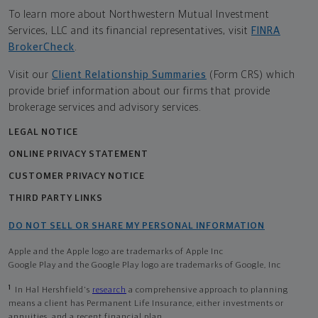
To learn more about Northwestern Mutual Investment
Services, LLC and its financial representatives, visit
FINRA
BrokerCheck
.
Visit our
Client Relationship Summaries
(Form CRS) which
provide brief information about our firms that provide
brokerage services and advisory services.
LEGAL NOTICE
ONLINE PRIVACY STATEMENT
CUSTOMER PRIVACY NOTICE
THIRD PARTY LINKS
DO NOT SELL OR SHARE MY PERSONAL INFORMATION
Apple and the Apple logo are trademarks of Apple Inc
Google Play and the Google Play logo are trademarks of Google, Inc
1
In Hal Hershfield's
research
a comprehensive approach to planning
means a client has Permanent Life Insurance, either investments or
annuities, and a recent financial plan.