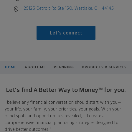
25125 Detroit Rd Ste 150, Westlake, OH 44145
Let's connect
HOME
ABOUT ME
PLANNING
PRODUCTS & SERVICES
Let's find A Better Way to Money™ for you.
I believe any financial conversation should start with you—
your life, your family, your priorities, your goals. With your
blind spots and opportunities revealed, I'll create a
comprehensive financial plan using strategies designed to
1
drive better outcomes.