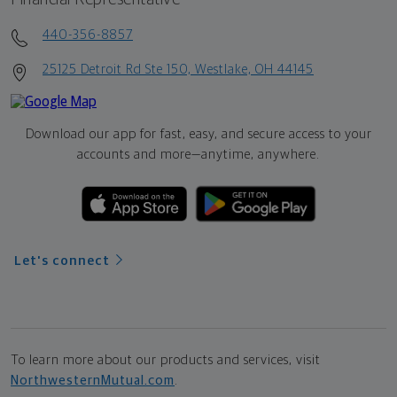
440-356-8857
25125 Detroit Rd Ste 150, Westlake, OH 44145
Download our app for fast, easy, and secure access to your
accounts and more—
anytime, anywhere.
Let's connect
To learn more about our products and services, visit
NorthwesternMutual.com
.