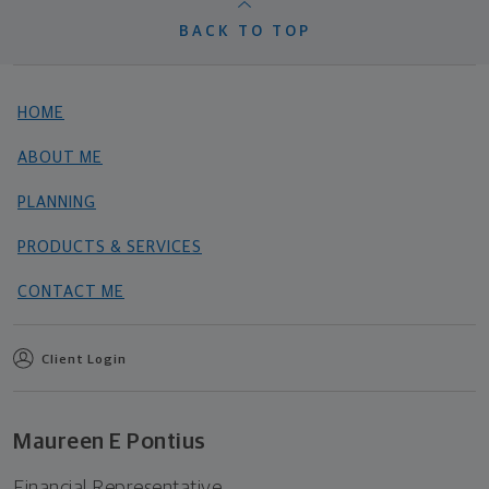
BACK TO TOP
HOME
ABOUT ME
PLANNING
PRODUCTS & SERVICES
CONTACT ME
Client Login
Maureen E Pontius
Financial Representative