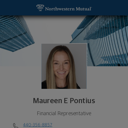
SKIP TO MAIN CONTENT
Maureen E Pontius, Financial Representative - We
Utility Navigation
Maureen E Pontius
Financial Representative
440-356-8857