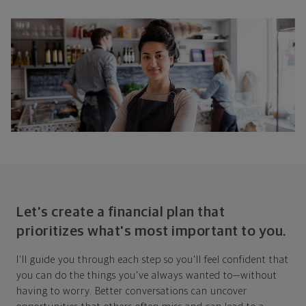
Let's create a financial plan that
prioritizes what's most important to you.
I'll guide you through each step so you'll feel confident that
you can do the things you've always wanted to—without
having to worry. Better conversations can uncover