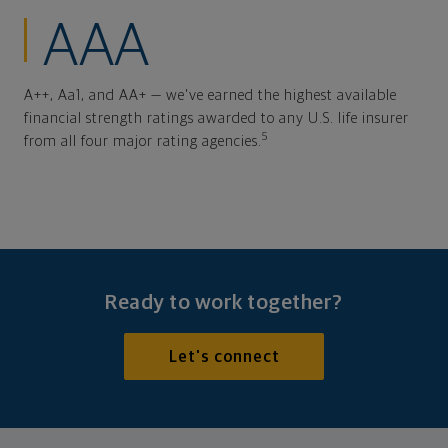
AAA
A++, Aa1, and AA+ — we've earned the highest available
financial strength ratings awarded to any U.S. life insurer
5
from all four major rating agencies.
Ready to work together?
Let's connect