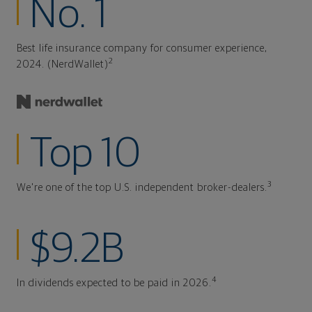
No. 1
Best life insurance company for consumer experience,
2
2024. (NerdWallet)
Top 10
3
We're one of the top U.S. independent broker-dealers.
$9.2B
4
In dividends expected to be paid in 2026.