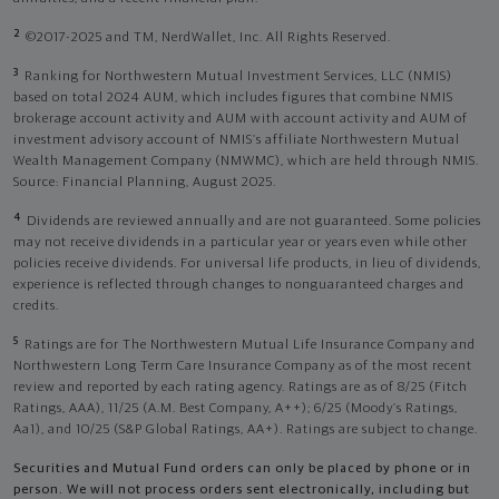
2
©2017-2025 and TM, NerdWallet, Inc. All Rights Reserved.
3
Ranking for Northwestern Mutual Investment Services, LLC (NMIS)
based on total 2024 AUM, which includes figures that combine NMIS
brokerage account activity and AUM with account activity and AUM of
investment advisory account of NMIS’s affiliate Northwestern Mutual
Wealth Management Company (NMWMC), which are held through NMIS.
Source: Financial Planning, August 2025.
4
Dividends are reviewed annually and are not guaranteed. Some policies
may not receive dividends in a particular year or years even while other
policies receive dividends. For universal life products, in lieu of dividends,
experience is reflected through changes to nonguaranteed charges and
credits.
5
Ratings are for The Northwestern Mutual Life Insurance Company and
Northwestern Long Term Care Insurance Company as of the most recent
review and reported by each rating agency. Ratings are as of 8/25 (Fitch
Ratings, AAA), 11/25 (A.M. Best Company, A++); 6/25 (Moody’s Ratings,
Aa1), and 10/25 (S&P Global Ratings, AA+). Ratings are subject to change.
Securities and Mutual Fund orders can only be placed by phone or in
person. We will not process orders sent electronically, including but