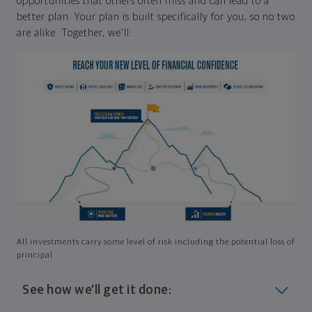
opportunities that others often miss and can lead to a
better plan. Your plan is built specifically for you, so no two
are alike. Together, we'll:
All investments carry some level of risk including the potential loss of
principal
See how we'll get it done: