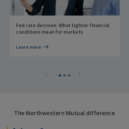
Fed rate decision: What tighter financial
conditions mean for markets
Learn more
The Northwestern Mutual difference