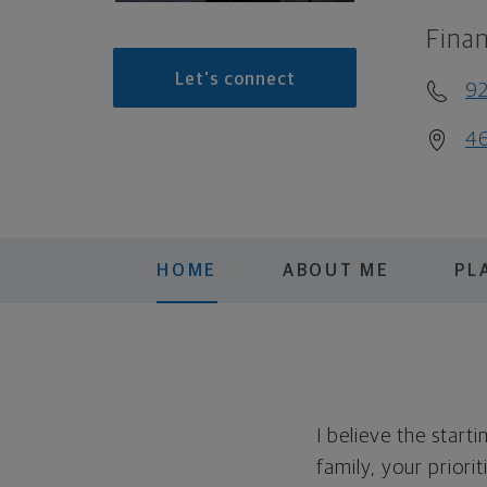
Finan
Let's connect
92
46
HOME
ABOUT ME
PL
I believe the start
family, your priori