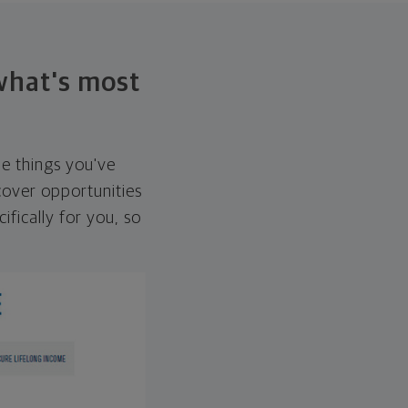
 what's most
he things you've
over opportunities
ifically for you, so