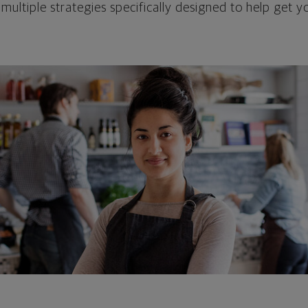
 multiple strategies specifically designed to help get