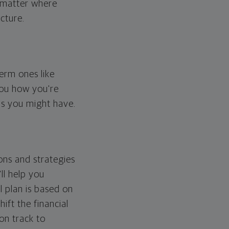
o matter where
cture.
erm ones like
you how you're
ps you might have.
ons and strategies
ll help you
l plan is based on
hift the financial
 on track to