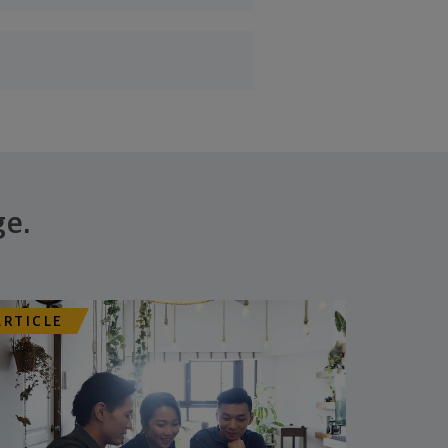
ge.
ARTICLE