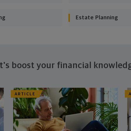
ng
Estate Planning
t's boost your financial knowled
ARTICLE