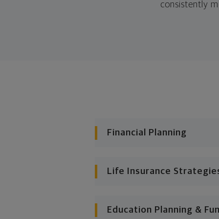
consistently m
Financial Planning
Life Insurance Strategie
Education Planning & Fu