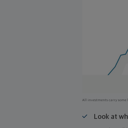
All investments carry some l
Look at wh