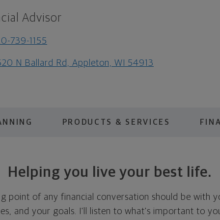
cial Advisor
0-739-1155
20 N Ballard Rd, Appleton, WI 54913
ANNING
PRODUCTS & SERVICES
FIN
Helping you live your best life.
ing point of any financial conversation should be with 
ties, and your goals. I'll listen to what's important to y