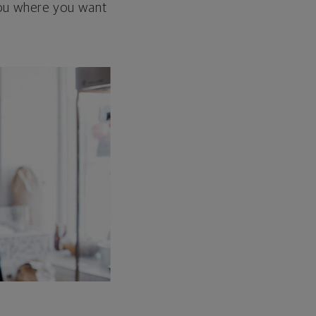
 you where you want