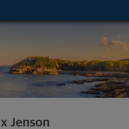
n, WI 54913 footer
x Jenson