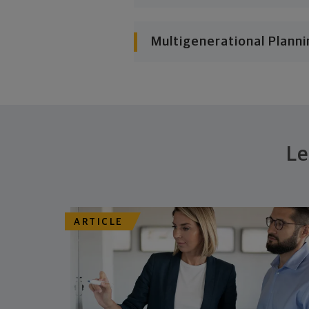
Multigenerational Planni
Le
ARTICLE