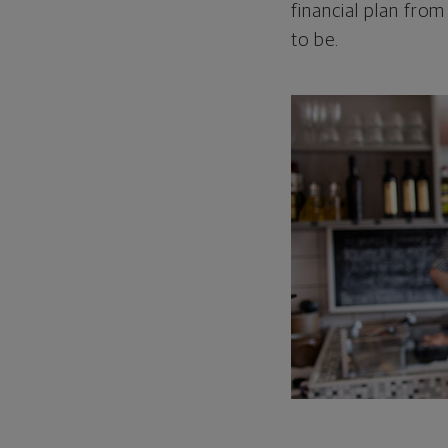
financial plan from
to be.