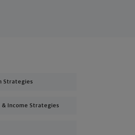
n Strategies
 & Income Strategies