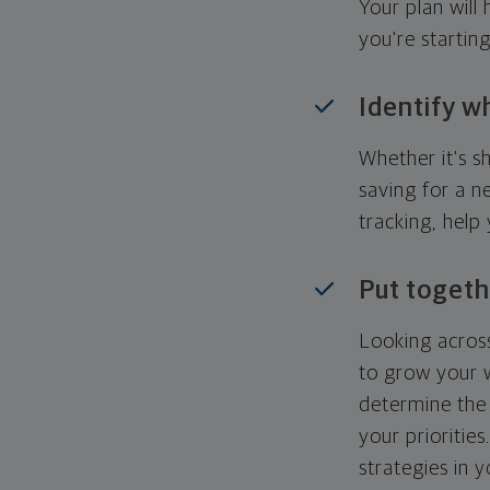
Your plan wil
you're startin
Identify w
Whether it's s
saving for a n
tracking, help
Put togeth
Looking across
to grow your w
determine the 
your priorities
strategies in 