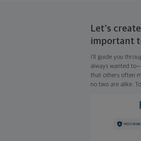
Let's create
important t
I'll guide you thro
always wanted to—w
that others often mi
no two are alike. To