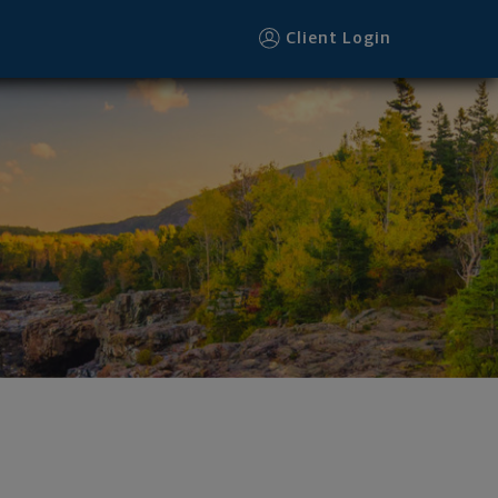
Client Login