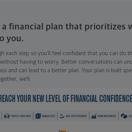
 a financial plan that prioritizes
o you.
ugh each step so you'll feel confident that you can do t
ithout having to worry. Better conversations can unc
ss and can lead to a better plan. Your plan is built spec
gether, we'll: