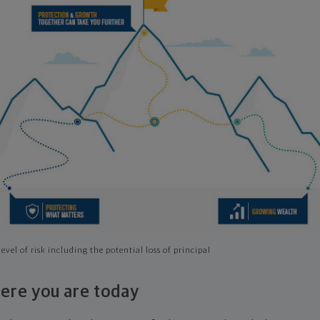
evel of risk including the potential loss of principal
ere you are today