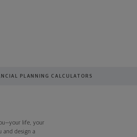
ANCIAL PLANNING CALCULATORS
you—your life, your
ou and design a