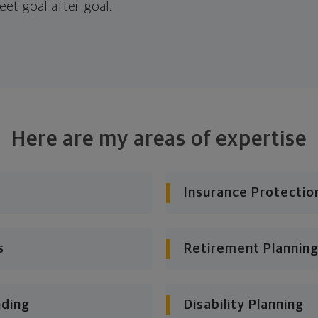
eet goal after goal.
Here are my areas of expertise
Insurance Protectio
s
Retirement Planning
nding
Disability Planning