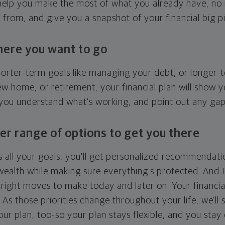
l help you make the most of what you already have, n
g from, and give you a snapshot of your financial big pi
here you want to go
horter-term goals like managing your debt, or longer-t
ew home, or retirement, your financial plan will show 
 you understand what's working, and point out any ga
er range of options to get you there
 all your goals, you'll get personalized recommendati
ealth while making sure everything's protected. And I'
right moves to make today and later on. Your financia
. As those priorities change throughout your life, we'll s
your plan, too-so your plan stays flexible, and you stay