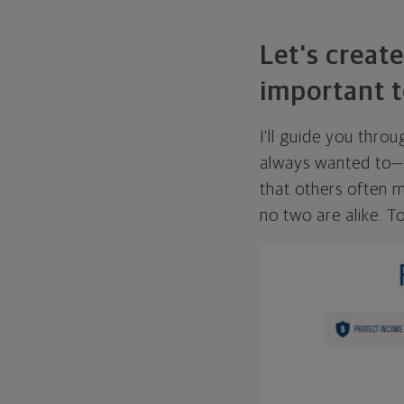
Let's create
important t
I'll guide you thro
always wanted to—w
that others often mi
no two are alike. To