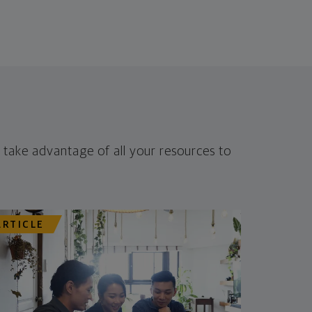
 take advantage of all your resources to
ARTICLE