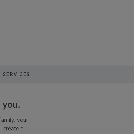
 SERVICES
 you.
family, your
ll create a