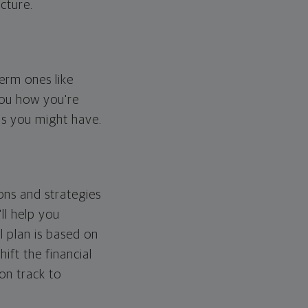
cture.
erm ones like
you how you're
ps you might have.
ons and strategies
ll help you
l plan is based on
hift the financial
 on track to