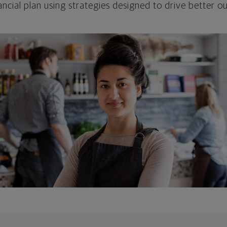
ncial plan using strategies designed to drive better 