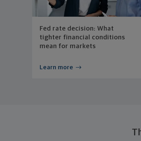
Fed rate decision: What
tighter financial conditions
mean for markets
Learn more
T