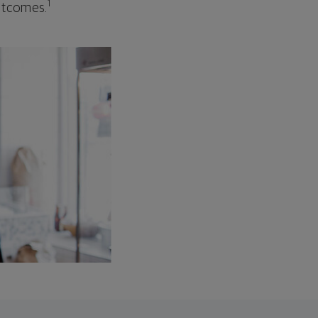
1
outcomes.