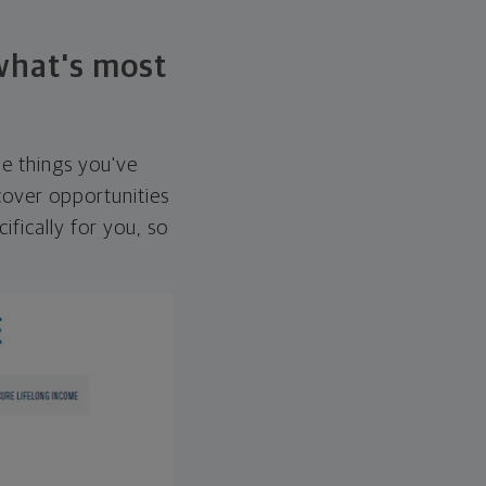
 what's most
he things you've
over opportunities
ifically for you, so