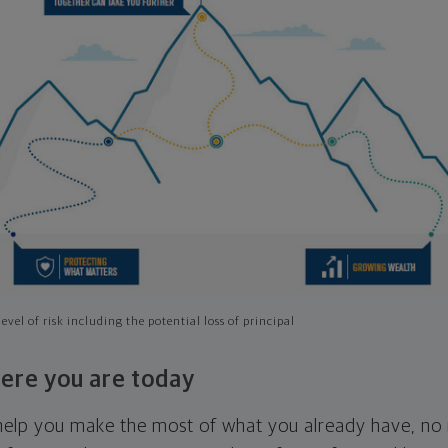
evel of risk including the potential loss of principal
ere you are today
l help you make the most of what you already have, n