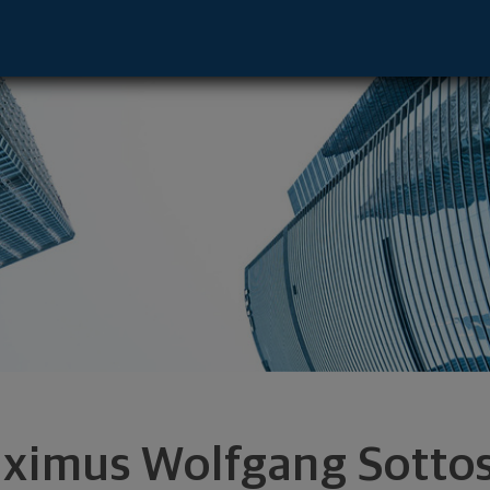
resentative - Waterloo, IA 50701 footer
ximus Wolfgang Sotto