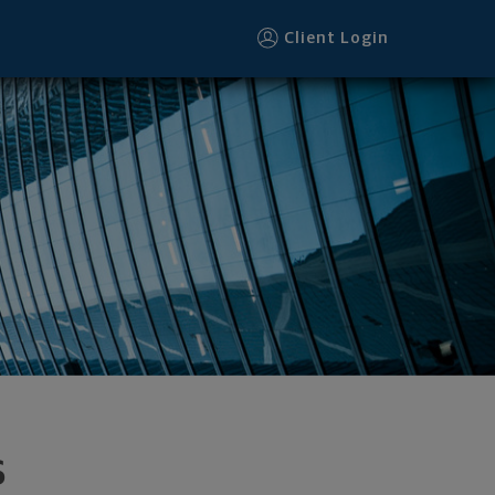
Client Login
s