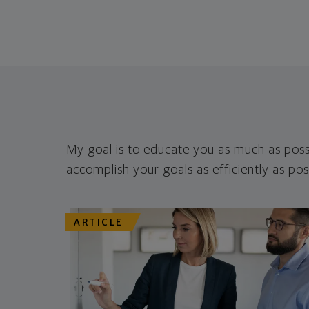
My goal is to educate you as much as poss
accomplish your goals as efficiently as pos
ARTICLE