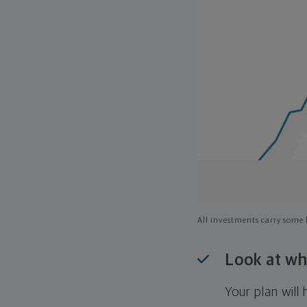
All investments carry some l
Look at wh
Your plan wil