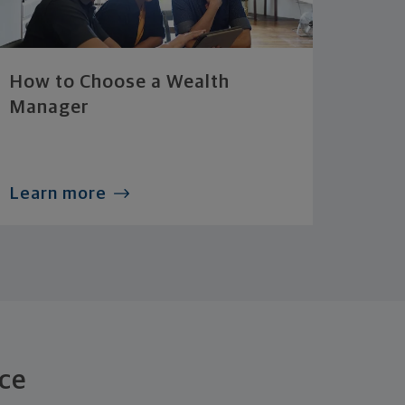
How to Choose a Wealth
Manager
Learn more
ce