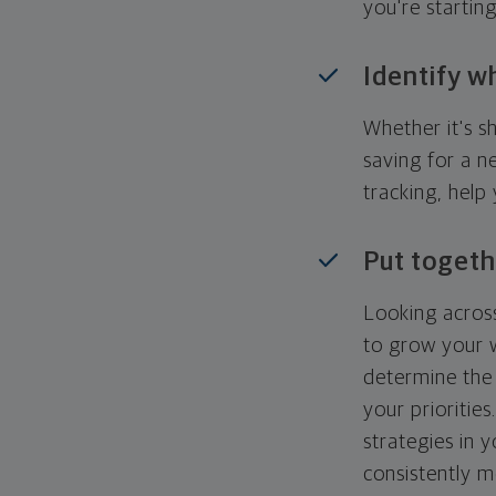
you're startin
Identify w
Whether it's s
saving for a n
tracking, help
Put togeth
Looking across
to grow your w
determine the 
your priorities
strategies in 
consistently m