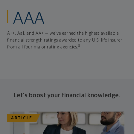
AAA
A++, Aa1, and AA+ — we've earned the highest available
financial strength ratings awarded to any U.S. life insurer
5
from all four major rating agencies.
Let's boost your financial knowledge.
ARTICLE