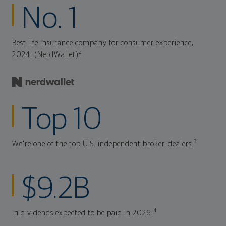
No. 1
Best life insurance company for consumer experience,
2
2024. (NerdWallet)
Top 10
3
We're one of the top U.S. independent broker-dealers.
$9.2B
4
In dividends expected to be paid in 2026.