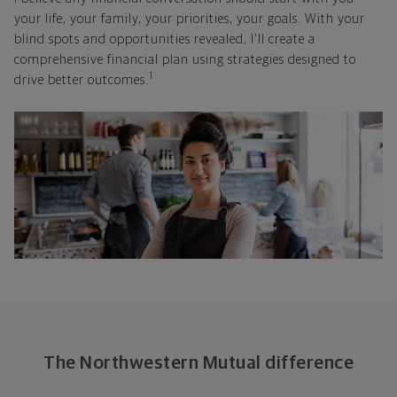
your life, your family, your priorities, your goals. With your
blind spots and opportunities revealed, I'll create a
comprehensive financial plan using strategies designed to
1
drive better outcomes.
The Northwestern Mutual difference