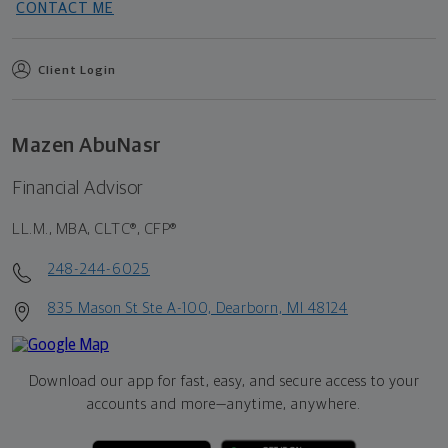
CONTACT ME
Client Login
Mazen AbuNasr
Financial Advisor
LL.M., MBA, CLTC®, CFP®
248-244-6025
835 Mason St Ste A-100, Dearborn, MI 48124
Download our app for fast, easy, and secure access to your
accounts and more—
anytime, anywhere.