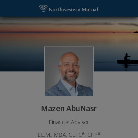
SKIP TO MAIN CONTENT
Mazen AbuNasr, Financial Advisor - Dearborn, MI 
Utility Navigation
Mazen AbuNasr
Financial Advisor
LL.M., MBA, CLTC®, CFP®