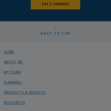
Let's connect
BACK TO TOP
HOME
ABOUT ME
MY TEAM
PLANNING
PRODUCTS & SERVICES
RESOURCES