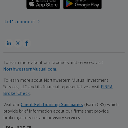
Let's connect
To learn more about our products and services, visit
NorthwesternMutual.com
.
To learn more about Northwestern Mutual Investment
Services, LLC and its financial representatives, visit
FINRA
BrokerCheck
.
Visit our
Client Relationship Summaries
(Form CRS) which
provide brief information about our firms that provide
brokerage services and advisory services.
LEGAL NOTICE