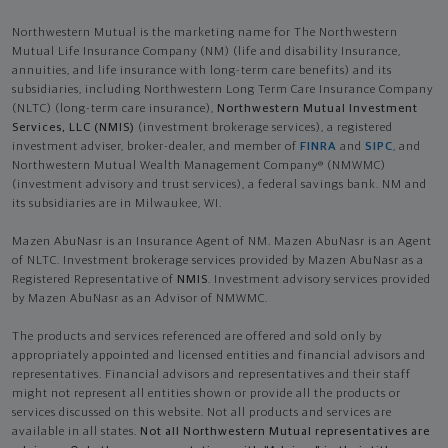
Northwestern Mutual is the marketing name for The Northwestern
Mutual Life Insurance Company (NM) (life and disability Insurance,
annuities, and life insurance with long-term care benefits) and its
subsidiaries, including Northwestern Long Term Care Insurance Company
(NLTC) (long-term care insurance),
Northwestern Mutual Investment
Services, LLC (NMIS)
(investment brokerage services), a registered
investment adviser, broker-dealer, and member of
FINRA
and
SIPC
, and
Northwestern Mutual Wealth Management Company® (NMWMC)
(investment advisory and trust services), a federal savings bank. NM and
its subsidiaries are in Milwaukee, WI.
Mazen AbuNasr is an Insurance Agent of NM. Mazen AbuNasr is an Agent
of NLTC. Investment brokerage services provided by Mazen AbuNasr as a
Registered Representative of
NMIS
. Investment advisory services provided
by Mazen AbuNasr as an Advisor of NMWMC.
The products and services referenced are offered and sold only by
appropriately appointed and licensed entities and financial advisors and
representatives. Financial advisors and representatives and their staff
might not represent all entities shown or provide all the products or
services discussed on this website. Not all products and services are
available in all states.
Not all Northwestern Mutual representatives are