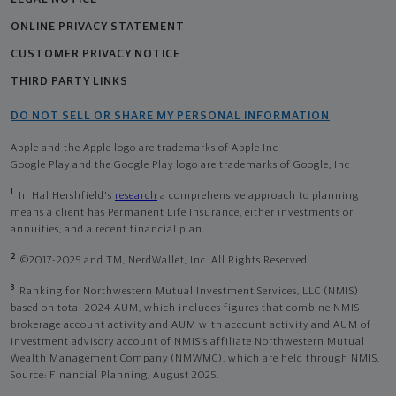
ONLINE PRIVACY STATEMENT
CUSTOMER PRIVACY NOTICE
THIRD PARTY LINKS
DO NOT SELL OR SHARE MY PERSONAL INFORMATION
Apple and the Apple logo are trademarks of Apple Inc
Google Play and the Google Play logo are trademarks of Google, Inc
1
In Hal Hershfield's
research
a comprehensive approach to planning
means a client has Permanent Life Insurance, either investments or
annuities, and a recent financial plan.
2
©2017-2025 and TM, NerdWallet, Inc. All Rights Reserved.
3
Ranking for Northwestern Mutual Investment Services, LLC (NMIS)
based on total 2024 AUM, which includes figures that combine NMIS
brokerage account activity and AUM with account activity and AUM of
investment advisory account of NMIS’s affiliate Northwestern Mutual
Wealth Management Company (NMWMC), which are held through NMIS.
Source: Financial Planning, August 2025.