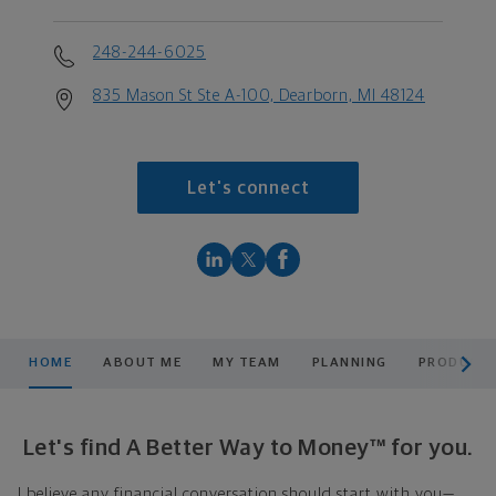
248-244-6025
835 Mason St Ste A-100, Dearborn, MI 48124
Let's connect
scroll men
HOME
ABOUT ME
MY TEAM
PLANNING
PRODUCTS
Let's find A Better Way to Money™ for you.
I believe any financial conversation should start with you—