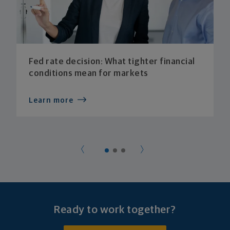
Fed rate decision: What tighter financial
conditions mean for markets
Learn more
Ready to work together?