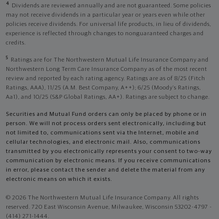
4
Dividends are reviewed annually and are not guaranteed. Some policies
may not receive dividends in a particular year or years even while other
policies receive dividends. For universal life products, in lieu of dividends,
experience is reflected through changes to nonguaranteed charges and
credits.
5
Ratings are for The Northwestern Mutual Life Insurance Company and
Northwestern Long Term Care Insurance Company as of the most recent
review and reported by each rating agency. Ratings are as of 8/25 (Fitch
Ratings, AAA), 11/25 (A.M. Best Company, A++); 6/25 (Moody’s Ratings,
Aa1), and 10/25 (S&P Global Ratings, AA+). Ratings are subject to change.
Securities and Mutual Fund orders can only be placed by phone or in
person. We will not process orders sent electronically, including but
not limited to, communications sent via the Internet, mobile and
cellular technologies, and electronic mail. Also, communications
transmitted by you electronically represents your consent to two-way
communication by electronic means. If you receive communications
in error, please contact the sender and delete the material from any
electronic means on which it exists.
© 2026 The Northwestern Mutual Life Insurance Company. All rights
reserved. 720 East Wisconsin Avenue, Milwaukee, Wisconsin 53202-4797 -
(414) 271-1444.