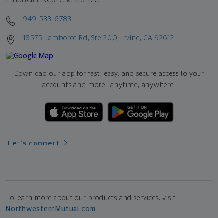
949-533-6783
18575 Jamboree Rd, Ste 200, Irvine, CA 92612
Download our app for fast, easy, and secure access to your
accounts and more—
anytime, anywhere.
Let's connect
To learn more about our products and services, visit
NorthwesternMutual.com
.