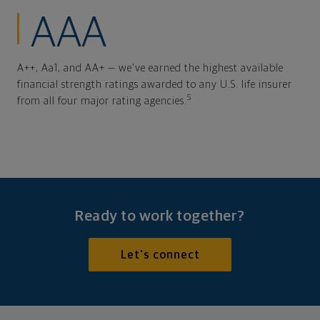
AAA
A++, Aa1, and AA+ — we've earned the highest available
financial strength ratings awarded to any U.S. life insurer
5
from all four major rating agencies.
Ready to work together?
Let's connect