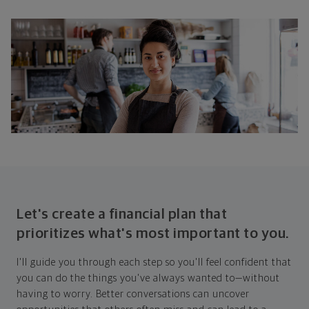
Let's create a financial plan that
prioritizes what's most important to you.
I'll guide you through each step so you'll feel confident that
you can do the things you've always wanted to—without
having to worry. Better conversations can uncover