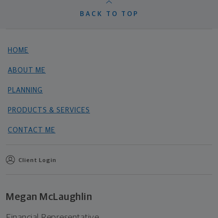
BACK TO TOP
HOME
ABOUT ME
PLANNING
PRODUCTS & SERVICES
CONTACT ME
Client Login
Megan McLaughlin
Financial Representative