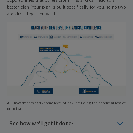
opportunities that others often miss and can lead to a
better plan. Your plan is built specifically for you, so no two
are alike. Together, we'll:
All investments carry some level of risk including the potential loss of
principal
See how we'll get it done: