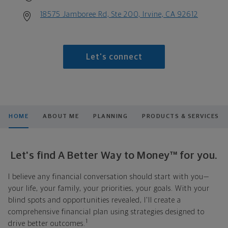
18575 Jamboree Rd, Ste 200, Irvine, CA 92612
Let's connect
HOME
ABOUT ME
PLANNING
PRODUCTS & SERVICES
Let's find A Better Way to Money™ for you.
I believe any financial conversation should start with you—
your life, your family, your priorities, your goals. With your
blind spots and opportunities revealed, I'll create a
comprehensive financial plan using strategies designed to
1
drive better outcomes.