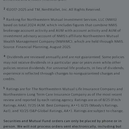
2
©2017-2025 and TM, NerdWallet, Inc. All Rights Reserved.
3
Ranking for Northwestern Mutual Investment Services, LLC (NMIS)
based on total 2024 AUM, which includes figures that combine NMIS
brokerage account activity and AUM with account activity and AUM of
investment advisory account of NMIS’s affiliate Northwestern Mutual
Wealth Management Company (NMWMC), which are held through NMIS.
Source: Financial Planning, August 2025.
4
Dividends are reviewed annually and are not guaranteed. Some policies
may not receive dividends in a particular year or years even while other
policies receive dividends. For universal life products, in lieu of dividends,
experience is reflected through changes to nonguaranteed charges and
credits.
5
Ratings are for The Northwestern Mutual Life Insurance Company and
Northwestern Long Term Care Insurance Company as of the most recent
review and reported by each rating agency. Ratings are as of 8/25 (Fitch
Ratings, AAA), 11/25 (A.M. Best Company, A++); 6/25 (Moody’s Ratings,
Aa1), and 10/25 (S&P Global Ratings, AA+). Ratings are subject to change.
Securities and Mutual Fund orders can only be placed by phone or in
person. We will not process orders sent electronically, including but