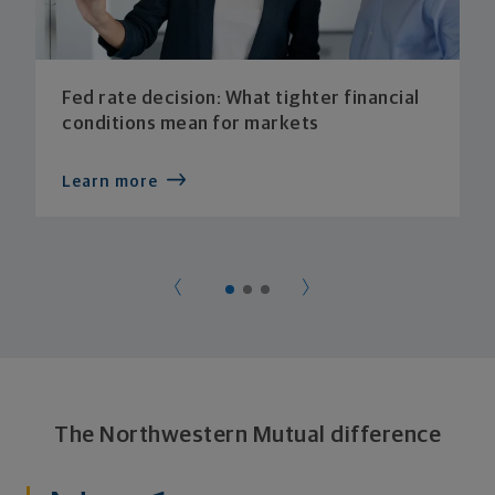
Fed rate decision: What tighter financial
conditions mean for markets
Learn more
The Northwestern Mutual difference