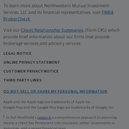
To learn more about Northwestern Mutual Investment
Services, LLC and its financial representatives, visit
FINRA
BrokerCheck
.
Visit our
Client Relationship Summaries
(Form CRS) which
provide brief information about our firms that provide
brokerage services and advisory services.
LEGAL NOTICE
ONLINE PRIVACY STATEMENT
CUSTOMER PRIVACY NOTICE
THIRD PARTY LINKS
DO NOT SELL OR SHARE MY PERSONAL INFORMATION
Apple and the Apple logo are trademarks of Apple Inc
Google Play and the Google Play logo are trademarks of Google, Inc
1
In Hal Hershfield's
research
a comprehensive approach to planning
means a client has Permanent Life Insurance, either investments or
annuities, and a recent financial plan.