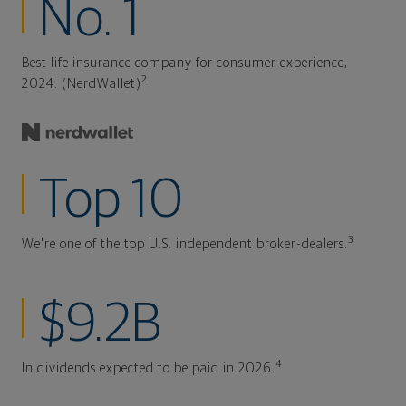
No. 1
Best life insurance company for consumer experience,
2
2024. (NerdWallet)
Top 10
3
We're one of the top U.S. independent broker-dealers.
$9.2B
4
In dividends expected to be paid in 2026.