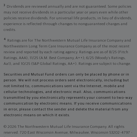
3
Dividends are reviewed annually and are not guaranteed. Some policies
may not receive dividends in a particular year or years even while other
policies receive dividends. For universal life products, in lieu of dividends,
experience is reflected through changes to nonguaranteed charges and
credits.
4
Ratings are for The Northwestern Mutual Life Insurance Company and
Northwestern Long Term Care Insurance Company as of the most recent
review and reported by each rating agency. Ratings are as of 8/25 (Fitch
Ratings, AAA), 11/25 (A.M. Best Company, A++); 6/25 (Moody’s Ratings,
Aa1), and 10/25 (S&P Global Ratings, AA+). Ratings are subject to change.
Securities and Mutual Fund orders can only be placed by phone or in
person. We will not process orders sent electronically, including but
not limited to, communications sent via the Internet, mobile and
cellular technologies, and electronic mail. Also, communications
transmitted by you electronically represents your consent to two-way
communication by electronic means. If you receive communications
in error, please contact the sender and delete the material from any
electronic means on which it exists.
© 2026 The Northwestern Mutual Life Insurance Company. All rights
reserved. 720 East Wisconsin Avenue, Milwaukee, Wisconsin 53202-4797 -