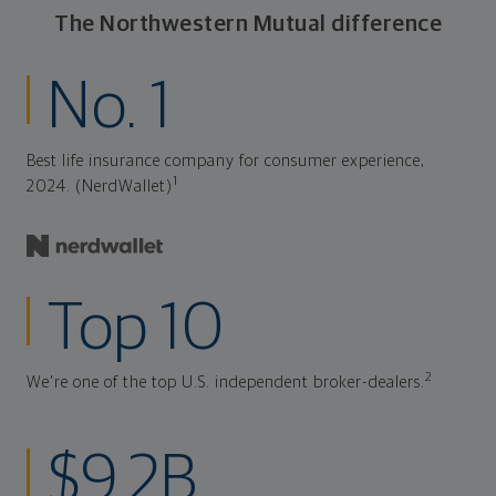
The Northwestern Mutual difference
No. 1
Best life insurance company for consumer experience,
1
2024. (NerdWallet)
Top 10
2
We're one of the top U.S. independent broker-dealers.
$9.2B