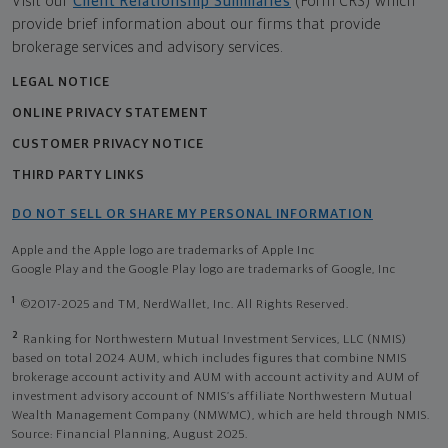
Visit our
Client Relationship Summaries
(Form CRS) which
provide brief information about our firms that provide
brokerage services and advisory services.
LEGAL NOTICE
ONLINE PRIVACY STATEMENT
CUSTOMER PRIVACY NOTICE
THIRD PARTY LINKS
DO NOT SELL OR SHARE MY PERSONAL INFORMATION
Apple and the Apple logo are trademarks of Apple Inc
Google Play and the Google Play logo are trademarks of Google, Inc
1
©2017-2025 and TM, NerdWallet, Inc. All Rights Reserved.
2
Ranking for Northwestern Mutual Investment Services, LLC (NMIS)
based on total 2024 AUM, which includes figures that combine NMIS
brokerage account activity and AUM with account activity and AUM of
investment advisory account of NMIS’s affiliate Northwestern Mutual
Wealth Management Company (NMWMC), which are held through NMIS.
Source: Financial Planning, August 2025.