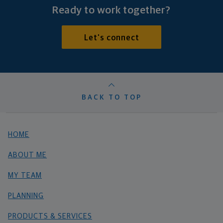
Ready to work together?
Let's connect
BACK TO TOP
HOME
ABOUT ME
MY TEAM
PLANNING
PRODUCTS & SERVICES