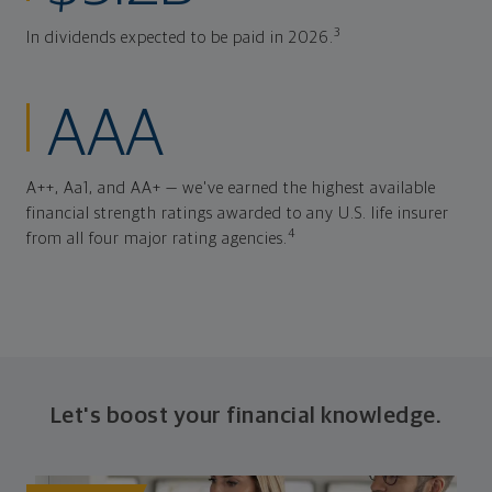
3
In dividends expected to be paid in 2026.
AAA
A++, Aa1, and AA+ — we've earned the highest available
financial strength ratings awarded to any U.S. life insurer
4
from all four major rating agencies.
Let's boost your financial knowledge.