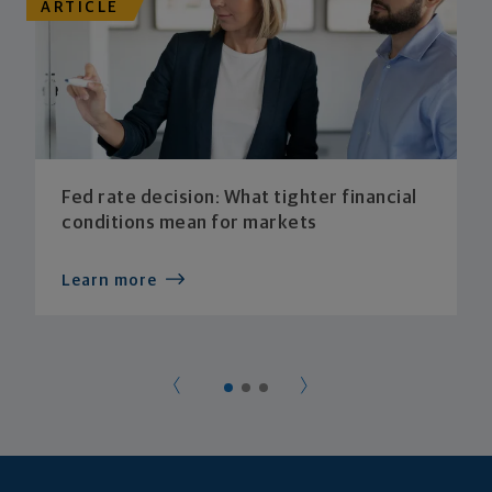
ARTICLE
Fed rate decision: What tighter financial
conditions mean for markets
Learn more