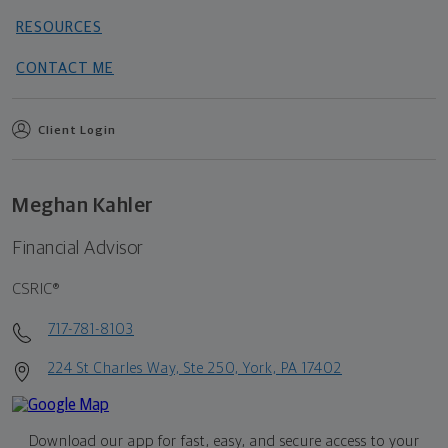
RESOURCES
CONTACT ME
Client Login
Meghan Kahler
Financial Advisor
CSRIC®
717-781-8103
224 St Charles Way, Ste 250, York, PA 17402
Download our app for fast, easy, and secure access to your