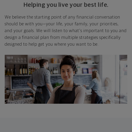
Helping you live your best life.
We believe the starting point of any financial conversation
should be with you—your life, your family, your priorities,
and your goals. We will listen to what's important to you and
design a financial plan from multiple strategies specifically
designed to help get you where you want to be.