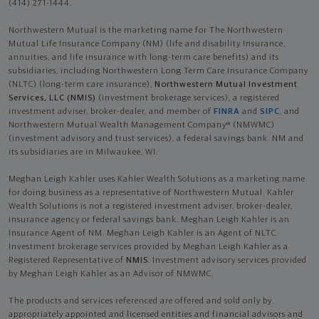
(414) 271-1444.
Northwestern Mutual is the marketing name for The Northwestern
Mutual Life Insurance Company (NM) (life and disability Insurance,
annuities, and life insurance with long-term care benefits) and its
subsidiaries, including Northwestern Long Term Care Insurance Company
(NLTC) (long-term care insurance),
Northwestern Mutual Investment
Services, LLC (NMIS)
(investment brokerage services), a registered
investment adviser, broker-dealer, and member of
FINRA
and
SIPC
, and
Northwestern Mutual Wealth Management Company® (NMWMC)
(investment advisory and trust services), a federal savings bank. NM and
its subsidiaries are in Milwaukee, WI.
Meghan Leigh Kahler uses Kahler Wealth Solutions as a marketing name
for doing business as a representative of Northwestern Mutual. Kahler
Wealth Solutions is not a registered investment adviser, broker-dealer,
insurance agency or federal savings bank. Meghan Leigh Kahler is an
Insurance Agent of NM. Meghan Leigh Kahler is an Agent of NLTC.
Investment brokerage services provided by Meghan Leigh Kahler as a
Registered Representative of
NMIS
. Investment advisory services provided
by Meghan Leigh Kahler as an Advisor of NMWMC.
The products and services referenced are offered and sold only by
appropriately appointed and licensed entities and financial advisors and