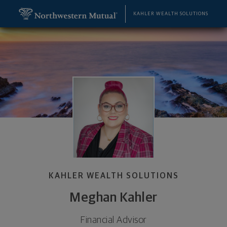
SKIP TO MAIN CONTENT
Meghan Kahler, Financial Advisor - York, PA 17402 
Utility Navigation
KAHLER WEALTH SOLUTIONS
KAHLER WEALTH SOLUTIONS
Meghan Kahler
Financial Advisor