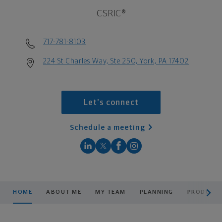
CSRIC®
717-781-8103
224 St Charles Way, Ste 250, York, PA 17402
Let's connect
Schedule a meeting
scroll men
HOME
ABOUT ME
MY TEAM
PLANNING
PRODUCTS