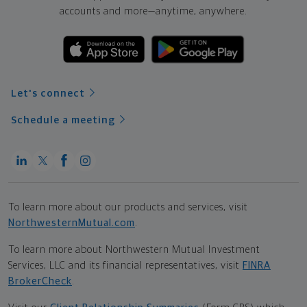
accounts and more—
anytime, anywhere.
Let's connect
Schedule a meeting
To learn more about our products and services, visit
NorthwesternMutual.com
.
To learn more about Northwestern Mutual Investment
Services, LLC and its financial representatives, visit
FINRA
BrokerCheck
.