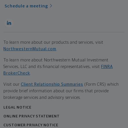
Schedule a meeting
To learn more about our products and services, visit
NorthwesternMutual.com
.
To learn more about Northwestern Mutual Investment
Services, LLC and its financial representatives, visit
FINRA
BrokerCheck
.
Visit our
Client Relationship Summaries
(Form CRS) which
provide brief information about our firms that provide
brokerage services and advisory services.
LEGAL NOTICE
ONLINE PRIVACY STATEMENT
CUSTOMER PRIVACY NOTICE