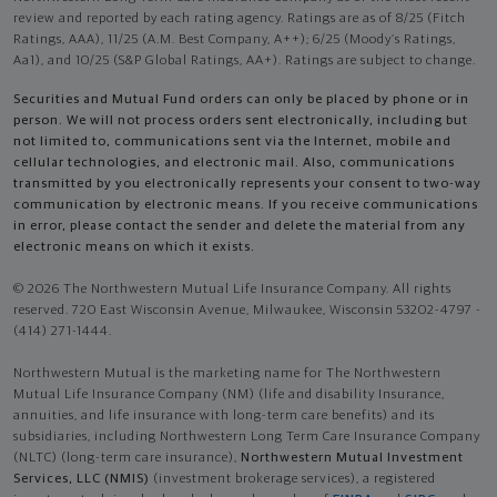
review and reported by each rating agency. Ratings are as of 8/25 (Fitch
Ratings, AAA), 11/25 (A.M. Best Company, A++); 6/25 (Moody’s Ratings,
Aa1), and 10/25 (S&P Global Ratings, AA+). Ratings are subject to change.
Securities and Mutual Fund orders can only be placed by phone or in
person. We will not process orders sent electronically, including but
not limited to, communications sent via the Internet, mobile and
cellular technologies, and electronic mail. Also, communications
transmitted by you electronically represents your consent to two-way
communication by electronic means. If you receive communications
in error, please contact the sender and delete the material from any
electronic means on which it exists.
© 2026 The Northwestern Mutual Life Insurance Company. All rights
reserved. 720 East Wisconsin Avenue, Milwaukee, Wisconsin 53202-4797 -
(414) 271-1444.
Northwestern Mutual is the marketing name for The Northwestern
Mutual Life Insurance Company (NM) (life and disability Insurance,
annuities, and life insurance with long-term care benefits) and its
subsidiaries, including Northwestern Long Term Care Insurance Company
(NLTC) (long-term care insurance),
Northwestern Mutual Investment
Services, LLC (NMIS)
(investment brokerage services), a registered