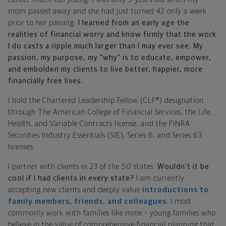
mom passed away and she had just turned 42 only a week
prior to her passing.
I learned from an early age the
realities of financial worry and know firmly that the work
I do casts a ripple much larger than I may ever see. My
passion, my purpose, my "why" is to educate, empower,
and embolden my clients to live better, happier, more
financially free lives.
I hold the Chartered Leadership Fellow (CLF®) designation
through The American College of Financial Services, the Life,
Health, and Variable Contracts license, and the FINRA
Securities Industry Essentials (SIE), Series 6, and Series 63
licenses.
I partner with clients in 23 of the 50 states.
Wouldn't it be
cool if I had clients in every state?
I am currently
accepting new clients and deeply value
introductions to
family members, friends, and colleagues
. I most
commonly work with families like mine – young families who
believe in the value of comprehensive financial planning that