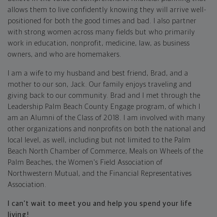
allows them to live confidently knowing they will arrive well-
positioned for both the good times and bad. I also partner
with strong women across many fields but who primarily
work in education, nonprofit, medicine, law, as business
owners, and who are homemakers.
I am a wife to my husband and best friend, Brad, and a
mother to our son, Jack. Our family enjoys traveling and
giving back to our community. Brad and I met through the
Leadership Palm Beach County Engage program, of which I
am an Alumni of the Class of 2018. I am involved with many
other organizations and nonprofits on both the national and
local level, as well, including but not limited to the Palm
Beach North Chamber of Commerce, Meals on Wheels of the
Palm Beaches, the Women's Field Association of
Northwestern Mutual, and the Financial Representatives
Association.
I can't wait to meet you and help you spend your life
living!