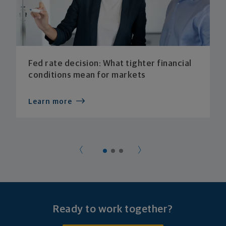
Fed rate decision: What tighter financial
conditions mean for markets
Learn more
Ready to work together?