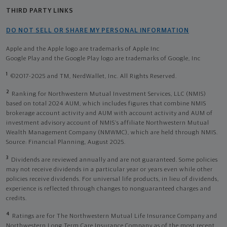
THIRD PARTY LINKS
DO NOT SELL OR SHARE MY PERSONAL INFORMATION
Apple and the Apple logo are trademarks of Apple Inc
Google Play and the Google Play logo are trademarks of Google, Inc
1
©2017-2025 and TM, NerdWallet, Inc. All Rights Reserved.
2
Ranking for Northwestern Mutual Investment Services, LLC (NMIS)
based on total 2024 AUM, which includes figures that combine NMIS
brokerage account activity and AUM with account activity and AUM of
investment advisory account of NMIS’s affiliate Northwestern Mutual
Wealth Management Company (NMWMC), which are held through NMIS.
Source: Financial Planning, August 2025.
3
Dividends are reviewed annually and are not guaranteed. Some policies
may not receive dividends in a particular year or years even while other
policies receive dividends. For universal life products, in lieu of dividends,
experience is reflected through changes to nonguaranteed charges and
credits.
4
Ratings are for The Northwestern Mutual Life Insurance Company and
Northwestern Long Term Care Insurance Company as of the most recent