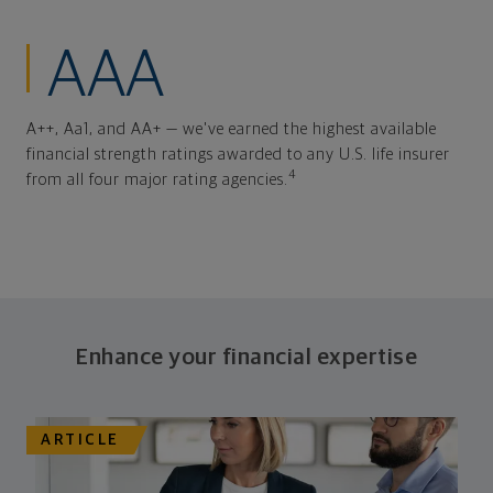
AAA
A++, Aa1, and AA+ — we've earned the highest available
financial strength ratings awarded to any U.S. life insurer
4
from all four major rating agencies.
Enhance your financial expertise
ARTICLE