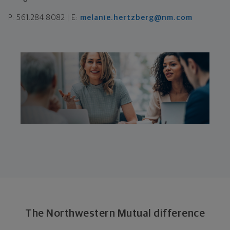
P: 561.284.8082 | E:
melanie.hertzberg@nm.com
The Northwestern Mutual difference