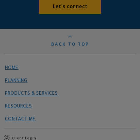
Let's connect
BACK TO TOP
HOME
PLANNING
PRODUCTS & SERVICES
RESOURCES
CONTACT ME
Client Login