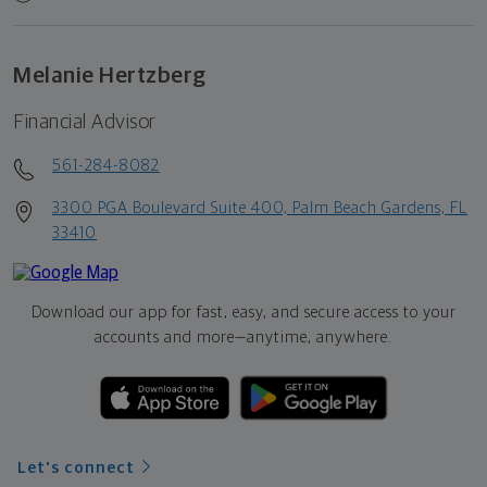
Melanie Hertzberg
Financial Advisor
561-284-8082
3300 PGA Boulevard Suite 400, Palm Beach Gardens, FL
33410
Download our app for fast, easy, and secure access to your
accounts and more—
anytime, anywhere.
Let's connect