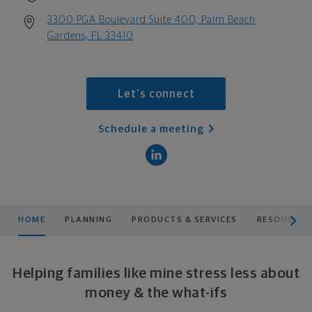
3300 PGA Boulevard Suite 400, Palm Beach
Gardens, FL 33410
Let's connect
Schedule a meeting
scroll men
HOME
PLANNING
PRODUCTS & SERVICES
RESOURCES
Helping families like mine stress less about
money & the what-ifs