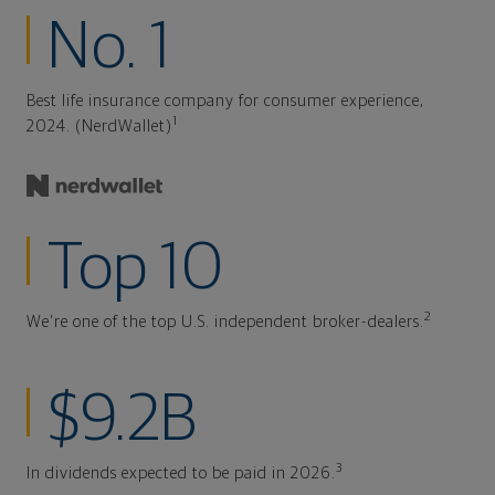
No. 1
Best life insurance company for consumer experience,
1
2024. (NerdWallet)
Top 10
2
We're one of the top U.S. independent broker-dealers.
$9.2B
3
In dividends expected to be paid in 2026.