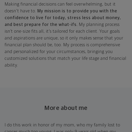
Making financial decisions can feel overwhelming, but it
doesn't have to.
My mission is to provide you with the
confidence to live for today, stress less about money,
and best prepare for the what-ifs.
My planning process
isn’t one-size fits all, it’s tailored for each client. Your goals
and aspirations are unique, so it only makes sense that your
financial plan should be, too. My process is comprehensive
and personalized for your circumstances, bringing you
customized solutions that match your life stage and financial
ability.
More about me
I do this work in honor of my mom, who my family lost to
cancer much too young. I was only 9 years old when my