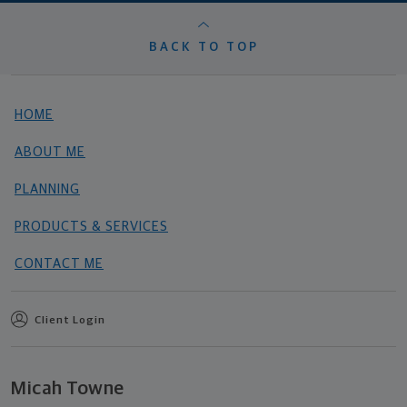
BACK TO TOP
HOME
ABOUT ME
PLANNING
PRODUCTS & SERVICES
CONTACT ME
Client Login
Micah Towne