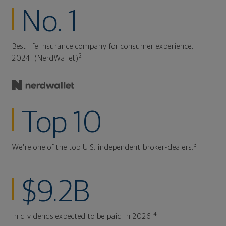
No. 1
Best life insurance company for consumer experience,
2
2024. (NerdWallet)
Top 10
3
We're one of the top U.S. independent broker-dealers.
$9.2B
4
In dividends expected to be paid in 2026.