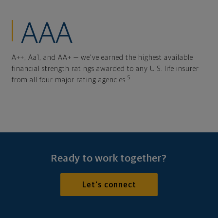
AAA
A++, Aa1, and AA+ — we've earned the highest available
financial strength ratings awarded to any U.S. life insurer
5
from all four major rating agencies.
Ready to work together?
Let's connect