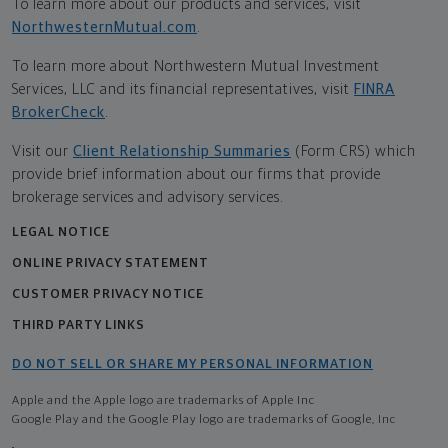
To learn more about our products and services, visit
NorthwesternMutual.com
.
To learn more about Northwestern Mutual Investment
Services, LLC and its financial representatives, visit
FINRA
BrokerCheck
.
Visit our
Client Relationship Summaries
(Form CRS) which
provide brief information about our firms that provide
brokerage services and advisory services.
LEGAL NOTICE
ONLINE PRIVACY STATEMENT
CUSTOMER PRIVACY NOTICE
THIRD PARTY LINKS
DO NOT SELL OR SHARE MY PERSONAL INFORMATION
Apple and the Apple logo are trademarks of Apple Inc
Google Play and the Google Play logo are trademarks of Google, Inc