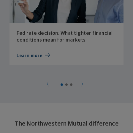
Fed rate decision: What tighter financial
conditions mean for markets
Learn more
The Northwestern Mutual difference