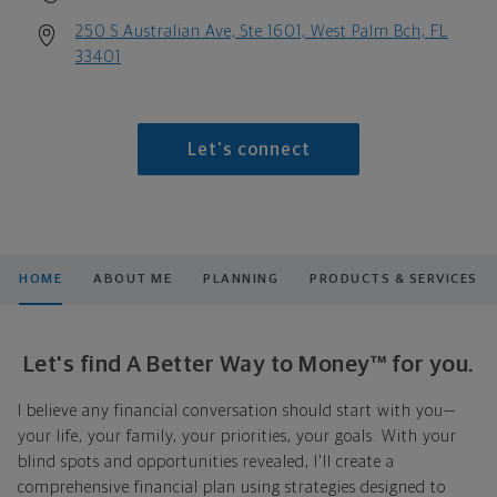
250 S Australian Ave, Ste 1601, West Palm Bch, FL
33401
Let's connect
HOME
ABOUT ME
PLANNING
PRODUCTS & SERVICES
Let's find A Better Way to Money™ for you.
I believe any financial conversation should start with you—
your life, your family, your priorities, your goals. With your
blind spots and opportunities revealed, I'll create a
comprehensive financial plan using strategies designed to