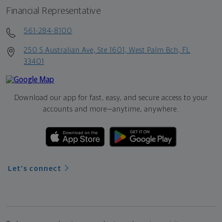
Financial Representative
561-284-8100
250 S Australian Ave, Ste 1601, West Palm Bch, FL
33401
Download our app for fast, easy, and secure access to your
accounts and more—
anytime, anywhere.
Let's connect