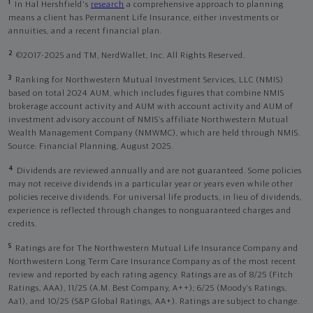
1
In Hal Hershfield's
research
a comprehensive approach to planning
means a client has Permanent Life Insurance, either investments or
annuities, and a recent financial plan.
2
©2017-2025 and TM, NerdWallet, Inc. All Rights Reserved.
3
Ranking for Northwestern Mutual Investment Services, LLC (NMIS)
based on total 2024 AUM, which includes figures that combine NMIS
brokerage account activity and AUM with account activity and AUM of
investment advisory account of NMIS’s affiliate Northwestern Mutual
Wealth Management Company (NMWMC), which are held through NMIS.
Source: Financial Planning, August 2025.
4
Dividends are reviewed annually and are not guaranteed. Some policies
may not receive dividends in a particular year or years even while other
policies receive dividends. For universal life products, in lieu of dividends,
experience is reflected through changes to nonguaranteed charges and
credits.
5
Ratings are for The Northwestern Mutual Life Insurance Company and
Northwestern Long Term Care Insurance Company as of the most recent
review and reported by each rating agency. Ratings are as of 8/25 (Fitch
Ratings, AAA), 11/25 (A.M. Best Company, A++); 6/25 (Moody’s Ratings,
Aa1), and 10/25 (S&P Global Ratings, AA+). Ratings are subject to change.