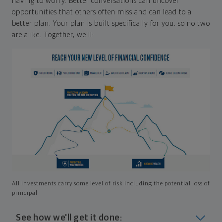
having to worry. Better conversations can uncover
opportunities that others often miss and can lead to a
better plan. Your plan is built specifically for you, so no two
are alike. Together, we'll:
All investments carry some level of risk including the potential loss of
principal
See how we'll get it done: