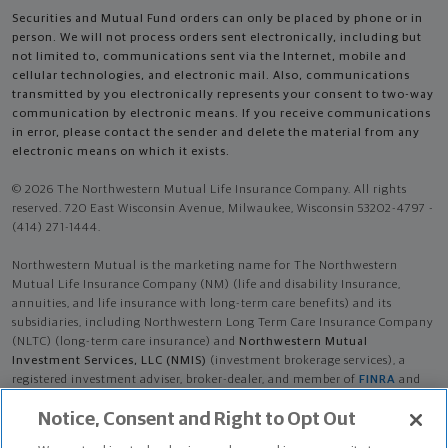
Securities and Mutual Fund orders can only be placed by phone or in
person. We will not process orders sent electronically, including but
not limited to, communications sent via the Internet, mobile and
cellular technologies, and electronic mail. Also, communications
transmitted by you electronically represents your consent to two-way
communication by electronic means. If you receive communications
in error, please contact the sender and delete the material from any
electronic means on which it exists.
© 2026 The Northwestern Mutual Life Insurance Company. All rights
reserved. 720 East Wisconsin Avenue, Milwaukee, Wisconsin 53202-4797 -
(414) 271-1444.
Northwestern Mutual is the marketing name for The Northwestern
Mutual Life Insurance Company (NM) (life and disability Insurance,
annuities, and life insurance with long-term care benefits) and its
subsidiaries, including Northwestern Long Term Care Insurance Company
(NLTC) (long-term care insurance) and
Northwestern Mutual
Investment Services, LLC (NMIS)
(investment brokerage services), a
registered investment adviser, broker-dealer, and member of
FINRA
and
SIPC
. NM and its subsidiaries are in Milwaukee, WI.
Notice, Consent and Right to Opt Out
Micah Ray Towne is an Insurance Agent of NM. Micah Ray Towne is an