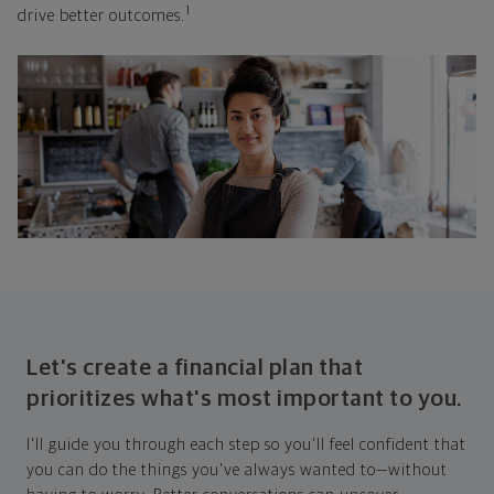
1
drive better outcomes.
Let's create a financial plan that
prioritizes what's most important to you.
I'll guide you through each step so you'll feel confident that
you can do the things you've always wanted to—without