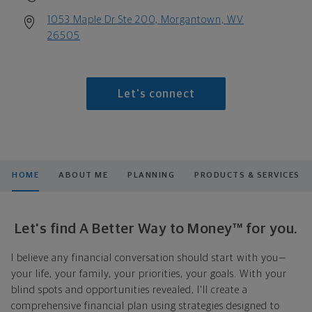
1053 Maple Dr Ste 200, Morgantown, WV
26505
Let's connect
HOME
ABOUT ME
PLANNING
PRODUCTS & SERVICES
Let's find A Better Way to Money™ for you.
I believe any financial conversation should start with you—
your life, your family, your priorities, your goals. With your
blind spots and opportunities revealed, I'll create a
comprehensive financial plan using strategies designed to