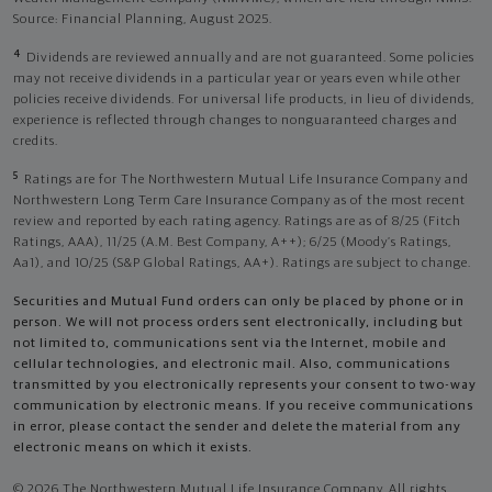
Source: Financial Planning, August 2025.
4
Dividends are reviewed annually and are not guaranteed. Some policies
may not receive dividends in a particular year or years even while other
policies receive dividends. For universal life products, in lieu of dividends,
experience is reflected through changes to nonguaranteed charges and
credits.
5
Ratings are for The Northwestern Mutual Life Insurance Company and
Northwestern Long Term Care Insurance Company as of the most recent
review and reported by each rating agency. Ratings are as of 8/25 (Fitch
Ratings, AAA), 11/25 (A.M. Best Company, A++); 6/25 (Moody’s Ratings,
Aa1), and 10/25 (S&P Global Ratings, AA+). Ratings are subject to change.
Securities and Mutual Fund orders can only be placed by phone or in
person. We will not process orders sent electronically, including but
not limited to, communications sent via the Internet, mobile and
cellular technologies, and electronic mail. Also, communications
transmitted by you electronically represents your consent to two-way
communication by electronic means. If you receive communications
in error, please contact the sender and delete the material from any
electronic means on which it exists.
© 2026 The Northwestern Mutual Life Insurance Company. All rights