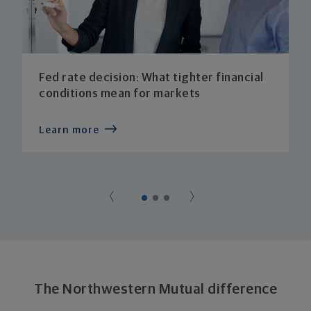
Fed rate decision: What tighter financial
conditions mean for markets
Learn more
The Northwestern Mutual difference