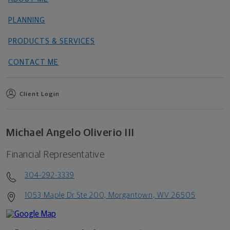
PLANNING
PRODUCTS & SERVICES
CONTACT ME
Client Login
Michael Angelo Oliverio III
Financial Representative
304-292-3339
1053 Maple Dr Ste 200, Morgantown, WV 26505