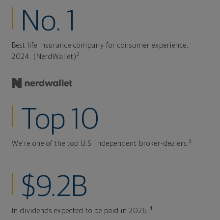
No. 1
Best life insurance company for consumer experience,
2
2024. (NerdWallet)
Top 10
3
We're one of the top U.S. independent broker-dealers.
$9.2B
4
In dividends expected to be paid in 2026.