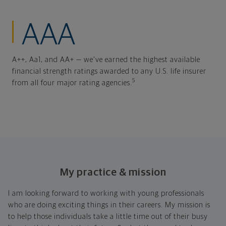
AAA
A++, Aa1, and AA+ — we've earned the highest available
financial strength ratings awarded to any U.S. life insurer
5
from all four major rating agencies.
My practice & mission
I am looking forward to working with young professionals
who are doing exciting things in their careers. My mission is
to help those individuals take a little time out of their busy