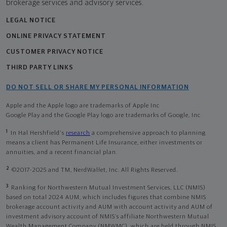
brokerage services and advisory services.
LEGAL NOTICE
ONLINE PRIVACY STATEMENT
CUSTOMER PRIVACY NOTICE
THIRD PARTY LINKS
DO NOT SELL OR SHARE MY PERSONAL INFORMATION
Apple and the Apple logo are trademarks of Apple Inc
Google Play and the Google Play logo are trademarks of Google, Inc
1
In Hal Hershfield's
research
a comprehensive approach to planning
means a client has Permanent Life Insurance, either investments or
annuities, and a recent financial plan.
2
©2017-2025 and TM, NerdWallet, Inc. All Rights Reserved.
3
Ranking for Northwestern Mutual Investment Services, LLC (NMIS)
based on total 2024 AUM, which includes figures that combine NMIS
brokerage account activity and AUM with account activity and AUM of
investment advisory account of NMIS’s affiliate Northwestern Mutual
Wealth Management Company (NMWMC), which are held through NMIS.