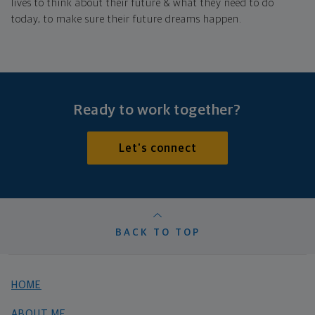
lives to think about their future & what they need to do
today, to make sure their future dreams happen.
Ready to work together?
Let's connect
BACK TO TOP
HOME
ABOUT ME