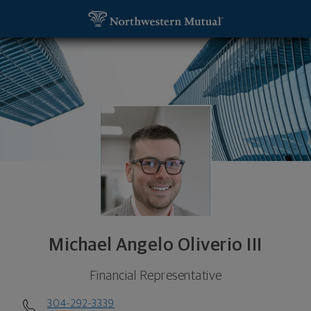
SKIP TO MAIN CONTENT
Michael Angelo Oliverio III, Financial Representa
Utility Navigation
Michael Angelo Oliverio III
Financial Representative
304-292-3339