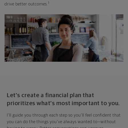
1
drive better outcomes.
Let's create a financial plan that
prioritizes what's most important to you.
I'll guide you through each step so you'll feel confident that
you can do the things you've always wanted to—without