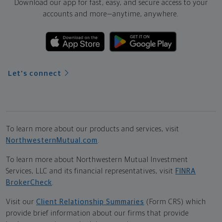
Download our app for fast, easy, and secure access to your
accounts and more—
anytime, anywhere.
Let's connect
To learn more about our products and services, visit
NorthwesternMutual.com
.
To learn more about Northwestern Mutual Investment
Services, LLC and its financial representatives, visit
FINRA
BrokerCheck
.
Visit our
Client Relationship Summaries
(Form CRS) which
provide brief information about our firms that provide