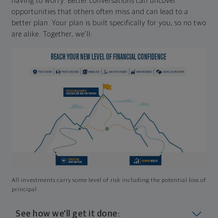
having to worry. Better conversations can uncover
opportunities that others often miss and can lead to a
better plan. Your plan is built specifically for you, so no two
are alike. Together, we'll:
All investments carry some level of risk including the potential loss of
principal
See how we'll get it done: