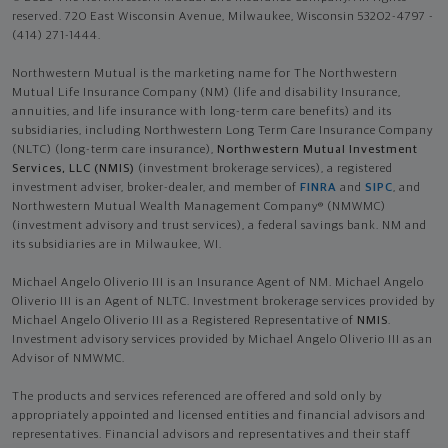
reserved. 720 East Wisconsin Avenue, Milwaukee, Wisconsin 53202-4797 -
(414) 271-1444.
Northwestern Mutual is the marketing name for The Northwestern
Mutual Life Insurance Company (NM) (life and disability Insurance,
annuities, and life insurance with long-term care benefits) and its
subsidiaries, including Northwestern Long Term Care Insurance Company
(NLTC) (long-term care insurance),
Northwestern Mutual Investment
Services, LLC (NMIS)
(investment brokerage services), a registered
investment adviser, broker-dealer, and member of
FINRA
and
SIPC
, and
Northwestern Mutual Wealth Management Company® (NMWMC)
(investment advisory and trust services), a federal savings bank. NM and
its subsidiaries are in Milwaukee, WI.
Michael Angelo Oliverio III is an Insurance Agent of NM. Michael Angelo
Oliverio III is an Agent of NLTC. Investment brokerage services provided by
Michael Angelo Oliverio III as a Registered Representative of
NMIS
.
Investment advisory services provided by Michael Angelo Oliverio III as an
Advisor of NMWMC.
The products and services referenced are offered and sold only by
appropriately appointed and licensed entities and financial advisors and
representatives. Financial advisors and representatives and their staff