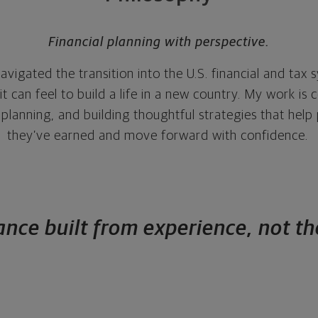
Financial planning with perspective.
avigated the transition into the U.S. financial and tax 
 can feel to build a life in a new country. My work is 
ax planning, and building thoughtful strategies that hel
they’ve earned and move forward with confidence.
nce built from experience, not t