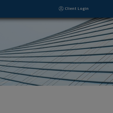
Client Login