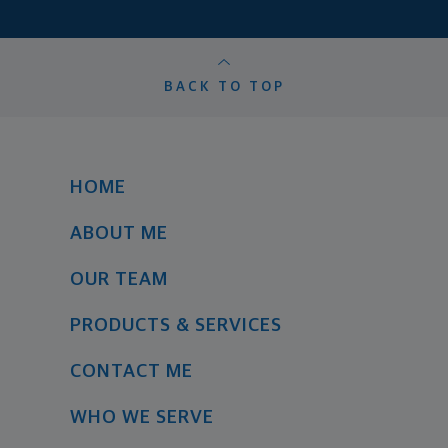
BACK TO TOP
HOME
ABOUT ME
OUR TEAM
PRODUCTS & SERVICES
CONTACT ME
WHO WE SERVE