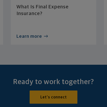
What Is Final Expense
Insurance?
Learn more
Ready to work together?
Let's connect