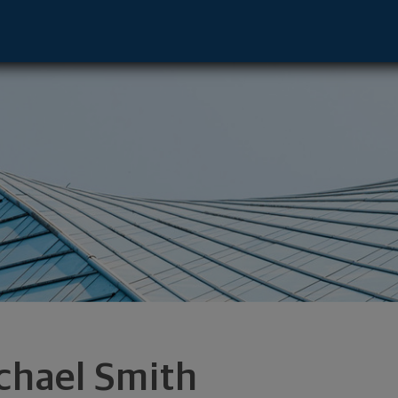
sbad, CA 92008 footer
chael Smith