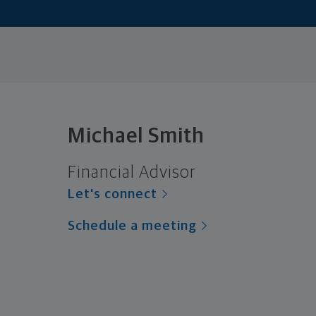
Michael Smith
Financial Advisor
Let's connect
Schedule a meeting