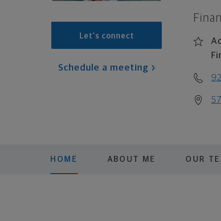
Finan
Let's connect
Ac
Fi
Schedule a meeting
92
57
HOME
ABOUT ME
OUR T