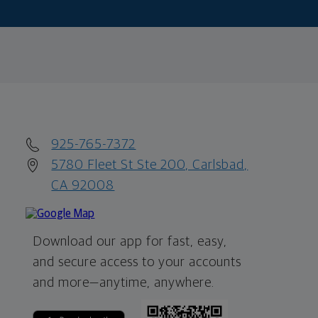
925-765-7372
5780 Fleet St Ste 200, Carlsbad,
CA 92008
Download our app for fast, easy,
and secure access to your accounts
and more—
anytime, anywhere.