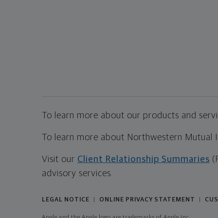
To learn more about our products and servic
To learn more about Northwestern Mutual Inv
Visit our
Client Relationship Summaries
(
advisory services.
LEGAL NOTICE
ONLINE PRIVACY STATEMENT
CUS
|
|
Apple and the Apple logo are trademarks of Apple Inc