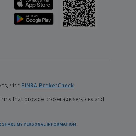
s, visit
FINRA BrokerCheck
.
firms that provide brokerage services and
R SHARE MY PERSONAL INFORMATION