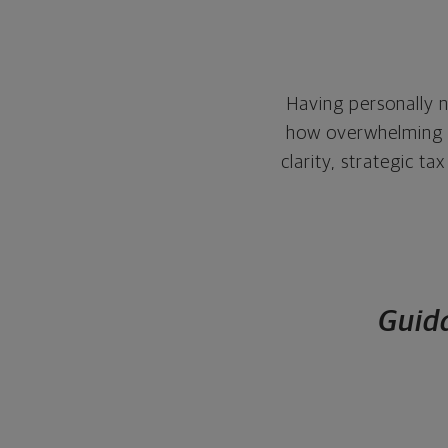
Having personally n
how overwhelming it
clarity, strategic t
Guida