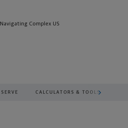
y Navigating Complex US
scroll menu next
 SERVE
CALCULATORS & TOOLS