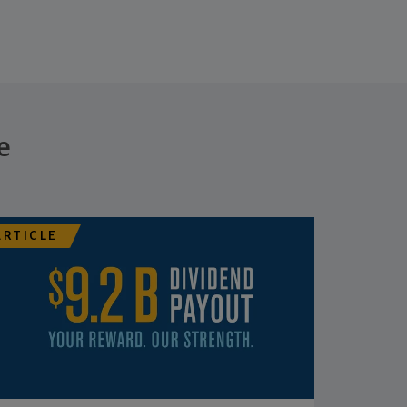
e
ARTICLE