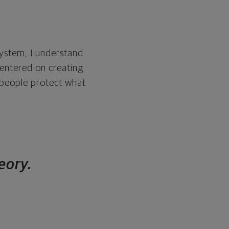
system, I understand
centered on creating
p people protect what
heory.