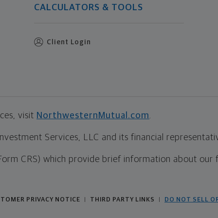
CALCULATORS & TOOLS
Client Login
es, visit
NorthwesternMutual.com
.
estment Services, LLC and its financial representative
Form CRS) which provide brief information about our 
TOMER PRIVACY NOTICE
THIRD PARTY LINKS
DO NOT SELL O
|
|