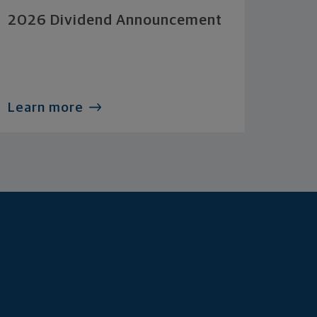
2026 Dividend Announcement
Learn more