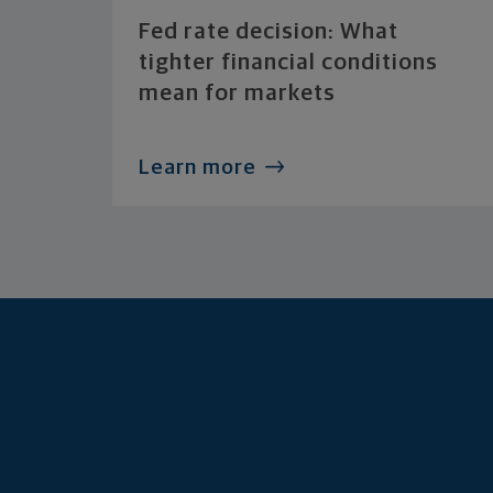
Fed rate decision: What
tighter financial conditions
mean for markets
Learn more