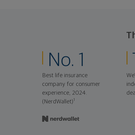
T
No. 1
Best life insurance
We'
company for consumer
ind
experience, 2024.
dea
1
(NerdWallet)