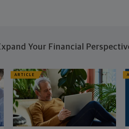
Expand Your Financial Perspectiv
ARTICLE