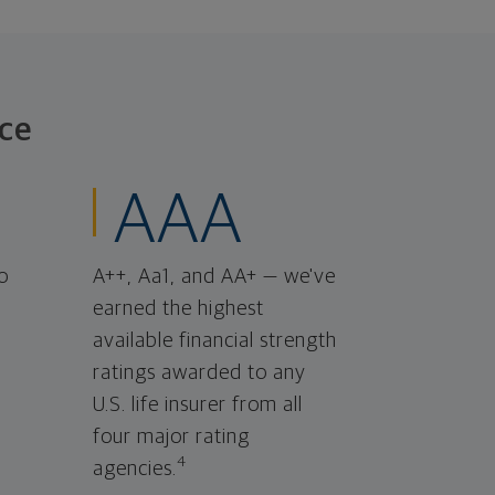
ce
AAA
o
A++, Aa1, and AA+ — we've
earned the highest
available financial strength
ratings awarded to any
U.S. life insurer from all
four major rating
4
agencies.