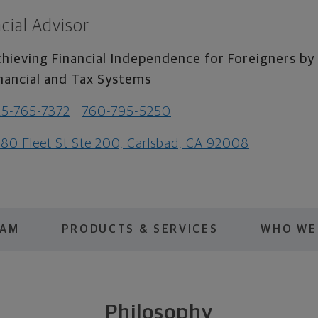
cial Advisor
hieving Financial Independence for Foreigners b
nancial and Tax Systems
5-765-7372
760-795-5250
80 Fleet St Ste 200, Carlsbad, CA 92008
EAM
PRODUCTS & SERVICES
WHO WE
Philosophy