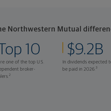
he Northwestern Mutual differen
Top 10
$9.2B
re one of the top U.S.
In dividends expected t
3
ependent broker-
be paid in 2026.
2
lers.