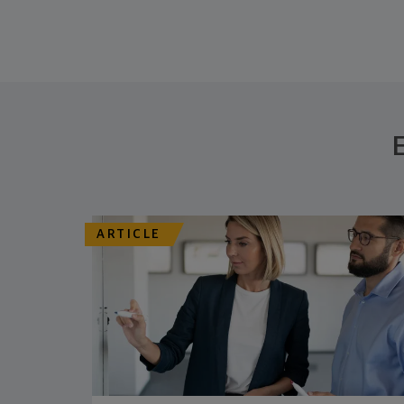
ARTICLE