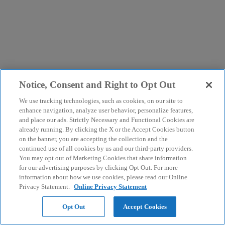
Notice, Consent and Right to Opt Out
We use tracking technologies, such as cookies, on our site to
enhance navigation, analyze user behavior, personalize features,
and place our ads. Strictly Necessary and Functional Cookies are
already running. By clicking the X or the Accept Cookies button
on the banner, you are accepting the collection and the
continued use of all cookies by us and our third-party providers.
You may opt out of Marketing Cookies that share information
for our advertising purposes by clicking Opt Out. For more
information about how we use cookies, please read our Online
Privacy Statement.
Online Privacy Statement
Opt Out
Accept Cookies