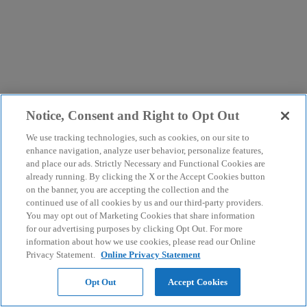
Notice, Consent and Right to Opt Out
We use tracking technologies, such as cookies, on our site to
enhance navigation, analyze user behavior, personalize features,
and place our ads. Strictly Necessary and Functional Cookies are
already running. By clicking the X or the Accept Cookies button
on the banner, you are accepting the collection and the
continued use of all cookies by us and our third-party providers.
You may opt out of Marketing Cookies that share information
for our advertising purposes by clicking Opt Out. For more
information about how we use cookies, please read our Online
Privacy Statement.
Online Privacy Statement
Opt Out
Accept Cookies