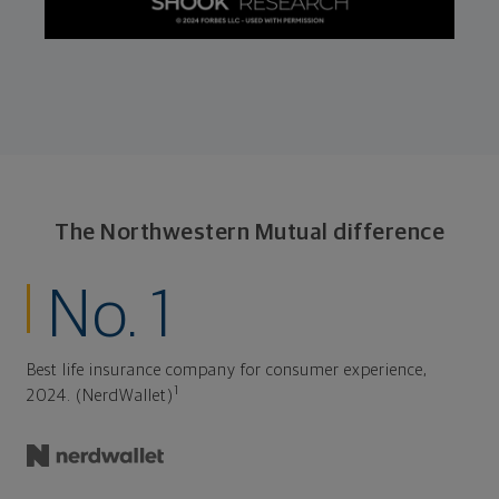
The Northwestern Mutual difference
No. 1
Best life insurance company for consumer experience,
1
2024. (NerdWallet)