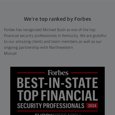
We’re top ranked by Forbes
Forbes has recognized Michael Bush as one of the top
financial security professionals in Kentucky. We are grateful
to our amazing clients and team members as well as our
ongoing partnership with Northwestern
Mutual.