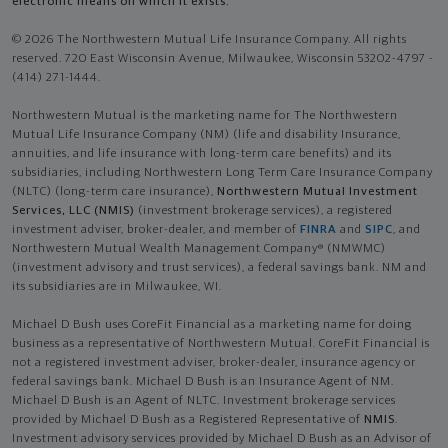
electronic means on which it exists.
© 2026 The Northwestern Mutual Life Insurance Company. All rights
reserved. 720 East Wisconsin Avenue, Milwaukee, Wisconsin 53202-4797 -
(414) 271-1444.
Northwestern Mutual is the marketing name for The Northwestern
Mutual Life Insurance Company (NM) (life and disability Insurance,
annuities, and life insurance with long-term care benefits) and its
subsidiaries, including Northwestern Long Term Care Insurance Company
(NLTC) (long-term care insurance),
Northwestern Mutual Investment
Services, LLC (NMIS)
(investment brokerage services), a registered
investment adviser, broker-dealer, and member of
FINRA
and
SIPC
, and
Northwestern Mutual Wealth Management Company® (NMWMC)
(investment advisory and trust services), a federal savings bank. NM and
its subsidiaries are in Milwaukee, WI.
Michael D Bush uses CoreFit Financial as a marketing name for doing
business as a representative of Northwestern Mutual. CoreFit Financial is
not a registered investment adviser, broker-dealer, insurance agency or
federal savings bank. Michael D Bush is an Insurance Agent of NM.
Michael D Bush is an Agent of NLTC. Investment brokerage services
provided by Michael D Bush as a Registered Representative of
NMIS
.
Investment advisory services provided by Michael D Bush as an Advisor of