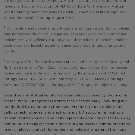
brokerage account activity and AUM with account activity and AUM of
investment advisory account of NMIS’s affiliate Northwestern Mutual
Wealth Management Company (NMWMC), which are held through NMIS.
Source: Financial Planning, August 2025.
3
Dividends are reviewed annually and are not guaranteed. Some policies
may not receive dividends in a particular year or years even while other
policies receive dividends. For universal life products, in lieu of dividends,
experience is reflected through changes to nonguaranteed charges and
credits.
4
Ratings are for The Northwestern Mutual Life Insurance Company and
Northwestern Long Term Care Insurance Company as of the most recent
review and reported by each rating agency. Ratings are as of 8/25 (Fitch
Ratings, AAA), 11/25 (A.M. Best Company, A++); 6/25 (Moody’s Ratings,
Aa1), and 10/25 (S&P Global Ratings, AA+). Ratings are subject to change.
Securities and Mutual Fund orders can only be placed by phone or in
person. We will not process orders sent electronically, including but
not limited to, communications sent via the Internet, mobile and
cellular technologies, and electronic mail. Also, communications
transmitted by you electronically represents your consent to two-way
communication by electronic means. If you receive communications
in error, please contact the sender and delete the material from any