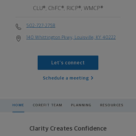
CLU®, ChFC®, RICP®, WMCP®
502-727-2758
140 Whittington Pkwy, Louisville, KY 40222
Let's connect
Schedule a meeting
HOME
COREFIT TEAM
PLANNING
RESOURCES
Clarity Creates Confidence