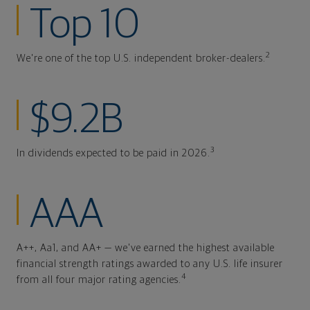
Top 10
2
We're one of the top U.S. independent broker-dealers.
$9.2B
3
In dividends expected to be paid in 2026.
AAA
A++, Aa1, and AA+ — we've earned the highest available
financial strength ratings awarded to any U.S. life insurer
4
from all four major rating agencies.