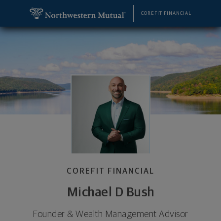
SKIP TO MAIN CONTENT
Michael D Bush, Founder & Wealth Management Advi
Utility Navigation
COREFIT FINANCIAL
COREFIT FINANCIAL
Michael D Bush
Founder & Wealth Management Advisor