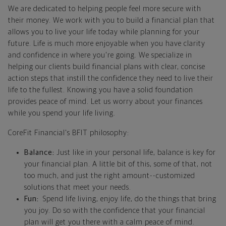
We are dedicated to helping people feel more secure with
their money. We work with you to build a financial plan that
allows you to live your life today while planning for your
future. Life is much more enjoyable when you have clarity
and confidence in where you're going. We specialize in
helping our clients build financial plans with clear, concise
action steps that instill the confidence they need to live their
life to the fullest. Knowing you have a solid foundation
provides peace of mind. Let us worry about your finances
while you spend your life living.
CoreFit Financial's BFIT philosophy:
Balance:
Just like in your personal life, balance is key for
your financial plan. A little bit of this, some of that, not
too much, and just the right amount--customized
solutions that meet your needs.
Fun:
Spend life living, enjoy life, do the things that bring
you joy. Do so with the confidence that your financial
plan will get you there with a calm peace of mind.