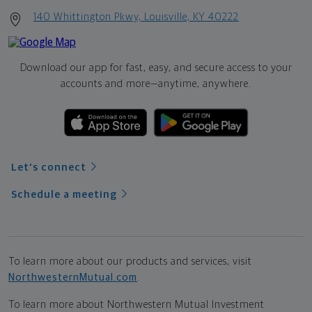
140 Whittington Pkwy, Louisville, KY 40222
Download our app for fast, easy, and secure access to your
accounts and more—
anytime, anywhere.
Let's connect
Schedule a meeting
To learn more about our products and services, visit
NorthwesternMutual.com
.
To learn more about Northwestern Mutual Investment