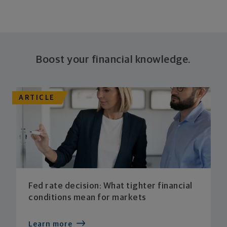
Boost your financial knowledge.
ARTICLE
Fed rate decision: What tighter financial
conditions mean for markets
Learn more