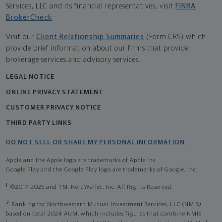
Services, LLC and its financial representatives, visit
FINRA
BrokerCheck
.
Visit our
Client Relationship Summaries
(Form CRS) which
provide brief information about our firms that provide
brokerage services and advisory services.
LEGAL NOTICE
ONLINE PRIVACY STATEMENT
CUSTOMER PRIVACY NOTICE
THIRD PARTY LINKS
DO NOT SELL OR SHARE MY PERSONAL INFORMATION
Apple and the Apple logo are trademarks of Apple Inc
Google Play and the Google Play logo are trademarks of Google, Inc
1
©2017-2025 and TM, NerdWallet, Inc. All Rights Reserved.
2
Ranking for Northwestern Mutual Investment Services, LLC (NMIS)
based on total 2024 AUM, which includes figures that combine NMIS