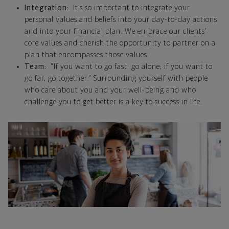
Integration:
It’s so important to integrate your
personal values and beliefs into your day-to-day actions
and into your financial plan. We embrace our clients'
core values and cherish the opportunity to partner on a
plan that encompasses those values.
Team:
"If you want to go fast, go alone; if you want to
go far, go together." Surrounding yourself with people
who care about you and your well-being and who
challenge you to get better is a key to success in life.