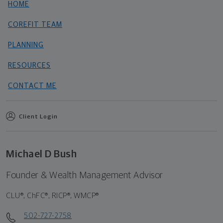
HOME
COREFIT TEAM
PLANNING
RESOURCES
CONTACT ME
Client Login
Michael D Bush
Founder & Wealth Management Advisor
CLU®, ChFC®, RICP®, WMCP®
502-727-2758