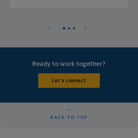
Ready to work together?
Let's connect
BACK TO TOP