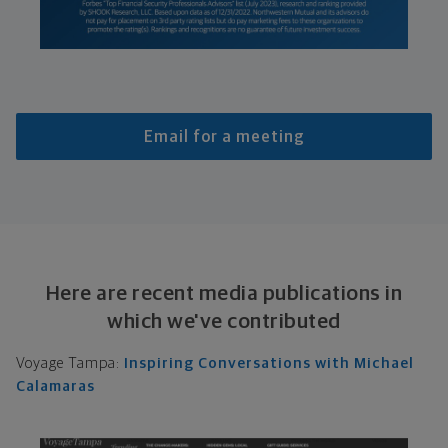
Email for a meeting
Here are recent media publications in
which we've contributed
Voyage Tampa:
Inspiring Conversations with Michael
Calamaras