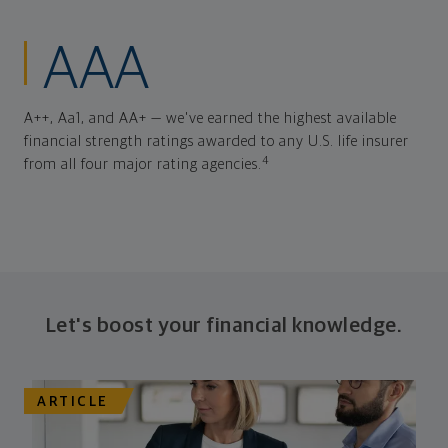
AAA
A++, Aa1, and AA+ — we've earned the highest available
financial strength ratings awarded to any U.S. life insurer
4
from all four major rating agencies.
Let's boost your financial knowledge.
ARTICLE