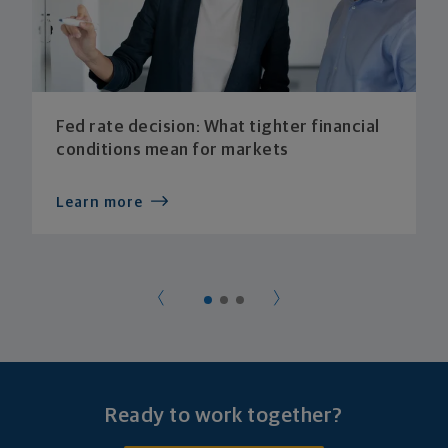
Fed rate decision: What tighter financial
conditions mean for markets
Learn more
Ready to work together?