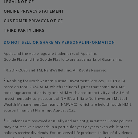
LEGAL NOTICE
ONLINE PRIVACY STATEMENT
CUSTOMER PRIVACY NOTICE
THIRD PARTY LINKS
DO NOT SELL OR SHARE MY PERSONAL INFORMATION
Apple and the Apple logo are trademarks of Apple Inc
Google Play and the Google Play logo are trademarks of Google, Inc
1
©2017-2025 and TM, NerdWallet, Inc. All Rights Reserved.
2
Ranking for Northwestern Mutual Investment Services, LLC (NMIS)
based on total 2024 AUM, which includes figures that combine NMIS
brokerage account activity and AUM with account activity and AUM of
investment advisory account of NMIS’s affiliate Northwestern Mutual
Wealth Management Company (NMWMC), which are held through NMIS.
Source: Financial Planning, August 2025.
3
Dividends are reviewed annually and are not guaranteed. Some policies
may not receive dividends in a particular year or years even while other
policies receive dividends. For universal life products, in lieu of dividends,