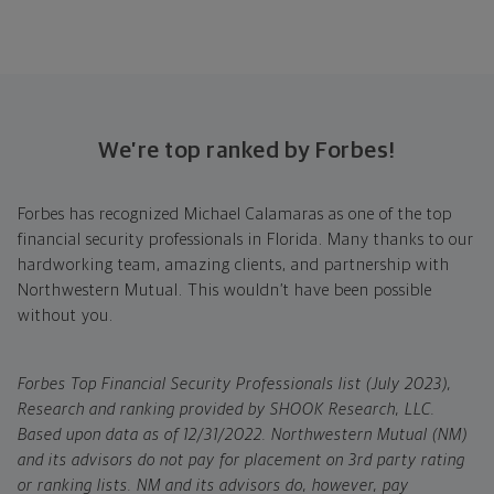
We’re top ranked by Forbes!
Forbes has recognized Michael Calamaras as one of the top
financial security professionals in Florida. Many thanks to our
hardworking team, amazing clients, and partnership with
Northwestern Mutual. This wouldn’t have been possible
without you.
Forbes Top Financial Security Professionals list (July 2023),
Research and ranking provided by SHOOK Research, LLC.
Based upon data as of 12/31/2022. Northwestern Mutual (NM)
and its advisors do not pay for placement on 3rd party rating
or ranking lists. NM and its advisors do, however, pay