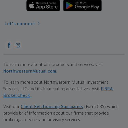
Let's connect
To learn more about our products and services, visit
NorthwesternMutual.com
.
To learn more about Northwestern Mutual Investment
Services, LLC and its financial representatives, visit
FINRA
BrokerCheck
.
Visit our
Client Relationship Summaries
(Form CRS) which
provide brief information about our firms that provide
brokerage services and advisory services.