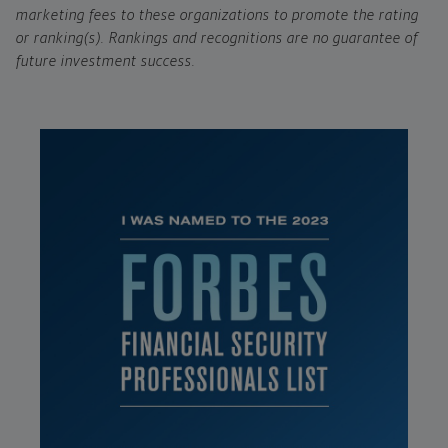
marketing fees to these organizations to promote the rating
or ranking(s). Rankings and recognitions are no guarantee of
future investment success.