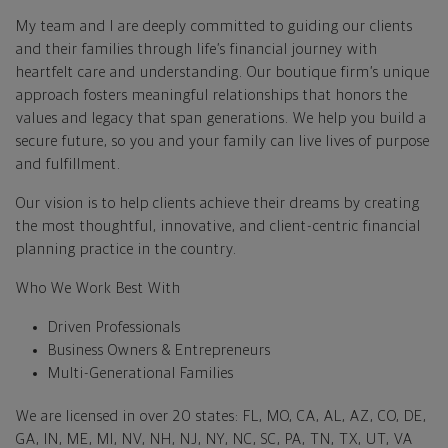
My team and I are deeply committed to guiding our clients
and their families through life’s financial journey with
heartfelt care and understanding. Our boutique firm’s unique
approach fosters meaningful relationships that honors the
values and legacy that span generations. We help you build a
secure future, so you and your family can live lives of purpose
and fulfillment.
Our vision is to help clients achieve their dreams by creating
the most thoughtful, innovative, and client-centric financial
planning practice in the country.
Who We Work Best With
Driven Professionals
Business Owners & Entrepreneurs
Multi-Generational Families
We are licensed in over 20 states: FL, MO, CA, AL, AZ, CO, DE,
GA, IN, ME, MI, NV, NH, NJ, NY, NC, SC, PA, TN, TX, UT, VA