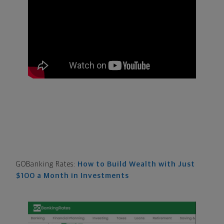
GOBanking Rates:
How to Build Wealth with Just
$100 a Month in Investments