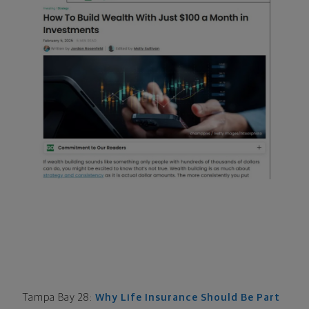
Tampa Bay 28:
Why Life Insurance Should Be Part