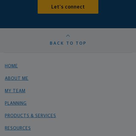
Let's connect
BACK TO TOP
HOME
ABOUT ME
MY TEAM
PLANNING
PRODUCTS & SERVICES
RESOURCES