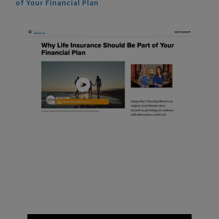
of Your Financial Plan