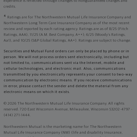
experience is reflected through changes to nonguaranteed charges and
credits.
4
Ratings are for The Northwestern Mutual Life Insurance Company and
Northwestern Long Term Care Insurance Company as of the most recent
review and reported by each rating agency. Ratings are as of 8/25 (Fitch
Ratings, AAA), 11/25 (A.M. Best Company, A++); 6/25 (Moody’s Ratings,
Aa1), and 10/25 (S&P Global Ratings, AA+). Ratings are subject to change.
Securities and Mutual Fund orders can only be placed by phone or in
person. We will not process orders sent electronically, including but
not limited to, communications sent via the Internet, mobile and
cellular technologies, and electronic mail. Also, communications
transmitted by you electronically represents your consent to two-way
communication by electronic means. If you receive communications
in error, please contact the sender and delete the material from any
electronic means on which it exists.
© 2026 The Northwestern Mutual Life Insurance Company. All rights
reserved. 720 East Wisconsin Avenue, Milwaukee, Wisconsin 53202-4797 -
(414) 271-1444.
Northwestern Mutual is the marketing name for The Northwestern
Mutual Life Insurance Company (NM) (life and disability Insurance,