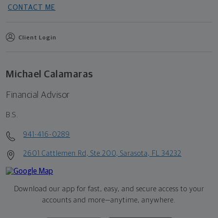
CONTACT ME
Client Login
Michael Calamaras
Financial Advisor
B.S.
941-416-0289
2601 Cattlemen Rd, Ste 200, Sarasota, FL 34232
Download our app for fast, easy, and secure access to your
accounts and more—
anytime, anywhere.