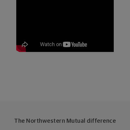
The Northwestern Mutual difference