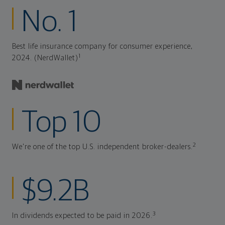
No. 1
Best life insurance company for consumer experience,
1
2024. (NerdWallet)
Top 10
2
We're one of the top U.S. independent broker-dealers.
$9.2B
3
In dividends expected to be paid in 2026.