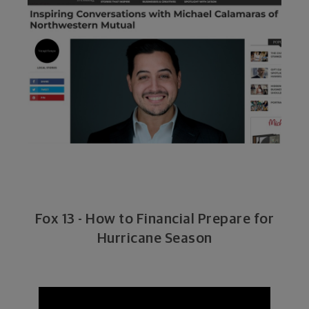
Fox 13 - How to Financial Prepare for
Hurricane Season