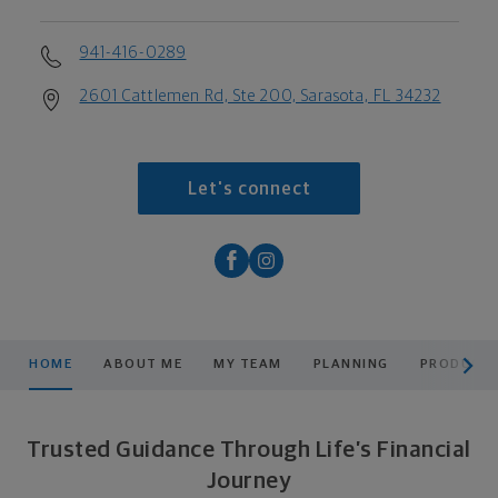
941-416-0289
2601 Cattlemen Rd, Ste 200, Sarasota, FL 34232
Let's connect
scroll men
HOME
ABOUT ME
MY TEAM
PLANNING
PRODUCTS
Trusted Guidance Through Life’s Financial
Journey