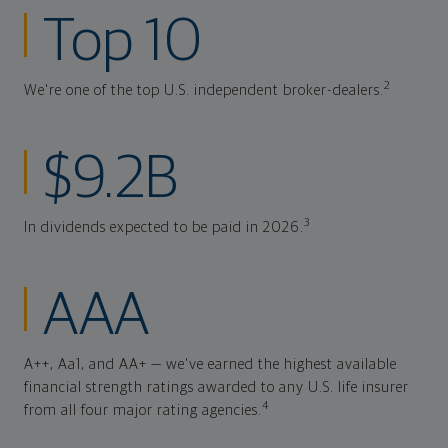
Top 10
2
We're one of the top U.S. independent broker-dealers.
$9.2B
3
In dividends expected to be paid in 2026.
AAA
A++, Aa1, and AA+ — we've earned the highest available
financial strength ratings awarded to any U.S. life insurer
4
from all four major rating agencies.