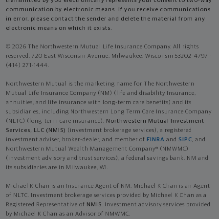
transmitted by you electronically represents your consent to two-way
communication by electronic means. If you receive communications
in error, please contact the sender and delete the material from any
electronic means on which it exists.
© 2026 The Northwestern Mutual Life Insurance Company. All rights
reserved. 720 East Wisconsin Avenue, Milwaukee, Wisconsin 53202-4797 -
(414) 271-1444.
Northwestern Mutual is the marketing name for The Northwestern
Mutual Life Insurance Company (NM) (life and disability Insurance,
annuities, and life insurance with long-term care benefits) and its
subsidiaries, including Northwestern Long Term Care Insurance Company
(NLTC) (long-term care insurance),
Northwestern Mutual Investment
Services, LLC (NMIS)
(investment brokerage services), a registered
investment adviser, broker-dealer, and member of
FINRA
and
SIPC
, and
Northwestern Mutual Wealth Management Company® (NMWMC)
(investment advisory and trust services), a federal savings bank. NM and
its subsidiaries are in Milwaukee, WI.
Michael K Chan is an Insurance Agent of NM. Michael K Chan is an Agent
of NLTC. Investment brokerage services provided by Michael K Chan as a
Registered Representative of
NMIS
. Investment advisory services provided
by Michael K Chan as an Advisor of NMWMC.