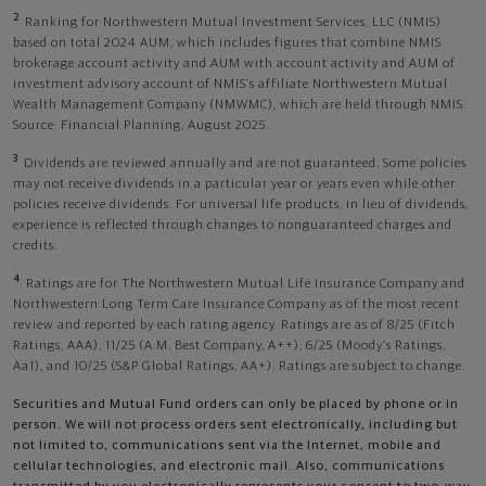
2
Ranking for Northwestern Mutual Investment Services, LLC (NMIS)
based on total 2024 AUM, which includes figures that combine NMIS
brokerage account activity and AUM with account activity and AUM of
investment advisory account of NMIS’s affiliate Northwestern Mutual
Wealth Management Company (NMWMC), which are held through NMIS.
Source: Financial Planning, August 2025.
3
Dividends are reviewed annually and are not guaranteed. Some policies
may not receive dividends in a particular year or years even while other
policies receive dividends. For universal life products, in lieu of dividends,
experience is reflected through changes to nonguaranteed charges and
credits.
4
Ratings are for The Northwestern Mutual Life Insurance Company and
Northwestern Long Term Care Insurance Company as of the most recent
review and reported by each rating agency. Ratings are as of 8/25 (Fitch
Ratings, AAA), 11/25 (A.M. Best Company, A++); 6/25 (Moody’s Ratings,
Aa1), and 10/25 (S&P Global Ratings, AA+). Ratings are subject to change.
Securities and Mutual Fund orders can only be placed by phone or in
person. We will not process orders sent electronically, including but
not limited to, communications sent via the Internet, mobile and
cellular technologies, and electronic mail. Also, communications