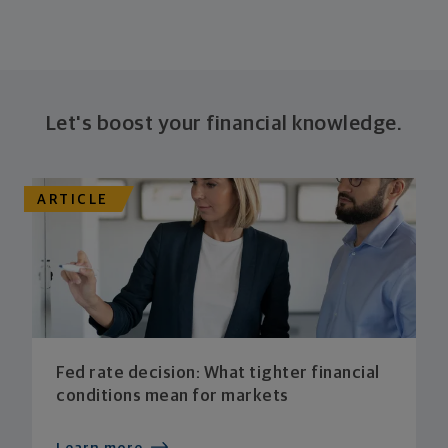
Let's boost your financial knowledge.
ARTICLE
Fed rate decision: What tighter financial
conditions mean for markets