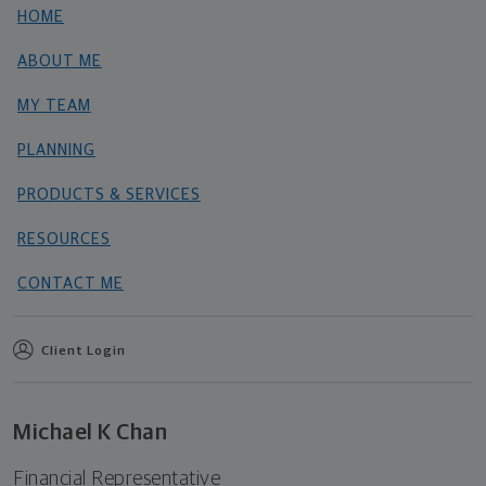
HOME
ABOUT ME
MY TEAM
PLANNING
PRODUCTS & SERVICES
RESOURCES
CONTACT ME
Client Login
Michael K Chan
Financial Representative