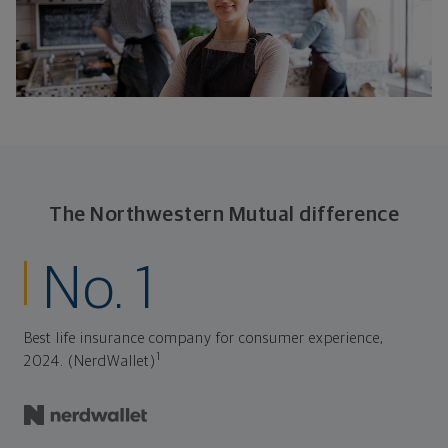
The Northwestern Mutual difference
No. 1
Best life insurance company for consumer experience,
1
2024. (NerdWallet)