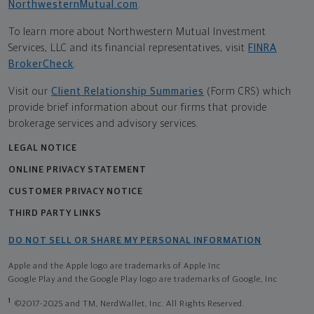
NorthwesternMutual.com
.
To learn more about Northwestern Mutual Investment
Services, LLC and its financial representatives, visit
FINRA
BrokerCheck
.
Visit our
Client Relationship Summaries
(Form CRS) which
provide brief information about our firms that provide
brokerage services and advisory services.
LEGAL NOTICE
ONLINE PRIVACY STATEMENT
CUSTOMER PRIVACY NOTICE
THIRD PARTY LINKS
DO NOT SELL OR SHARE MY PERSONAL INFORMATION
Apple and the Apple logo are trademarks of Apple Inc
Google Play and the Google Play logo are trademarks of Google, Inc
1
©2017-2025 and TM, NerdWallet, Inc. All Rights Reserved.