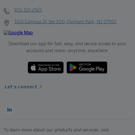
973-531-2165
500 Campus Dr Ste 300, Florham Park, NJ 07932
Download our app for fast, easy, and secure access to your
accounts and more—
anytime, anywhere.
Let's connect
To learn more about our products and services, visit