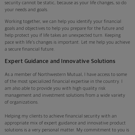
security cannot be static, because as your life changes, so do
your needs and goals.
Working together, we can help you identify your financial
goals and objectives to help you prepare for the future and
help protect you if life takes an unexpected turn. Keeping
pace with life's changes is important. Let me help you achieve
a secure financial future.
Expert Guidance and Innovative Solutions
As a member of Northwestern Mutual, I have access to some
of the most specialized financial expertise in the country. I
am also able to provide you with high quality risk
management and investment solutions from a wide variety
of organizations.
Helping my clients to achieve financial security with an
appropriate mix of expert guidance and innovative product
solutions is a very personal matter. My commitment to you is