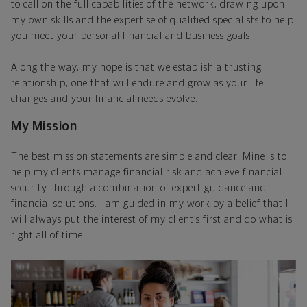
to call on the full capabilities of the network, drawing upon
my own skills and the expertise of qualified specialists to help
you meet your personal financial and business goals.
Along the way, my hope is that we establish a trusting
relationship, one that will endure and grow as your life
changes and your financial needs evolve.
My Mission
The best mission statements are simple and clear. Mine is to
help my clients manage financial risk and achieve financial
security through a combination of expert guidance and
financial solutions. I am guided in my work by a belief that I
will always put the interest of my client’s first and do what is
right all of time.