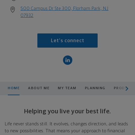
500 Campus Dr Ste 300, Florham Park, NJ
07932
Let's connect
scroll men
HOME
ABOUT ME
MY TEAM
PLANNING
PRODUCTS
Helping you live your best life.
Life never stands still. It evolves, changes direction, and leads
to new possibilities. That means your approach to financial