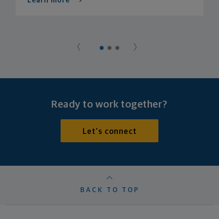
Learn more
Ready to work together?
Let's connect
BACK TO TOP