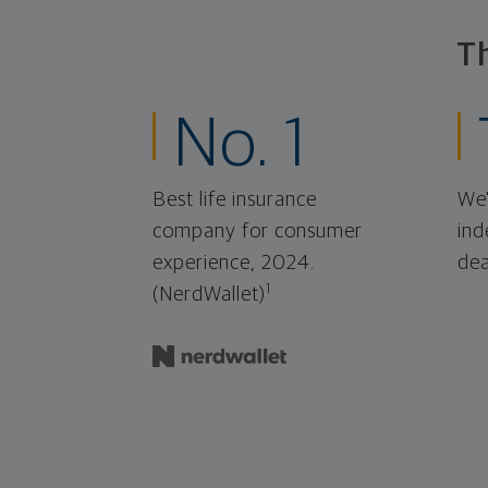
T
No. 1
Best life insurance
We'
company for consumer
ind
experience, 2024.
dea
1
(NerdWallet)