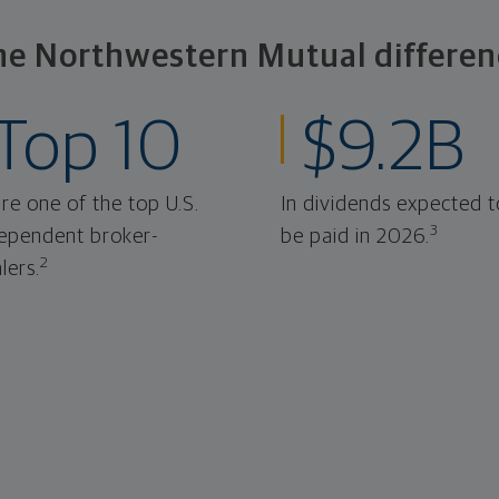
he Northwestern Mutual differen
Top 10
$9.2B
re one of the top U.S.
In dividends expected t
3
ependent broker-
be paid in 2026.
2
lers.