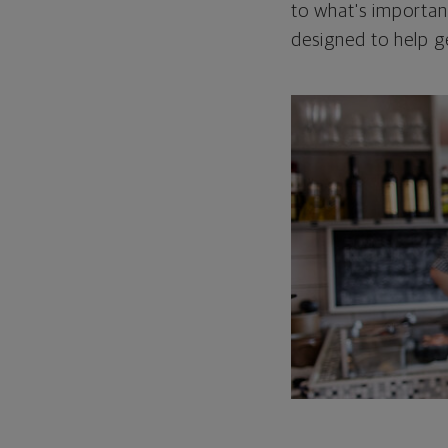
to what's important
designed to help g