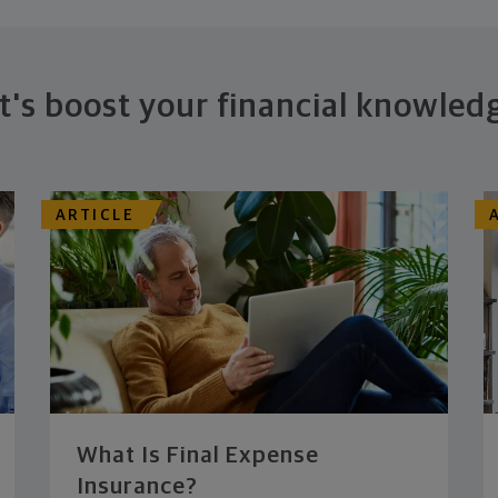
t's boost your financial knowled
ARTICLE
What Is Final Expense
Insurance?