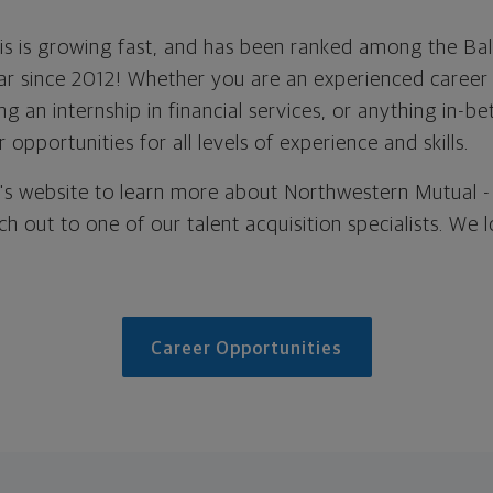
lis is growing fast, and has been ranked among the Ba
r since 2012! Whether you are an experienced career 
ng an internship in financial services, or anything in-
 opportunities for all levels of experience and skills.
ce's website to learn more about Northwestern Mutual -
ach out to one of our talent acquisition specialists. We
Career Opportunities