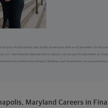
l Security Professionals (July 2026), based upon data as of December 30 the pre
h, LLC. Northwestern Mutual and its advisors do not pay for placement on 3rd par
nizations to promote the rating(s). Rankings and recognitions are no guarantee 
apolis, Maryland Careers in Fin