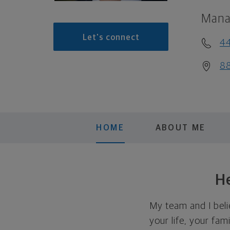
Mana
Let's connect
4
88
HOME
ABOUT ME
He
My team and I beli
your life, your fami