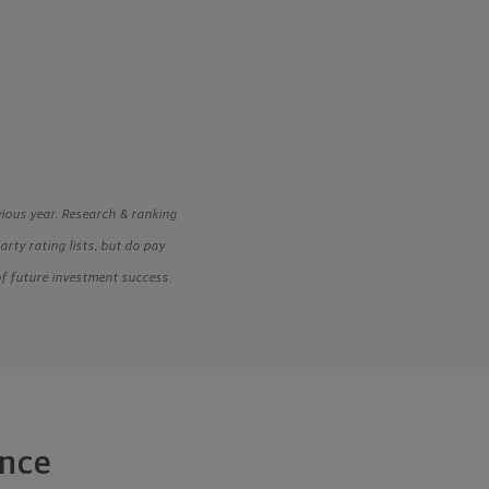
vious year. Research & ranking
ty rating lists, but do pay
of future investment success.
ance