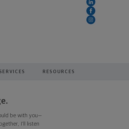
SERVICES
RESOURCES
ge.
hould be with you—
ether, I'll listen