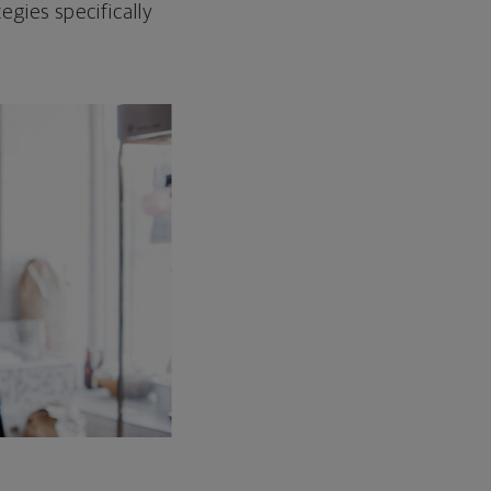
egies specifically