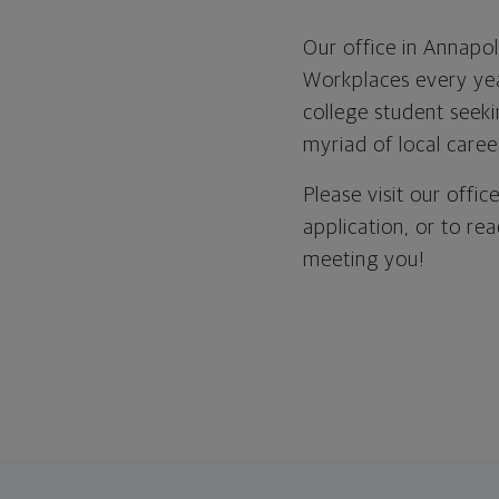
Our office in Annapo
Workplaces every yea
college student seeki
myriad of local career
Please visit our offi
application, or to re
meeting you!