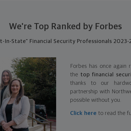
We're Top Ranked by Forbes
t-In-State" Financial Security Professionals 2023
Forbes has once again 
the
top financial secur
thanks to our hardwo
partnership with Northwe
possible without you.
Click here
to read the fu