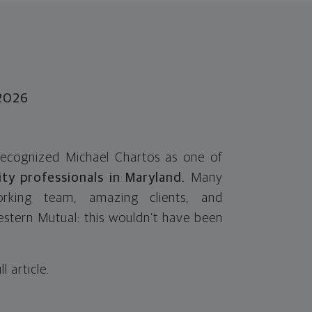
-2026
recognized Michael Chartos as one of
ity professionals in Maryland.
Many
rking team, amazing clients, and
stern Mutual: this wouldn’t have been
ll article.