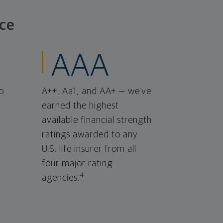
ce
AAA
o
A++, Aa1, and AA+ — we've
earned the highest
available financial strength
ratings awarded to any
U.S. life insurer from all
four major rating
4
agencies.