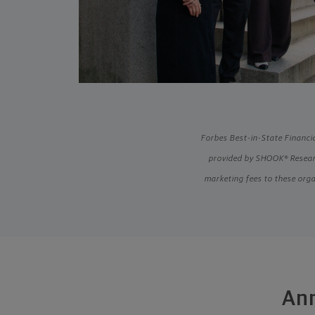
Forbes Best-in-State Financia
provided by SHOOK® Researc
marketing fees to these orga
Ann