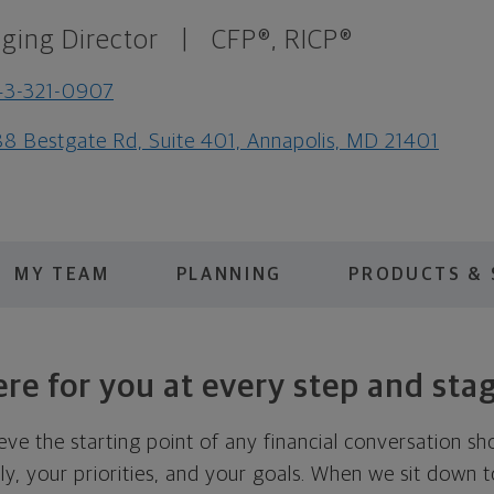
ging Director
|
CFP®, RICP®
43-321-0907
8 Bestgate Rd, Suite 401, Annapolis, MD 21401
MY TEAM
PLANNING
PRODUCTS & 
re for you at every step and sta
eve the starting point of any financial conversation s
ly, your priorities, and your goals. When we sit down tog