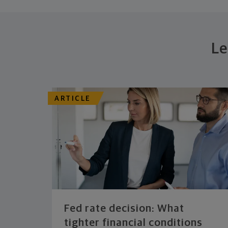
Le
ARTICLE
Fed rate decision: What
tighter financial conditions