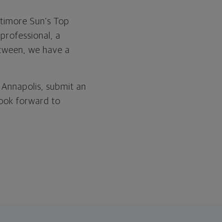
ltimore Sun's Top
professional, a
between, we have a
 Annapolis, submit an
 look forward to