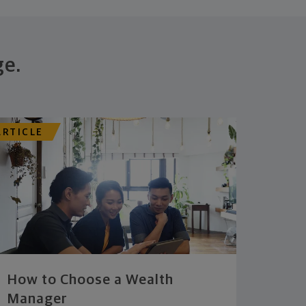
ge.
ARTICLE
How to Choose a Wealth
Manager