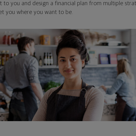
 to you and design a financial plan from multiple strat
et you where you want to be.