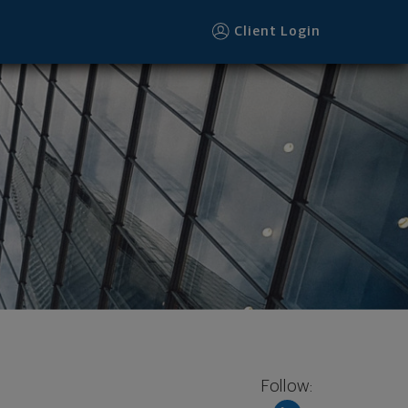
Client Login
Follow: