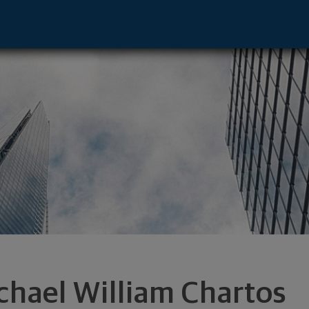
tor - Annapolis, MD 21401 footer
chael William Chartos