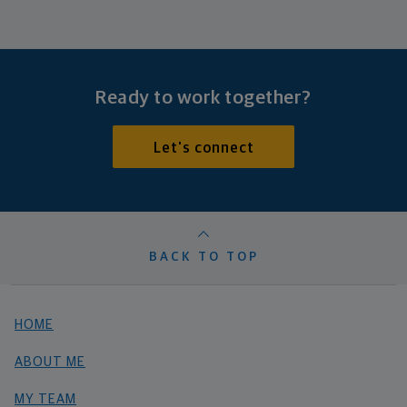
Ready to work together?
Let's connect
BACK TO TOP
HOME
ABOUT ME
MY TEAM