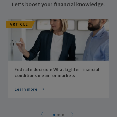
Let's boost your financial knowledge.
ARTICLE
Fed rate decision: What tighter financial
conditions mean for markets
Learn more