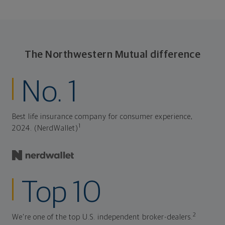
The Northwestern Mutual difference
No. 1
Best life insurance company for consumer experience,
1
2024. (NerdWallet)
Top 10
2
We're one of the top U.S. independent broker-dealers.