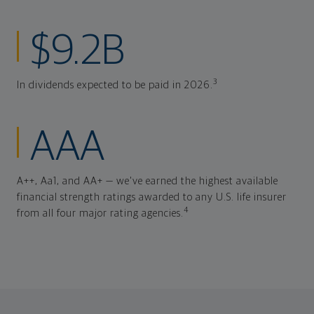
$9.2B
3
In dividends expected to be paid in 2026.
AAA
A++, Aa1, and AA+ — we've earned the highest available
financial strength ratings awarded to any U.S. life insurer
4
from all four major rating agencies.