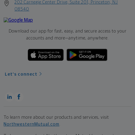
202 Carnegie Center Drive, Suite 201, Princeton, NJ
08540
Download our app for fast, easy, and secure access to your
accounts and more—
anytime, anywhere.
Let's connect
To learn more about our products and services, visit
NorthwesternMutual.com
.