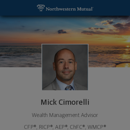
SKIP TO MAIN CONTENT
Mick Cimorelli, Wealth Management Advisor - Prin
Utility Navigation
Mick Cimorelli
Wealth Management Advisor
CFP®, RICP®, AEP®, ChFC®, WMCP®