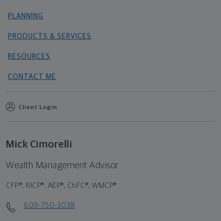
PLANNING
PRODUCTS & SERVICES
RESOURCES
CONTACT ME
Client Login
Mick Cimorelli
Wealth Management Advisor
CFP®, RICP®, AEP®, ChFC®, WMCP®
609-750-3038