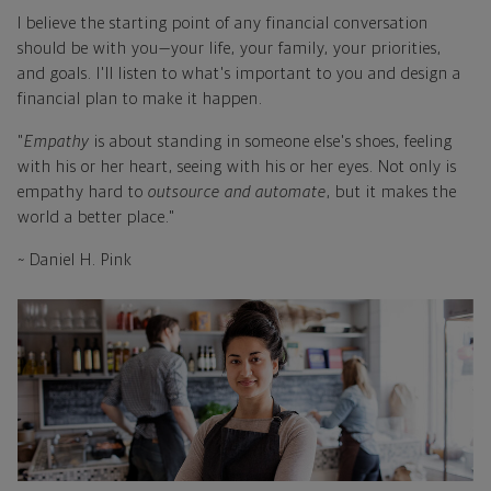
I believe the starting point of any financial conversation
should be with you—your life, your family, your priorities,
and goals. I'll listen to what's important to you and design a
financial plan to make it happen.
"
Empathy
is about standing in someone else's shoes, feeling
with his or her heart, seeing with his or her eyes. Not only is
empathy hard to
outsource and automate
, but it makes the
world a better place."
~ Daniel H. Pink