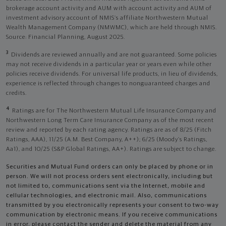
brokerage account activity and AUM with account activity and AUM of
investment advisory account of NMIS’s affiliate Northwestern Mutual
Wealth Management Company (NMWMC), which are held through NMIS.
Source: Financial Planning, August 2025.
3
Dividends are reviewed annually and are not guaranteed. Some policies
may not receive dividends in a particular year or years even while other
policies receive dividends. For universal life products, in lieu of dividends,
experience is reflected through changes to nonguaranteed charges and
credits.
4
Ratings are for The Northwestern Mutual Life Insurance Company and
Northwestern Long Term Care Insurance Company as of the most recent
review and reported by each rating agency. Ratings are as of 8/25 (Fitch
Ratings, AAA), 11/25 (A.M. Best Company, A++); 6/25 (Moody’s Ratings,
Aa1), and 10/25 (S&P Global Ratings, AA+). Ratings are subject to change.
Securities and Mutual Fund orders can only be placed by phone or in
person. We will not process orders sent electronically, including but
not limited to, communications sent via the Internet, mobile and
cellular technologies, and electronic mail. Also, communications
transmitted by you electronically represents your consent to two-way
communication by electronic means. If you receive communications
in error, please contact the sender and delete the material from any