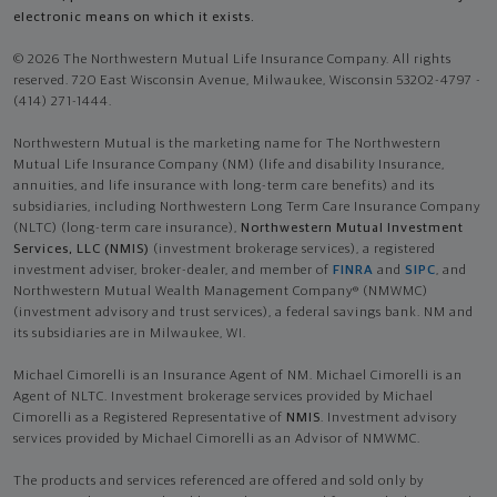
electronic means on which it exists.
© 2026 The Northwestern Mutual Life Insurance Company. All rights
reserved. 720 East Wisconsin Avenue, Milwaukee, Wisconsin 53202-4797 -
(414) 271-1444.
Northwestern Mutual is the marketing name for The Northwestern
Mutual Life Insurance Company (NM) (life and disability Insurance,
annuities, and life insurance with long-term care benefits) and its
subsidiaries, including Northwestern Long Term Care Insurance Company
(NLTC) (long-term care insurance),
Northwestern Mutual Investment
Services, LLC (NMIS)
(investment brokerage services), a registered
investment adviser, broker-dealer, and member of
FINRA
and
SIPC
, and
Northwestern Mutual Wealth Management Company® (NMWMC)
(investment advisory and trust services), a federal savings bank. NM and
its subsidiaries are in Milwaukee, WI.
Michael Cimorelli is an Insurance Agent of NM. Michael Cimorelli is an
Agent of NLTC. Investment brokerage services provided by Michael
Cimorelli as a Registered Representative of
NMIS
. Investment advisory
services provided by Michael Cimorelli as an Advisor of NMWMC.
The products and services referenced are offered and sold only by