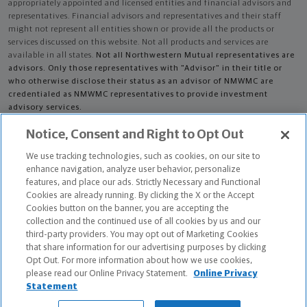
appropriately appointed and licensed entities and financial advisors and
representatives. Financial advisors and representatives and their staff
might not represent all entities shown or provide all the products or
services discussed on this website. Not all products and services are
available in all states.
Not all Northwestern Mutual representatives are
advisors. Only those representatives with "Advisor" in their title or
who otherwise disclose their status as an advisor of NMWMC are
credentialed as NMWMC representatives to provide investment
advisory services.
Notice, Consent and Right to Opt Out
Depending on the products and/or services being recommended or
considered, refer to the appropriate disclosure brochure for important
We use tracking technologies, such as cookies, on our site to
information on the Northwestern Mutual Wealth Management Company,
enhance navigation, analyze user behavior, personalize
its services, fees and conflicts of interest before investing. To obtain a
features, and place our ads. Strictly Necessary and Functional
copy of one or more of these brochures, contact your representative.
Cookies are already running. By clicking the X or the Accept
Cookies button on the banner, you are accepting the
Michael Cimorelli is primarily licensed in NJ and may be licensed in other
collection and the continued use of all cookies by us and our
states.
third-party providers. You may opt out of Marketing Cookies
that share information for our advertising purposes by clicking
Certified Financial Planner Board of Standards Center for Financial
Opt Out. For more information about how we use cookies,
Planning, Inc. owns and licenses the certification marks CFP®, CERTIFIED
please read our Online Privacy Statement.
Online Privacy
FINANCIAL PLANNER®, and CFP® (with plaque design) in the United States
Statement
to Certified Financial Planner Board of Standards, Inc., which authorizes
individuals who successfully complete the organization's initial and