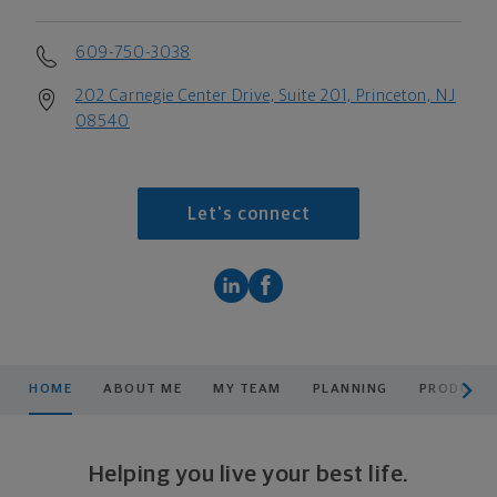
609-750-3038
202 Carnegie Center Drive, Suite 201, Princeton, NJ
08540
Let's connect
scroll men
HOME
ABOUT ME
MY TEAM
PLANNING
PRODUCTS
Helping you live your best life.