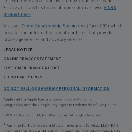
To learn more about Northwestern Mutual Investment
Services, LLC and its financial representatives, visit
FINRA
BrokerCheck
.
Visit our
Client Relationship Summaries
(Form CRS) which
provide brief information about our firms that provide
brokerage services and advisory services.
LEGAL NOTICE
ONLINE PRIVACY STATEMENT
CUSTOMER PRIVACY NOTICE
THIRD PARTY LINKS
DO NOT SELL OR SHARE MY PERSONAL INFORMATION
Apple and the Apple logo are trademarks of Apple Inc
Google Play and the Google Play logo are trademarks of Google, Inc
1
©2017-2025 and TM, NerdWallet, Inc. All Rights Reserved.
2
Ranking for Northwestern Mutual Investment Services, LLC (NMIS)
based on total 2024 AUM, which includes figures that combine NMIS