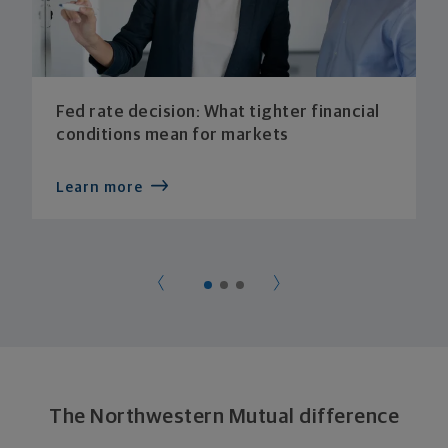
Fed rate decision: What tighter financial
conditions mean for markets
Learn more
The Northwestern Mutual difference