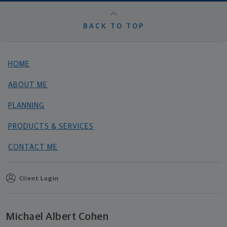
BACK TO TOP
HOME
ABOUT ME
PLANNING
PRODUCTS & SERVICES
CONTACT ME
Client Login
Michael Albert Cohen