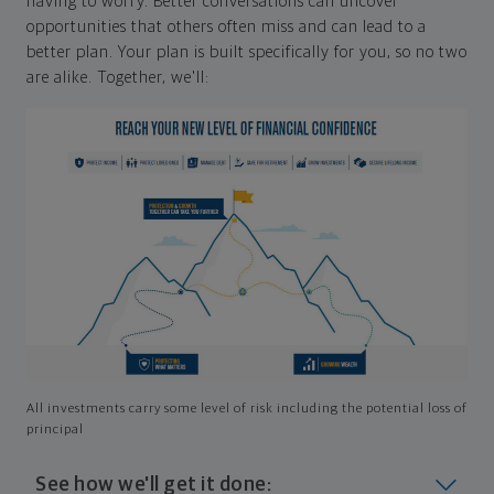
having to worry. Better conversations can uncover
opportunities that others often miss and can lead to a
better plan. Your plan is built specifically for you, so no two
are alike. Together, we'll:
All investments carry some level of risk including the potential loss of
principal
See how we'll get it done: