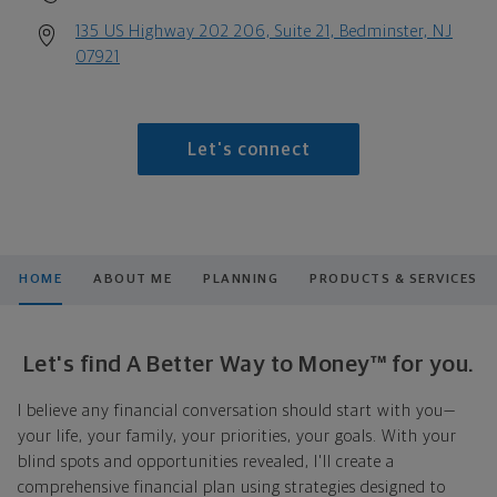
135 US Highway 202 206, Suite 21, Bedminster, NJ
07921
Let's connect
HOME
ABOUT ME
PLANNING
PRODUCTS & SERVICES
Let's find A Better Way to Money™ for you.
I believe any financial conversation should start with you—
your life, your family, your priorities, your goals. With your
blind spots and opportunities revealed, I'll create a
comprehensive financial plan using strategies designed to