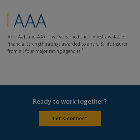
AAA
A++, Aa1, and AA+ — we've earned the highest available
financial strength ratings awarded to any U.S. life insurer
5
from all four major rating agencies.
Ready to work together?
Let's connect