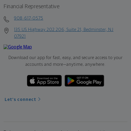
Financial Representative
908-617-0575
135 US Highway 202 206, Suite 21, Bedminster, NJ
07921
Download our app for fast, easy, and secure access to your
accounts and more—
anytime, anywhere.
Let's connect