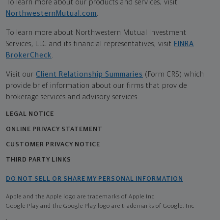
To learn more about our products and services, visit
NorthwesternMutual.com
.
To learn more about Northwestern Mutual Investment
Services, LLC and its financial representatives, visit
FINRA
BrokerCheck
.
Visit our
Client Relationship Summaries
(Form CRS) which
provide brief information about our firms that provide
brokerage services and advisory services.
LEGAL NOTICE
ONLINE PRIVACY STATEMENT
CUSTOMER PRIVACY NOTICE
THIRD PARTY LINKS
DO NOT SELL OR SHARE MY PERSONAL INFORMATION
Apple and the Apple logo are trademarks of Apple Inc
Google Play and the Google Play logo are trademarks of Google, Inc