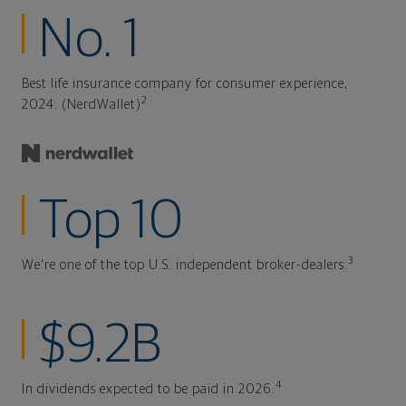
No. 1
Best life insurance company for consumer experience,
2
2024. (NerdWallet)
Top 10
3
We're one of the top U.S. independent broker-dealers.
$9.2B
4
In dividends expected to be paid in 2026.