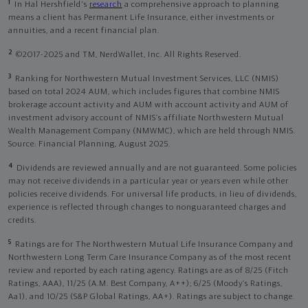
1
In Hal Hershfield's
research
a comprehensive approach to planning
means a client has Permanent Life Insurance, either investments or
annuities, and a recent financial plan.
2
©2017-2025 and TM, NerdWallet, Inc. All Rights Reserved.
3
Ranking for Northwestern Mutual Investment Services, LLC (NMIS)
based on total 2024 AUM, which includes figures that combine NMIS
brokerage account activity and AUM with account activity and AUM of
investment advisory account of NMIS’s affiliate Northwestern Mutual
Wealth Management Company (NMWMC), which are held through NMIS.
Source: Financial Planning, August 2025.
4
Dividends are reviewed annually and are not guaranteed. Some policies
may not receive dividends in a particular year or years even while other
policies receive dividends. For universal life products, in lieu of dividends,
experience is reflected through changes to nonguaranteed charges and
credits.
5
Ratings are for The Northwestern Mutual Life Insurance Company and
Northwestern Long Term Care Insurance Company as of the most recent
review and reported by each rating agency. Ratings are as of 8/25 (Fitch
Ratings, AAA), 11/25 (A.M. Best Company, A++); 6/25 (Moody’s Ratings,
Aa1), and 10/25 (S&P Global Ratings, AA+). Ratings are subject to change.