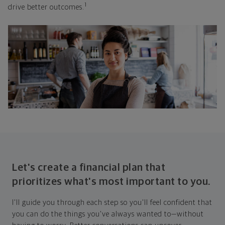
1
drive better outcomes.
Let's create a financial plan that
prioritizes what's most important to you.
I'll guide you through each step so you'll feel confident that
you can do the things you've always wanted to—without