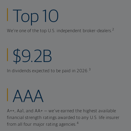
Top 10
2
We're one of the top U.S. independent broker-dealers.
$9.2B
3
In dividends expected to be paid in 2026.
AAA
A++, Aa1, and AA+ — we've earned the highest available
financial strength ratings awarded to any U.S. life insurer
4
from all four major rating agencies.