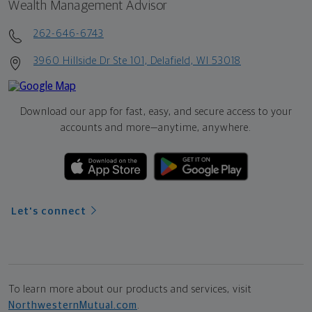
Wealth Management Advisor
262-646-6743
3960 Hillside Dr Ste 101, Delafield, WI 53018
Download our app for fast, easy, and secure access to your
accounts and more—
anytime, anywhere.
Let's connect
To learn more about our products and services, visit
NorthwesternMutual.com
.