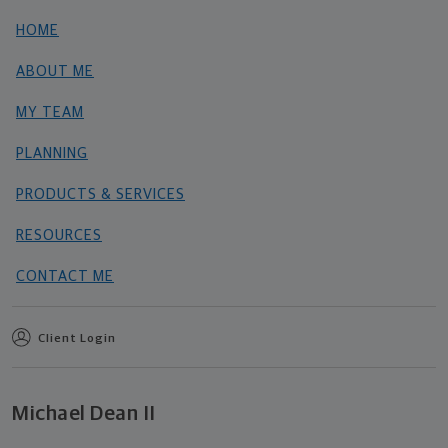
HOME
ABOUT ME
MY TEAM
PLANNING
PRODUCTS & SERVICES
RESOURCES
CONTACT ME
Client Login
Michael Dean II