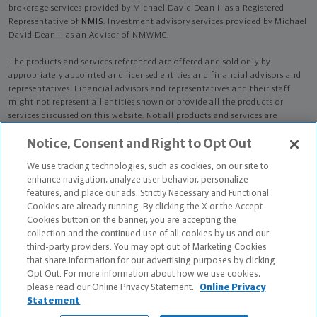
brokerage services provided by Michael David Dean II as a Registered
Representative of
NMIS
. Investment advisory services provided by Michael
David Dean II as an Advisor of NMWMC.
The products and services referenced are offered and sold only by
appropriately appointed and licensed entities and financial advisors and
representatives. Financial advisors and representatives and their staff
might not represent all entities shown or provide all the products or
services discussed on this website. Not all products and services are
available in all states.
Not all Northwestern Mutual representatives are
Notice, Consent and Right to Opt Out
advisors. Only those representatives with "Advisor" in their title or
who otherwise disclose their status as an advisor of NMWMC are
We use tracking technologies, such as cookies, on our site to
credentialed as NMWMC representatives to provide investment
enhance navigation, analyze user behavior, personalize
advisory services.
features, and place our ads. Strictly Necessary and Functional
Cookies are already running. By clicking the X or the Accept
Depending on the products and/or services being recommended or
Cookies button on the banner, you are accepting the
considered, refer to the appropriate disclosure brochure for important
collection and the continued use of all cookies by us and our
information on the Northwestern Mutual Wealth Management Company,
third-party providers. You may opt out of Marketing Cookies
its services, fees and conflicts of interest before investing. To obtain a
that share information for our advertising purposes by clicking
copy of one or more of these brochures, contact your representative.
Opt Out. For more information about how we use cookies,
please read our Online Privacy Statement.
Online Privacy
Michael David Dean II is primarily licensed in WI and may be licensed in
Statement
other states.