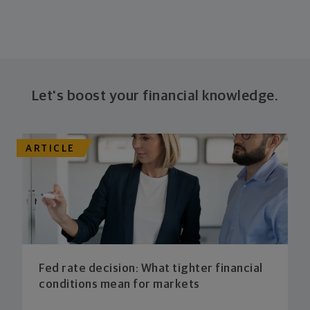
Let's boost your financial knowledge.
ARTICLE
Fed rate decision: What tighter financial
conditions mean for markets