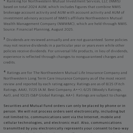
2
Ranking for Northwestern Mutual Investment Services, LLC (NMIS)
based on total 2024 AUM, which includes figures that combine NMIS
brokerage account activity and AUM with account activity and AUM of
investment advisory account of NMIS’s affiliate Northwestern Mutual
Wealth Management Company (NMWMC), which are held through NMIS.
Source: Financial Planning, August 2025.
3
Dividends are reviewed annually and are not guaranteed. Some policies
may not receive dividends in a particular year or years even while other
policies receive dividends. For universal life products, in lieu of dividends,
experience is reflected through changes to nonguaranteed charges and
credits.
4
Ratings are for The Northwestern Mutual Life Insurance Company and
Northwestern Long Term Care Insurance Company as of the most recent
review and reported by each rating agency. Ratings are as of 8/25 (Fitch
Ratings, AAA), 11/25 (A.M. Best Company, A++); 6/25 (Moody’s Ratings,
Aa1), and 10/25 (S&P Global Ratings, AA+). Ratings are subject to change.
Securities and Mutual Fund orders can only be placed by phone or in
person. We will not process orders sent electronically, including but
not limited to, communications sent via the Internet, mobile and
cellular technologies, and electronic mail. Also, communications
transmitted by you electronically represents your consent to two-way