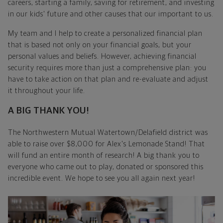
careers, starting a family, saving for retirement, and investing
in our kids' future and other causes that our important to us.
My team and I help to create a personalized financial plan
that is based not only on your financial goals, but your
personal values and beliefs. However, achieving financial
security requires more than just a comprehensive plan: you
have to take action on that plan and re-evaluate and adjust
it throughout your life.
A BIG THANK YOU!
The Northwestern Mutual Watertown/Delafield district was
able to raise over $8,000 for Alex's Lemonade Stand! That
will fund an entire month of research! A big thank you to
everyone who came out to play, donated or sponsored this
incredible event. We hope to see you all again next year!