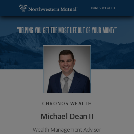
SKIP TO MAIN CONTENT
Michael Dean II, Wealth Management Advisor - Dela
Utility Navigation
CHRONOS WEALTH
"HELPING YOU GET THE MOST LIFE OUT OF YOUR MONEY”
CHRONOS WEALTH
Michael Dean II
Wealth Management Advisor