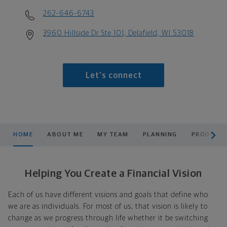
262-646-6743
3960 Hillside Dr Ste 101, Delafield, WI 53018
Let's connect
scroll men
HOME
ABOUT ME
MY TEAM
PLANNING
PRODUCTS
Helping You Create a Financial Vision
Each of us have different visions and goals that define who
we are as individuals. For most of us, that vision is likely to
change as we progress through life whether it be switching