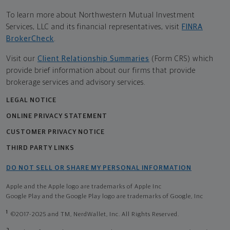
To learn more about Northwestern Mutual Investment
Services, LLC and its financial representatives, visit
FINRA
BrokerCheck
.
Visit our
Client Relationship Summaries
(Form CRS) which
provide brief information about our firms that provide
brokerage services and advisory services.
LEGAL NOTICE
ONLINE PRIVACY STATEMENT
CUSTOMER PRIVACY NOTICE
THIRD PARTY LINKS
DO NOT SELL OR SHARE MY PERSONAL INFORMATION
Apple and the Apple logo are trademarks of Apple Inc
Google Play and the Google Play logo are trademarks of Google, Inc
1
©2017-2025 and TM, NerdWallet, Inc. All Rights Reserved.