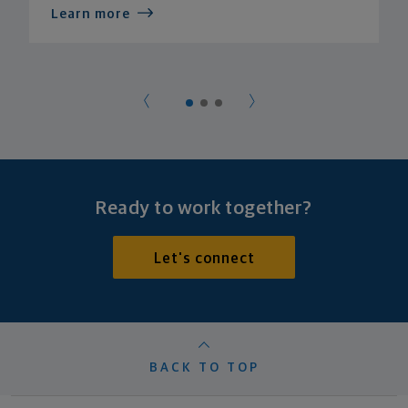
Learn more
Ready to work together?
Let's connect
BACK TO TOP