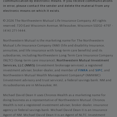
communication by electronic means. If you receive communications
in error, please contact the sender and delete the material from any
electronic means on which it exists.
© 2026 The Northwestern Mutual Life Insurance Company. All rights
reserved. 720 East Wisconsin Avenue, Milwaukee, Wisconsin 53202-4797 -
(414) 271-1444.
Northwestern Mutual is the marketing name for The Northwestern
Mutual Life Insurance Company (NM) (life and disability Insurance,
annuities, and life insurance with long-term care benefits) and its
subsidiaries, including Northwestern Long Term Care Insurance Company
(NLTC) (long-term care insurance),
Northwestern Mutual Investment
Services, LLC (NMIS)
(investment brokerage services), a registered
investment adviser, broker-dealer, and member of
FINRA
and
SIPC
, and
Northwestern Mutual Wealth Management Company® (NMWMC)
(investment advisory and trust services), a federal savings bank. NM and
its subsidiaries are in Milwaukee, WI.
Michael David Dean II uses Chronos Wealth as a marketing name for
doing business as a representative of Northwestern Mutual. Chronos
Wealth is not a registered investment adviser, broker-dealer, insurance
agency or federal savings bank. Michael David Dean II is an Insurance
Agent of NM. Michael David Dean II is an Agent of NLTC. Investment