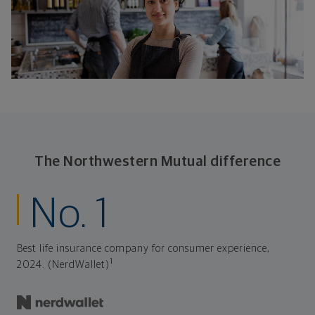
The Northwestern Mutual difference
No. 1
Best life insurance company for consumer experience,
1
2024. (NerdWallet)