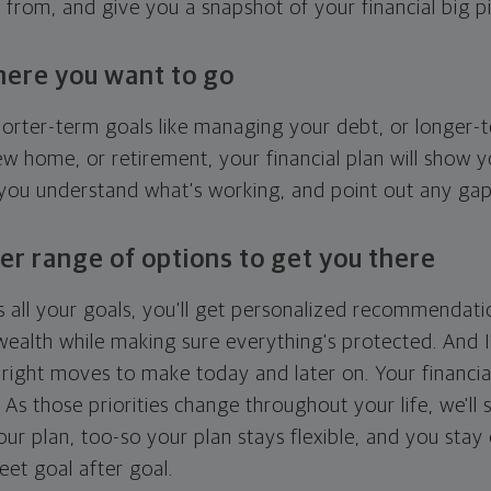
g from, and give you a snapshot of your financial big pi
here you want to go
horter-term goals like managing your debt, or longer-t
ew home, or retirement, your financial plan will show 
 you understand what's working, and point out any ga
er range of options to get you there
 all your goals, you'll get personalized recommendati
ealth while making sure everything's protected. And I'
right moves to make today and later on. Your financia
. As those priorities change throughout your life, we'll s
your plan, too-so your plan stays flexible, and you stay
eet goal after goal.