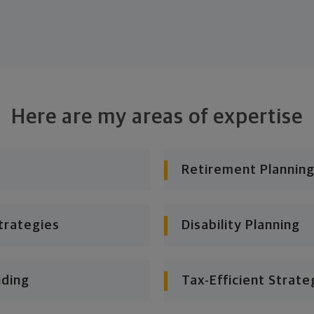
Here are my areas of expertise
Retirement Planning
trategies
Disability Planning
nding
Tax-Efficient Strate