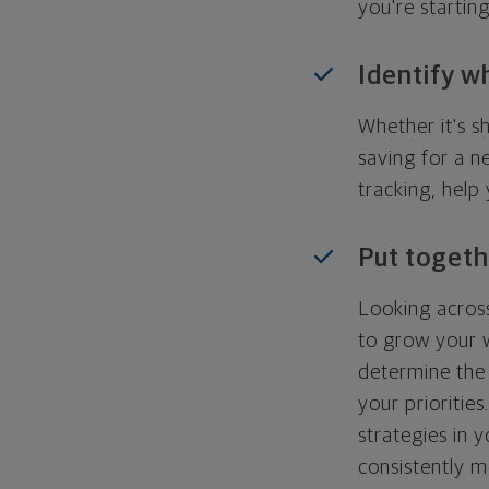
you're startin
Identify w
Whether it's s
saving for a n
tracking, help
Put togeth
Looking across
to grow your w
determine the 
your priorities
strategies in 
consistently m