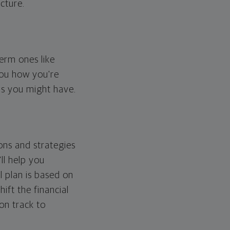
cture.
erm ones like
you how you're
ps you might have.
ons and strategies
ll help you
l plan is based on
hift the financial
 on track to