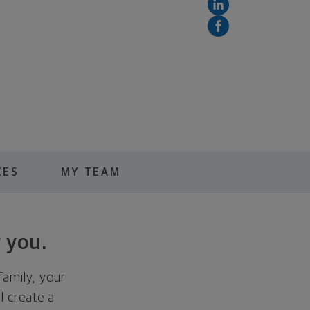
CES
MY TEAM
 you.
family, your
ll create a