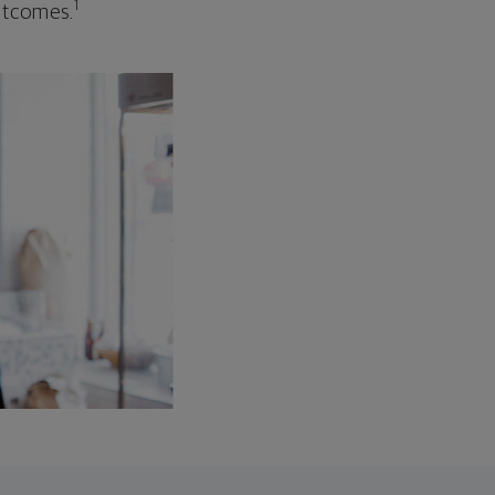
1
outcomes.