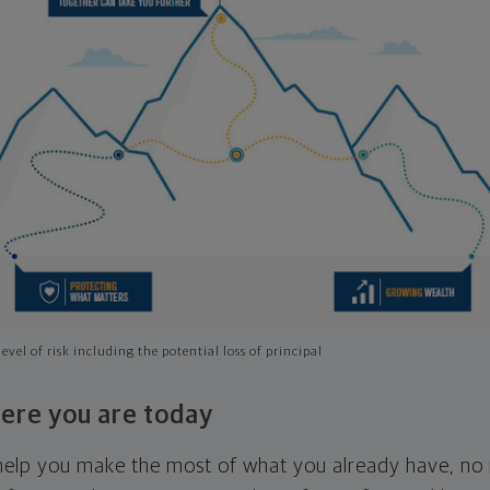
evel of risk including the potential loss of principal
ere you are today
l help you make the most of what you already have, n