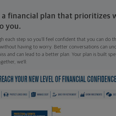
 a financial plan that prioritizes
o you.
ugh each step so you'll feel confident that you can do t
ithout having to worry. Better conversations can unc
ss and can lead to a better plan. Your plan is built spec
gether, we'll: