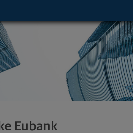
ancisco, CA 94105 footer
ke Eubank