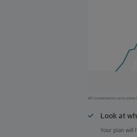
All investments carry some l
Look at wh
Your plan wil