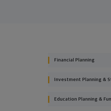
Financial Planning
Investment Planning & S
Education Planning & Fu