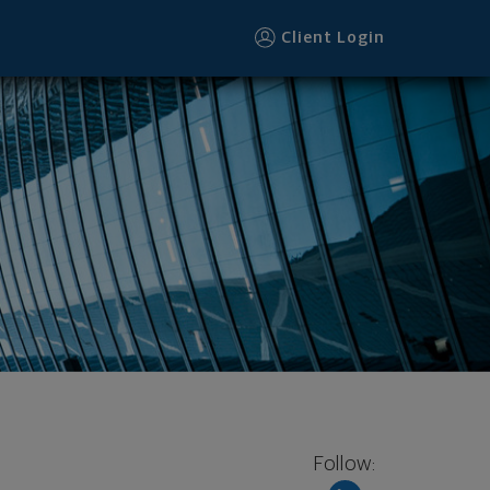
Client Login
Follow: