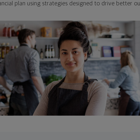
ncial plan using strategies designed to drive better 