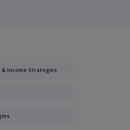
 & Income Strategies
gies