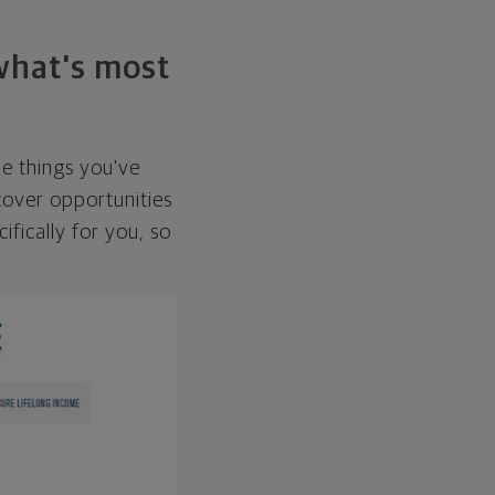
 what's most
he things you've
over opportunities
ifically for you, so