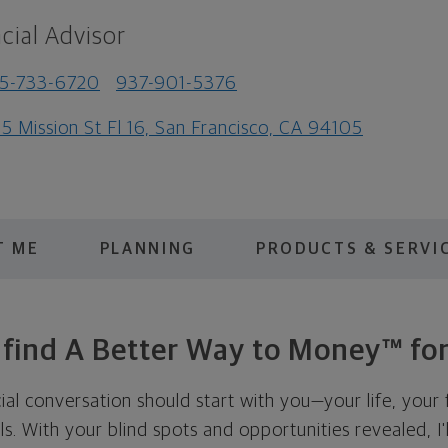
cial Advisor
5-733-6720
937-901-5376
5 Mission St Fl 16, San Francisco, CA 94105
T ME
PLANNING
PRODUCTS & SERVI
s find A Better Way to Money™ for
cial conversation should start with you—your life, your 
als. With your blind spots and opportunities revealed, I'