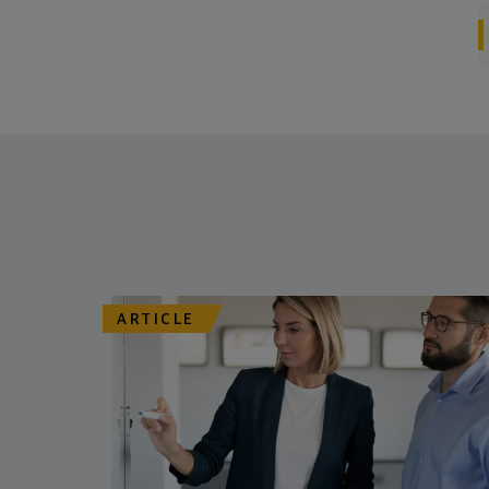
ARTICLE