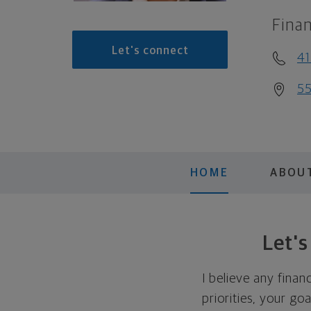
Finan
Let's connect
41
55
HOME
ABOU
Let'
I believe any finan
priorities, your go