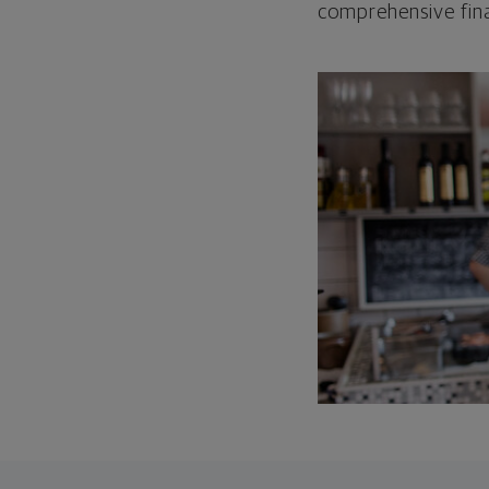
comprehensive fina