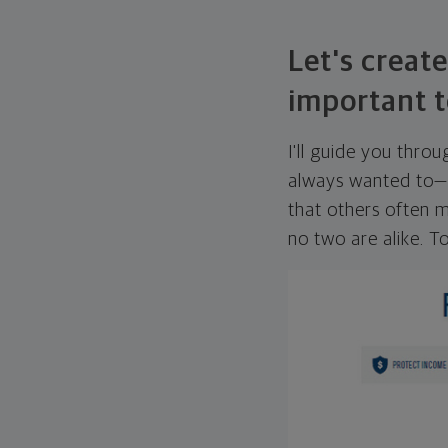
Let's create
important t
I'll guide you thro
always wanted to—w
that others often mi
no two are alike. To