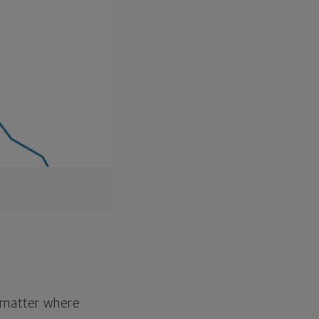
o matter where