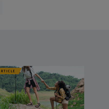
ARTICLE