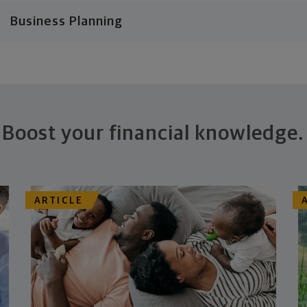
Business Planning
Boost your financial knowledge.
ARTICLE