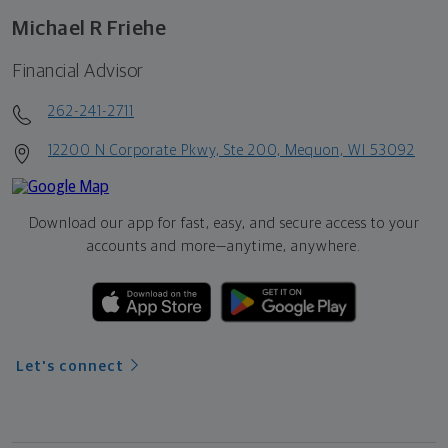
Michael R Friehe
Financial Advisor
262-241-2711
12200 N Corporate Pkwy, Ste 200, Mequon, WI 53092
Download our app for fast, easy, and secure access to your
accounts and more—
anytime, anywhere.
Let's connect