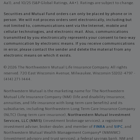
Aa1), and 10/25 (S&P Global Ratings, AA+). Ratings are subject to change.
Securities and Mutual Fund orders can only be placed by phone or in
person. We will not process orders sent electronically, including but
not limited to, communications sent via the Internet, mobile and
cellular technologies, and electronic mail. Also, communications
transmitted by you electronically represents your consent to two-way
communication by electronic means. If you receive communications
in error, please contact the sender and delete the material from any
electronic means on which it exists.
© 2026 The Northwestern Mutual Life Insurance Company. All rights
reserved. 720 East Wisconsin Avenue, Milwaukee, Wisconsin 53202-4797 -
(414) 271-1444.
Northwestern Mutual is the marketing name for The Northwestern
Mutual Life Insurance Company (NM) (life and disability Insurance,
annuities, and life insurance with long-term care benefits) and its
subsidiaries, including Northwestern Long Term Care Insurance Company
(NLTC) (long-term care insurance),
Northwestern Mutual Investment
Services, LLC (NMIS)
(investment brokerage services), a registered
investment adviser, broker-dealer, and member of
FINRA
and
SIPC
, and
Northwestern Mutual Wealth Management Company® (NMWMC)
(investment advisory and trust services), a federal savings bank. NM and