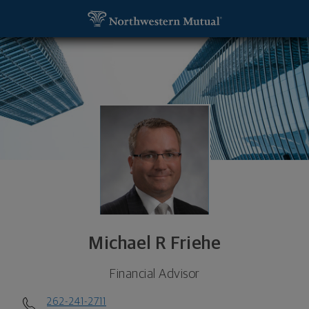
SKIP TO MAIN CONTENT
Michael R Friehe, Financial Advisor - Mequon, WI 5
Utility Navigation
Michael R Friehe
Financial Advisor
262-241-2711