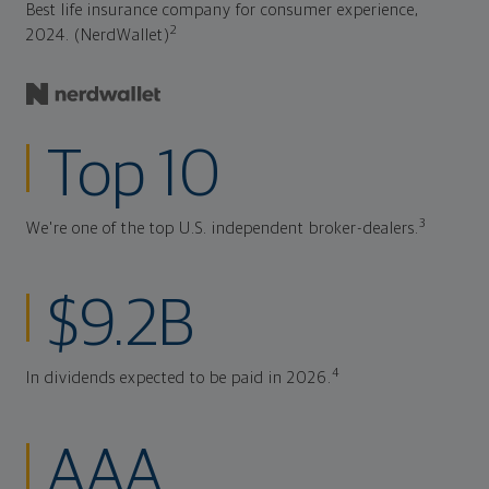
Best life insurance company for consumer experience,
2
2024. (NerdWallet)
Top 10
3
We're one of the top U.S. independent broker-dealers.
$9.2B
4
In dividends expected to be paid in 2026.
AAA