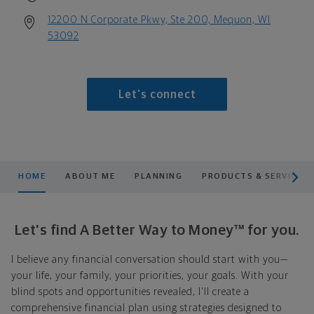
12200 N Corporate Pkwy, Ste 200, Mequon, WI
53092
Let's connect
scroll men
HOME
ABOUT ME
PLANNING
PRODUCTS & SERVICES
Let's find A Better Way to Money™ for you.
I believe any financial conversation should start with you—
your life, your family, your priorities, your goals. With your
blind spots and opportunities revealed, I'll create a
comprehensive financial plan using strategies designed to