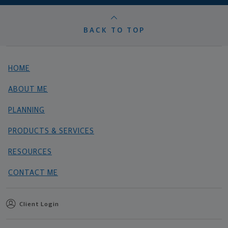
BACK TO TOP
HOME
ABOUT ME
PLANNING
PRODUCTS & SERVICES
RESOURCES
CONTACT ME
Client Login