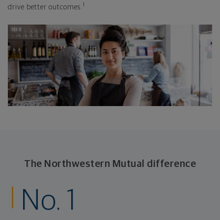
1
drive better outcomes.
The Northwestern Mutual difference
No. 1