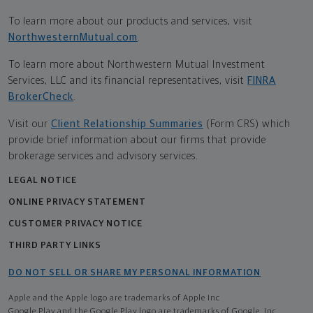
To learn more about our products and services, visit
NorthwesternMutual.com
.
To learn more about Northwestern Mutual Investment
Services, LLC and its financial representatives, visit
FINRA
BrokerCheck
.
Visit our
Client Relationship Summaries
(Form CRS) which
provide brief information about our firms that provide
brokerage services and advisory services.
LEGAL NOTICE
ONLINE PRIVACY STATEMENT
CUSTOMER PRIVACY NOTICE
THIRD PARTY LINKS
DO NOT SELL OR SHARE MY PERSONAL INFORMATION
Apple and the Apple logo are trademarks of Apple Inc
Google Play and the Google Play logo are trademarks of Google, Inc