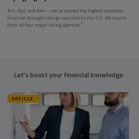
A++, Aa1, and AA+ — we've earned the highest available
financial strength ratings awarded to any U.S. life insurer
5
from all four major rating agencies.
Let's boost your financial knowledge.
ARTICLE