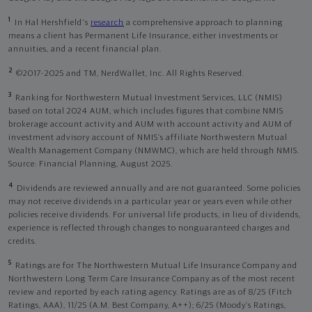
1
In Hal Hershfield's
research
a comprehensive approach to planning
means a client has Permanent Life Insurance, either investments or
annuities, and a recent financial plan.
2
©2017-2025 and TM, NerdWallet, Inc. All Rights Reserved.
3
Ranking for Northwestern Mutual Investment Services, LLC (NMIS)
based on total 2024 AUM, which includes figures that combine NMIS
brokerage account activity and AUM with account activity and AUM of
investment advisory account of NMIS’s affiliate Northwestern Mutual
Wealth Management Company (NMWMC), which are held through NMIS.
Source: Financial Planning, August 2025.
4
Dividends are reviewed annually and are not guaranteed. Some policies
may not receive dividends in a particular year or years even while other
policies receive dividends. For universal life products, in lieu of dividends,
experience is reflected through changes to nonguaranteed charges and
credits.
5
Ratings are for The Northwestern Mutual Life Insurance Company and
Northwestern Long Term Care Insurance Company as of the most recent
review and reported by each rating agency. Ratings are as of 8/25 (Fitch
Ratings, AAA), 11/25 (A.M. Best Company, A++); 6/25 (Moody’s Ratings,