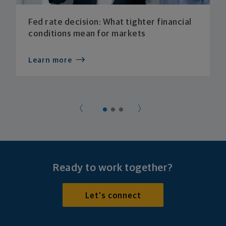
Fed rate decision: What tighter financial
conditions mean for markets
Learn more
Ready to work together?
Let's connect