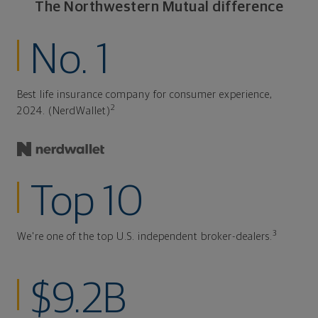
The Northwestern Mutual difference
No. 1
Best life insurance company for consumer experience,
2
2024. (NerdWallet)
Top 10
3
We're one of the top U.S. independent broker-dealers.
$9.2B