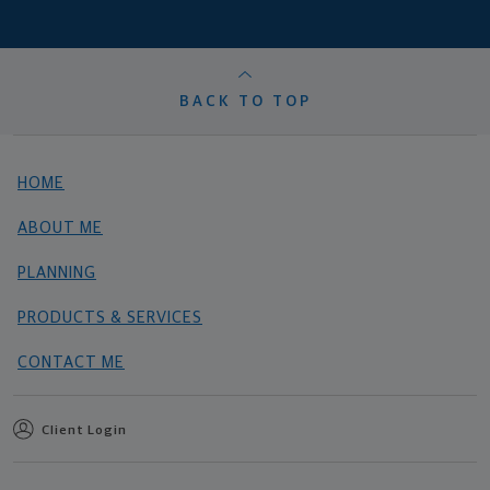
BACK TO TOP
HOME
ABOUT ME
PLANNING
PRODUCTS & SERVICES
CONTACT ME
Client Login