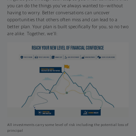
you can do the things you've always wanted to—without
having to worry. Better conversations can uncover
opportunities that others often miss and can lead to a
better plan. Your plan is built specifically for you, so no two
are alike. Together, we'll:
All investments carry some level of risk including the potential loss of
principal