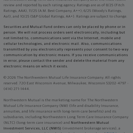
review and reported by each rating agency. Ratings are as of 8/25 (Fitch
Ratings, AAA), 11/25 (A.M. Best Company, A++); 6/25 (Moody’s Ratings,
Aa1), and 10/25 (S&P Global Ratings, AA+). Ratings are subject to change.
Securities and Mutual Fund orders can only be placed by phone or in
person. We will not process orders sent electronically, including but
not limited to, communications sent via the Internet, mobile and
cellular technologies, and electronic mail. Also, communications
transmitted by you electronically represents your consent to two-way
communication by electronic means. If you receive communications
in error, please contact the sender and delete the material from any
electronic means on which it exists.
© 2026 The Northwestern Mutual Life Insurance Company. All rights
reserved. 720 East Wisconsin Avenue, Milwaukee, Wisconsin 53202-4797 -
(414) 271-1444.
Northwestern Mutual is the marketing name for The Northwestern
Mutual Life Insurance Company (NM) (life and disability Insurance,
annuities, and life insurance with long-term care benefits) and its
subsidiaries, including Northwestern Long Term Care Insurance Company
(NLTC) (long-term care insurance) and
Northwestern Mutual
Investment Services, LLC (NMIS)
(investment brokerage services), a