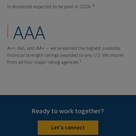
4
In dividends expected to be paid in 2026.
AAA
A++, Aa1, and AA+ — we've earned the highest available
financial strength ratings awarded to any U.S. life insurer
5
from all four major rating agencies.
Ready to work together?
Let's connect