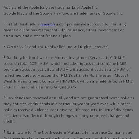
Apple and the Apple logo are trademarks of Apple Inc
Google Play and the Google Play logo are trademarks of Google, Inc
1
In Hal Hershfield's
research
a comprehensive approach to planning
means a client has Permanent Life Insurance, either investments or
annuities, and a recent financial plan.
2
©2017-2025 and TM, NerdWallet, Inc. All Rights Reserved.
3
Ranking for Northwestern Mutual Investment Services, LLC (NMIS)
based on total 2024 AUM, which includes figures that combine NMIS
brokerage account activity and AUM with account activity and AUM of
investment advisory account of NMIS’s affiliate Northwestern Mutual
Wealth Management Company (NMWMC), which are held through NMIS.
Source: Financial Planning, August 2025.
4
Dividends are reviewed annually and are not guaranteed. Some policies
may not receive dividends in a particular year or years even while other
policies receive dividends. For universal life products, in lieu of dividends,
experience is reflected through changes to nonguaranteed charges and
credits.
5
Ratings are for The Northwestern Mutual Life Insurance Company and
Northwestern Long Term Care Insurance Company as of the most recent