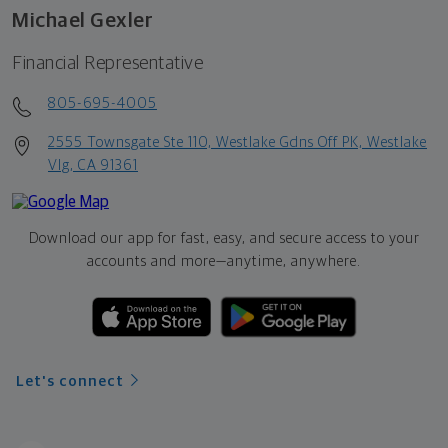
Michael Gexler
Financial Representative
805-695-4005
2555 Townsgate Ste 110, Westlake Gdns Off PK, Westlake
Vlg, CA 91361
Download our app for fast, easy, and secure access to your
accounts and more—
anytime, anywhere.
Let's connect