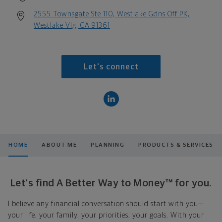
2555 Townsgate Ste 110, Westlake Gdns Off PK,
Westlake Vlg, CA 91361
Let's connect
HOME
ABOUT ME
PLANNING
PRODUCTS & SERVICES
Let's find A Better Way to Money™ for you.
I believe any financial conversation should start with you—
your life, your family, your priorities, your goals. With your