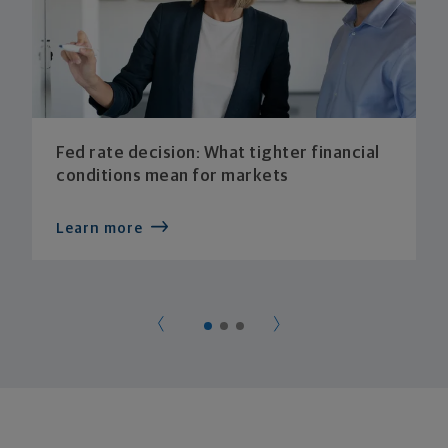
Fed rate decision: What tighter financial
conditions mean for markets
Learn more