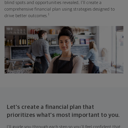
blind spots and opportunities revealed, I'll create a
comprehensive financial plan using strategies designed to
1
drive better outcomes.
Let's create a financial plan that
prioritizes what's most important to you.
I'll guide you through each step so you'll feel confident that