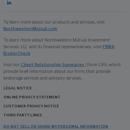
To learn more about our products and services, visit
NorthwesternMutual.com
.
To learn more about Northwestern Mutual Investment
Services, LLC and its financial representatives, visit
FINRA
BrokerCheck
.
Visit our
Client Relationship Summaries
(Form CRS) which
provide brief information about our firms that provide
brokerage services and advisory services.
LEGAL NOTICE
ONLINE PRIVACY STATEMENT
CUSTOMER PRIVACY NOTICE
THIRD PARTY LINKS
DO NOT SELL OR SHARE MY PERSONAL INFORMATION