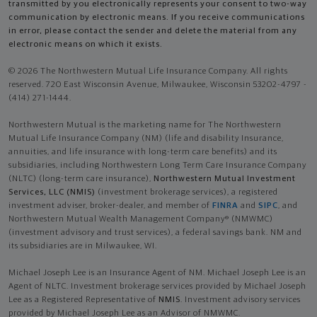
transmitted by you electronically represents your consent to two-way
communication by electronic means. If you receive communications
in error, please contact the sender and delete the material from any
electronic means on which it exists.
© 2026 The Northwestern Mutual Life Insurance Company. All rights
reserved. 720 East Wisconsin Avenue, Milwaukee, Wisconsin 53202-4797 -
(414) 271-1444.
Northwestern Mutual is the marketing name for The Northwestern
Mutual Life Insurance Company (NM) (life and disability Insurance,
annuities, and life insurance with long-term care benefits) and its
subsidiaries, including Northwestern Long Term Care Insurance Company
(NLTC) (long-term care insurance),
Northwestern Mutual Investment
Services, LLC (NMIS)
(investment brokerage services), a registered
investment adviser, broker-dealer, and member of
FINRA
and
SIPC
, and
Northwestern Mutual Wealth Management Company® (NMWMC)
(investment advisory and trust services), a federal savings bank. NM and
its subsidiaries are in Milwaukee, WI.
Michael Joseph Lee is an Insurance Agent of NM. Michael Joseph Lee is an
Agent of NLTC. Investment brokerage services provided by Michael Joseph
Lee as a Registered Representative of
NMIS
. Investment advisory services
provided by Michael Joseph Lee as an Advisor of NMWMC.