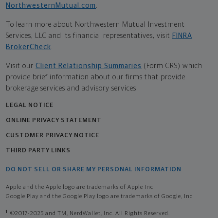
NorthwesternMutual.com
.
To learn more about Northwestern Mutual Investment
Services, LLC and its financial representatives, visit
FINRA
BrokerCheck
.
Visit our
Client Relationship Summaries
(Form CRS) which
provide brief information about our firms that provide
brokerage services and advisory services.
LEGAL NOTICE
ONLINE PRIVACY STATEMENT
CUSTOMER PRIVACY NOTICE
THIRD PARTY LINKS
DO NOT SELL OR SHARE MY PERSONAL INFORMATION
Apple and the Apple logo are trademarks of Apple Inc
Google Play and the Google Play logo are trademarks of Google, Inc
1
©2017-2025 and TM, NerdWallet, Inc. All Rights Reserved.