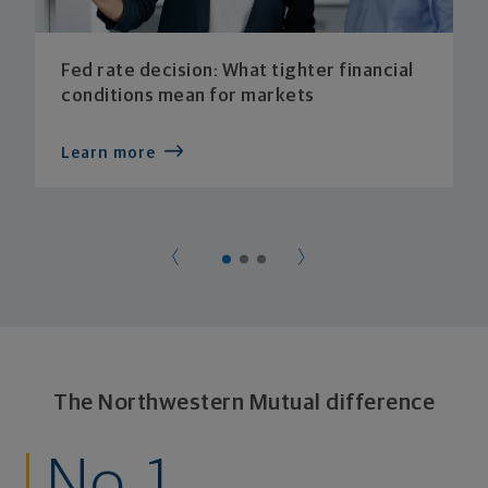
Fed rate decision: What tighter financial
conditions mean for markets
Learn more
The Northwestern Mutual difference
No. 1