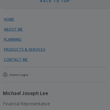
BACK TO TOP
HOME
ABOUT ME
PLANNING
PRODUCTS & SERVICES
CONTACT ME
Client Login
Michael Joseph Lee
Financial Representative