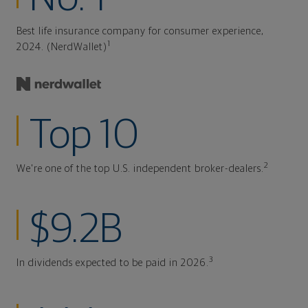
Best life insurance company for consumer experience,
1
2024. (NerdWallet)
Top 10
2
We're one of the top U.S. independent broker-dealers.
$9.2B
3
In dividends expected to be paid in 2026.