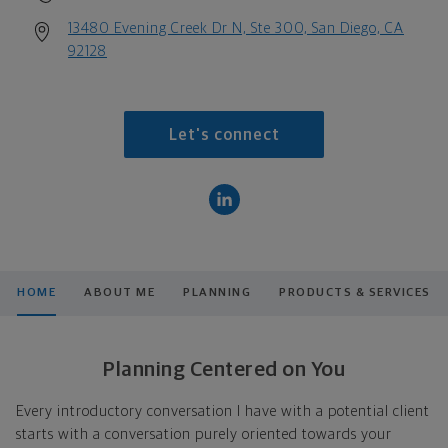
13480 Evening Creek Dr N, Ste 300, San Diego, CA
92128
Let's connect
HOME
ABOUT ME
PLANNING
PRODUCTS & SERVICES
Planning Centered on You
Every introductory conversation I have with a potential client
starts with a conversation purely oriented towards your