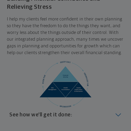
Relieving Stress
I help my clients feel more confident in their own planning
so they have the freedom to do the things they want, and
worry less about the things outside of their control. With
our integrated planning approach, many times we uncover
gaps in planning and opportunities for growth which can
help our clients strengthen their overall financial standing.
See how we'll get it done:
Look at where you are today