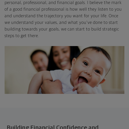
personal, professional, and financial goals. I believe the mark
of a good financial professional is how well they listen to you
and understand the trajectory you want for your life. Once
we understand your values, and what you've done to start
building towards your goals, we can start to build strategic
steps to get there.
Building Financial Confidence and