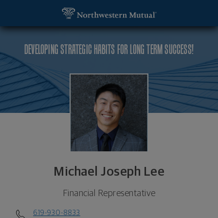
SKIP TO MAIN CONTENT
Michael Joseph Lee, Financial Representative - Sa
Utility Navigation
DEVELOPING STRATEGIC HABITS FOR LONG TERM SUCCESS!
Michael Joseph Lee
Financial Representative
619-930-8833