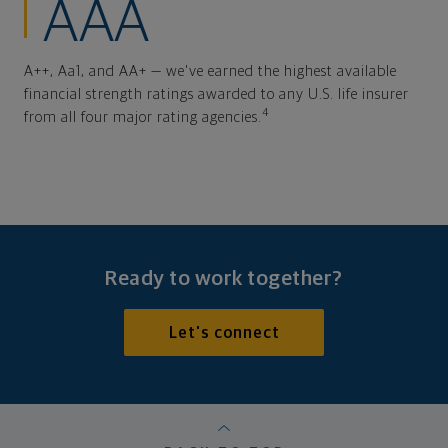
AAA
A++, Aa1, and AA+ — we've earned the highest available
financial strength ratings awarded to any U.S. life insurer
4
from all four major rating agencies.
Ready to work together?
Let's connect