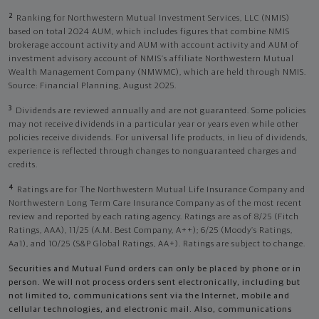
2
Ranking for Northwestern Mutual Investment Services, LLC (NMIS)
based on total 2024 AUM, which includes figures that combine NMIS
brokerage account activity and AUM with account activity and AUM of
investment advisory account of NMIS’s affiliate Northwestern Mutual
Wealth Management Company (NMWMC), which are held through NMIS.
Source: Financial Planning, August 2025.
3
Dividends are reviewed annually and are not guaranteed. Some policies
may not receive dividends in a particular year or years even while other
policies receive dividends. For universal life products, in lieu of dividends,
experience is reflected through changes to nonguaranteed charges and
credits.
4
Ratings are for The Northwestern Mutual Life Insurance Company and
Northwestern Long Term Care Insurance Company as of the most recent
review and reported by each rating agency. Ratings are as of 8/25 (Fitch
Ratings, AAA), 11/25 (A.M. Best Company, A++); 6/25 (Moody’s Ratings,
Aa1), and 10/25 (S&P Global Ratings, AA+). Ratings are subject to change.
Securities and Mutual Fund orders can only be placed by phone or in
person. We will not process orders sent electronically, including but
not limited to, communications sent via the Internet, mobile and
cellular technologies, and electronic mail. Also, communications