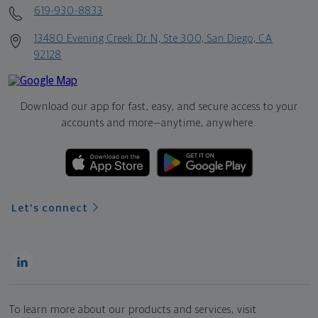
619-930-8833
13480 Evening Creek Dr N, Ste 300, San Diego, CA
92128
Download our app for fast, easy, and secure access to your
accounts and more—
anytime, anywhere.
Let's connect
To learn more about our products and services, visit