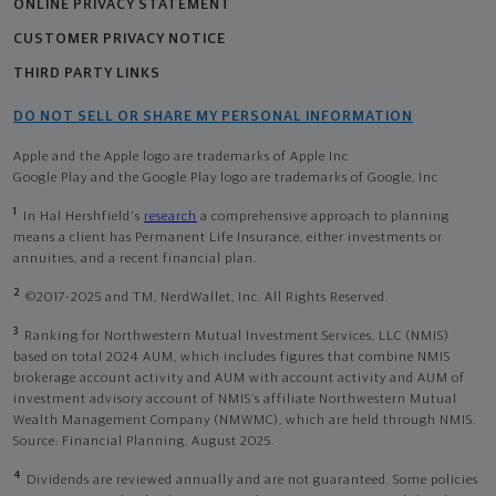
ONLINE PRIVACY STATEMENT
CUSTOMER PRIVACY NOTICE
THIRD PARTY LINKS
DO NOT SELL OR SHARE MY PERSONAL INFORMATION
Apple and the Apple logo are trademarks of Apple Inc
Google Play and the Google Play logo are trademarks of Google, Inc
1
In Hal Hershfield's
research
a comprehensive approach to planning
means a client has Permanent Life Insurance, either investments or
annuities, and a recent financial plan.
2
©2017-2025 and TM, NerdWallet, Inc. All Rights Reserved.
3
Ranking for Northwestern Mutual Investment Services, LLC (NMIS)
based on total 2024 AUM, which includes figures that combine NMIS
brokerage account activity and AUM with account activity and AUM of
investment advisory account of NMIS’s affiliate Northwestern Mutual
Wealth Management Company (NMWMC), which are held through NMIS.
Source: Financial Planning, August 2025.
4
Dividends are reviewed annually and are not guaranteed. Some policies