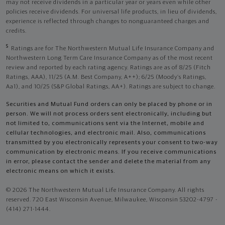
may not receive dividends in a particular year or years even while other
policies receive dividends. For universal life products, in lieu of dividends,
experience is reflected through changes to nonguaranteed charges and
credits.
5
Ratings are for The Northwestern Mutual Life Insurance Company and
Northwestern Long Term Care Insurance Company as of the most recent
review and reported by each rating agency. Ratings are as of 8/25 (Fitch
Ratings, AAA), 11/25 (A.M. Best Company, A++); 6/25 (Moody’s Ratings,
Aa1), and 10/25 (S&P Global Ratings, AA+). Ratings are subject to change.
Securities and Mutual Fund orders can only be placed by phone or in
person. We will not process orders sent electronically, including but
not limited to, communications sent via the Internet, mobile and
cellular technologies, and electronic mail. Also, communications
transmitted by you electronically represents your consent to two-way
communication by electronic means. If you receive communications
in error, please contact the sender and delete the material from any
electronic means on which it exists.
© 2026 The Northwestern Mutual Life Insurance Company. All rights
reserved. 720 East Wisconsin Avenue, Milwaukee, Wisconsin 53202-4797 -
(414) 271-1444.