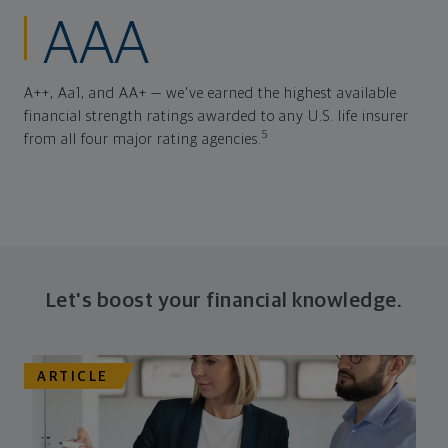
AAA
A++, Aa1, and AA+ — we've earned the highest available
financial strength ratings awarded to any U.S. life insurer
5
from all four major rating agencies.
Let's boost your financial knowledge.
ARTICLE