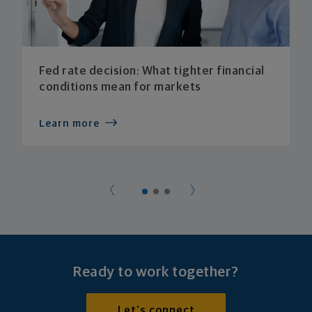
Fed rate decision: What tighter financial
conditions mean for markets
Learn more
Ready to work together?
Let's connect