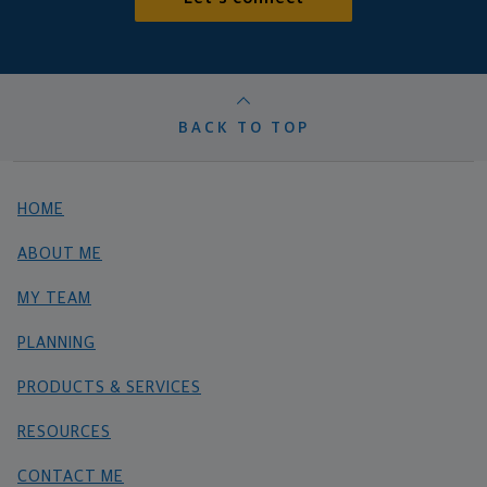
BACK TO TOP
HOME
ABOUT ME
MY TEAM
PLANNING
PRODUCTS & SERVICES
RESOURCES
CONTACT ME