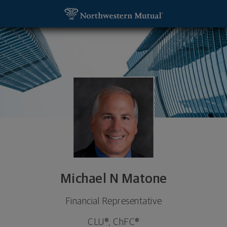
SKIP TO MAIN CONTENT
Michael N Matone, Financial Representative - E Gr
Utility Navigation
Michael N Matone
Financial Representative
CLU®, ChFC®