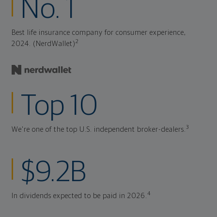
No. 1
Best life insurance company for consumer experience,
2
2024. (NerdWallet)
Top 10
3
We're one of the top U.S. independent broker-dealers.
$9.2B
4
In dividends expected to be paid in 2026.