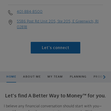
401-884-8500
5586 Post Rd Unit 205, Ste 205, E Greenwich, RI
02818
Let's connect
scroll men
HOME
ABOUT ME
MY TEAM
PLANNING
PRODUCTS
Let's find A Better Way to Money™ for you.
I believe any financial conversation should start with you—