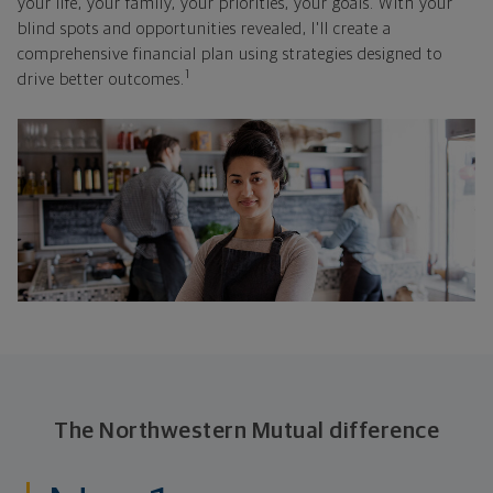
your life, your family, your priorities, your goals. With your
blind spots and opportunities revealed, I'll create a
comprehensive financial plan using strategies designed to
1
drive better outcomes.
The Northwestern Mutual difference