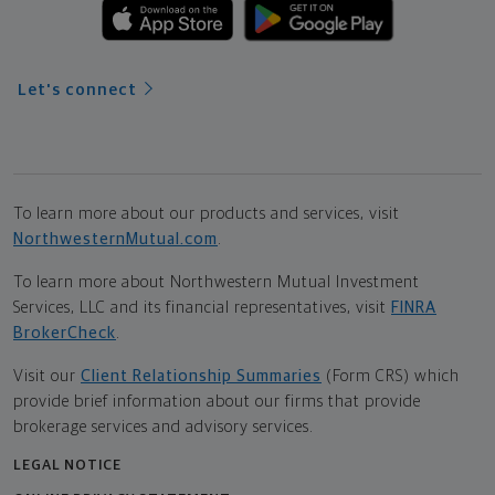
Let's connect
To learn more about our products and services, visit
NorthwesternMutual.com
.
To learn more about Northwestern Mutual Investment
Services, LLC and its financial representatives, visit
FINRA
BrokerCheck
.
Visit our
Client Relationship Summaries
(Form CRS) which
provide brief information about our firms that provide
brokerage services and advisory services.
LEGAL NOTICE