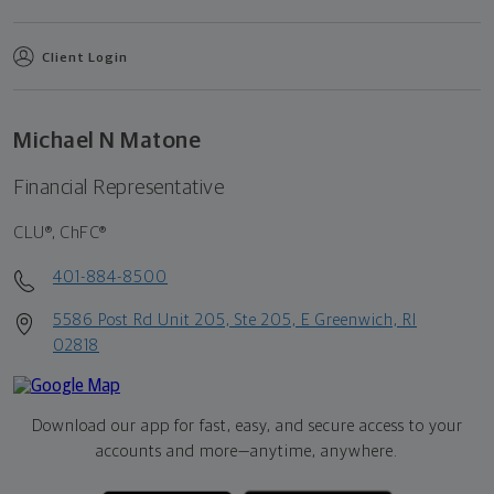
Client Login
Michael N Matone
Financial Representative
CLU®, ChFC®
401-884-8500
5586 Post Rd Unit 205, Ste 205, E Greenwich, RI
02818
Download our app for fast, easy, and secure access to your
accounts and more—
anytime, anywhere.