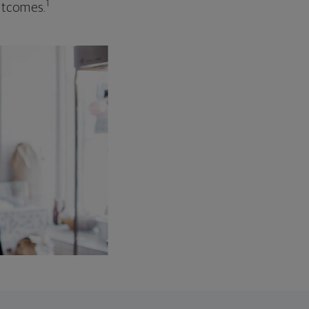
1
outcomes.