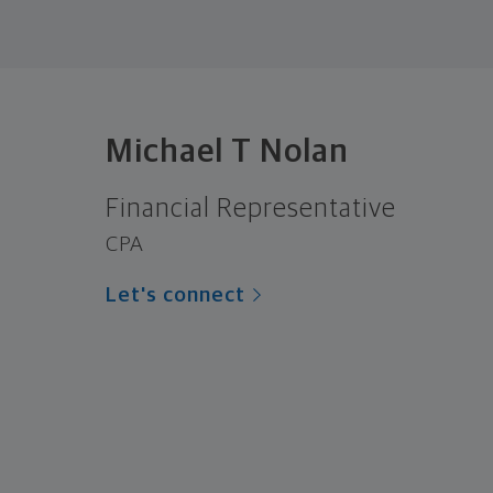
Michael T Nolan
Financial Representative
CPA
Let's connect