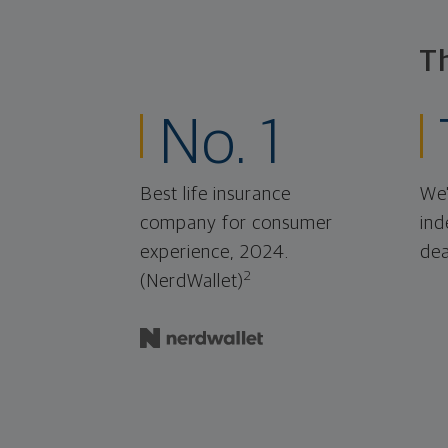
T
No. 1
Best life insurance
We'
company for consumer
ind
experience, 2024.
dea
2
(NerdWallet)