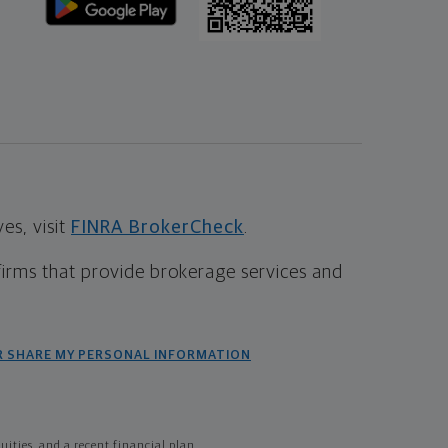
s, visit
FINRA BrokerCheck
.
firms that provide brokerage services and
R SHARE MY PERSONAL INFORMATION
ties, and a recent financial plan.