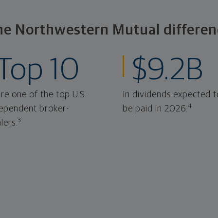
he Northwestern Mutual differen
Top 10
$9.2B
re one of the top U.S.
In dividends expected t
4
ependent broker-
be paid in 2026.
3
lers.