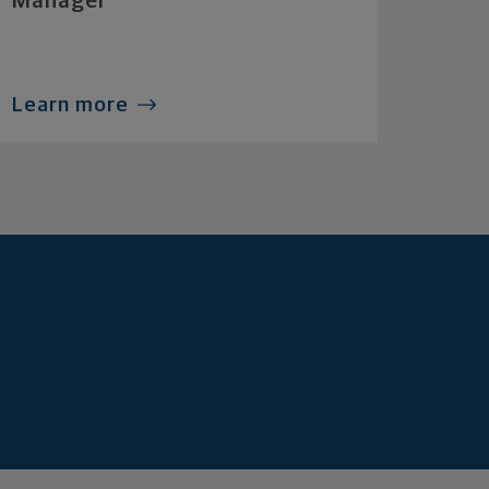
Manager
Learn more