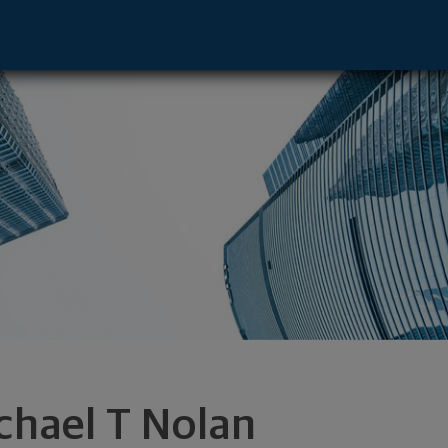
ve - Brandon, WI 53919 footer
chael T Nolan