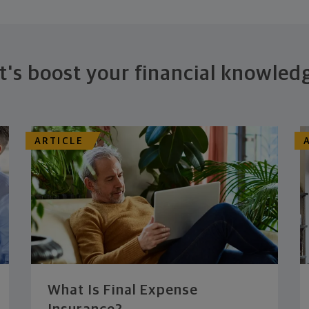
t's boost your financial knowled
ARTICLE
What Is Final Expense