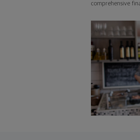
comprehensive fina