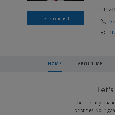
Finan
Let's connect
9
11
HOME
ABOUT ME
Let'
I believe any finan
priorities, your go