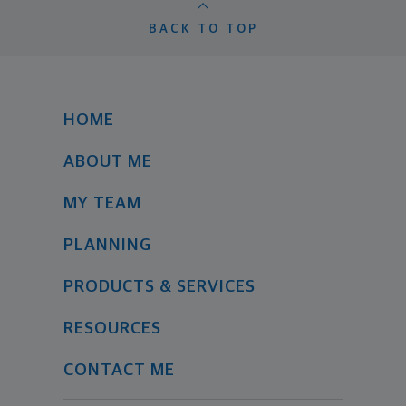
BACK TO TOP
HOME
ABOUT ME
MY TEAM
PLANNING
PRODUCTS & SERVICES
RESOURCES
CONTACT ME