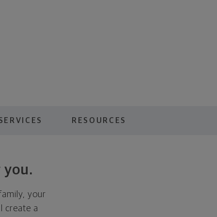
SERVICES
RESOURCES
 you.
family, your
ll create a