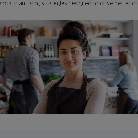
ncial plan using strategies designed to drive better 