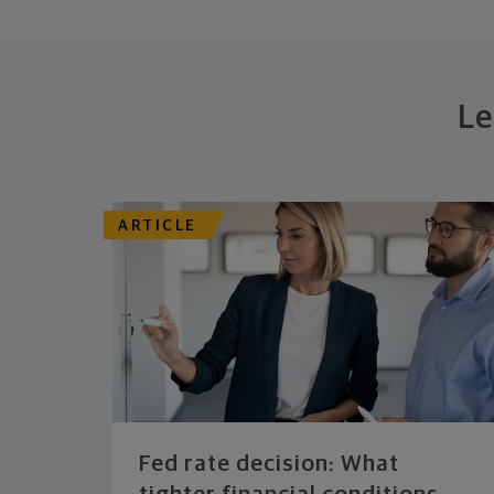
Le
ARTICLE
Fed rate decision: What