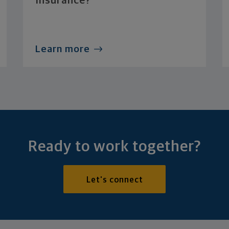
Insurance?
Learn more
Ready to work together?
Let's connect