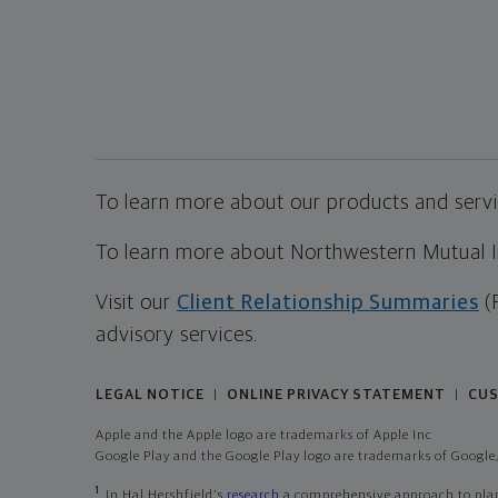
To learn more about our products and servic
To learn more about Northwestern Mutual Inv
Visit our
Client Relationship Summaries
(
advisory services.
LEGAL NOTICE
ONLINE PRIVACY STATEMENT
CUS
|
|
Apple and the Apple logo are trademarks of Apple Inc
Google Play and the Google Play logo are trademarks of Google,
1
In Hal Hershfield's
research
a comprehensive approach to plann