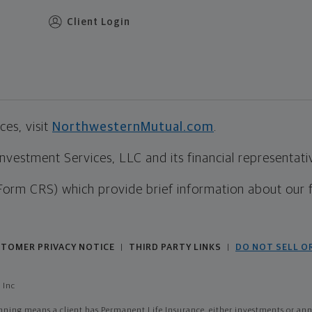
Client Login
es, visit
NorthwesternMutual.com
.
estment Services, LLC and its financial representative
Form CRS) which provide brief information about our 
TOMER PRIVACY NOTICE
THIRD PARTY LINKS
DO NOT SELL O
|
|
 Inc
ing means a client has Permanent Life Insurance, either investments or annui