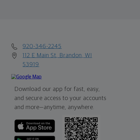
920-346-2245
112 E Main St, Brandon, WI
53919
Download our app for fast, easy,
and secure access to your accounts
and more—
anytime, anywhere.