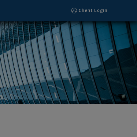
Client Login