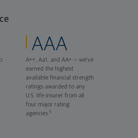
ce
AAA
o
A++, Aa1, and AA+ — we've
earned the highest
available financial strength
ratings awarded to any
U.S. life insurer from all
four major rating
5
agencies.