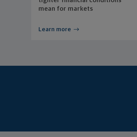
tighter financial conditions
mean for markets
Learn more