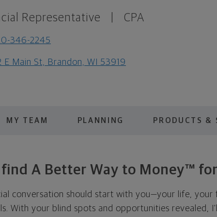
cial Representative
|
CPA
20-346-2245
2 E Main St, Brandon, WI 53919
MY TEAM
PLANNING
PRODUCTS & 
s find A Better Way to Money™ for
cial conversation should start with you—your life, your 
als. With your blind spots and opportunities revealed, I'