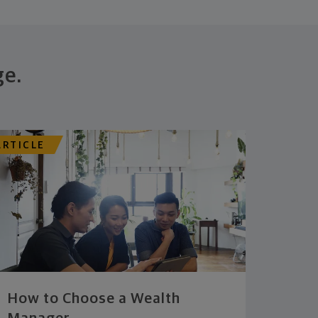
ge.
ARTICLE
How to Choose a Wealth