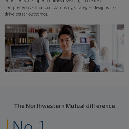
blind spots and opportunities revealed, I'll create a
comprehensive financial plan using strategies designed to
1
drive better outcomes.
The Northwestern Mutual difference
No. 1