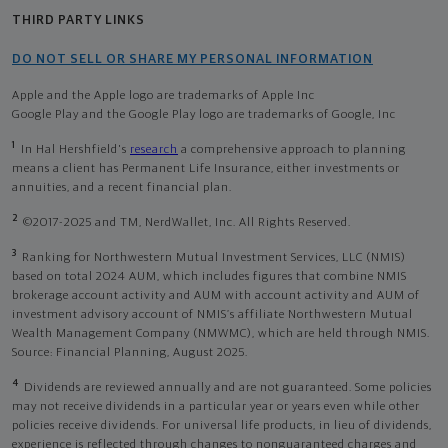
THIRD PARTY LINKS
DO NOT SELL OR SHARE MY PERSONAL INFORMATION
Apple and the Apple logo are trademarks of Apple Inc
Google Play and the Google Play logo are trademarks of Google, Inc
1
In Hal Hershfield's
research
a comprehensive approach to planning
means a client has Permanent Life Insurance, either investments or
annuities, and a recent financial plan.
2
©2017-2025 and TM, NerdWallet, Inc. All Rights Reserved.
3
Ranking for Northwestern Mutual Investment Services, LLC (NMIS)
based on total 2024 AUM, which includes figures that combine NMIS
brokerage account activity and AUM with account activity and AUM of
investment advisory account of NMIS’s affiliate Northwestern Mutual
Wealth Management Company (NMWMC), which are held through NMIS.
Source: Financial Planning, August 2025.
4
Dividends are reviewed annually and are not guaranteed. Some policies
may not receive dividends in a particular year or years even while other
policies receive dividends. For universal life products, in lieu of dividends,
experience is reflected through changes to nonguaranteed charges and