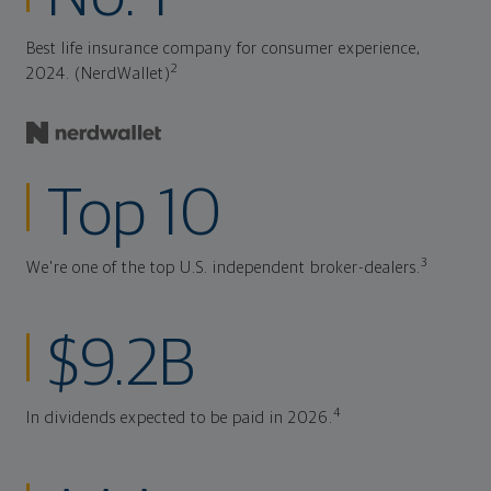
Best life insurance company for consumer experience,
2
2024. (NerdWallet)
Top 10
3
We're one of the top U.S. independent broker-dealers.
$9.2B
4
In dividends expected to be paid in 2026.