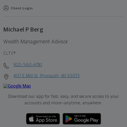
Client Login
Michael P Berg
Wealth Management Advisor
CLTC®
920-560-4781
407 E Mill St, Plymouth, WI 53073
Download our app for fast, easy, and secure access to your
accounts and more—
anytime, anywhere.