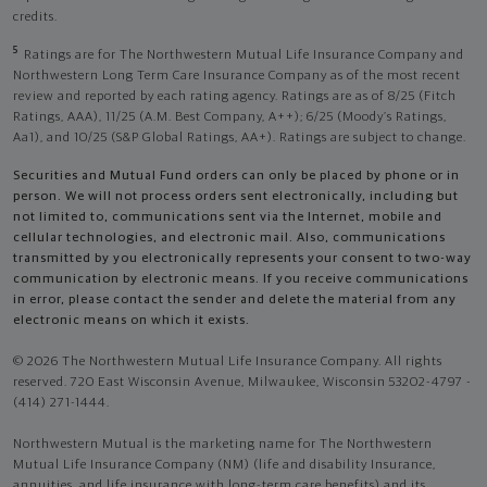
credits.
5
Ratings are for The Northwestern Mutual Life Insurance Company and
Northwestern Long Term Care Insurance Company as of the most recent
review and reported by each rating agency. Ratings are as of 8/25 (Fitch
Ratings, AAA), 11/25 (A.M. Best Company, A++); 6/25 (Moody’s Ratings,
Aa1), and 10/25 (S&P Global Ratings, AA+). Ratings are subject to change.
Securities and Mutual Fund orders can only be placed by phone or in
person. We will not process orders sent electronically, including but
not limited to, communications sent via the Internet, mobile and
cellular technologies, and electronic mail. Also, communications
transmitted by you electronically represents your consent to two-way
communication by electronic means. If you receive communications
in error, please contact the sender and delete the material from any
electronic means on which it exists.
© 2026 The Northwestern Mutual Life Insurance Company. All rights
reserved. 720 East Wisconsin Avenue, Milwaukee, Wisconsin 53202-4797 -
(414) 271-1444.
Northwestern Mutual is the marketing name for The Northwestern
Mutual Life Insurance Company (NM) (life and disability Insurance,
annuities, and life insurance with long-term care benefits) and its