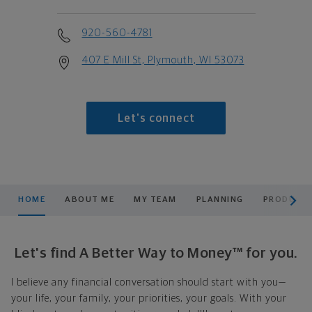
920-560-4781
407 E Mill St, Plymouth, WI 53073
Let's connect
scroll men
HOME
ABOUT ME
MY TEAM
PLANNING
PRODUCTS
Let's find A Better Way to Money™ for you.
I believe any financial conversation should start with you—
your life, your family, your priorities, your goals. With your