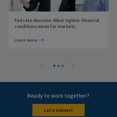
Fed rate decision: What tighter financial
conditions mean for markets
Learn more
Ready to work together?
Let's connect