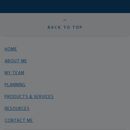
BACK TO TOP
HOME
ABOUT ME
MY TEAM
PLANNING
PRODUCTS & SERVICES
RESOURCES
CONTACT ME