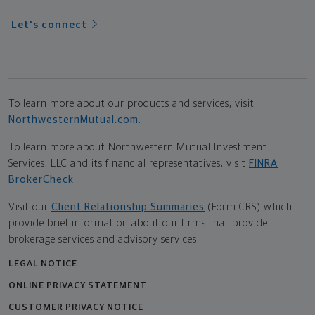
Let's connect
To learn more about our products and services, visit
NorthwesternMutual.com
.
To learn more about Northwestern Mutual Investment
Services, LLC and its financial representatives, visit
FINRA
BrokerCheck
.
Visit our
Client Relationship Summaries
(Form CRS) which
provide brief information about our firms that provide
brokerage services and advisory services.
LEGAL NOTICE
ONLINE PRIVACY STATEMENT
CUSTOMER PRIVACY NOTICE