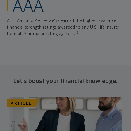
AAA
A++, Aa1, and AA+ — we've earned the highest available
financial strength ratings awarded to any U.S. life insurer
5
from all four major rating agencies.
Let's boost your financial knowledge.
ARTICLE