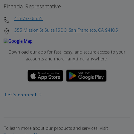
Financial Representative
415-733-6555
555 Mission St Suite 1600, San Francisco, CA 94105
Download our app for fast, easy, and secure access to your
accounts and more—
anytime, anywhere.
Let's connect
To learn more about our products and services, visit