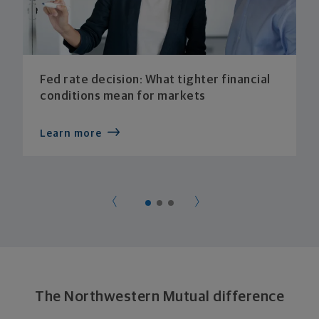
Fed rate decision: What tighter financial
conditions mean for markets
Learn more
The Northwestern Mutual difference