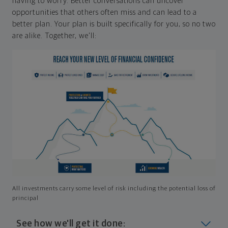
having to worry. Better conversations can uncover
opportunities that others often miss and can lead to a
better plan. Your plan is built specifically for you, so no two
are alike. Together, we'll:
All investments carry some level of risk including the potential loss of
principal
See how we'll get it done: