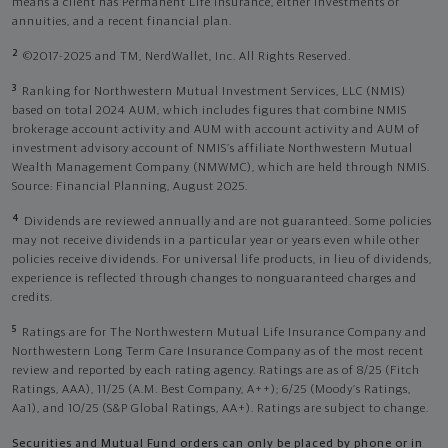
means a client has Permanent Life Insurance, either investments or
annuities, and a recent financial plan.
2
©2017-2025 and TM, NerdWallet, Inc. All Rights Reserved.
3
Ranking for Northwestern Mutual Investment Services, LLC (NMIS)
based on total 2024 AUM, which includes figures that combine NMIS
brokerage account activity and AUM with account activity and AUM of
investment advisory account of NMIS’s affiliate Northwestern Mutual
Wealth Management Company (NMWMC), which are held through NMIS.
Source: Financial Planning, August 2025.
4
Dividends are reviewed annually and are not guaranteed. Some policies
may not receive dividends in a particular year or years even while other
policies receive dividends. For universal life products, in lieu of dividends,
experience is reflected through changes to nonguaranteed charges and
credits.
5
Ratings are for The Northwestern Mutual Life Insurance Company and
Northwestern Long Term Care Insurance Company as of the most recent
review and reported by each rating agency. Ratings are as of 8/25 (Fitch
Ratings, AAA), 11/25 (A.M. Best Company, A++); 6/25 (Moody’s Ratings,
Aa1), and 10/25 (S&P Global Ratings, AA+). Ratings are subject to change.
Securities and Mutual Fund orders can only be placed by phone or in