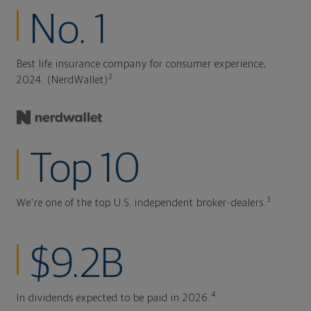
No. 1
Best life insurance company for consumer experience,
2
2024. (NerdWallet)
Top 10
3
We're one of the top U.S. independent broker-dealers.
$9.2B
4
In dividends expected to be paid in 2026.