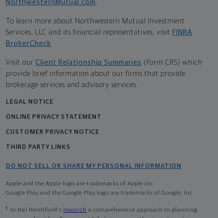
NorthwesternMutual.com
.
To learn more about Northwestern Mutual Investment
Services, LLC and its financial representatives, visit
FINRA
BrokerCheck
.
Visit our
Client Relationship Summaries
(Form CRS) which
provide brief information about our firms that provide
brokerage services and advisory services.
LEGAL NOTICE
ONLINE PRIVACY STATEMENT
CUSTOMER PRIVACY NOTICE
THIRD PARTY LINKS
DO NOT SELL OR SHARE MY PERSONAL INFORMATION
Apple and the Apple logo are trademarks of Apple Inc
Google Play and the Google Play logo are trademarks of Google, Inc
1
In Hal Hershfield's
research
a comprehensive approach to planning