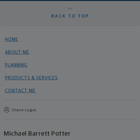
BACK TO TOP
HOME
ABOUT ME
PLANNING
PRODUCTS & SERVICES
CONTACT ME
Client Login
Michael Barrett Potter