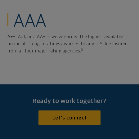
AAA
A++, Aa1, and AA+ — we've earned the highest available
financial strength ratings awarded to any U.S. life insurer
5
from all four major rating agencies.
Ready to work together?
Let's connect