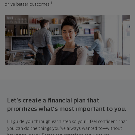
1
drive better outcomes.
Let's create a financial plan that
prioritizes what's most important to you.
I'll guide you through each step so you'll feel confident that
you can do the things you've always wanted to—without