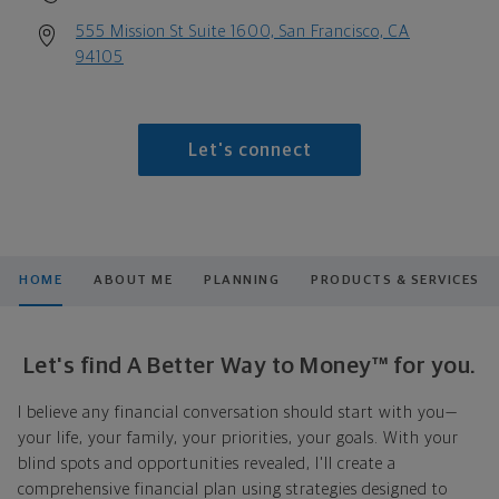
555 Mission St Suite 1600, San Francisco, CA
94105
Let's connect
HOME
ABOUT ME
PLANNING
PRODUCTS & SERVICES
Let's find A Better Way to Money™ for you.
I believe any financial conversation should start with you—
your life, your family, your priorities, your goals. With your
blind spots and opportunities revealed, I'll create a
comprehensive financial plan using strategies designed to