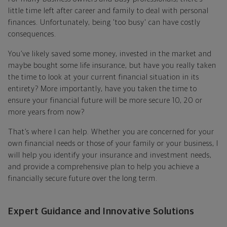
little time left after career and family to deal with personal
finances. Unfortunately, being 'too busy' can have costly
consequences.
You’ve likely saved some money, invested in the market and
maybe bought some life insurance, but have you really taken
the time to look at your current financial situation in its
entirety? More importantly, have you taken the time to
ensure your financial future will be more secure 10, 20 or
more years from now?
That’s where I can help. Whether you are concerned for your
own financial needs or those of your family or your business, I
will help you identify your insurance and investment needs,
and provide a comprehensive plan to help you achieve a
financially secure future over the long term.
Expert Guidance and Innovative Solutions