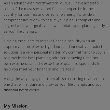
As an advisor with Northwestern Mutual, I have access to
some of the most specialized financial expertise in the
country for business and personal planning. I provide a
comprehensive review to ensure your plan is complete and
aligned with your goals, and I will update your plan regularly
as your life changes.
Helping my clients to achieve financial security with an
appropriate mix of expert guidance and innovative product
solutions is a very personal matter. My commitment to you is
to provide the best planning solutions, drawing upon my
own experience and the expertise of qualified specialists to
help you meet your financial and life goals.
Along the way, my goal is to establish a trusting relationship,
one that will endure and grow as your life changes and your
financial needs evolve.
My Mission