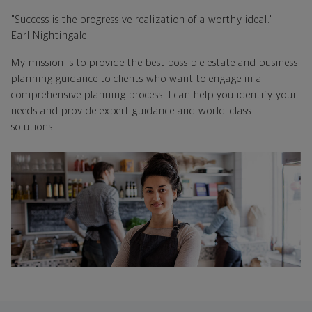
"Success is the progressive realization of a worthy ideal." -
Earl Nightingale
My mission is to provide the best possible estate and business
planning guidance to clients who want to engage in a
comprehensive planning process. I can help you identify your
needs and provide expert guidance and world-class
solutions..