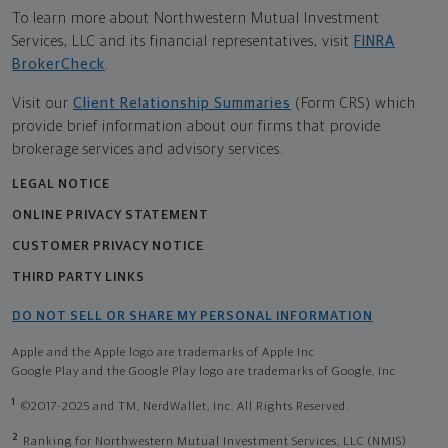
To learn more about Northwestern Mutual Investment
Services, LLC and its financial representatives, visit
FINRA
BrokerCheck
.
Visit our
Client Relationship Summaries
(Form CRS) which
provide brief information about our firms that provide
brokerage services and advisory services.
LEGAL NOTICE
ONLINE PRIVACY STATEMENT
CUSTOMER PRIVACY NOTICE
THIRD PARTY LINKS
DO NOT SELL OR SHARE MY PERSONAL INFORMATION
Apple and the Apple logo are trademarks of Apple Inc
Google Play and the Google Play logo are trademarks of Google, Inc
1
©2017-2025 and TM, NerdWallet, Inc. All Rights Reserved.
2
Ranking for Northwestern Mutual Investment Services, LLC (NMIS)