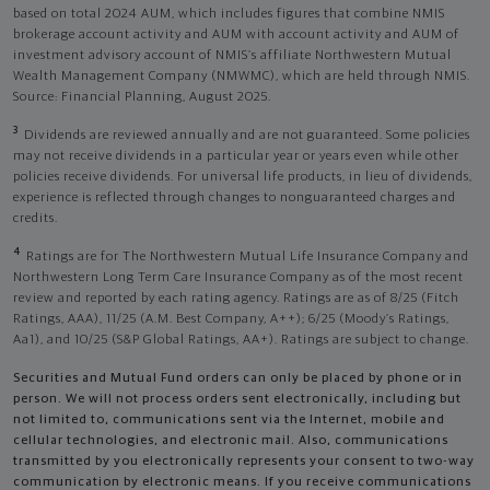
based on total 2024 AUM, which includes figures that combine NMIS
brokerage account activity and AUM with account activity and AUM of
investment advisory account of NMIS’s affiliate Northwestern Mutual
Wealth Management Company (NMWMC), which are held through NMIS.
Source: Financial Planning, August 2025.
3
Dividends are reviewed annually and are not guaranteed. Some policies
may not receive dividends in a particular year or years even while other
policies receive dividends. For universal life products, in lieu of dividends,
experience is reflected through changes to nonguaranteed charges and
credits.
4
Ratings are for The Northwestern Mutual Life Insurance Company and
Northwestern Long Term Care Insurance Company as of the most recent
review and reported by each rating agency. Ratings are as of 8/25 (Fitch
Ratings, AAA), 11/25 (A.M. Best Company, A++); 6/25 (Moody’s Ratings,
Aa1), and 10/25 (S&P Global Ratings, AA+). Ratings are subject to change.
Securities and Mutual Fund orders can only be placed by phone or in
person. We will not process orders sent electronically, including but
not limited to, communications sent via the Internet, mobile and
cellular technologies, and electronic mail. Also, communications
transmitted by you electronically represents your consent to two-way
communication by electronic means. If you receive communications