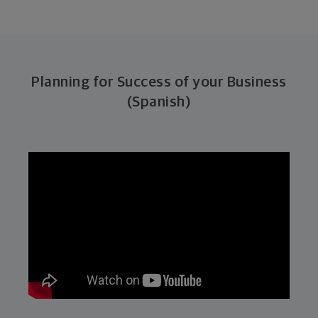
Planning for Success of your Business
(Spanish)