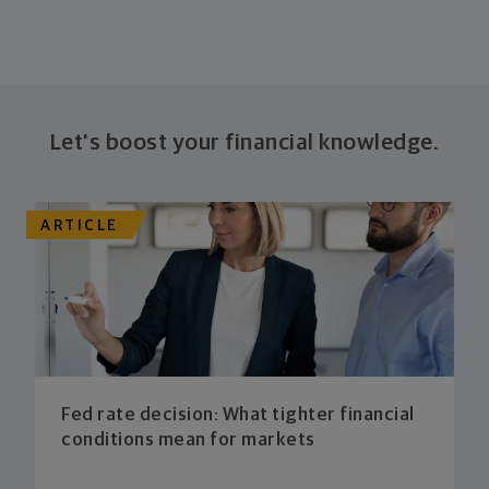
Let's boost your financial knowledge.
ARTICLE
Fed rate decision: What tighter financial
conditions mean for markets