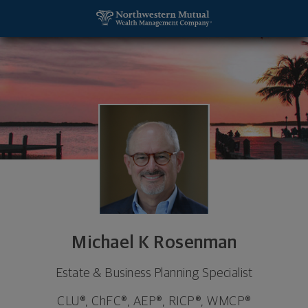
SKIP TO MAIN CONTENT
Michael K Rosenman, Estate & Business Planning S
Utility Navigation
Michael K Rosenman
Estate & Business Planning Specialist
CLU®, ChFC®, AEP®, RICP®, WMCP®