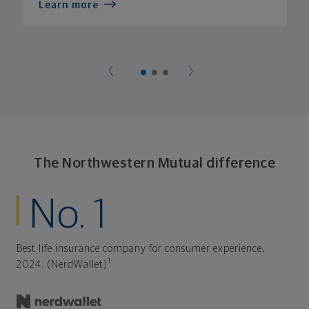
Learn more
The Northwestern Mutual difference
No. 1
Best life insurance company for consumer experience,
1
2024. (NerdWallet)