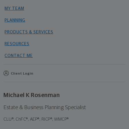
MY TEAM
PLANNING
PRODUCTS & SERVICES
RESOURCES
CONTACT ME
Client Login
Michael K Rosenman
Estate & Business Planning Specialist
CLU®, ChFC®, AEP®, RICP®, WMCP®