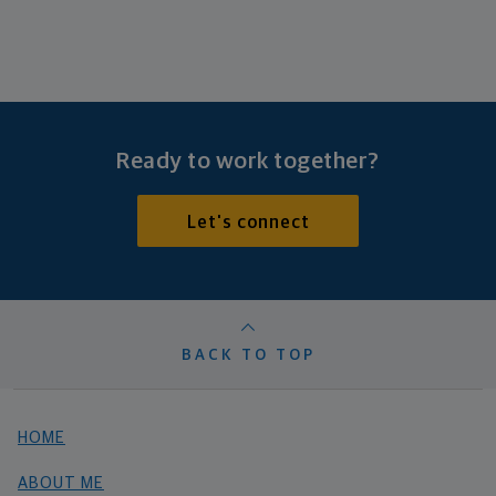
Ready to work together?
Let's connect
BACK TO TOP
HOME
ABOUT ME