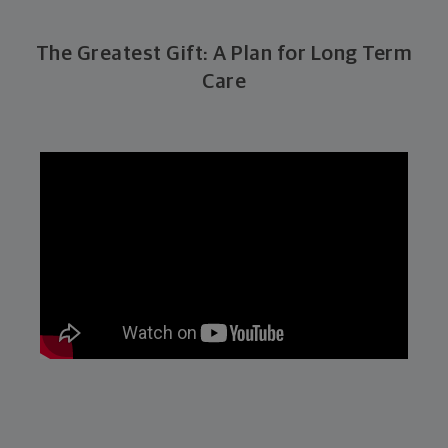
The Greatest Gift: A Plan for Long Term
Care