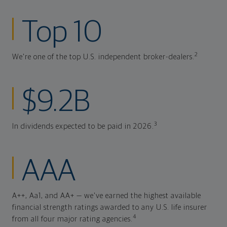
Top 10
2
We're one of the top U.S. independent broker-dealers.
$9.2B
3
In dividends expected to be paid in 2026.
AAA
A++, Aa1, and AA+ — we've earned the highest available
financial strength ratings awarded to any U.S. life insurer
4
from all four major rating agencies.