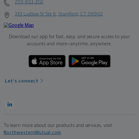
203-653-2112
333 Ludlow St Ste 6, Stamford, CT 06902
Download our app for fast, easy, and secure access to your
accounts and more—
anytime, anywhere.
Let's connect
To learn more about our products and services, visit
NorthwesternMutual.com
.