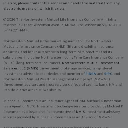
in error, please contact the sender and delete the material from any
electronic means on which it exists.
© 2026 The Northwestern Mutual Life Insurance Company. All rights
reserved. 720 East Wisconsin Avenue, Milwaukee, Wisconsin 53202-4797 -
(414) 271-1444.
Northwestern Mutual is the marketing name for The Northwestern
Mutual Life Insurance Company (NM) (life and disability Insurance,
annuities, and life insurance with long-term care benefits) and its
subsidiaries, including Northwestern Long Term Care Insurance Company
(NLTC) (long-term care insurance),
Northwestern Mutual Investment
Services, LLC (NMIS)
(investment brokerage services), a registered
investment adviser, broker-dealer, and member of
FINRA
and
SIPC
, and
Northwestern Mutual Wealth Management Company® (NMWMC)
(investment advisory and trust services), a federal savings bank. NM and
its subsidiaries are in Milwaukee, WI.
Michael K Rosenman is an Insurance Agent of NM. Michael K Rosenman
is an Agent of NLTC. Investment brokerage services provided by Michael K
Rosenman as a Registered Representative of
NMIS
. Investment advisory
services provided by Michael K Rosenman as an Advisor of NMWMC.