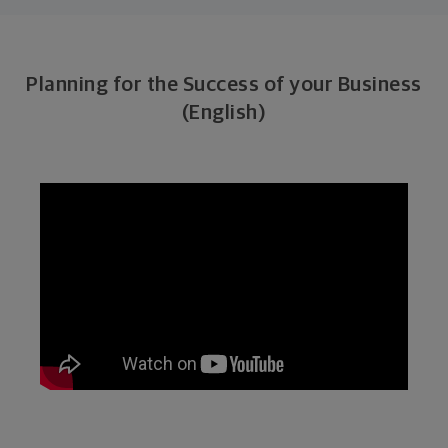
Planning for the Success of your Business
(English)