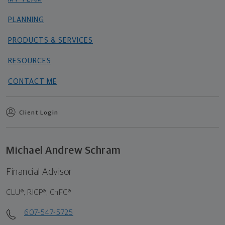
PLANNING
PRODUCTS & SERVICES
RESOURCES
CONTACT ME
Client Login
Michael Andrew Schram
Financial Advisor
CLU®, RICP®, ChFC®
607-547-5725