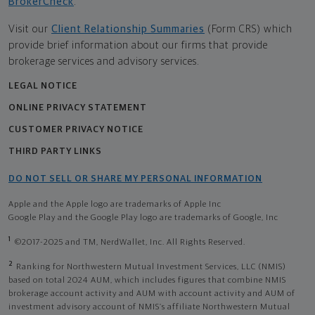
BrokerCheck
.
Visit our
Client Relationship Summaries
(Form CRS) which
provide brief information about our firms that provide
brokerage services and advisory services.
LEGAL NOTICE
ONLINE PRIVACY STATEMENT
CUSTOMER PRIVACY NOTICE
THIRD PARTY LINKS
DO NOT SELL OR SHARE MY PERSONAL INFORMATION
Apple and the Apple logo are trademarks of Apple Inc
Google Play and the Google Play logo are trademarks of Google, Inc
1
©2017-2025 and TM, NerdWallet, Inc. All Rights Reserved.
2
Ranking for Northwestern Mutual Investment Services, LLC (NMIS)
based on total 2024 AUM, which includes figures that combine NMIS
brokerage account activity and AUM with account activity and AUM of
investment advisory account of NMIS’s affiliate Northwestern Mutual