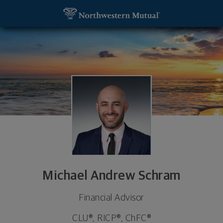
SKIP TO MAIN CONTENT
Michael Andrew Schram, Financial Advisor - Fly Cr
Utility Navigation
Michael Andrew Schram
Financial Advisor
CLU®, RICP®, ChFC®