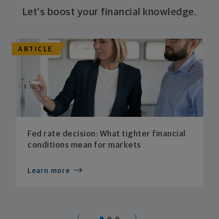
Let's boost your financial knowledge.
ARTICLE
Fed rate decision: What tighter financial
conditions mean for markets
Learn more