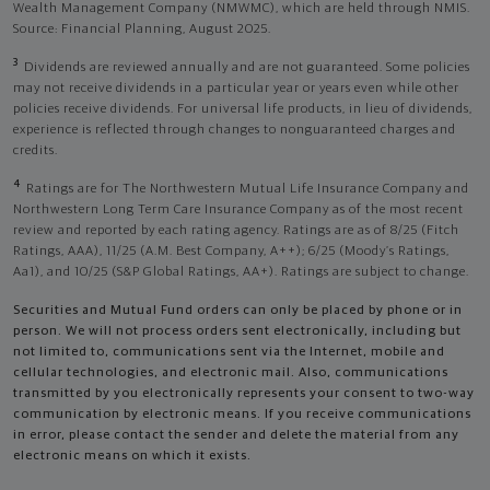
Wealth Management Company (NMWMC), which are held through NMIS.
Source: Financial Planning, August 2025.
3
Dividends are reviewed annually and are not guaranteed. Some policies
may not receive dividends in a particular year or years even while other
policies receive dividends. For universal life products, in lieu of dividends,
experience is reflected through changes to nonguaranteed charges and
credits.
4
Ratings are for The Northwestern Mutual Life Insurance Company and
Northwestern Long Term Care Insurance Company as of the most recent
review and reported by each rating agency. Ratings are as of 8/25 (Fitch
Ratings, AAA), 11/25 (A.M. Best Company, A++); 6/25 (Moody’s Ratings,
Aa1), and 10/25 (S&P Global Ratings, AA+). Ratings are subject to change.
Securities and Mutual Fund orders can only be placed by phone or in
person. We will not process orders sent electronically, including but
not limited to, communications sent via the Internet, mobile and
cellular technologies, and electronic mail. Also, communications
transmitted by you electronically represents your consent to two-way
communication by electronic means. If you receive communications
in error, please contact the sender and delete the material from any
electronic means on which it exists.