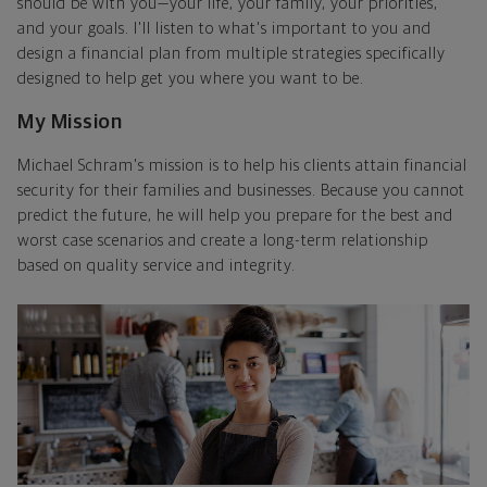
should be with you—your life, your family, your priorities,
and your goals. I'll listen to what's important to you and
design a financial plan from multiple strategies specifically
designed to help get you where you want to be.
My Mission
Michael Schram's mission is to help his clients attain financial
security for their families and businesses. Because you cannot
predict the future, he will help you prepare for the best and
worst case scenarios and create a long-term relationship
based on quality service and integrity.