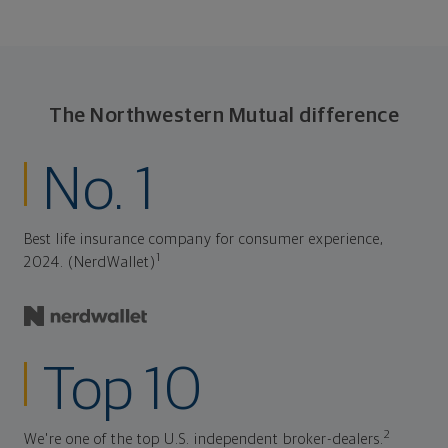
The Northwestern Mutual difference
No. 1
Best life insurance company for consumer experience,
1
2024. (NerdWallet)
Top 10
2
We're one of the top U.S. independent broker-dealers.