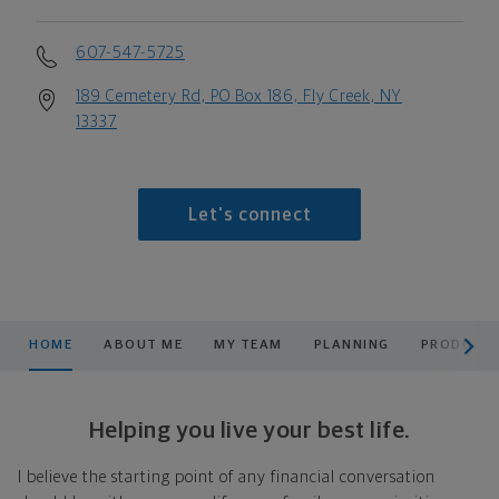
607-547-5725
189 Cemetery Rd, PO Box 186, Fly Creek, NY
13337
Let's connect
scroll men
HOME
ABOUT ME
MY TEAM
PLANNING
PRODUCTS
Helping you live your best life.
I believe the starting point of any financial conversation