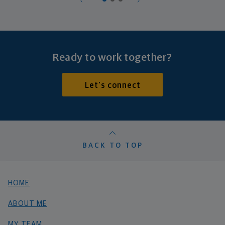
Ready to work together?
Let's connect
BACK TO TOP
HOME
ABOUT ME
MY TEAM