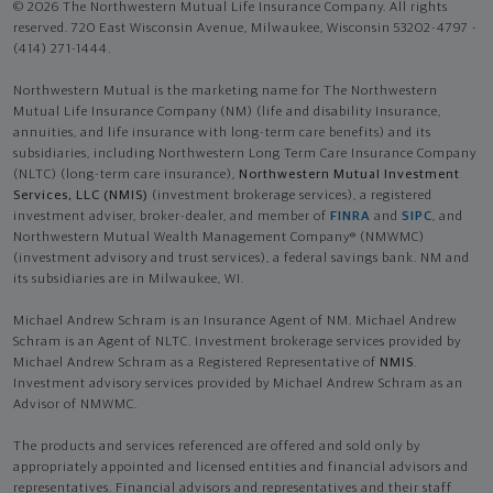
© 2026 The Northwestern Mutual Life Insurance Company. All rights
reserved. 720 East Wisconsin Avenue, Milwaukee, Wisconsin 53202-4797 -
(414) 271-1444.
Northwestern Mutual is the marketing name for The Northwestern
Mutual Life Insurance Company (NM) (life and disability Insurance,
annuities, and life insurance with long-term care benefits) and its
subsidiaries, including Northwestern Long Term Care Insurance Company
(NLTC) (long-term care insurance),
Northwestern Mutual Investment
Services, LLC (NMIS)
(investment brokerage services), a registered
investment adviser, broker-dealer, and member of
FINRA
and
SIPC
, and
Northwestern Mutual Wealth Management Company® (NMWMC)
(investment advisory and trust services), a federal savings bank. NM and
its subsidiaries are in Milwaukee, WI.
Michael Andrew Schram is an Insurance Agent of NM. Michael Andrew
Schram is an Agent of NLTC. Investment brokerage services provided by
Michael Andrew Schram as a Registered Representative of
NMIS
.
Investment advisory services provided by Michael Andrew Schram as an
Advisor of NMWMC.
The products and services referenced are offered and sold only by
appropriately appointed and licensed entities and financial advisors and
representatives. Financial advisors and representatives and their staff