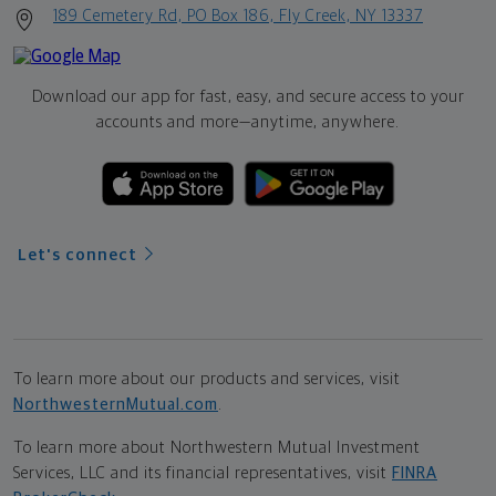
189 Cemetery Rd, PO Box 186, Fly Creek, NY 13337
Download our app for fast, easy, and secure access to your
accounts and more—
anytime, anywhere.
Let's connect
To learn more about our products and services, visit
NorthwesternMutual.com
.
To learn more about Northwestern Mutual Investment
Services, LLC and its financial representatives, visit
FINRA