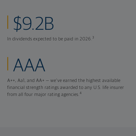
$9.2B
3
In dividends expected to be paid in 2026.
AAA
A++, Aa1, and AA+ — we've earned the highest available
financial strength ratings awarded to any U.S. life insurer
4
from all four major rating agencies.