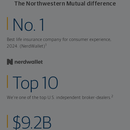
The Northwestern Mutual difference
No. 1
Best life insurance company for consumer experience,
1
2024. (NerdWallet)
Top 10
2
We're one of the top U.S. independent broker-dealers.
$9.2B