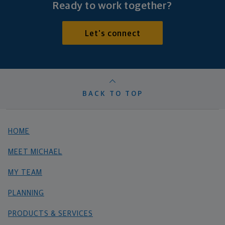
Ready to work together?
Let's connect
BACK TO TOP
HOME
MEET MICHAEL
MY TEAM
PLANNING
PRODUCTS & SERVICES