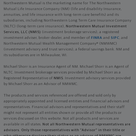
Northwestern Mutual is the marketing name for The Northwestern
Mutual Life Insurance Company (NM) (life and disability Insurance,
annuities, and life insurance with long-term care benefits) and its
subsidiaries, including Northwestern Long Term Care Insurance Company
(NLTC) (long-term care insurance),
Northwestern Mutual Investment
Services, LLC (NMIS)
(investment brokerage services), a registered
investment adviser, broker-dealer, and member of
FINRA
and
SIPC
, and
Northwestern Mutual Wealth Management Company® (NMWMC)
(investment advisory and trust services), a federal savings bank. NM and
its subsidiaries are in Milwaukee, WI.
Michael Shorr is an Insurance Agent of NM. Michael Shorr is an Agent of
NLTC. Investment brokerage services provided by Michael Shorr as a
Registered Representative of
NMIS
. Investment advisory services provided
by Michael Shorr as an Advisor of NMWMC.
The products and services referenced are offered and sold only by
appropriately appointed and licensed entities and financial advisors and
representatives. Financial advisors and representatives and their staff
might not represent all entities shown or provide all the products or
services discussed on this website. Not all products and services are
available in all states.
Not all Northwestern Mutual representatives are
advisors. Only those representatives with "Advisor" in their title or
who otherwise disclose their status as an advisor of NMWMC are