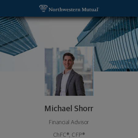
SKIP TO MAIN CONTENT
Michael Shorr, Financial Advisor - Paramus, NJ 076
Utility Navigation
Michael Shorr
Financial Advisor
ChFC®, CFP®