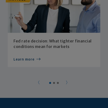
Fed rate decision: What tighter financial
conditions mean for markets
Learn more