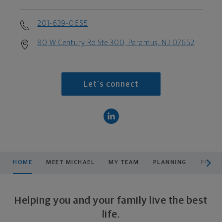
201-639-0655
80 W Century Rd Ste 300, Paramus, NJ 07652
Let's connect
scroll men
HOME
MEET MICHAEL
MY TEAM
PLANNING
PRODU
Helping you and your family live the best
life.