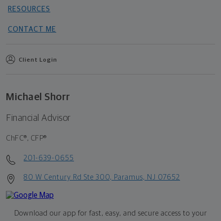
RESOURCES
CONTACT ME
Client Login
Michael Shorr
Financial Advisor
ChFC®, CFP®
201-639-0655
80 W Century Rd Ste 300, Paramus, NJ 07652
Download our app for fast, easy, and secure access to your