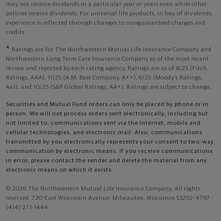
may not receive dividends in a particular year or years even while other
policies receive dividends. For universal life products, in lieu of dividends,
experience is reflected through changes to nonguaranteed charges and
credits.
4
Ratings are for The Northwestern Mutual Life Insurance Company and
Northwestern Long Term Care Insurance Company as of the most recent
review and reported by each rating agency. Ratings are as of 8/25 (Fitch
Ratings, AAA), 11/25 (A.M. Best Company, A++); 6/25 (Moody’s Ratings,
Aa1), and 10/25 (S&P Global Ratings, AA+). Ratings are subject to change.
Securities and Mutual Fund orders can only be placed by phone or in
person. We will not process orders sent electronically, including but
not limited to, communications sent via the Internet, mobile and
cellular technologies, and electronic mail. Also, communications
transmitted by you electronically represents your consent to two-way
communication by electronic means. If you receive communications
in error, please contact the sender and delete the material from any
electronic means on which it exists.
© 2026 The Northwestern Mutual Life Insurance Company. All rights
reserved. 720 East Wisconsin Avenue, Milwaukee, Wisconsin 53202-4797 -
(414) 271-1444.