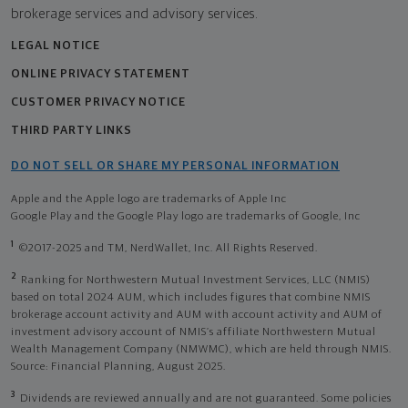
brokerage services and advisory services.
LEGAL NOTICE
ONLINE PRIVACY STATEMENT
CUSTOMER PRIVACY NOTICE
THIRD PARTY LINKS
DO NOT SELL OR SHARE MY PERSONAL INFORMATION
Apple and the Apple logo are trademarks of Apple Inc
Google Play and the Google Play logo are trademarks of Google, Inc
1
©2017-2025 and TM, NerdWallet, Inc. All Rights Reserved.
2
Ranking for Northwestern Mutual Investment Services, LLC (NMIS)
based on total 2024 AUM, which includes figures that combine NMIS
brokerage account activity and AUM with account activity and AUM of
investment advisory account of NMIS’s affiliate Northwestern Mutual
Wealth Management Company (NMWMC), which are held through NMIS.
Source: Financial Planning, August 2025.
3
Dividends are reviewed annually and are not guaranteed. Some policies