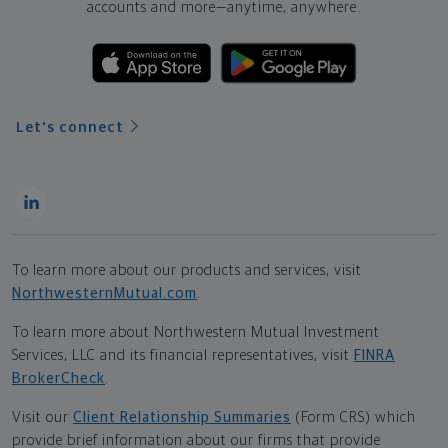
accounts and more—
anytime, anywhere.
Let's connect
To learn more about our products and services, visit
NorthwesternMutual.com
.
To learn more about Northwestern Mutual Investment
Services, LLC and its financial representatives, visit
FINRA
BrokerCheck
.
Visit our
Client Relationship Summaries
(Form CRS) which
provide brief information about our firms that provide