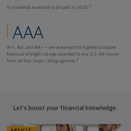
3
In dividends expected to be paid in 2026.
AAA
A++, Aa1, and AA+ — we've earned the highest available
financial strength ratings awarded to any U.S. life insurer
4
from all four major rating agencies.
Let's boost your financial knowledge.
ARTICLE