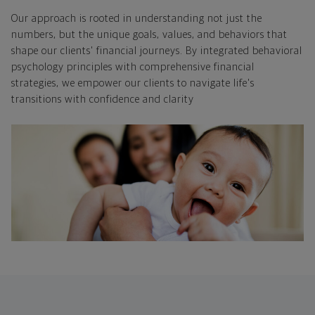
Our approach is rooted in understanding not just the
numbers, but the unique goals, values, and behaviors that
shape our clients' financial journeys. By integrated behavioral
psychology principles with comprehensive financial
strategies, we empower our clients to navigate life's
transitions with confidence and clarity