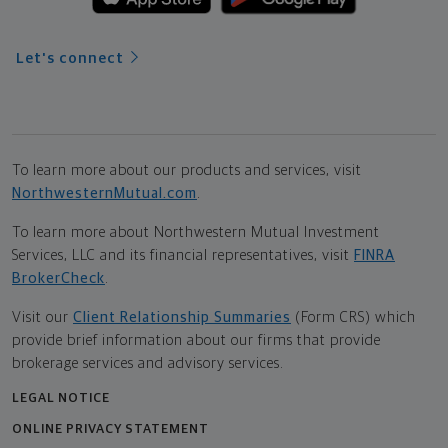
Let's connect
To learn more about our products and services, visit
NorthwesternMutual.com
.
To learn more about Northwestern Mutual Investment
Services, LLC and its financial representatives, visit
FINRA
BrokerCheck
.
Visit our
Client Relationship Summaries
(Form CRS) which
provide brief information about our firms that provide
brokerage services and advisory services.
LEGAL NOTICE
ONLINE PRIVACY STATEMENT