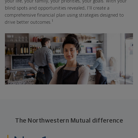
your life, your family, your priorities, your goals. With your
blind spots and opportunities revealed, I'll create a
comprehensive financial plan using strategies designed to
1
drive better outcomes.
The Northwestern Mutual difference