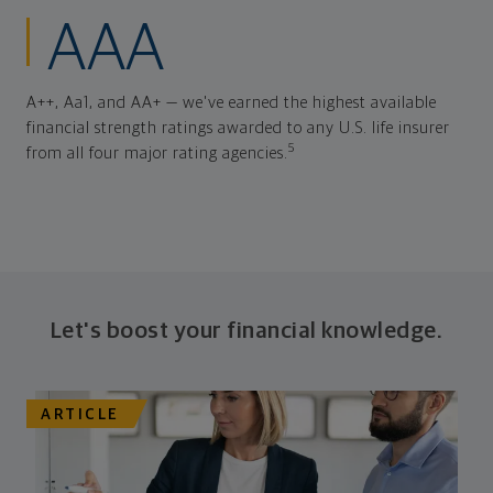
AAA
A++, Aa1, and AA+ — we've earned the highest available
financial strength ratings awarded to any U.S. life insurer
5
from all four major rating agencies.
Let's boost your financial knowledge.
ARTICLE