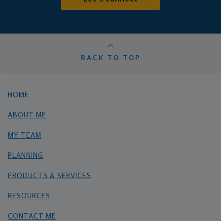
BACK TO TOP
HOME
ABOUT ME
MY TEAM
PLANNING
PRODUCTS & SERVICES
RESOURCES
CONTACT ME