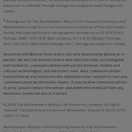
policies receive dividends. For universal life products, in lieu of dividends,
experience is reflected through changes to nonguaranteed charges and
credits.
5
Ratings are for The Northwestern Mutual Life Insurance Company and
Northwestern Long Term Care Insurance Company as of the most recent
review and reported by each rating agency. Ratings are as of 8/25 (Fitch
Ratings, AAA), 11/25 (A.M. Best Company, A++); 6/25 (Moody’s Ratings,
Aa1), and 10/25 (S&P Global Ratings, AA+). Ratings are subject to change.
Securities and Mutual Fund orders can only be placed by phone or in
person. We will not process orders sent electronically, including but
not limited to, communications sent via the Internet, mobile and
cellular technologies, and electronic mail. Also, communications
transmitted by you electronically represents your consent to two-way
communication by electronic means. If you receive communications
in error, please contact the sender and delete the material from any
electronic means on which it exists.
© 2026 The Northwestern Mutual Life Insurance Company. All rights
reserved. 720 East Wisconsin Avenue, Milwaukee, Wisconsin 53202-4797 -
(414) 271-1444.
Northwestern Mutual is the marketing name for The Northwestern