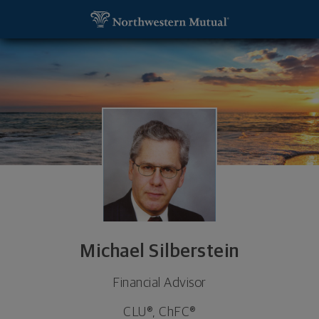
SKIP TO MAIN CONTENT
Michael Silberstein, Financial Advisor - Upper Arli
Utility Navigation
Michael Silberstein
Financial Advisor
CLU®, ChFC®