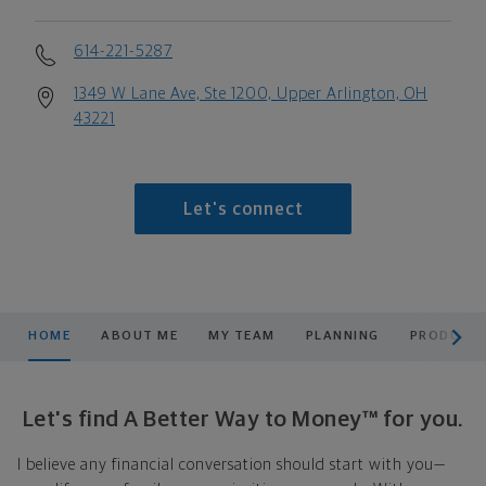
614-221-5287
1349 W Lane Ave, Ste 1200, Upper Arlington, OH
43221
Let's connect
scroll men
HOME
ABOUT ME
MY TEAM
PLANNING
PRODUCTS
Let's find A Better Way to Money™ for you.
I believe any financial conversation should start with you—