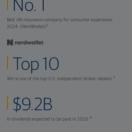
No. 1
Best life insurance company for consumer experience,
2
2024. (NerdWallet)
Top 10
3
We're one of the top U.S. independent broker-dealers.
$9.2B
4
In dividends expected to be paid in 2026.