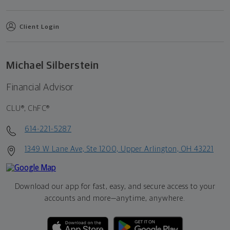
Client Login
Michael Silberstein
Financial Advisor
CLU®, ChFC®
614-221-5287
1349 W Lane Ave, Ste 1200, Upper Arlington, OH 43221
Download our app for fast, easy, and secure access to your
accounts and more—
anytime, anywhere.