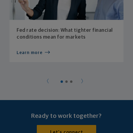
Fed rate decision: What tighter financial
conditions mean for markets
Learn more
Ready to work together?
Let's connect