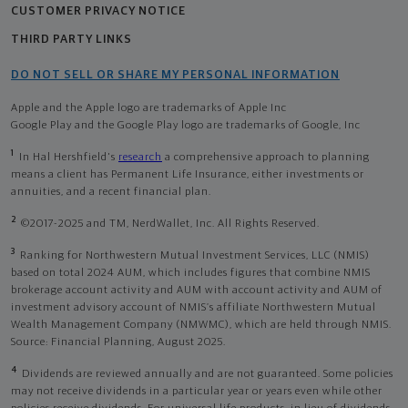
CUSTOMER PRIVACY NOTICE
THIRD PARTY LINKS
DO NOT SELL OR SHARE MY PERSONAL INFORMATION
Apple and the Apple logo are trademarks of Apple Inc
Google Play and the Google Play logo are trademarks of Google, Inc
1
In Hal Hershfield's
research
a comprehensive approach to planning
means a client has Permanent Life Insurance, either investments or
annuities, and a recent financial plan.
2
©2017-2025 and TM, NerdWallet, Inc. All Rights Reserved.
3
Ranking for Northwestern Mutual Investment Services, LLC (NMIS)
based on total 2024 AUM, which includes figures that combine NMIS
brokerage account activity and AUM with account activity and AUM of
investment advisory account of NMIS’s affiliate Northwestern Mutual
Wealth Management Company (NMWMC), which are held through NMIS.
Source: Financial Planning, August 2025.
4
Dividends are reviewed annually and are not guaranteed. Some policies
may not receive dividends in a particular year or years even while other