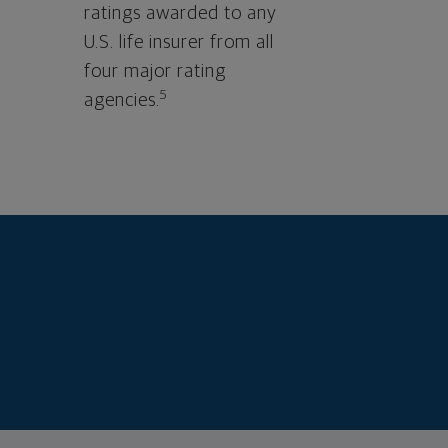
ratings awarded to any
U.S. life insurer from all
four major rating
5
agencies.