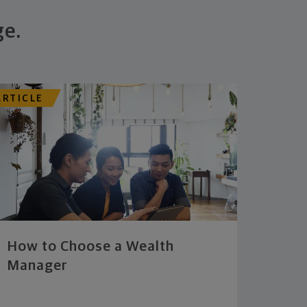
ge.
ARTICLE
How to Choose a Wealth
Manager