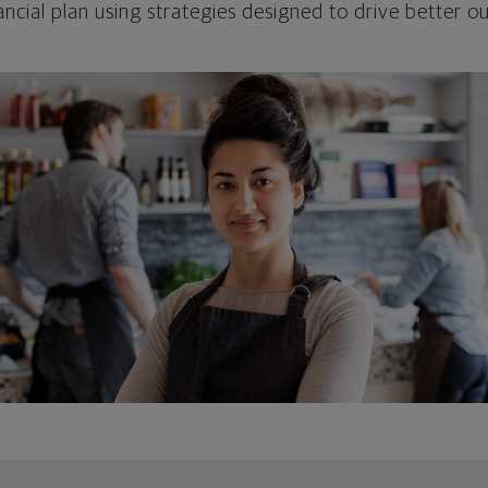
ncial plan using strategies designed to drive better 