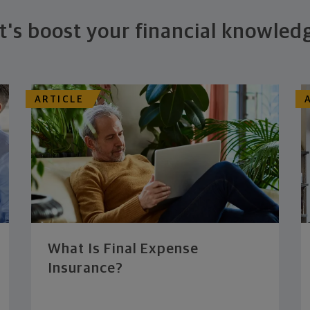
t's boost your financial knowled
ARTICLE
What Is Final Expense
Insurance?