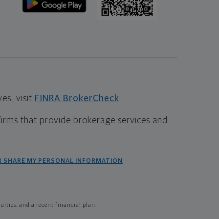
s, visit
FINRA BrokerCheck
.
firms that provide brokerage services and
R SHARE MY PERSONAL INFORMATION
ties, and a recent financial plan.