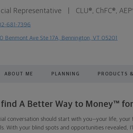
cial Representative
|
CLU®, ChFC®, AEP
02-681-7396
0 Benmont Ave Ste 17A, Bennington, VT 05201
ABOUT ME
PLANNING
PRODUCTS &
s find A Better Way to Money™ for
cial conversation should start with you—your life, your 
als. With your blind spots and opportunities revealed, I'