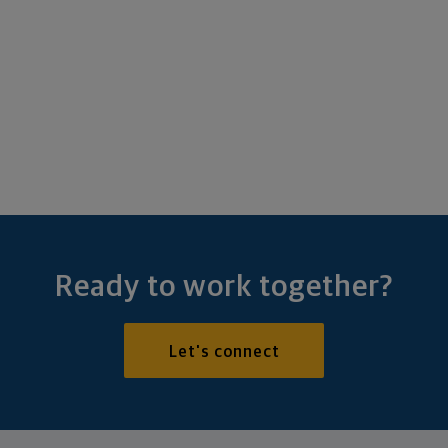
Ready to work together?
Let's connect