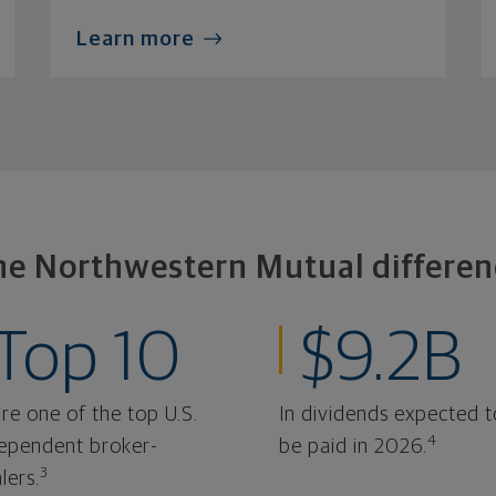
Learn more
he Northwestern Mutual differen
Top 10
$9.2B
re one of the top U.S.
In dividends expected t
4
ependent broker-
be paid in 2026.
3
lers.