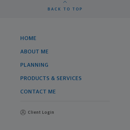
BACK TO TOP
HOME
ABOUT ME
PLANNING
PRODUCTS & SERVICES
CONTACT ME
Client Login