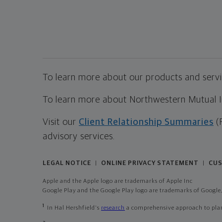
To learn more about our products and servic
To learn more about Northwestern Mutual Inv
Visit our
Client Relationship Summaries
(
advisory services.
LEGAL NOTICE
ONLINE PRIVACY STATEMENT
CUS
|
|
Apple and the Apple logo are trademarks of Apple Inc
Google Play and the Google Play logo are trademarks of Google,
1
In Hal Hershfield's
research
a comprehensive approach to plann