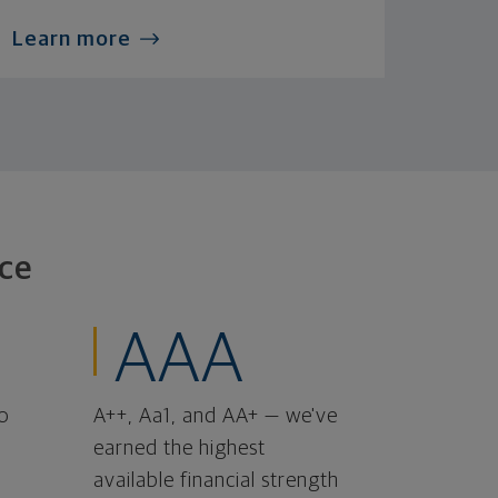
Learn more
ce
AAA
o
A++, Aa1, and AA+ — we've
earned the highest
available financial strength