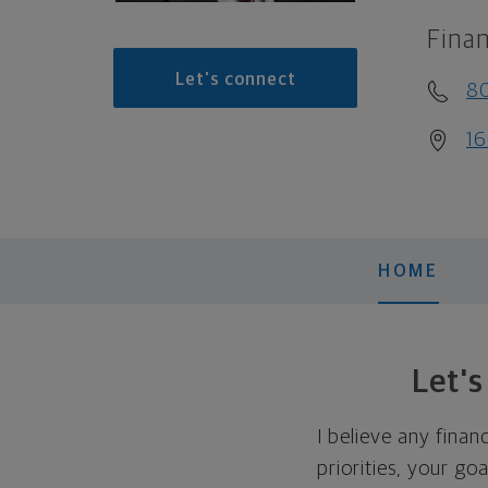
Finan
Let's connect
8
16
HOME
Let'
I believe any finan
priorities, your go