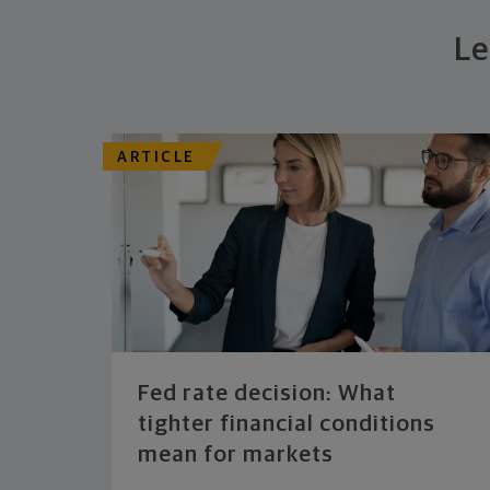
Le
ARTICLE
Fed rate decision: What
tighter financial conditions
mean for markets