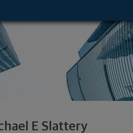
ative - Bennington, VT 05201 footer
chael E Slattery