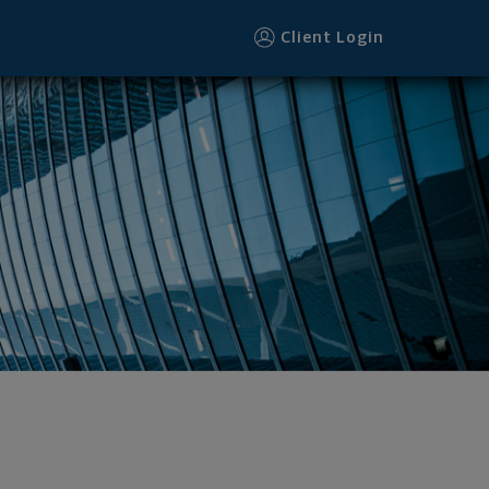
Client Login