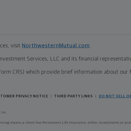
es, visit
NorthwesternMutual.com
.
estment Services, LLC and its financial representative
Form CRS) which provide brief information about our 
TOMER PRIVACY NOTICE
THIRD PARTY LINKS
DO NOT SELL O
|
|
 Inc
ing means a client has Permanent Life Insurance, either investments or annui