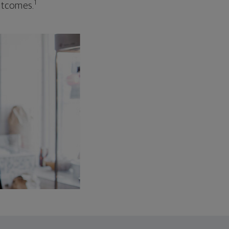
1
outcomes.