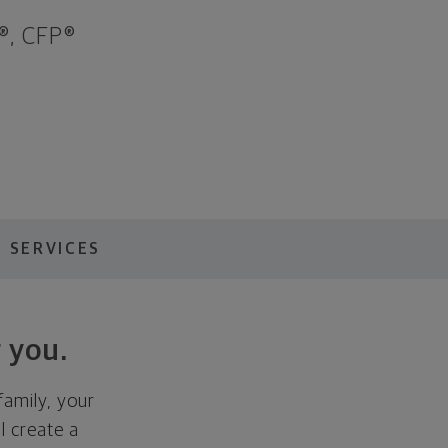
®, CFP®
 SERVICES
 you.
family, your
ll create a