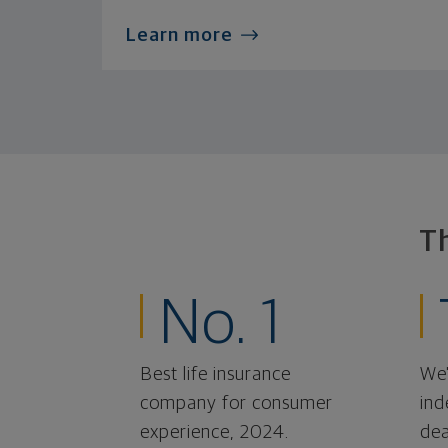
Learn more
T
No. 1
Best life insurance
We'
company for consumer
ind
experience, 2024.
dea