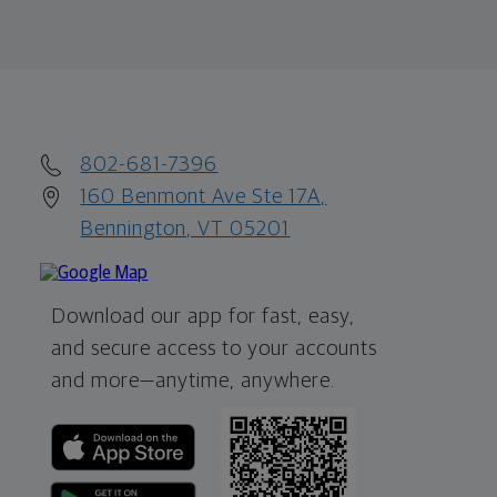
802-681-7396
160 Benmont Ave Ste 17A,
Bennington, VT 05201
Download our app for fast, easy,
and secure access to your accounts
and more—
anytime, anywhere.