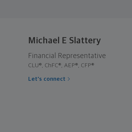
Michael E Slattery
Financial Representative
CLU®, ChFC®, AEP®, CFP®
Let's connect