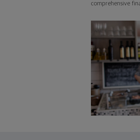
comprehensive fina