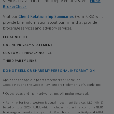
Services, LLC and its financial representatives, visit
FINRA
BrokerCheck
.
Visit our
Client Relationship Summaries
(Form CRS) which
provide brief information about our firms that provide
brokerage services and advisory services.
LEGAL NOTICE
ONLINE PRIVACY STATEMENT
CUSTOMER PRIVACY NOTICE
THIRD PARTY LINKS
DO NOT SELL OR SHARE MY PERSONAL INFORMATION
Apple and the Apple logo are trademarks of Apple Inc
Google Play and the Google Play logo are trademarks of Google, Inc
1
©2017-2025 and TM, NerdWallet, Inc. All Rights Reserved.
2
Ranking for Northwestern Mutual Investment Services, LLC (NMIS)
based on total 2024 AUM, which includes figures that combine NMIS
brokerage account activity and AUM with account activity and AUM of