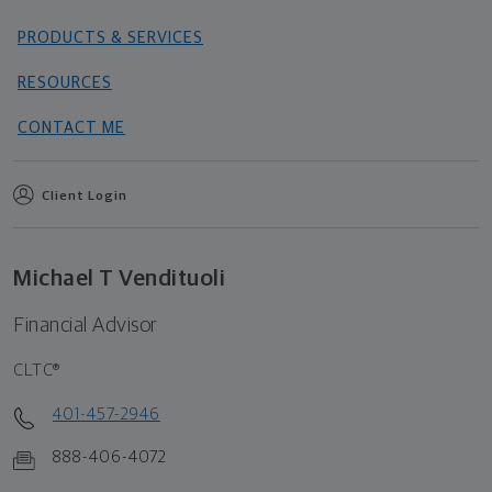
PRODUCTS & SERVICES
RESOURCES
CONTACT ME
Client Login
Michael T Vendituoli
Financial Advisor
CLTC®
401-457-2946
888-406-4072