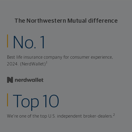
The Northwestern Mutual difference
No. 1
Best life insurance company for consumer experience,
1
2024. (NerdWallet)
Top 10
2
We're one of the top U.S. independent broker-dealers.