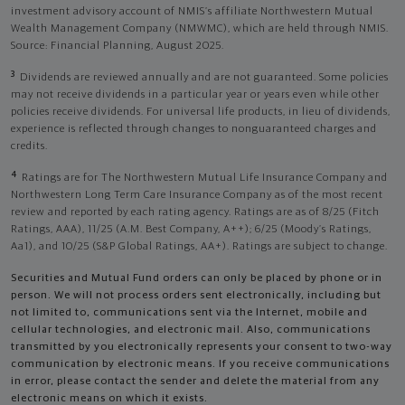
investment advisory account of NMIS’s affiliate Northwestern Mutual
Wealth Management Company (NMWMC), which are held through NMIS.
Source: Financial Planning, August 2025.
3
Dividends are reviewed annually and are not guaranteed. Some policies
may not receive dividends in a particular year or years even while other
policies receive dividends. For universal life products, in lieu of dividends,
experience is reflected through changes to nonguaranteed charges and
credits.
4
Ratings are for The Northwestern Mutual Life Insurance Company and
Northwestern Long Term Care Insurance Company as of the most recent
review and reported by each rating agency. Ratings are as of 8/25 (Fitch
Ratings, AAA), 11/25 (A.M. Best Company, A++); 6/25 (Moody’s Ratings,
Aa1), and 10/25 (S&P Global Ratings, AA+). Ratings are subject to change.
Securities and Mutual Fund orders can only be placed by phone or in
person. We will not process orders sent electronically, including but
not limited to, communications sent via the Internet, mobile and
cellular technologies, and electronic mail. Also, communications
transmitted by you electronically represents your consent to two-way
communication by electronic means. If you receive communications
in error, please contact the sender and delete the material from any
electronic means on which it exists.