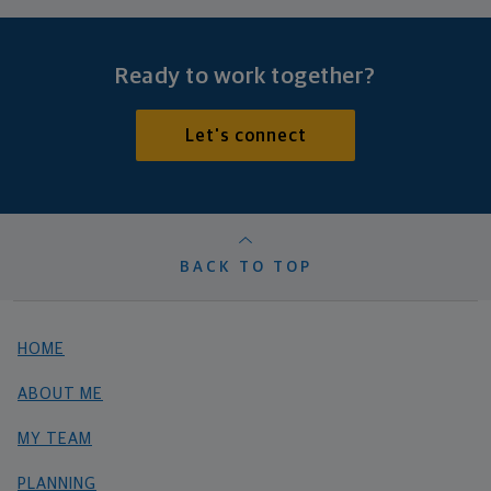
Ready to work together?
Let's connect
BACK TO TOP
HOME
ABOUT ME
MY TEAM
PLANNING