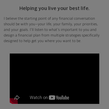
Helping you live your best life.
I believe the starting point of any financial conversation
should be with you—your life, your family, your priorities,
and your goals. I'll listen to what's important to you and
design a financial plan from multiple strategies specifically
designed to help get you where you want to be.