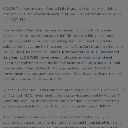
© 2026 The Northwestern Mutual Life Insurance Company. All rights
reserved. 720 East Wisconsin Avenue, Milwaukee, Wisconsin 53202-4797 -
(414) 271-1444.
Northwestern Mutual is the marketing name for The Northwestern
Mutual Life Insurance Company (NM) (life and disability Insurance,
annuities, and life insurance with long-term care benefits) and its
subsidiaries, including Northwestern Long Term Care Insurance Company
(NLTC) (long-term care insurance),
Northwestern Mutual Investment
Services, LLC (NMIS)
(investment brokerage services), a registered
investment adviser, broker-dealer, and member of
FINRA
and
SIPC
, and
Northwestern Mutual Wealth Management Company® (NMWMC)
(investment advisory and trust services), a federal savings bank. NM and
its subsidiaries are in Milwaukee, WI.
Michael T Vendituoli is an Insurance Agent of NM. Michael T Vendituoli is
an Agent of NLTC. Investment brokerage services provided by Michael T
Vendituoli as a Registered Representative of
NMIS
. Investment advisory
services provided by Michael T Vendituoli as an Advisor of NMWMC.
The products and services referenced are offered and sold only by
appropriately appointed and licensed entities and financial advisors and