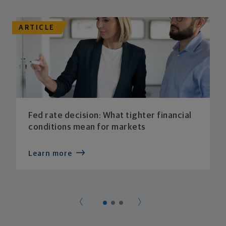
ARTICLE
Fed rate decision: What tighter financial
conditions mean for markets
Learn more