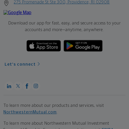
275 Promenade St Ste 300, Providence, RI 02908
Download our app for fast, easy, and secure access to your
accounts and more—
anytime, anywhere.
Let's connect
To learn more about our products and services, visit
NorthwesternMutual.com
.
To learn more about Northwestern Mutual Investment