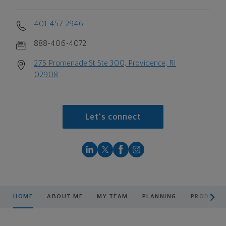
401-457-2946
888-406-4072
275 Promenade St Ste 300, Providence, RI
02908
Let's connect
scroll men
HOME
ABOUT ME
MY TEAM
PLANNING
PRODUCTS