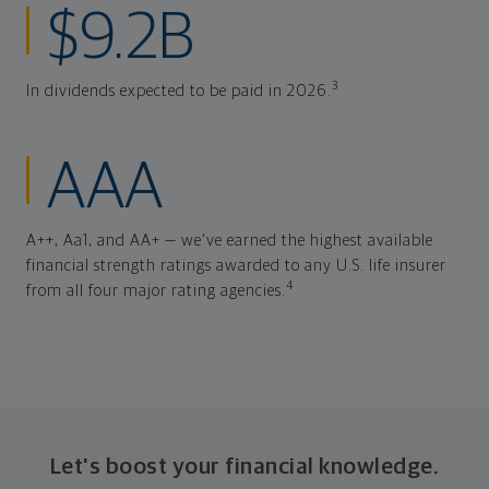
$9.2B
3
In dividends expected to be paid in 2026.
AAA
A++, Aa1, and AA+ — we've earned the highest available
financial strength ratings awarded to any U.S. life insurer
4
from all four major rating agencies.
Let's boost your financial knowledge.