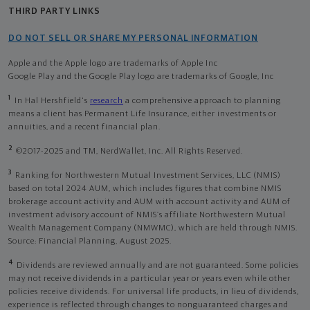
THIRD PARTY LINKS
DO NOT SELL OR SHARE MY PERSONAL INFORMATION
Apple and the Apple logo are trademarks of Apple Inc
Google Play and the Google Play logo are trademarks of Google, Inc
1
In Hal Hershfield's
research
a comprehensive approach to planning
means a client has Permanent Life Insurance, either investments or
annuities, and a recent financial plan.
2
©2017-2025 and TM, NerdWallet, Inc. All Rights Reserved.
3
Ranking for Northwestern Mutual Investment Services, LLC (NMIS)
based on total 2024 AUM, which includes figures that combine NMIS
brokerage account activity and AUM with account activity and AUM of
investment advisory account of NMIS’s affiliate Northwestern Mutual
Wealth Management Company (NMWMC), which are held through NMIS.
Source: Financial Planning, August 2025.
4
Dividends are reviewed annually and are not guaranteed. Some policies
may not receive dividends in a particular year or years even while other
policies receive dividends. For universal life products, in lieu of dividends,
experience is reflected through changes to nonguaranteed charges and