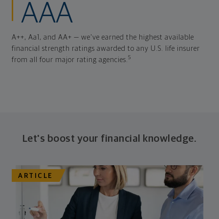
AAA
A++, Aa1, and AA+ — we've earned the highest available
financial strength ratings awarded to any U.S. life insurer
5
from all four major rating agencies.
Let's boost your financial knowledge.
ARTICLE