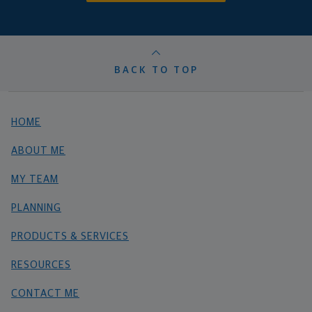
BACK TO TOP
HOME
ABOUT ME
MY TEAM
PLANNING
PRODUCTS & SERVICES
RESOURCES
CONTACT ME