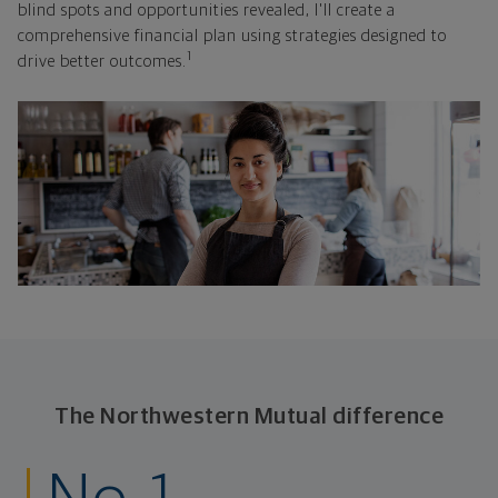
blind spots and opportunities revealed, I'll create a
comprehensive financial plan using strategies designed to
1
drive better outcomes.
The Northwestern Mutual difference