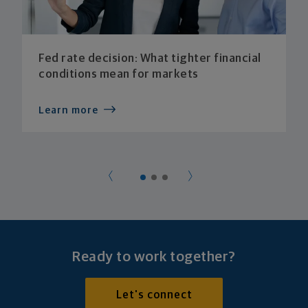
Fed rate decision: What tighter financial
conditions mean for markets
Learn more
Ready to work together?
Let's connect