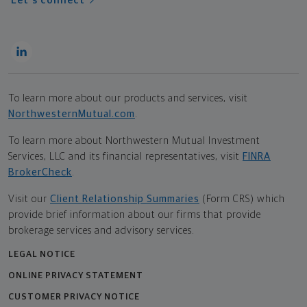
Let's connect
To learn more about our products and services, visit
NorthwesternMutual.com
.
To learn more about Northwestern Mutual Investment
Services, LLC and its financial representatives, visit
FINRA
BrokerCheck
.
Visit our
Client Relationship Summaries
(Form CRS) which
provide brief information about our firms that provide
brokerage services and advisory services.
LEGAL NOTICE
ONLINE PRIVACY STATEMENT
CUSTOMER PRIVACY NOTICE