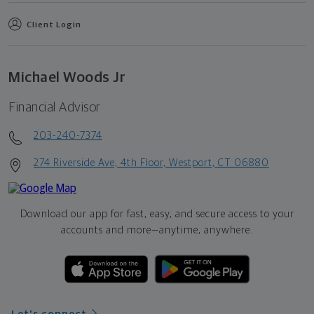
Client Login
Michael Woods Jr
Financial Advisor
203-240-7374
274 Riverside Ave, 4th Floor, Westport, CT 06880
Download our app for fast, easy, and secure access to your
accounts and more—
anytime, anywhere.