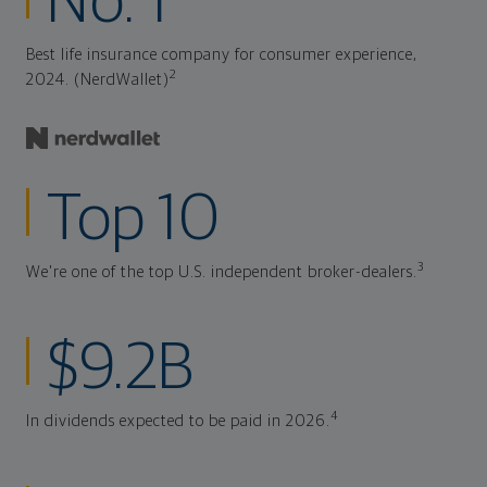
No. 1
Best life insurance company for consumer experience,
2
2024. (NerdWallet)
Top 10
3
We're one of the top U.S. independent broker-dealers.
$9.2B
4
In dividends expected to be paid in 2026.