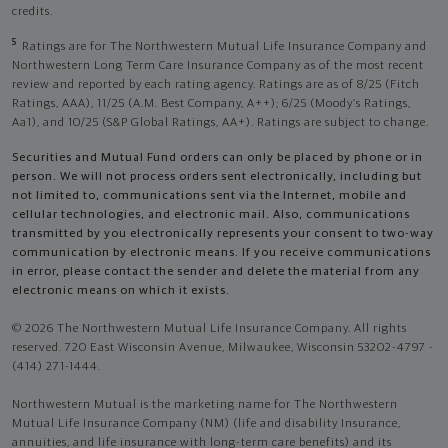
credits.
5
Ratings are for The Northwestern Mutual Life Insurance Company and
Northwestern Long Term Care Insurance Company as of the most recent
review and reported by each rating agency. Ratings are as of 8/25 (Fitch
Ratings, AAA), 11/25 (A.M. Best Company, A++); 6/25 (Moody’s Ratings,
Aa1), and 10/25 (S&P Global Ratings, AA+). Ratings are subject to change.
Securities and Mutual Fund orders can only be placed by phone or in
person. We will not process orders sent electronically, including but
not limited to, communications sent via the Internet, mobile and
cellular technologies, and electronic mail. Also, communications
transmitted by you electronically represents your consent to two-way
communication by electronic means. If you receive communications
in error, please contact the sender and delete the material from any
electronic means on which it exists.
© 2026 The Northwestern Mutual Life Insurance Company. All rights
reserved. 720 East Wisconsin Avenue, Milwaukee, Wisconsin 53202-4797 -
(414) 271-1444.
Northwestern Mutual is the marketing name for The Northwestern
Mutual Life Insurance Company (NM) (life and disability Insurance,
annuities, and life insurance with long-term care benefits) and its