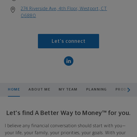
274 Riverside Ave, 4th Floor, Westport, CT
06880
Let's connect
scroll men
HOME
ABOUT ME
MY TEAM
PLANNING
PRODUCTS
Let's find A Better Way to Money™ for you.
I believe any financial conversation should start with you—
your life, your family, your priorities, your goals. With your