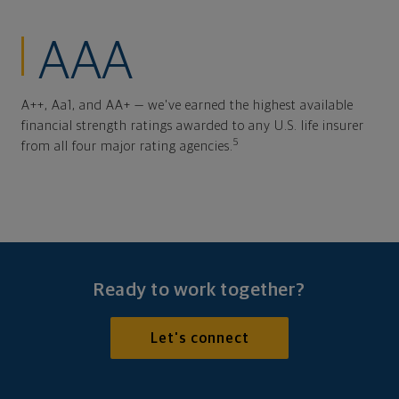
AAA
A++, Aa1, and AA+ — we've earned the highest available
financial strength ratings awarded to any U.S. life insurer
5
from all four major rating agencies.
Ready to work together?
Let's connect