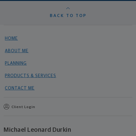
BACK TO TOP
HOME
ABOUT ME
PLANNING
PRODUCTS & SERVICES
CONTACT ME
Client Login
Michael Leonard Durkin