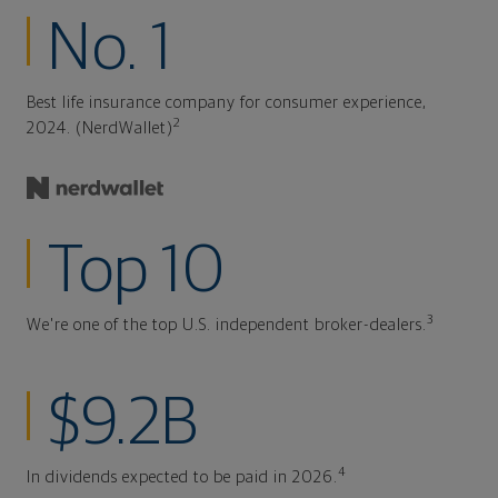
No. 1
Best life insurance company for consumer experience,
2
2024. (NerdWallet)
Top 10
3
We're one of the top U.S. independent broker-dealers.
$9.2B
4
In dividends expected to be paid in 2026.