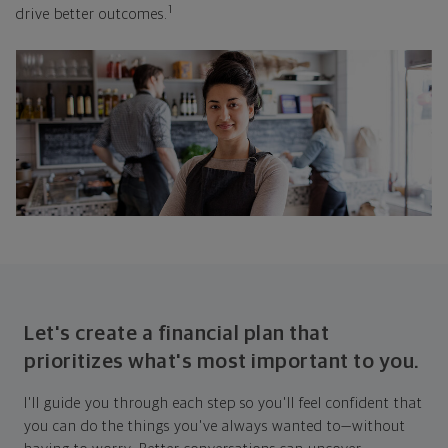
1
drive better outcomes.
Let's create a financial plan that
prioritizes what's most important to you.
I'll guide you through each step so you'll feel confident that
you can do the things you've always wanted to—without