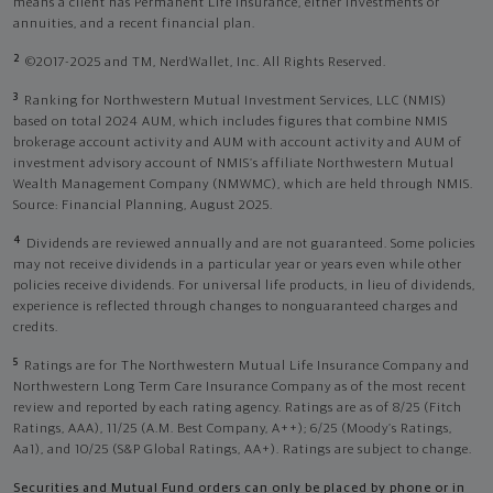
means a client has Permanent Life Insurance, either investments or
annuities, and a recent financial plan.
2
©2017-2025 and TM, NerdWallet, Inc. All Rights Reserved.
3
Ranking for Northwestern Mutual Investment Services, LLC (NMIS)
based on total 2024 AUM, which includes figures that combine NMIS
brokerage account activity and AUM with account activity and AUM of
investment advisory account of NMIS’s affiliate Northwestern Mutual
Wealth Management Company (NMWMC), which are held through NMIS.
Source: Financial Planning, August 2025.
4
Dividends are reviewed annually and are not guaranteed. Some policies
may not receive dividends in a particular year or years even while other
policies receive dividends. For universal life products, in lieu of dividends,
experience is reflected through changes to nonguaranteed charges and
credits.
5
Ratings are for The Northwestern Mutual Life Insurance Company and
Northwestern Long Term Care Insurance Company as of the most recent
review and reported by each rating agency. Ratings are as of 8/25 (Fitch
Ratings, AAA), 11/25 (A.M. Best Company, A++); 6/25 (Moody’s Ratings,
Aa1), and 10/25 (S&P Global Ratings, AA+). Ratings are subject to change.
Securities and Mutual Fund orders can only be placed by phone or in