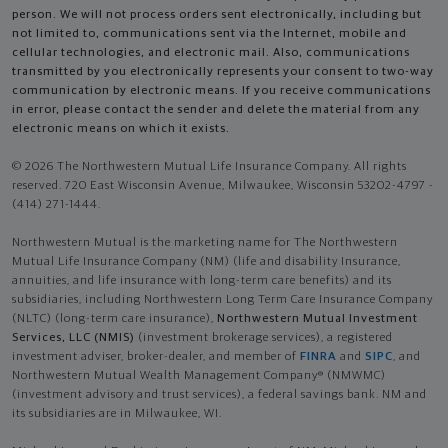
person. We will not process orders sent electronically, including but
not limited to, communications sent via the Internet, mobile and
cellular technologies, and electronic mail. Also, communications
transmitted by you electronically represents your consent to two-way
communication by electronic means. If you receive communications
in error, please contact the sender and delete the material from any
electronic means on which it exists.
© 2026 The Northwestern Mutual Life Insurance Company. All rights
reserved. 720 East Wisconsin Avenue, Milwaukee, Wisconsin 53202-4797 -
(414) 271-1444.
Northwestern Mutual is the marketing name for The Northwestern
Mutual Life Insurance Company (NM) (life and disability Insurance,
annuities, and life insurance with long-term care benefits) and its
subsidiaries, including Northwestern Long Term Care Insurance Company
(NLTC) (long-term care insurance),
Northwestern Mutual Investment
Services, LLC (NMIS)
(investment brokerage services), a registered
investment adviser, broker-dealer, and member of
FINRA
and
SIPC
, and
Northwestern Mutual Wealth Management Company® (NMWMC)
(investment advisory and trust services), a federal savings bank. NM and
its subsidiaries are in Milwaukee, WI.