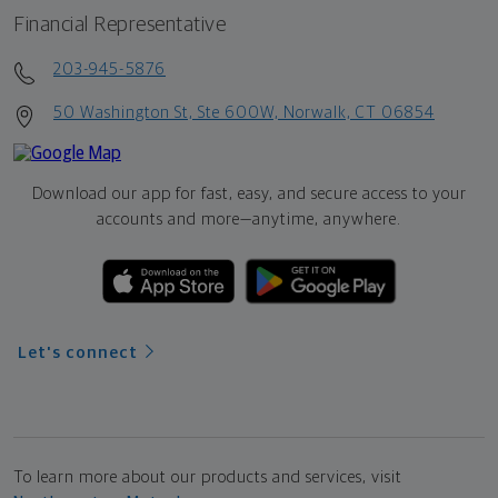
Financial Representative
203-945-5876
50 Washington St, Ste 600W, Norwalk, CT 06854
Download our app for fast, easy, and secure access to your
accounts and more—
anytime, anywhere.
Let's connect
To learn more about our products and services, visit