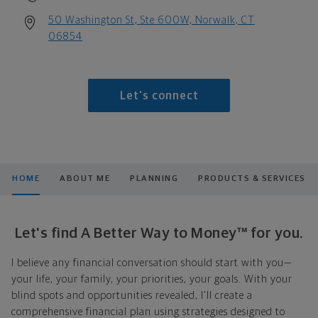
50 Washington St, Ste 600W, Norwalk, CT
06854
Let's connect
HOME
ABOUT ME
PLANNING
PRODUCTS & SERVICES
Let's find A Better Way to Money™ for you.
I believe any financial conversation should start with you—
your life, your family, your priorities, your goals. With your
blind spots and opportunities revealed, I'll create a
comprehensive financial plan using strategies designed to