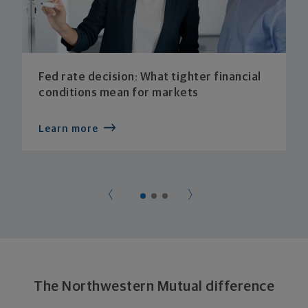
Fed rate decision: What tighter financial
conditions mean for markets
Learn more
The Northwestern Mutual difference