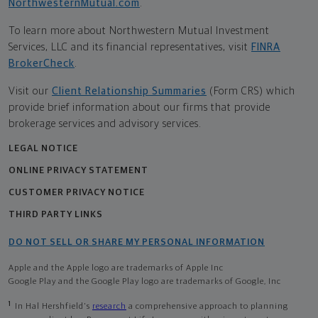
NorthwesternMutual.com
.
To learn more about Northwestern Mutual Investment
Services, LLC and its financial representatives, visit
FINRA
BrokerCheck
.
Visit our
Client Relationship Summaries
(Form CRS) which
provide brief information about our firms that provide
brokerage services and advisory services.
LEGAL NOTICE
ONLINE PRIVACY STATEMENT
CUSTOMER PRIVACY NOTICE
THIRD PARTY LINKS
DO NOT SELL OR SHARE MY PERSONAL INFORMATION
Apple and the Apple logo are trademarks of Apple Inc
Google Play and the Google Play logo are trademarks of Google, Inc
1
In Hal Hershfield's
research
a comprehensive approach to planning