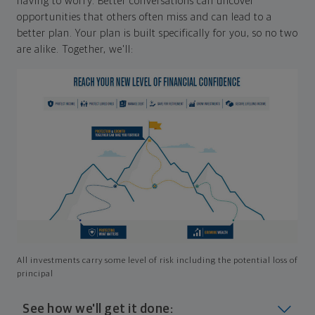
having to worry. Better conversations can uncover
opportunities that others often miss and can lead to a
better plan. Your plan is built specifically for you, so no two
are alike. Together, we'll:
All investments carry some level of risk including the potential loss of
principal
See how we'll get it done: