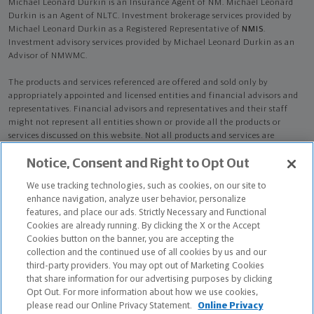
Michael Leonard Durkin is an Insurance Agent of NM. Michael Leonard
Durkin is an Agent of NLTC. Investment brokerage services provided by
Michael Leonard Durkin as a Registered Representative of
NMIS
.
Investment advisory services provided by Michael Leonard Durkin as an
Advisor of NMWMC.
The products and services referenced are offered and sold only by
appropriately appointed and licensed entities and financial advisors and
representatives. Financial advisors and representatives and their staff
might not represent all entities shown or provide all the products or
services discussed on this website. Not all products and services are
available in all states.
Not all Northwestern Mutual representatives are
Notice, Consent and Right to Opt Out
advisors. Only those representatives with "Advisor" in their title or
who otherwise disclose their status as an advisor of NMWMC are
We use tracking technologies, such as cookies, on our site to
credentialed as NMWMC representatives to provide investment
enhance navigation, analyze user behavior, personalize
advisory services.
features, and place our ads. Strictly Necessary and Functional
Cookies are already running. By clicking the X or the Accept
Depending on the products and/or services being recommended or
Cookies button on the banner, you are accepting the
considered, refer to the appropriate disclosure brochure for important
collection and the continued use of all cookies by us and our
information on the Northwestern Mutual Wealth Management Company,
third-party providers. You may opt out of Marketing Cookies
its services, fees and conflicts of interest before investing. To obtain a
that share information for our advertising purposes by clicking
copy of one or more of these brochures, contact your representative.
Opt Out. For more information about how we use cookies,
please read our Online Privacy Statement.
Online Privacy
Michael Leonard Durkin is primarily licensed in CT and may be licensed in