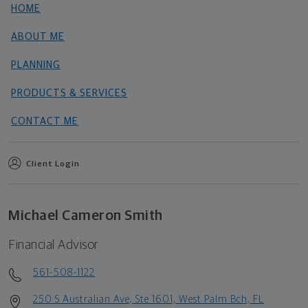
HOME
ABOUT ME
PLANNING
PRODUCTS & SERVICES
CONTACT ME
Client Login
Michael Cameron Smith
Financial Advisor
561-508-1122
250 S Australian Ave, Ste 1601, West Palm Bch, FL