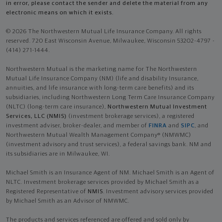
in error, please contact the sender and delete the material from any
electronic means on which it exists.
© 2026 The Northwestern Mutual Life Insurance Company. All rights
reserved. 720 East Wisconsin Avenue, Milwaukee, Wisconsin 53202-4797 -
(414) 271-1444.
Northwestern Mutual is the marketing name for The Northwestern
Mutual Life Insurance Company (NM) (life and disability Insurance,
annuities, and life insurance with long-term care benefits) and its
subsidiaries, including Northwestern Long Term Care Insurance Company
(NLTC) (long-term care insurance),
Northwestern Mutual Investment
Services, LLC (NMIS)
(investment brokerage services), a registered
investment adviser, broker-dealer, and member of
FINRA
and
SIPC
, and
Northwestern Mutual Wealth Management Company® (NMWMC)
(investment advisory and trust services), a federal savings bank. NM and
its subsidiaries are in Milwaukee, WI.
Michael Smith is an Insurance Agent of NM. Michael Smith is an Agent of
NLTC. Investment brokerage services provided by Michael Smith as a
Registered Representative of
NMIS
. Investment advisory services provided
by Michael Smith as an Advisor of NMWMC.
The products and services referenced are offered and sold only by