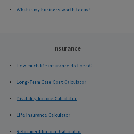
What is my business worth today?
Insurance
How much life insurance do I need?
Long-Term Care Cost Calculator
Disability Income Calculator
Life Insurance Calculator
Retirement Income Calculator