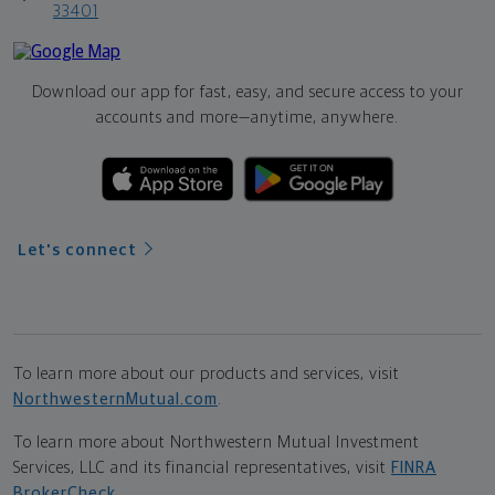
33401
Download our app for fast, easy, and secure access to your
accounts and more—
anytime, anywhere.
Let's connect
To learn more about our products and services, visit
NorthwesternMutual.com
.
To learn more about Northwestern Mutual Investment
Services, LLC and its financial representatives, visit
FINRA
BrokerCheck
.