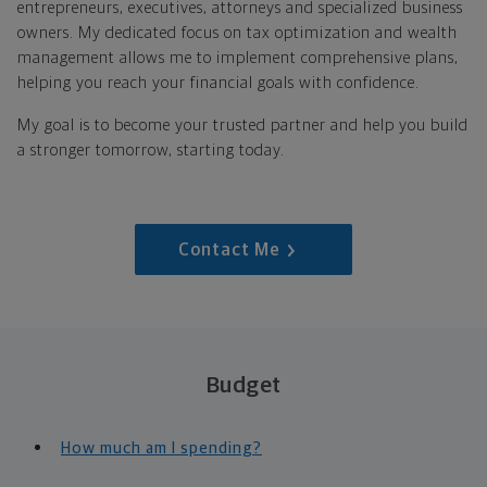
entrepreneurs, executives, attorneys and specialized business
owners. My dedicated focus on tax optimization and wealth
management allows me to implement comprehensive plans,
helping you reach your financial goals with confidence.
My goal is to become your trusted partner and help you build
a stronger tomorrow, starting today.
Contact Me
Budget
How much am I spending?