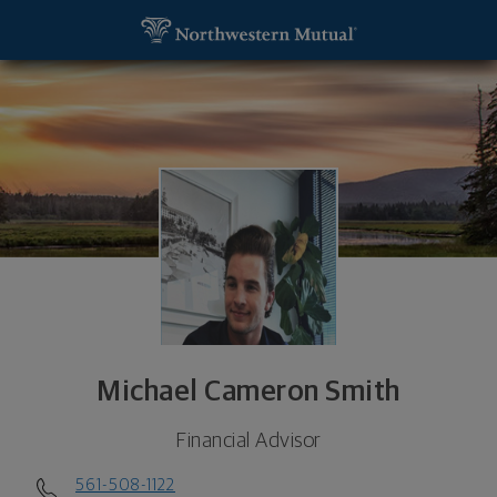
SKIP TO MAIN CONTENT
Michael Cameron Smith, Financial Advisor - West P
Utility Navigation
Michael Cameron Smith
Financial Advisor
561-508-1122