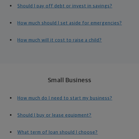
Should I pay off debt or invest in savings?
How much should I set aside for emergencies?
How much will it cost to raise a child?
Small Business
How much do I need to start my business?
Should I buy or lease equipment?
What term of loan should I choose?