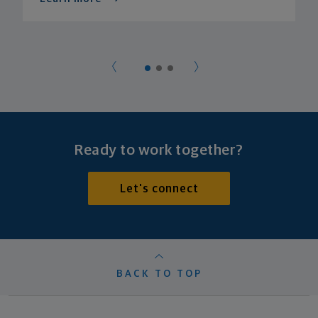
Ready to work together?
Let's connect
BACK TO TOP