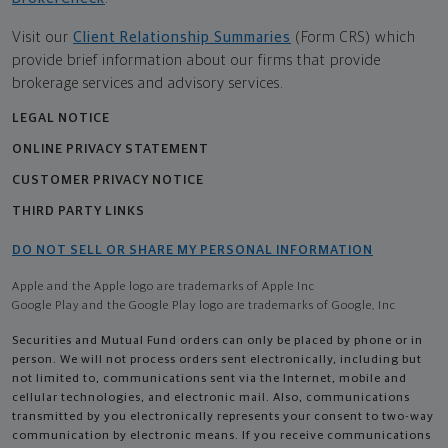
Visit our
Client Relationship Summaries
(Form CRS) which
provide brief information about our firms that provide
brokerage services and advisory services.
LEGAL NOTICE
ONLINE PRIVACY STATEMENT
CUSTOMER PRIVACY NOTICE
THIRD PARTY LINKS
DO NOT SELL OR SHARE MY PERSONAL INFORMATION
Apple and the Apple logo are trademarks of Apple Inc
Google Play and the Google Play logo are trademarks of Google, Inc
Securities and Mutual Fund orders can only be placed by phone or in
person. We will not process orders sent electronically, including but
not limited to, communications sent via the Internet, mobile and
cellular technologies, and electronic mail. Also, communications
transmitted by you electronically represents your consent to two-way
communication by electronic means. If you receive communications