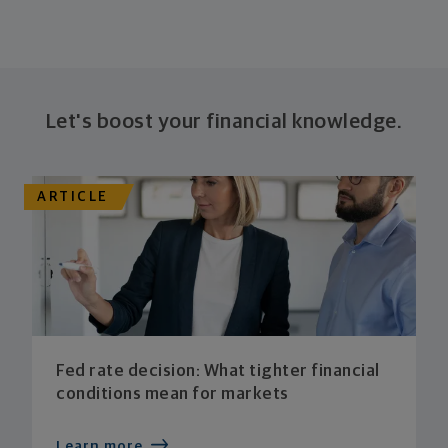
Let's boost your financial knowledge.
ARTICLE
Fed rate decision: What tighter financial
conditions mean for markets
Learn more