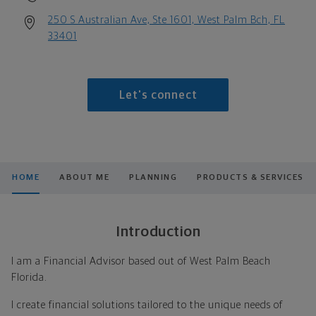
250 S Australian Ave, Ste 1601, West Palm Bch, FL
33401
Let's connect
HOME
ABOUT ME
PLANNING
PRODUCTS & SERVICES
Introduction
I am a Financial Advisor based out of West Palm Beach
Florida.
I create financial solutions tailored to the unique needs of