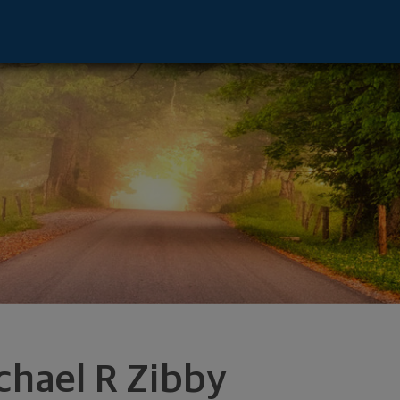
mphis, TN 38138 footer
chael R Zibby