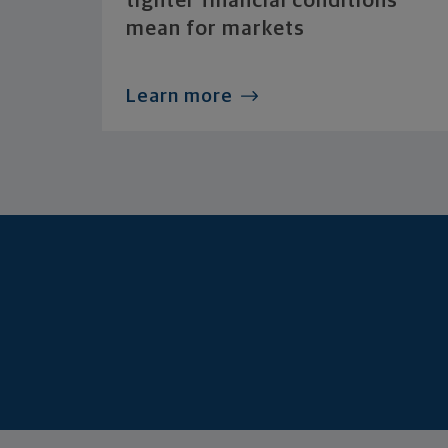
tighter financial conditions
mean for markets
Learn more