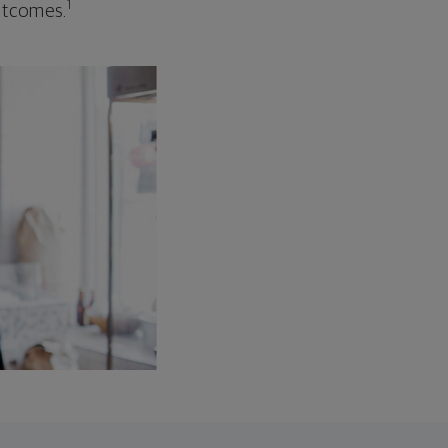
1
outcomes.