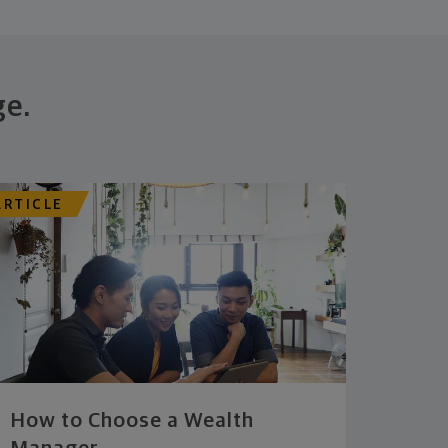
ge.
ARTICLE
How to Choose a Wealth