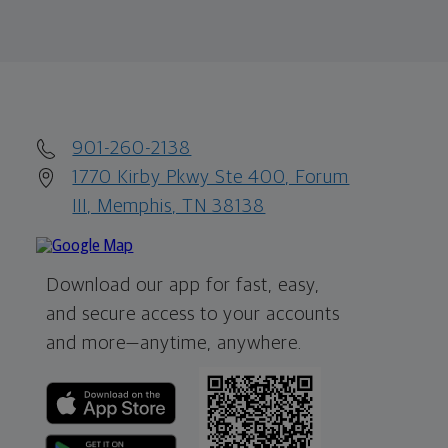
901-260-2138
1770 Kirby Pkwy Ste 400, Forum
III, Memphis, TN 38138
Download our app for fast, easy,
and secure access to your accounts
and more—
anytime, anywhere.