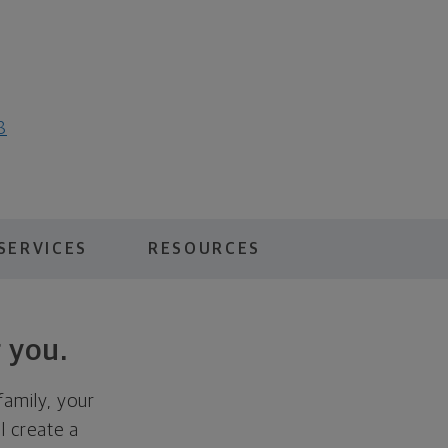
8
SERVICES
RESOURCES
 you.
family, your
ll create a