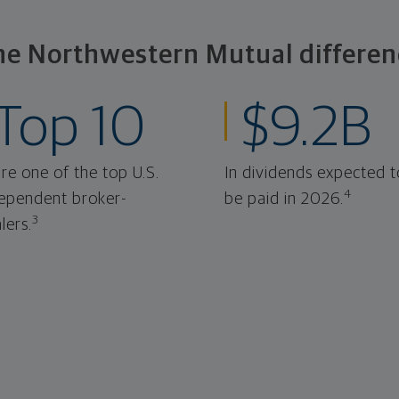
he Northwestern Mutual differen
Top 10
$9.2B
re one of the top U.S.
In dividends expected t
4
ependent broker-
be paid in 2026.
3
lers.