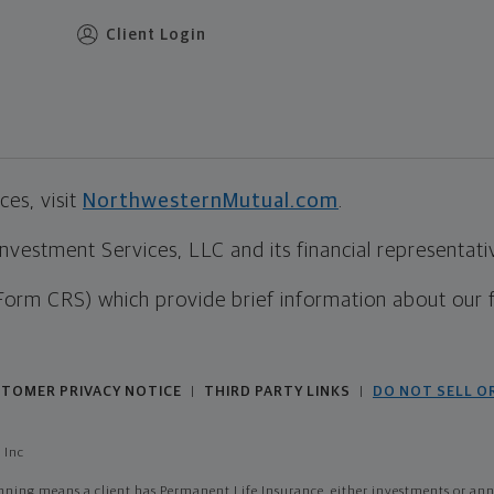
Client Login
es, visit
NorthwesternMutual.com
.
estment Services, LLC and its financial representative
Form CRS) which provide brief information about our 
TOMER PRIVACY NOTICE
THIRD PARTY LINKS
DO NOT SELL O
|
|
 Inc
ing means a client has Permanent Life Insurance, either investments or annui