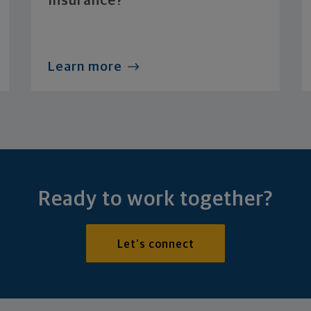
Insurance?
Learn more
Ready to work together?
Let's connect