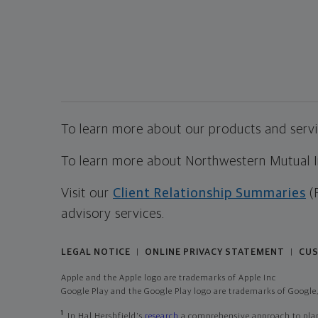
To learn more about our products and servic
To learn more about Northwestern Mutual Inv
Visit our
Client Relationship Summaries
(
advisory services.
LEGAL NOTICE
ONLINE PRIVACY STATEMENT
CUS
|
|
Apple and the Apple logo are trademarks of Apple Inc
Google Play and the Google Play logo are trademarks of Google,
1
In Hal Hershfield's
research
a comprehensive approach to plann