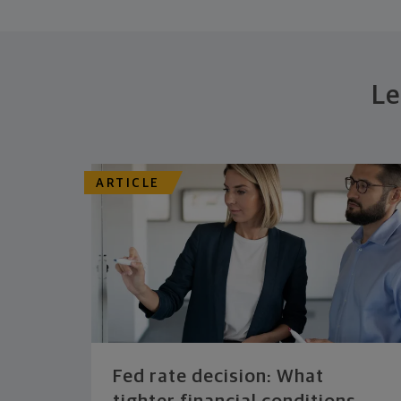
Le
ARTICLE
Fed rate decision: What