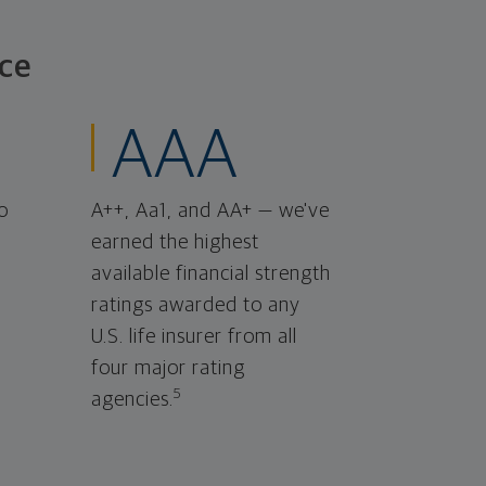
ce
AAA
o
A++, Aa1, and AA+ — we've
earned the highest
available financial strength
ratings awarded to any
U.S. life insurer from all
four major rating
5
agencies.