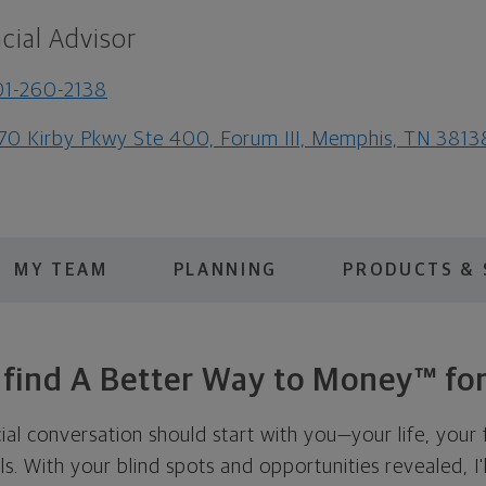
cial Advisor
1-260-2138
70 Kirby Pkwy Ste 400, Forum III, Memphis, TN 3813
MY TEAM
PLANNING
PRODUCTS & 
s find A Better Way to Money™ for
cial conversation should start with you—your life, your 
als. With your blind spots and opportunities revealed, I'