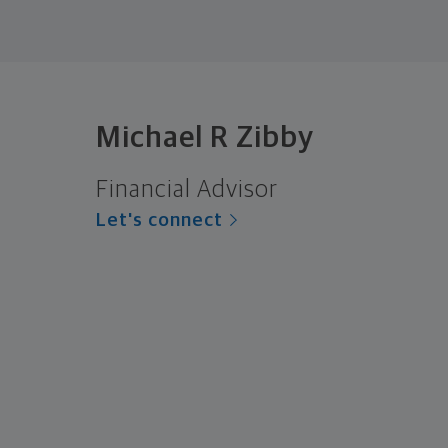
Michael R Zibby
Financial Advisor
Let's connect