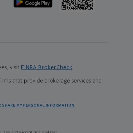
s, visit
FINRA BrokerCheck
.
firms that provide brokerage services and
R SHARE MY PERSONAL INFORMATION
ties, and a recent financial plan.