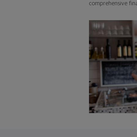
comprehensive fina