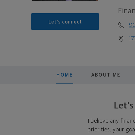
Finan
Let's connect
90
17
HOME
ABOUT ME
Let'
I believe any finan
priorities, your go