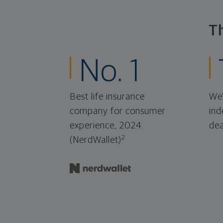
T
No. 1
Best life insurance
We'
company for consumer
ind
experience, 2024.
dea
2
(NerdWallet)