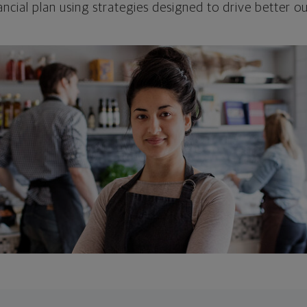
ncial plan using strategies designed to drive better 