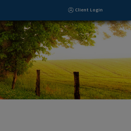
Client Login