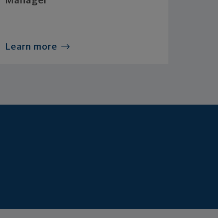
Manager
Learn more