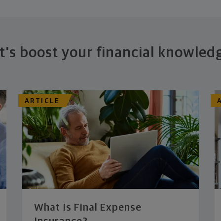
t's boost your financial knowled
ARTICLE
What Is Final Expense