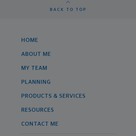
BACK TO TOP
HOME
ABOUT ME
MY TEAM
PLANNING
PRODUCTS & SERVICES
RESOURCES
CONTACT ME