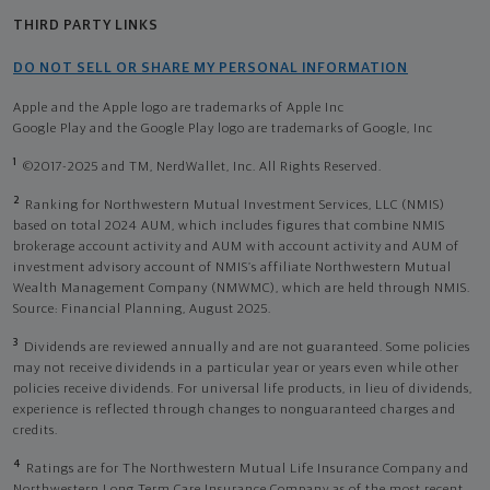
THIRD PARTY LINKS
DO NOT SELL OR SHARE MY PERSONAL INFORMATION
Apple and the Apple logo are trademarks of Apple Inc
Google Play and the Google Play logo are trademarks of Google, Inc
1
©2017-2025 and TM, NerdWallet, Inc. All Rights Reserved.
2
Ranking for Northwestern Mutual Investment Services, LLC (NMIS)
based on total 2024 AUM, which includes figures that combine NMIS
brokerage account activity and AUM with account activity and AUM of
investment advisory account of NMIS’s affiliate Northwestern Mutual
Wealth Management Company (NMWMC), which are held through NMIS.
Source: Financial Planning, August 2025.
3
Dividends are reviewed annually and are not guaranteed. Some policies
may not receive dividends in a particular year or years even while other
policies receive dividends. For universal life products, in lieu of dividends,
experience is reflected through changes to nonguaranteed charges and
credits.
4
Ratings are for The Northwestern Mutual Life Insurance Company and
Northwestern Long Term Care Insurance Company as of the most recent