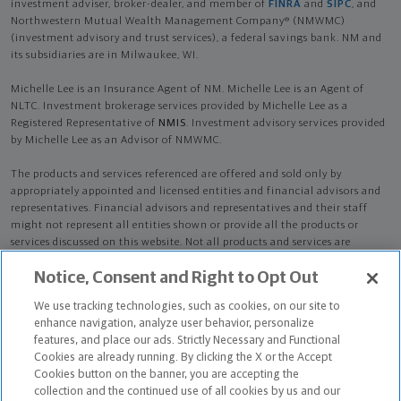
investment adviser, broker-dealer, and member of
FINRA
and
SIPC
, and
Northwestern Mutual Wealth Management Company® (NMWMC)
(investment advisory and trust services), a federal savings bank. NM and
its subsidiaries are in Milwaukee, WI.
Michelle Lee is an Insurance Agent of NM. Michelle Lee is an Agent of
NLTC. Investment brokerage services provided by Michelle Lee as a
Registered Representative of
NMIS
. Investment advisory services provided
by Michelle Lee as an Advisor of NMWMC.
The products and services referenced are offered and sold only by
appropriately appointed and licensed entities and financial advisors and
representatives. Financial advisors and representatives and their staff
might not represent all entities shown or provide all the products or
services discussed on this website. Not all products and services are
available in all states.
Not all Northwestern Mutual representatives are
Notice, Consent and Right to Opt Out
advisors. Only those representatives with "Advisor" in their title or
who otherwise disclose their status as an advisor of NMWMC are
We use tracking technologies, such as cookies, on our site to
credentialed as NMWMC representatives to provide investment
enhance navigation, analyze user behavior, personalize
advisory services.
features, and place our ads. Strictly Necessary and Functional
Cookies are already running. By clicking the X or the Accept
Depending on the products and/or services being recommended or
Cookies button on the banner, you are accepting the
considered, refer to the appropriate disclosure brochure for important
collection and the continued use of all cookies by us and our
information on the Northwestern Mutual Wealth Management Company,