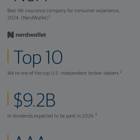
Best life insurance company for consumer experience,
1
2024. (NerdWallet)
Top 10
2
We're one of the top U.S. independent broker-dealers.
$9.2B
3
In dividends expected to be paid in 2026.