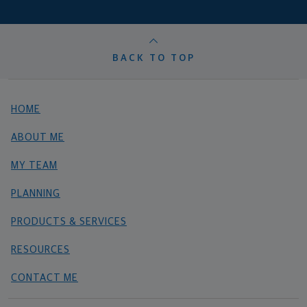
BACK TO TOP
HOME
ABOUT ME
MY TEAM
PLANNING
PRODUCTS & SERVICES
RESOURCES
CONTACT ME