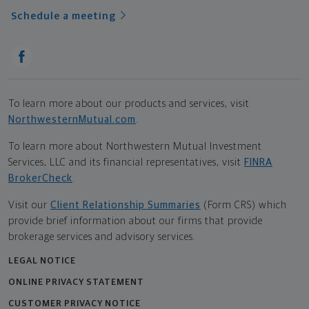
Schedule a meeting
To learn more about our products and services, visit
NorthwesternMutual.com
.
To learn more about Northwestern Mutual Investment
Services, LLC and its financial representatives, visit
FINRA
BrokerCheck
.
Visit our
Client Relationship Summaries
(Form CRS) which
provide brief information about our firms that provide
brokerage services and advisory services.
LEGAL NOTICE
ONLINE PRIVACY STATEMENT
CUSTOMER PRIVACY NOTICE