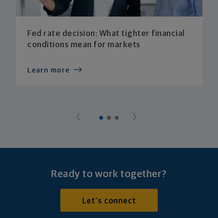
Fed rate decision: What tighter financial
conditions mean for markets
Learn more
Ready to work together?
Let's connect