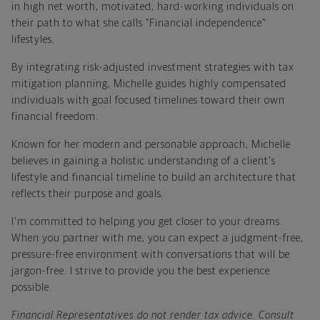
in high net worth, motivated, hard-working individuals on
their path to what she calls “Financial independence"
lifestyles.
By integrating risk-adjusted investment strategies with tax
mitigation planning, Michelle guides highly compensated
individuals with goal focused timelines toward their own
financial freedom.
Known for her modern and personable approach, Michelle
believes in gaining a holistic understanding of a client's
lifestyle and financial timeline to build an architecture that
reflects their purpose and goals.
I'm committed to helping you get closer to your dreams.
When you partner with me, you can expect a judgment-free,
pressure-free environment with conversations that will be
jargon-free. I strive to provide you the best experience
possible.
Financial Representatives do not render tax advice. Consult