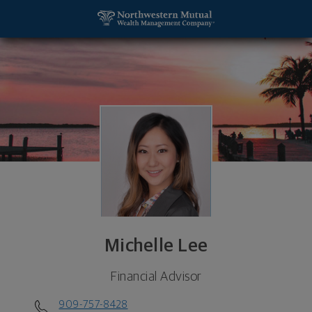
SKIP TO MAIN CONTENT
Michelle Lee, Financial Advisor - Ontario, CA 91764
Utility Navigation
Michelle Lee
Financial Advisor
909-757-8428