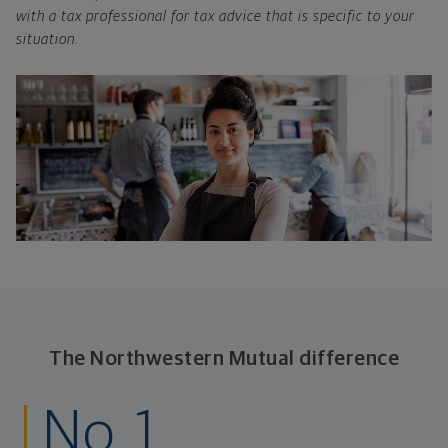
with a tax professional for tax advice that is specific to your
situation.
The Northwestern Mutual difference
No. 1