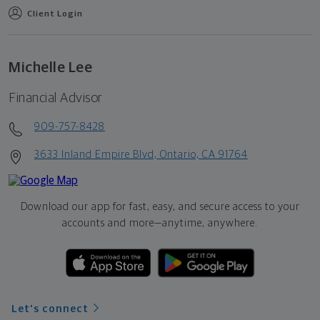
Client Login
Michelle Lee
Financial Advisor
909-757-8428
3633 Inland Empire Blvd, Ontario, CA 91764
Download our app for fast, easy, and secure access to your
accounts and more—
anytime, anywhere.
Let's connect