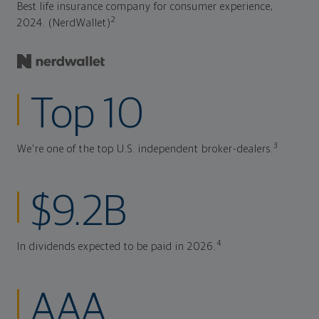
Best life insurance company for consumer experience,
2
2024. (NerdWallet)
Top 10
3
We're one of the top U.S. independent broker-dealers.
$9.2B
4
In dividends expected to be paid in 2026.
AAA