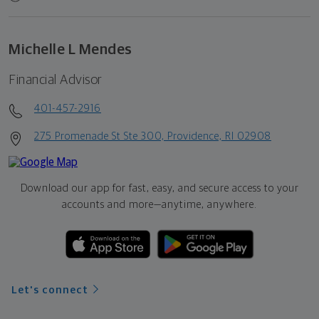
Michelle L Mendes
Financial Advisor
401-457-2916
275 Promenade St Ste 300, Providence, RI 02908
Download our app for fast, easy, and secure access to your
accounts and more—
anytime, anywhere.
Let's connect