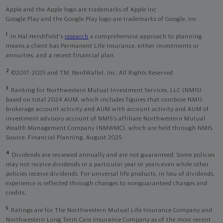
Apple and the Apple logo are trademarks of Apple Inc
Google Play and the Google Play logo are trademarks of Google, Inc
1
In Hal Hershfield's
research
a comprehensive approach to planning
means a client has Permanent Life Insurance, either investments or
annuities, and a recent financial plan.
2
©2017-2025 and TM, NerdWallet, Inc. All Rights Reserved.
3
Ranking for Northwestern Mutual Investment Services, LLC (NMIS)
based on total 2024 AUM, which includes figures that combine NMIS
brokerage account activity and AUM with account activity and AUM of
investment advisory account of NMIS’s affiliate Northwestern Mutual
Wealth Management Company (NMWMC), which are held through NMIS.
Source: Financial Planning, August 2025.
4
Dividends are reviewed annually and are not guaranteed. Some policies
may not receive dividends in a particular year or years even while other
policies receive dividends. For universal life products, in lieu of dividends,
experience is reflected through changes to nonguaranteed charges and
credits.
5
Ratings are for The Northwestern Mutual Life Insurance Company and
Northwestern Long Term Care Insurance Company as of the most recent