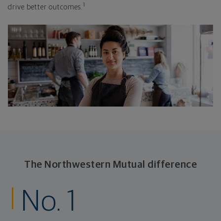
1
drive better outcomes.
The Northwestern Mutual difference
No. 1