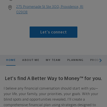
275 Promenade St Ste 300, Providence, RI
02908
Let's connect
scroll men
HOME
ABOUT ME
MY TEAM
PLANNING
PRODUCTS
Let's find A Better Way to Money™ for you.
I believe any financial conversation should start with you—
your life, your family, your priorities, your goals. With your
blind spots and opportunities revealed, I'll create a
comprehensive financial plan using strategies designed to