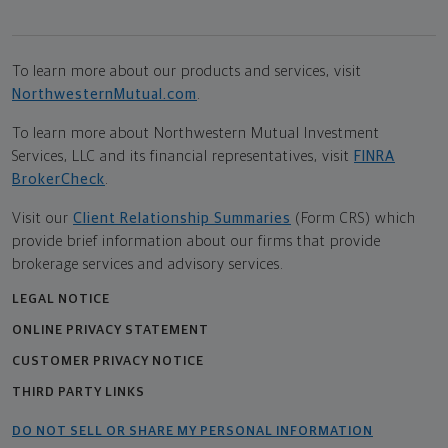
To learn more about our products and services, visit
NorthwesternMutual.com
.
To learn more about Northwestern Mutual Investment
Services, LLC and its financial representatives, visit
FINRA
BrokerCheck
.
Visit our
Client Relationship Summaries
(Form CRS) which
provide brief information about our firms that provide
brokerage services and advisory services.
LEGAL NOTICE
ONLINE PRIVACY STATEMENT
CUSTOMER PRIVACY NOTICE
THIRD PARTY LINKS
DO NOT SELL OR SHARE MY PERSONAL INFORMATION