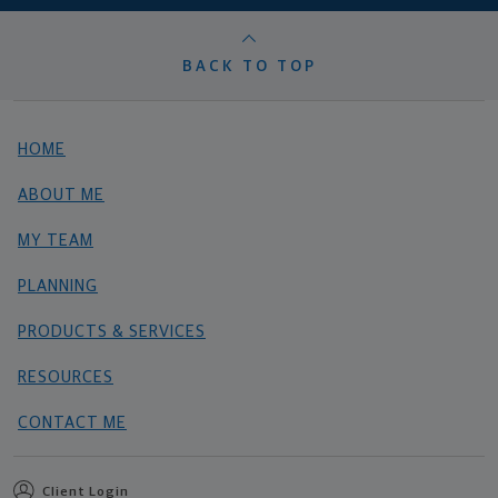
BACK TO TOP
HOME
ABOUT ME
MY TEAM
PLANNING
PRODUCTS & SERVICES
RESOURCES
CONTACT ME
Client Login