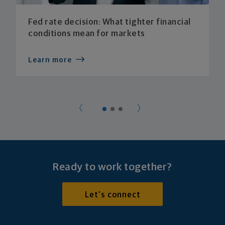
Fed rate decision: What tighter financial
conditions mean for markets
Learn more
Ready to work together?
Let's connect