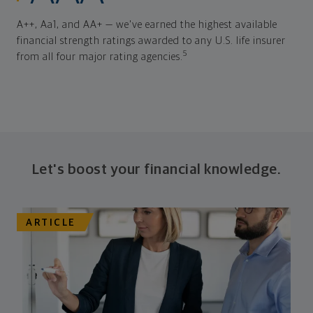
A++, Aa1, and AA+ — we've earned the highest available
financial strength ratings awarded to any U.S. life insurer
5
from all four major rating agencies.
Let's boost your financial knowledge.
ARTICLE