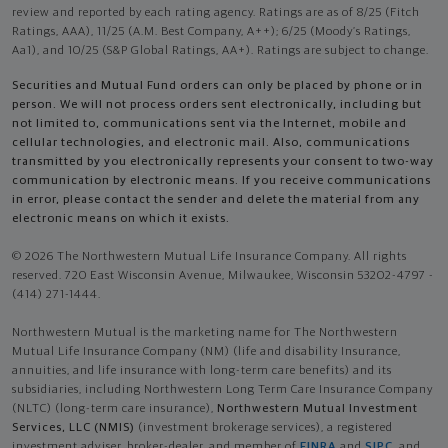
review and reported by each rating agency. Ratings are as of 8/25 (Fitch
Ratings, AAA), 11/25 (A.M. Best Company, A++); 6/25 (Moody’s Ratings,
Aa1), and 10/25 (S&P Global Ratings, AA+). Ratings are subject to change.
Securities and Mutual Fund orders can only be placed by phone or in
person. We will not process orders sent electronically, including but
not limited to, communications sent via the Internet, mobile and
cellular technologies, and electronic mail. Also, communications
transmitted by you electronically represents your consent to two-way
communication by electronic means. If you receive communications
in error, please contact the sender and delete the material from any
electronic means on which it exists.
© 2026 The Northwestern Mutual Life Insurance Company. All rights
reserved. 720 East Wisconsin Avenue, Milwaukee, Wisconsin 53202-4797 -
(414) 271-1444.
Northwestern Mutual is the marketing name for The Northwestern
Mutual Life Insurance Company (NM) (life and disability Insurance,
annuities, and life insurance with long-term care benefits) and its
subsidiaries, including Northwestern Long Term Care Insurance Company
(NLTC) (long-term care insurance),
Northwestern Mutual Investment
Services, LLC (NMIS)
(investment brokerage services), a registered
investment adviser, broker-dealer, and member of
FINRA
and
SIPC
, and