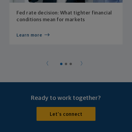
Fed rate decision: What tighter financial
conditions mean for markets
Learn more
Ready to work together?
Let's connect