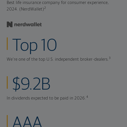
Best life insurance company for consumer experience,
2
2024. (NerdWallet)
Top 10
3
We're one of the top U.S. independent broker-dealers.
$9.2B
4
In dividends expected to be paid in 2026.
AAA