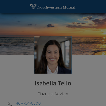
SKIP TO MAIN CONTENT
Isabella Tello, Financial Advisor - Orlando, FL 3281
Utility Navigation
Isabella Tello
Financial Advisor
407-754-0500