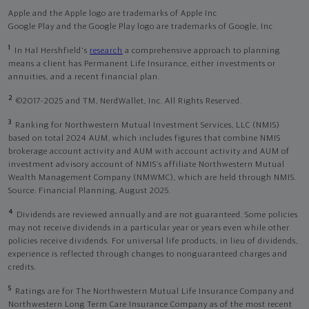
Apple and the Apple logo are trademarks of Apple Inc
Google Play and the Google Play logo are trademarks of Google, Inc
1
In Hal Hershfield's
research
a comprehensive approach to planning
means a client has Permanent Life Insurance, either investments or
annuities, and a recent financial plan.
2
©2017-2025 and TM, NerdWallet, Inc. All Rights Reserved.
3
Ranking for Northwestern Mutual Investment Services, LLC (NMIS)
based on total 2024 AUM, which includes figures that combine NMIS
brokerage account activity and AUM with account activity and AUM of
investment advisory account of NMIS’s affiliate Northwestern Mutual
Wealth Management Company (NMWMC), which are held through NMIS.
Source: Financial Planning, August 2025.
4
Dividends are reviewed annually and are not guaranteed. Some policies
may not receive dividends in a particular year or years even while other
policies receive dividends. For universal life products, in lieu of dividends,
experience is reflected through changes to nonguaranteed charges and
credits.
5
Ratings are for The Northwestern Mutual Life Insurance Company and
Northwestern Long Term Care Insurance Company as of the most recent