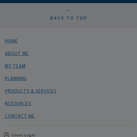
BACK TO TOP
HOME
ABOUT ME
MY TEAM
PLANNING
PRODUCTS & SERVICES
RESOURCES
CONTACT ME
Client Login