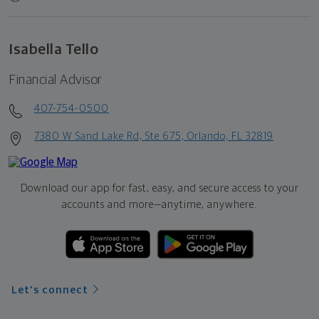
Isabella Tello
Financial Advisor
407-754-0500
7380 W Sand Lake Rd, Ste 675, Orlando, FL 32819
Download our app for fast, easy, and secure access to your
accounts and more—
anytime, anywhere.
Let's connect