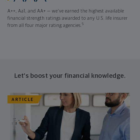
A++, Aa1, and AA+ — we've earned the highest available
financial strength ratings awarded to any U.S. life insurer
5
from all four major rating agencies.
Let's boost your financial knowledge.
ARTICLE