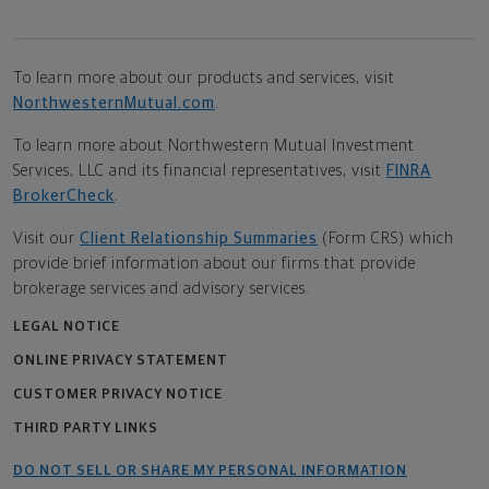
To learn more about our products and services, visit
NorthwesternMutual.com
.
To learn more about Northwestern Mutual Investment
Services, LLC and its financial representatives, visit
FINRA
BrokerCheck
.
Visit our
Client Relationship Summaries
(Form CRS) which
provide brief information about our firms that provide
brokerage services and advisory services.
LEGAL NOTICE
ONLINE PRIVACY STATEMENT
CUSTOMER PRIVACY NOTICE
THIRD PARTY LINKS
DO NOT SELL OR SHARE MY PERSONAL INFORMATION