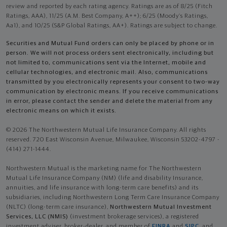
review and reported by each rating agency. Ratings are as of 8/25 (Fitch
Ratings, AAA), 11/25 (A.M. Best Company, A++); 6/25 (Moody’s Ratings,
Aa1), and 10/25 (S&P Global Ratings, AA+). Ratings are subject to change.
Securities and Mutual Fund orders can only be placed by phone or in
person. We will not process orders sent electronically, including but
not limited to, communications sent via the Internet, mobile and
cellular technologies, and electronic mail. Also, communications
transmitted by you electronically represents your consent to two-way
communication by electronic means. If you receive communications
in error, please contact the sender and delete the material from any
electronic means on which it exists.
© 2026 The Northwestern Mutual Life Insurance Company. All rights
reserved. 720 East Wisconsin Avenue, Milwaukee, Wisconsin 53202-4797 -
(414) 271-1444.
Northwestern Mutual is the marketing name for The Northwestern
Mutual Life Insurance Company (NM) (life and disability Insurance,
annuities, and life insurance with long-term care benefits) and its
subsidiaries, including Northwestern Long Term Care Insurance Company
(NLTC) (long-term care insurance),
Northwestern Mutual Investment
Services, LLC (NMIS)
(investment brokerage services), a registered
investment adviser, broker-dealer, and member of
FINRA
and
SIPC
, and