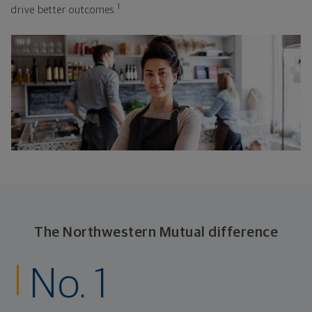
1
drive better outcomes.
The Northwestern Mutual difference
No. 1