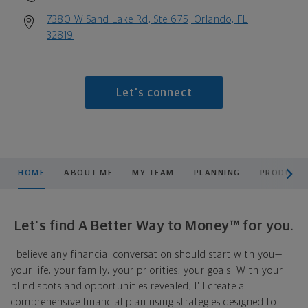
7380 W Sand Lake Rd, Ste 675, Orlando, FL
32819
Let's connect
scroll men
HOME
ABOUT ME
MY TEAM
PLANNING
PRODUCTS
Let's find A Better Way to Money™ for you.
I believe any financial conversation should start with you—
your life, your family, your priorities, your goals. With your
blind spots and opportunities revealed, I'll create a
comprehensive financial plan using strategies designed to