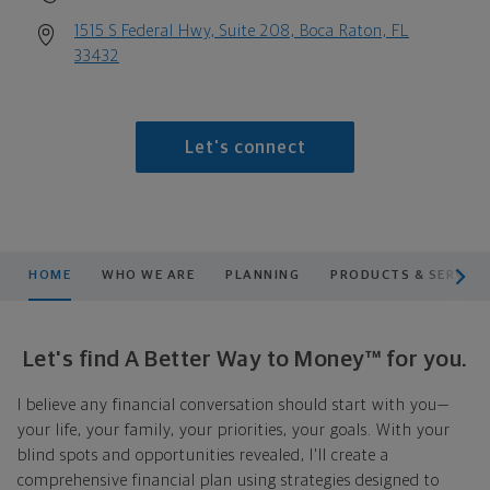
1515 S Federal Hwy, Suite 208, Boca Raton, FL
33432
Let's connect
scroll men
HOME
WHO WE ARE
PLANNING
PRODUCTS & SERVICE
Let's find A Better Way to Money™ for you.
I believe any financial conversation should start with you—
your life, your family, your priorities, your goals. With your
blind spots and opportunities revealed, I'll create a
comprehensive financial plan using strategies designed to