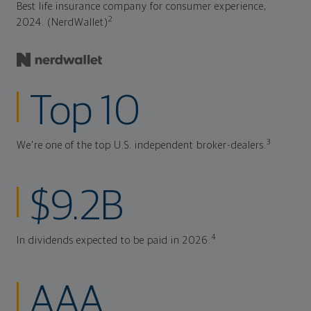
Best life insurance company for consumer experience,
2
2024. (NerdWallet)
Top 10
3
We're one of the top U.S. independent broker-dealers.
$9.2B
4
In dividends expected to be paid in 2026.
AAA