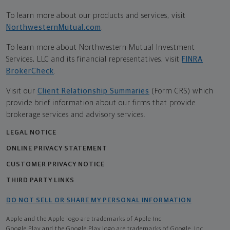
To learn more about our products and services, visit
NorthwesternMutual.com
.
To learn more about Northwestern Mutual Investment
Services, LLC and its financial representatives, visit
FINRA
BrokerCheck
.
Visit our
Client Relationship Summaries
(Form CRS) which
provide brief information about our firms that provide
brokerage services and advisory services.
LEGAL NOTICE
ONLINE PRIVACY STATEMENT
CUSTOMER PRIVACY NOTICE
THIRD PARTY LINKS
DO NOT SELL OR SHARE MY PERSONAL INFORMATION
Apple and the Apple logo are trademarks of Apple Inc
Google Play and the Google Play logo are trademarks of Google, Inc