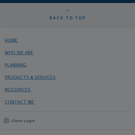
BACK TO TOP
HOME
WHO WE ARE
PLANNING
PRODUCTS & SERVICES
RESOURCES
CONTACT ME
Client Login