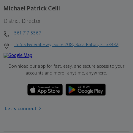
Michael Patrick Celli
District Director
561-717-5567
1515 S Federal Hwy, Suite 208, Boca Raton, FL 33432
Download our app for fast, easy, and secure access to your
accounts and more—
anytime, anywhere.
Let's connect