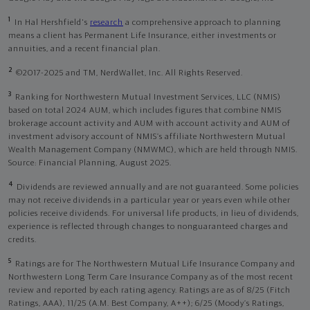
1
In Hal Hershfield's
research
a comprehensive approach to planning
means a client has Permanent Life Insurance, either investments or
annuities, and a recent financial plan.
2
©2017-2025 and TM, NerdWallet, Inc. All Rights Reserved.
3
Ranking for Northwestern Mutual Investment Services, LLC (NMIS)
based on total 2024 AUM, which includes figures that combine NMIS
brokerage account activity and AUM with account activity and AUM of
investment advisory account of NMIS’s affiliate Northwestern Mutual
Wealth Management Company (NMWMC), which are held through NMIS.
Source: Financial Planning, August 2025.
4
Dividends are reviewed annually and are not guaranteed. Some policies
may not receive dividends in a particular year or years even while other
policies receive dividends. For universal life products, in lieu of dividends,
experience is reflected through changes to nonguaranteed charges and
credits.
5
Ratings are for The Northwestern Mutual Life Insurance Company and
Northwestern Long Term Care Insurance Company as of the most recent
review and reported by each rating agency. Ratings are as of 8/25 (Fitch
Ratings, AAA), 11/25 (A.M. Best Company, A++); 6/25 (Moody’s Ratings,