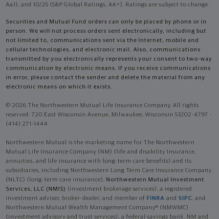
Aa1), and 10/25 (S&P Global Ratings, AA+). Ratings are subject to change.
Securities and Mutual Fund orders can only be placed by phone or in
person. We will not process orders sent electronically, including but
not limited to, communications sent via the Internet, mobile and
cellular technologies, and electronic mail. Also, communications
transmitted by you electronically represents your consent to two-way
communication by electronic means. If you receive communications
in error, please contact the sender and delete the material from any
electronic means on which it exists.
© 2026 The Northwestern Mutual Life Insurance Company. All rights
reserved. 720 East Wisconsin Avenue, Milwaukee, Wisconsin 53202-4797 -
(414) 271-1444.
Northwestern Mutual is the marketing name for The Northwestern
Mutual Life Insurance Company (NM) (life and disability Insurance,
annuities, and life insurance with long-term care benefits) and its
subsidiaries, including Northwestern Long Term Care Insurance Company
(NLTC) (long-term care insurance),
Northwestern Mutual Investment
Services, LLC (NMIS)
(investment brokerage services), a registered
investment adviser, broker-dealer, and member of
FINRA
and
SIPC
, and
Northwestern Mutual Wealth Management Company® (NMWMC)
(investment advisory and trust services), a federal savings bank. NM and