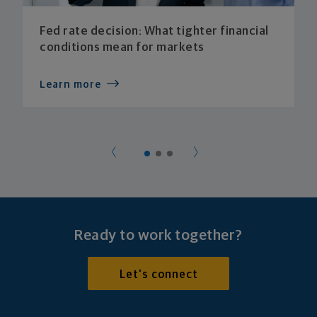
Fed rate decision: What tighter financial
conditions mean for markets
Learn more
Ready to work together?
Let's connect