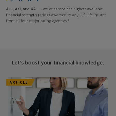
A++, Aa1, and AA+ — we've earned the highest available
financial strength ratings awarded to any U.S. life insurer
5
from all four major rating agencies.
Let's boost your financial knowledge.
ARTICLE