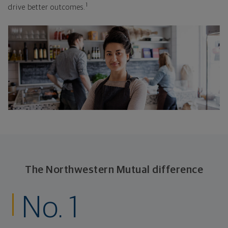
1
drive better outcomes.
The Northwestern Mutual difference
No. 1