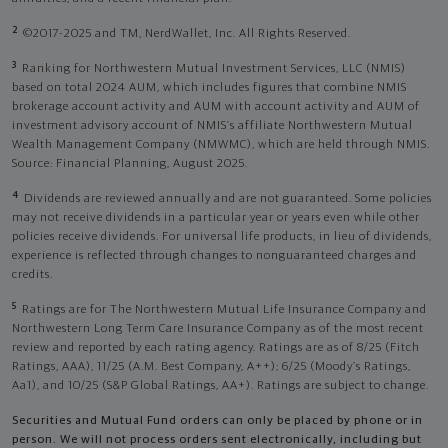
2
©2017-2025 and TM, NerdWallet, Inc. All Rights Reserved.
3
Ranking for Northwestern Mutual Investment Services, LLC (NMIS)
based on total 2024 AUM, which includes figures that combine NMIS
brokerage account activity and AUM with account activity and AUM of
investment advisory account of NMIS’s affiliate Northwestern Mutual
Wealth Management Company (NMWMC), which are held through NMIS.
Source: Financial Planning, August 2025.
4
Dividends are reviewed annually and are not guaranteed. Some policies
may not receive dividends in a particular year or years even while other
policies receive dividends. For universal life products, in lieu of dividends,
experience is reflected through changes to nonguaranteed charges and
credits.
5
Ratings are for The Northwestern Mutual Life Insurance Company and
Northwestern Long Term Care Insurance Company as of the most recent
review and reported by each rating agency. Ratings are as of 8/25 (Fitch
Ratings, AAA), 11/25 (A.M. Best Company, A++); 6/25 (Moody’s Ratings,
Aa1), and 10/25 (S&P Global Ratings, AA+). Ratings are subject to change.
Securities and Mutual Fund orders can only be placed by phone or in
person. We will not process orders sent electronically, including but