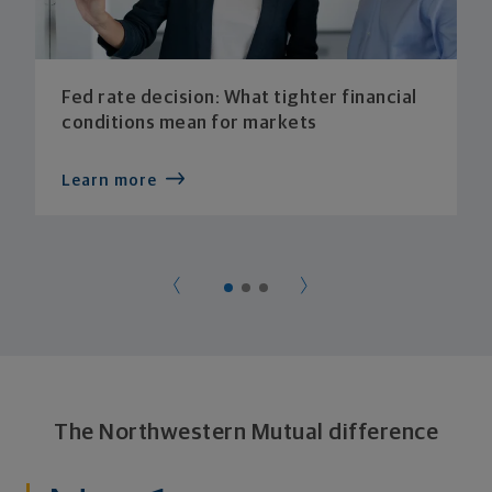
Fed rate decision: What tighter financial
conditions mean for markets
Learn more
The Northwestern Mutual difference