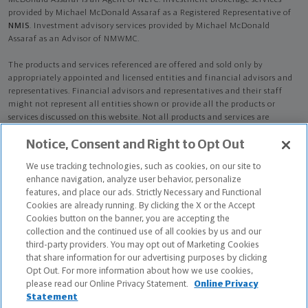
McDonald Assaraf is an Agent of NLTC. Investment brokerage services
provided by Michael McDonald Assaraf as a Registered Representative of
NMIS
. Investment advisory services provided by Michael McDonald
Assaraf as an Advisor of NMWMC.
The products and services referenced are offered and sold only by
appropriately appointed and licensed entities and financial advisors and
representatives. Financial advisors and representatives and their staff
might not represent all entities shown or provide all the products or
services discussed on this website. Not all products and services are
available in all states.
Not all Northwestern Mutual representatives are
Notice, Consent and Right to Opt Out
advisors. Only those representatives with "Advisor" in their title or
who otherwise disclose their status as an advisor of NMWMC are
We use tracking technologies, such as cookies, on our site to
credentialed as NMWMC representatives to provide investment
enhance navigation, analyze user behavior, personalize
advisory services.
features, and place our ads. Strictly Necessary and Functional
Cookies are already running. By clicking the X or the Accept
Depending on the products and/or services being recommended or
Cookies button on the banner, you are accepting the
considered, refer to the appropriate disclosure brochure for important
collection and the continued use of all cookies by us and our
information on the Northwestern Mutual Wealth Management Company,
third-party providers. You may opt out of Marketing Cookies
its services, fees and conflicts of interest before investing. To obtain a
that share information for our advertising purposes by clicking
copy of one or more of these brochures, contact your representative.
Opt Out. For more information about how we use cookies,
please read our Online Privacy Statement.
Online Privacy
Michael McDonald Assaraf is primarily licensed in VA and may be licensed
Statement
in other states.