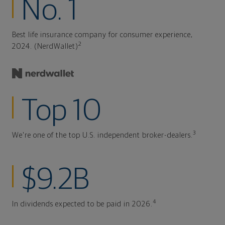
No. 1
Best life insurance company for consumer experience,
2
2024. (NerdWallet)
Top 10
3
We're one of the top U.S. independent broker-dealers.
$9.2B
4
In dividends expected to be paid in 2026.