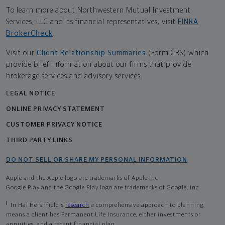
To learn more about Northwestern Mutual Investment
Services, LLC and its financial representatives, visit
FINRA
BrokerCheck
.
Visit our
Client Relationship Summaries
(Form CRS) which
provide brief information about our firms that provide
brokerage services and advisory services.
LEGAL NOTICE
ONLINE PRIVACY STATEMENT
CUSTOMER PRIVACY NOTICE
THIRD PARTY LINKS
DO NOT SELL OR SHARE MY PERSONAL INFORMATION
Apple and the Apple logo are trademarks of Apple Inc
Google Play and the Google Play logo are trademarks of Google, Inc
1
In Hal Hershfield's
research
a comprehensive approach to planning
means a client has Permanent Life Insurance, either investments or
annuities, and a recent financial plan.