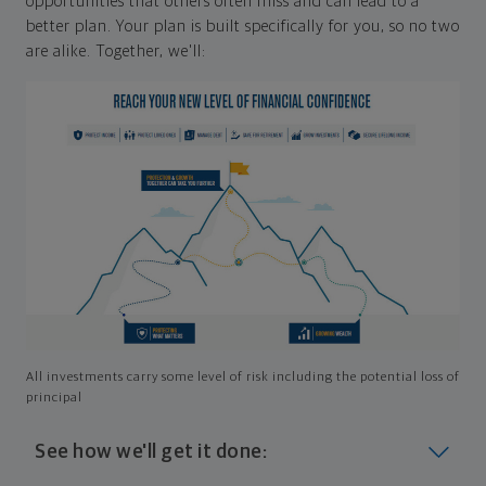
opportunities that others often miss and can lead to a
better plan. Your plan is built specifically for you, so no two
are alike. Together, we'll:
All investments carry some level of risk including the potential loss of
principal
See how we'll get it done: