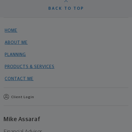
BACK TO TOP
HOME
ABOUT ME
PLANNING
PRODUCTS & SERVICES
CONTACT ME
Client Login
Mike Assaraf
Financial Advisor