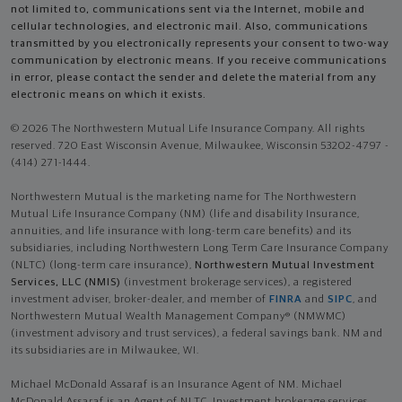
not limited to, communications sent via the Internet, mobile and
cellular technologies, and electronic mail. Also, communications
transmitted by you electronically represents your consent to two-way
communication by electronic means. If you receive communications
in error, please contact the sender and delete the material from any
electronic means on which it exists.
© 2026 The Northwestern Mutual Life Insurance Company. All rights
reserved. 720 East Wisconsin Avenue, Milwaukee, Wisconsin 53202-4797 -
(414) 271-1444.
Northwestern Mutual is the marketing name for The Northwestern
Mutual Life Insurance Company (NM) (life and disability Insurance,
annuities, and life insurance with long-term care benefits) and its
subsidiaries, including Northwestern Long Term Care Insurance Company
(NLTC) (long-term care insurance),
Northwestern Mutual Investment
Services, LLC (NMIS)
(investment brokerage services), a registered
investment adviser, broker-dealer, and member of
FINRA
and
SIPC
, and
Northwestern Mutual Wealth Management Company® (NMWMC)
(investment advisory and trust services), a federal savings bank. NM and
its subsidiaries are in Milwaukee, WI.
Michael McDonald Assaraf is an Insurance Agent of NM. Michael