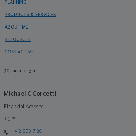
PLANNING
PRODUCTS & SERVICES
ABOUT ME
RESOURCES
CONTACT ME
Client Login
Michael C Corcetti
Financial Advisor
RICP®
412-858-7120