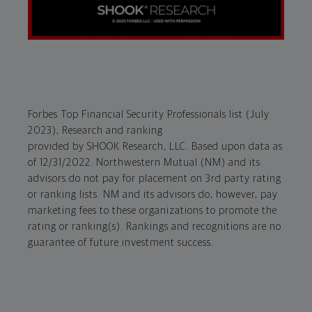
Forbes Top Financial Security Professionals list (July
2023), Research and ranking
provided by SHOOK Research, LLC. Based upon data as
of 12/31/2022. Northwestern Mutual (NM) and its
advisors do not pay for placement on 3rd party rating
or ranking lists. NM and its advisors do, however, pay
marketing fees to these organizations to promote the
rating or ranking(s). Rankings and recognitions are no
guarantee of future investment success.