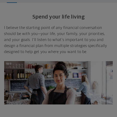
Spend your life living
I believe the starting point of any financial conversation
should be with you—your life, your family, your priorities,
and your goals. I'll listen to what's important to you and
design a financial plan from multiple strategies specifically
designed to help get you where you want to be.