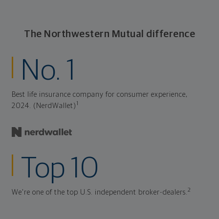
The Northwestern Mutual difference
No. 1
Best life insurance company for consumer experience,
1
2024. (NerdWallet)
Top 10
2
We're one of the top U.S. independent broker-dealers.