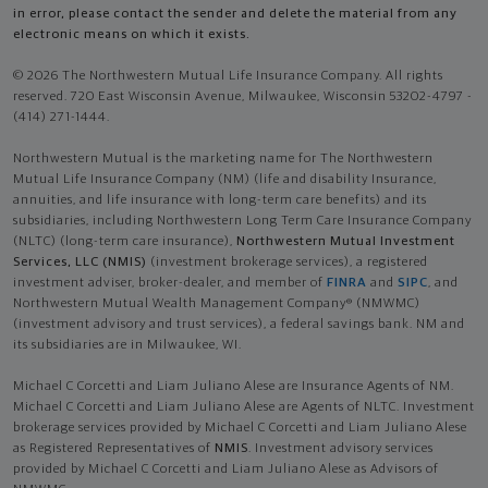
in error, please contact the sender and delete the material from any
electronic means on which it exists.
© 2026 The Northwestern Mutual Life Insurance Company. All rights
reserved. 720 East Wisconsin Avenue, Milwaukee, Wisconsin 53202-4797 -
(414) 271-1444.
Northwestern Mutual is the marketing name for The Northwestern
Mutual Life Insurance Company (NM) (life and disability Insurance,
annuities, and life insurance with long-term care benefits) and its
subsidiaries, including Northwestern Long Term Care Insurance Company
(NLTC) (long-term care insurance),
Northwestern Mutual Investment
Services, LLC (NMIS)
(investment brokerage services), a registered
investment adviser, broker-dealer, and member of
FINRA
and
SIPC
, and
Northwestern Mutual Wealth Management Company® (NMWMC)
(investment advisory and trust services), a federal savings bank. NM and
its subsidiaries are in Milwaukee, WI.
Michael C Corcetti and Liam Juliano Alese are Insurance Agents of NM.
Michael C Corcetti and Liam Juliano Alese are Agents of NLTC. Investment
brokerage services provided by Michael C Corcetti and Liam Juliano Alese
as Registered Representatives of
NMIS
. Investment advisory services
provided by Michael C Corcetti and Liam Juliano Alese as Advisors of