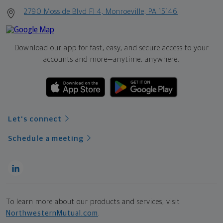
2790 Mosside Blvd Fl 4, Monroeville, PA 15146
Download our app for fast, easy, and secure access to your
accounts and more—
anytime, anywhere.
Let's connect
Schedule a meeting
To learn more about our products and services, visit
NorthwesternMutual.com
.