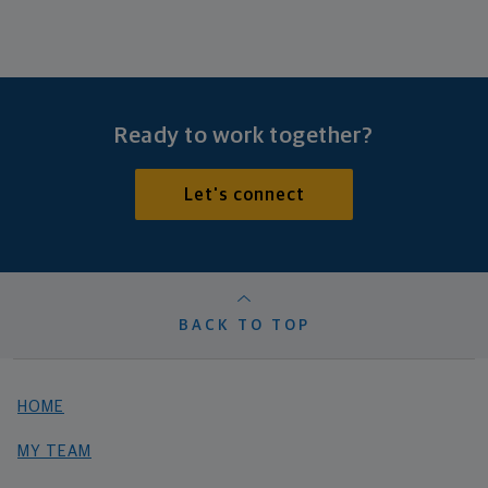
Ready to work together?
Let's connect
BACK TO TOP
HOME
MY TEAM