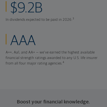
$9.2B
3
In dividends expected to be paid in 2026.
AAA
A++, Aa1, and AA+ — we've earned the highest available
financial strength ratings awarded to any U.S. life insurer
4
from all four major rating agencies.
Boost your financial knowledge.