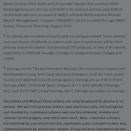
based on total 2024 AUM, which includes figures that combine NMIS
brokerage account activity and AUM with account activity and AUM of
investment advisory account of NMIS’s affiliate Northwestern Mutual
Wealth Management Company (NMWMC), which are held through NMIS.
Source: Financial Planning, August 2025.
3
Dividends are reviewed annually and are not guaranteed. Some policies
may not receive dividends in a particular year or years even while other
policies receive dividends. For universal life products, in lieu of dividends,
experience is reflected through changes to nonguaranteed charges and
credits.
4
Ratings are for The Northwestern Mutual Life Insurance Company and
Northwestern Long Term Care Insurance Company as of the most recent
review and reported by each rating agency. Ratings are as of 8/25 (Fitch
Ratings, AAA), 11/25 (A.M. Best Company, A++); 6/25 (Moody’s Ratings,
Aa1), and 10/25 (S&P Global Ratings, AA+). Ratings are subject to change.
Securities and Mutual Fund orders can only be placed by phone or in
person. We will not process orders sent electronically, including but
not limited to, communications sent via the Internet, mobile and
cellular technologies, and electronic mail. Also, communications
transmitted by you electronically represents your consent to two-way
communication by electronic means. If you receive communications