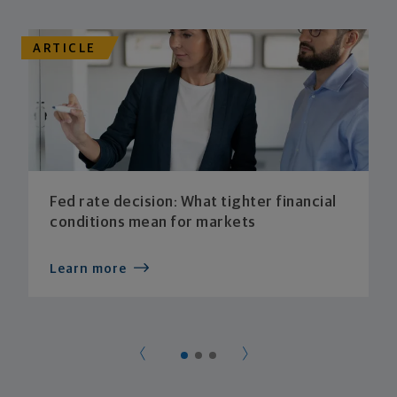
ARTICLE
Fed rate decision: What tighter financial
conditions mean for markets
Learn more