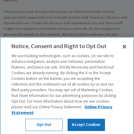
NMWMC.
The products and services referenced are offered and sold only by
appropriately appointed and licensed entities and financial advisors and
representatives. Financial advisors and representatives and their staff
might not represent all entities shown or provide all the products or
services discussed on this website. Not all products and services are
available in all states.
Not all Northwestern Mutual representatives are
Notice, Consent and Right to Opt Out
advisors. Only those representatives with "Advisor" in their title or
who otherwise disclose their status as an advisor of NMWMC are
We use tracking technologies, such as cookies, on our site to
credentialed as NMWMC representatives to provide investment
enhance navigation, analyze user behavior, personalize
advisory services.
features, and place our ads. Strictly Necessary and Functional
Cookies are already running. By clicking the X or the Accept
Depending on the products and/or services being recommended or
Cookies button on the banner, you are accepting the
considered, refer to the appropriate disclosure brochure for important
collection and the continued use of all cookies by us and our
information on the Northwestern Mutual Wealth Management Company,
third-party providers. You may opt out of Marketing Cookies
its services, fees and conflicts of interest before investing. To obtain a
that share information for our advertising purposes by clicking
copy of one or more of these brochures, contact your representative.
Opt Out. For more information about how we use cookies,
please read our Online Privacy Statement.
Online Privacy
Michael C Corcetti and Liam Juliano Alese are primarily licensed in PA
Statement
and may be licensed in other states.
Opt Out
Accept Cookies
Michael C Corcetti CA License: 0L80146