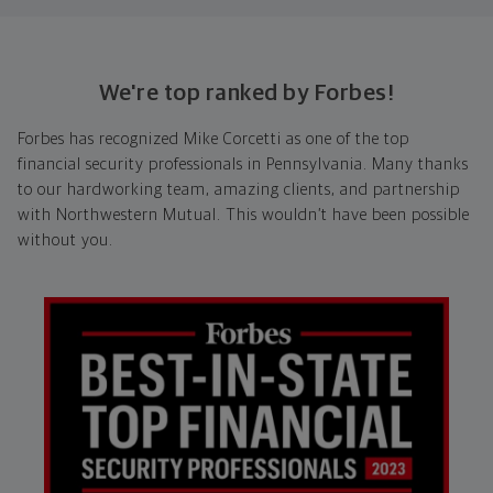
We're top ranked by Forbes!
Forbes has recognized Mike Corcetti as one of the top
financial security professionals in Pennsylvania. Many thanks
to our hardworking team, amazing clients, and partnership
with Northwestern Mutual. This wouldn’t have been possible
without you.