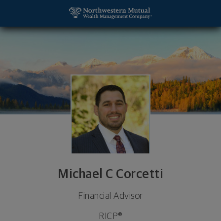
SKIP TO MAIN CONTENT
Michael C Corcetti, Financial Advisor - Monroeville
Utility Navigation
Michael C Corcetti
Financial Advisor
RICP®