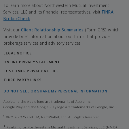
To learn more about Northwestern Mutual Investment
Services, LLC and its financial representatives, visit
FINRA
BrokerCheck
.
Visit our
Client Relationship Summaries
(Form CRS) which
provide brief information about our firms that provide
brokerage services and advisory services.
LEGAL NOTICE
ONLINE PRIVACY STATEMENT
CUSTOMER PRIVACY NOTICE
THIRD PARTY LINKS
DO NOT SELL OR SHARE MY PERSONAL INFORMATION
Apple and the Apple logo are trademarks of Apple Inc
Google Play and the Google Play logo are trademarks of Google, Inc
1
©2017-2025 and TM, NerdWallet, Inc. All Rights Reserved.
2
Ranking for Northwestern Mutual Investment Services, LLC (NMIS)