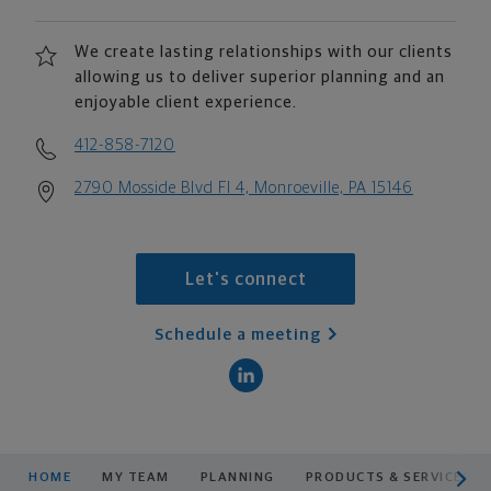
We create lasting relationships with our clients
allowing us to deliver superior planning and an
enjoyable client experience.
412-858-7120
2790 Mosside Blvd Fl 4, Monroeville, PA 15146
Let's connect
Schedule a meeting
scroll men
HOME
MY TEAM
PLANNING
PRODUCTS & SERVICES