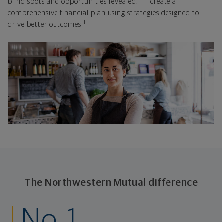
blind spots and opportunities revealed, I'll create a
comprehensive financial plan using strategies designed to
1
drive better outcomes.
The Northwestern Mutual difference
No. 1