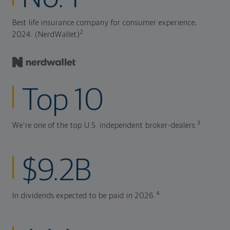
Best life insurance company for consumer experience,
2
2024. (NerdWallet)
Top 10
3
We're one of the top U.S. independent broker-dealers.
$9.2B
4
In dividends expected to be paid in 2026.