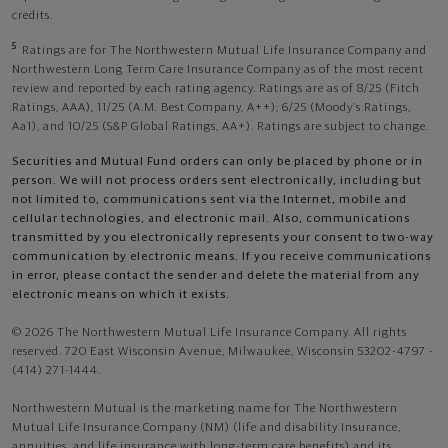
credits.
5
Ratings are for The Northwestern Mutual Life Insurance Company and
Northwestern Long Term Care Insurance Company as of the most recent
review and reported by each rating agency. Ratings are as of 8/25 (Fitch
Ratings, AAA), 11/25 (A.M. Best Company, A++); 6/25 (Moody’s Ratings,
Aa1), and 10/25 (S&P Global Ratings, AA+). Ratings are subject to change.
Securities and Mutual Fund orders can only be placed by phone or in
person. We will not process orders sent electronically, including but
not limited to, communications sent via the Internet, mobile and
cellular technologies, and electronic mail. Also, communications
transmitted by you electronically represents your consent to two-way
communication by electronic means. If you receive communications
in error, please contact the sender and delete the material from any
electronic means on which it exists.
© 2026 The Northwestern Mutual Life Insurance Company. All rights
reserved. 720 East Wisconsin Avenue, Milwaukee, Wisconsin 53202-4797 -
(414) 271-1444.
Northwestern Mutual is the marketing name for The Northwestern
Mutual Life Insurance Company (NM) (life and disability Insurance,
annuities, and life insurance with long-term care benefits) and its