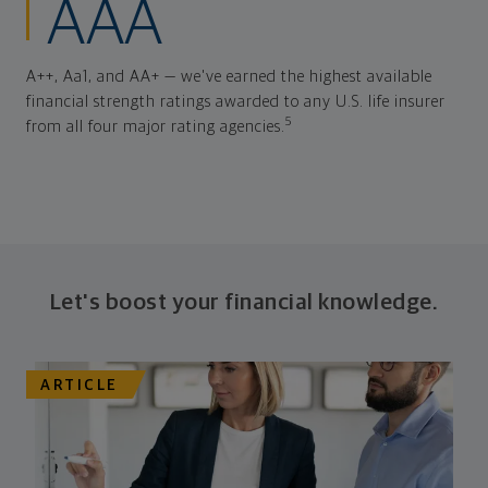
AAA
A++, Aa1, and AA+ — we've earned the highest available
financial strength ratings awarded to any U.S. life insurer
5
from all four major rating agencies.
Let's boost your financial knowledge.
ARTICLE