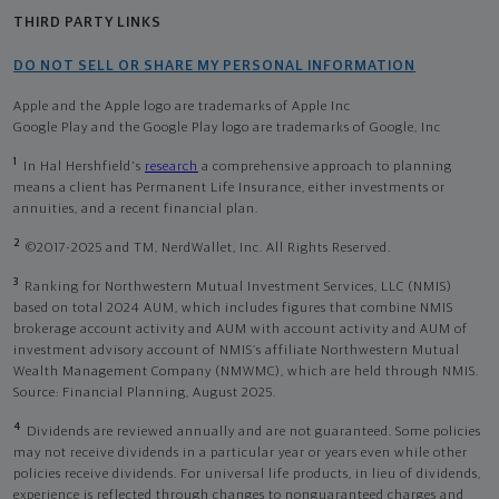
THIRD PARTY LINKS
DO NOT SELL OR SHARE MY PERSONAL INFORMATION
Apple and the Apple logo are trademarks of Apple Inc
Google Play and the Google Play logo are trademarks of Google, Inc
1
In Hal Hershfield's
research
a comprehensive approach to planning
means a client has Permanent Life Insurance, either investments or
annuities, and a recent financial plan.
2
©2017-2025 and TM, NerdWallet, Inc. All Rights Reserved.
3
Ranking for Northwestern Mutual Investment Services, LLC (NMIS)
based on total 2024 AUM, which includes figures that combine NMIS
brokerage account activity and AUM with account activity and AUM of
investment advisory account of NMIS’s affiliate Northwestern Mutual
Wealth Management Company (NMWMC), which are held through NMIS.
Source: Financial Planning, August 2025.
4
Dividends are reviewed annually and are not guaranteed. Some policies
may not receive dividends in a particular year or years even while other
policies receive dividends. For universal life products, in lieu of dividends,
experience is reflected through changes to nonguaranteed charges and