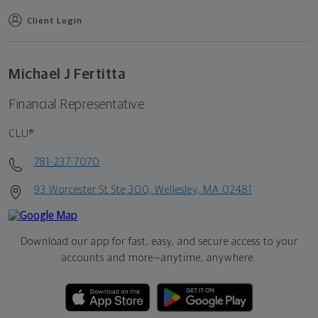
Client Login
Michael J Fertitta
Financial Representative
CLU®
781-237-7070
93 Worcester St Ste 300, Wellesley, MA 02481
Download our app for fast, easy, and secure access to your
accounts and more—
anytime, anywhere.