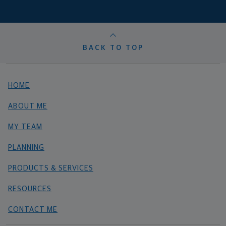
BACK TO TOP
HOME
ABOUT ME
MY TEAM
PLANNING
PRODUCTS & SERVICES
RESOURCES
CONTACT ME