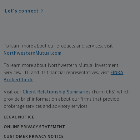
Let's connect
To learn more about our products and services, visit
NorthwesternMutual.com
.
To learn more about Northwestern Mutual Investment
Services, LLC and its financial representatives, visit
FINRA
BrokerCheck
.
Visit our
Client Relationship Summaries
(Form CRS) which
provide brief information about our firms that provide
brokerage services and advisory services.
LEGAL NOTICE
ONLINE PRIVACY STATEMENT
CUSTOMER PRIVACY NOTICE