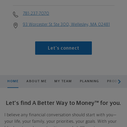
781-237-7070
93 Worcester St Ste 300, Wellesley, MA 02481
Let's connect
scroll men
HOME
ABOUT ME
MY TEAM
PLANNING
PRODUCTS
Let's find A Better Way to Money™ for you.
I believe any financial conversation should start with you—
your life, your family, your priorities, your goals. With your