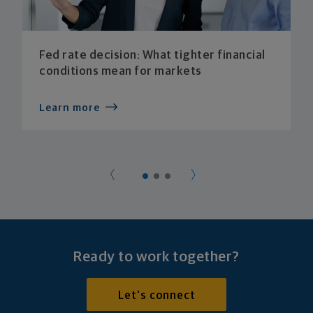
Fed rate decision: What tighter financial
conditions mean for markets
Learn more
Ready to work together?
Let's connect