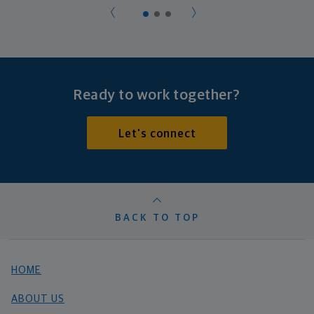
Ready to work together?
Let's connect
BACK TO TOP
HOME
ABOUT US