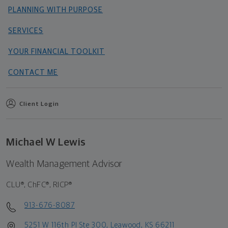
PLANNING WITH PURPOSE
SERVICES
YOUR FINANCIAL TOOLKIT
CONTACT ME
Client Login
Michael W Lewis
Wealth Management Advisor
CLU®, ChFC®, RICP®
913-676-8087
5251 W 116th Pl Ste 300, Leawood, KS 66211