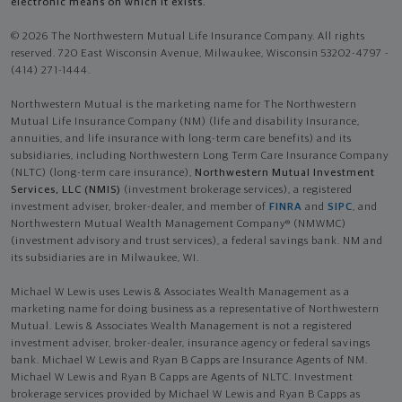
electronic means on which it exists.
© 2026 The Northwestern Mutual Life Insurance Company. All rights
reserved. 720 East Wisconsin Avenue, Milwaukee, Wisconsin 53202-4797 -
(414) 271-1444.
Northwestern Mutual is the marketing name for The Northwestern
Mutual Life Insurance Company (NM) (life and disability Insurance,
annuities, and life insurance with long-term care benefits) and its
subsidiaries, including Northwestern Long Term Care Insurance Company
(NLTC) (long-term care insurance),
Northwestern Mutual Investment
Services, LLC (NMIS)
(investment brokerage services), a registered
investment adviser, broker-dealer, and member of
FINRA
and
SIPC
, and
Northwestern Mutual Wealth Management Company® (NMWMC)
(investment advisory and trust services), a federal savings bank. NM and
its subsidiaries are in Milwaukee, WI.
Michael W Lewis uses Lewis & Associates Wealth Management as a
marketing name for doing business as a representative of Northwestern
Mutual. Lewis & Associates Wealth Management is not a registered
investment adviser, broker-dealer, insurance agency or federal savings
bank. Michael W Lewis and Ryan B Capps are Insurance Agents of NM.
Michael W Lewis and Ryan B Capps are Agents of NLTC. Investment
brokerage services provided by Michael W Lewis and Ryan B Capps as