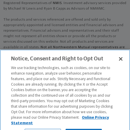
Registered Representatives of
NMIS
. Investment advisory services provided
by Michael W Lewis and Ryan B Capps as Advisors of NMWMC.
The products and services referenced are offered and sold only by
appropriately appointed and licensed entities and financial advisors and
representatives. Financial advisors and representatives and their staff
might not represent all entities shown or provide all the products or
services discussed on this website. Not all products and services are
available in all states.
Not all Northwestern Mutual representatives are
advisors. Only those representatives with "Advisor" in their title or
Notice, Consent and Right to Opt Out
who otherwise disclose their status as an advisor of NMWMC are
credentialed as NMWMC representatives to provide investment
We use tracking technologies, such as cookies, on our site to
advisory services.
enhance navigation, analyze user behavior, personalize
features, and place our ads. Strictly Necessary and Functional
Depending on the products and/or services being recommended or
Cookies are already running. By clicking the X or the Accept
considered, refer to the appropriate disclosure brochure for important
Cookies button on the banner, you are accepting the
information on the Northwestern Mutual Wealth Management Company,
collection and the continued use of all cookies by us and our
its services, fees and conflicts of interest before investing. To obtain a
third-party providers. You may opt out of Marketing Cookies
copy of one or more of these brochures, contact your representative.
that share information for our advertising purposes by clicking
Opt Out. For more information about how we use cookies,
Michael W Lewis and Ryan B Capps are primarily licensed in KS and may
please read our Online Privacy Statement.
Online Privacy
be licensed in other states.
Statement
Michael W Lewis AR License: 4877550 NPN: 4877550