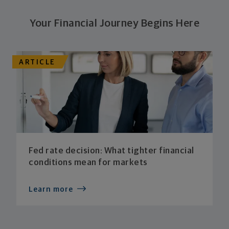
Your Financial Journey Begins Here
ARTICLE
Fed rate decision: What tighter financial
conditions mean for markets
Learn more