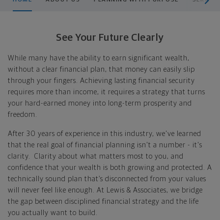
See Your Future Clearly
While many have the ability to earn significant wealth,
without a clear financial plan, that money can easily slip
through your fingers. Achieving lasting financial security
requires more than income, it requires a strategy that turns
your hard-earned money into long-term prosperity and
freedom.
After 30 years of experience in this industry, we've learned
that the real goal of financial planning isn't a number - it's
clarity.
Clarity about what matters most to you, and
confidence that your wealth is both growing and protected.
A
technically sound plan that’s disconnected from your values
will never feel like enough.
At Lewis & Associates, we bridge
the gap between disciplined financial strategy and the life
you actually want to build.