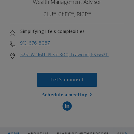
Wealth Management Advisor
CLU®, ChFC®, RICP®
Simplifying life's complexities
913-676-8087
5251 W 116th Pl Ste 300, Leawood, KS 66211
Let's connect
Schedule a meeting
scroll men
HOME
ABOUT US
PLANNING WITH PURPOSE
SERVICE