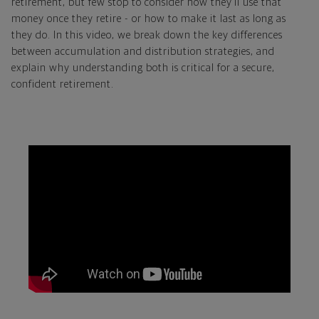
retirement, but few stop to consider how they’ll use that
money once they retire - or how to make it last as long as
they do. In this video, we break down the key differences
between accumulation and distribution strategies, and
explain why understanding both is critical for a secure,
confident retirement.