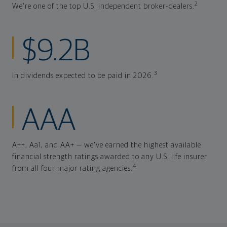
2
We're one of the top U.S. independent broker-dealers.
$9.2B
3
In dividends expected to be paid in 2026.
AAA
A++, Aa1, and AA+ — we've earned the highest available
financial strength ratings awarded to any U.S. life insurer
4
from all four major rating agencies.