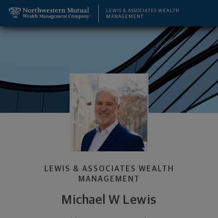
SKIP TO MAIN CONTENT
Michael W Lewis, Wealth Management Advisor - Le
Utility Navigation
LEWIS & ASSOCIATES WEALTH
MANAGEMENT
LEWIS & ASSOCIATES WEALTH
MANAGEMENT
Michael W Lewis