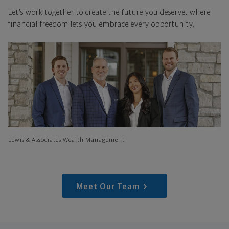
Let’s work together to create the future you deserve, where
financial freedom lets you embrace every opportunity.
Lewis & Associates Wealth Management
Meet Our Team