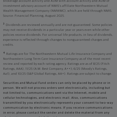
brokerage account activity and AUM with account activity and AUM of
investment advisory account of NMIS’s affiliate Northwestern Mutual
Wealth Management Company (NMWMC), which are held through NMIS.
Source: Financial Planning, August 2025.
3
Dividends are reviewed annually and are not guaranteed. Some policies
may not receive dividends in a particular year or years even while other
policies receive dividends. For universal life products, in lieu of dividends,
experience is reflected through changes to nonguaranteed charges and
credits.
4
Ratings are for The Northwestern Mutual Life Insurance Company and
Northwestern Long Term Care Insurance Company as of the most recent
review and reported by each rating agency. Ratings are as of 8/25 (Fitch
Ratings, AAA), 11/25 (A.M. Best Company, A++); 6/25 (Moody’s Ratings,
Aa1), and 10/25 (S&P Global Ratings, AA+). Ratings are subject to change.
Securities and Mutual Fund orders can only be placed by phone or in
person. We will not process orders sent electronically, including but
not limited to, communications sent via the Internet, mobile and
cellular technologies, and electronic mail. Also, communications
transmitted by you electronically represents your consent to two-way
communication by electronic means. If you receive communications
in error, please contact the sender and delete the material from any