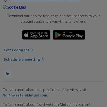
Download our app for fast, easy, and secure access to your
accounts and more—
anytime, anywhere.
Let's connect
Schedule a meeting
To learn more about our products and services, visit
NorthwesternMutual.com
.
To learn more about Northwestern Mutual Investment