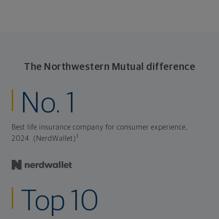
The Northwestern Mutual difference
No. 1
Best life insurance company for consumer experience,
1
2024. (NerdWallet)
Top 10