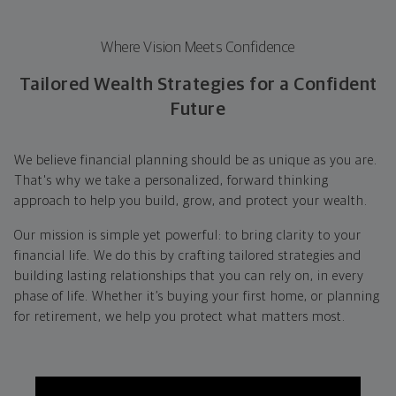
Where Vision Meets Confidence
Tailored Wealth Strategies for a Confident
Future
We believe financial planning should be as unique as you are.
That's why we take a personalized, forward thinking
approach to help you build, grow, and protect your wealth.
Our mission is simple yet powerful: to bring clarity to your
financial life. We do this by crafting tailored strategies and
building lasting relationships that you can rely on, in every
phase of life. Whether it’s buying your first home, or planning
for retirement, we help you protect what matters most.