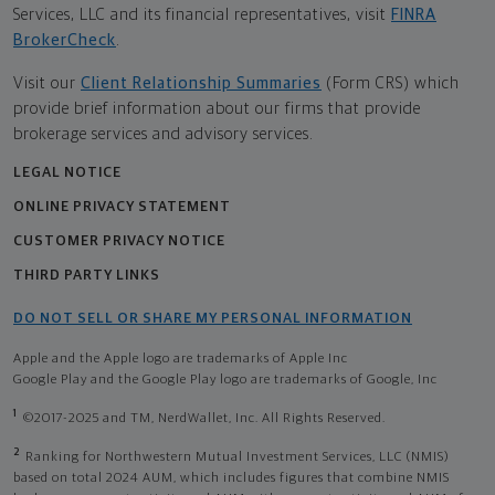
Services, LLC and its financial representatives, visit
FINRA
BrokerCheck
.
Visit our
Client Relationship Summaries
(Form CRS) which
provide brief information about our firms that provide
brokerage services and advisory services.
LEGAL NOTICE
ONLINE PRIVACY STATEMENT
CUSTOMER PRIVACY NOTICE
THIRD PARTY LINKS
DO NOT SELL OR SHARE MY PERSONAL INFORMATION
Apple and the Apple logo are trademarks of Apple Inc
Google Play and the Google Play logo are trademarks of Google, Inc
1
©2017-2025 and TM, NerdWallet, Inc. All Rights Reserved.
2
Ranking for Northwestern Mutual Investment Services, LLC (NMIS)
based on total 2024 AUM, which includes figures that combine NMIS