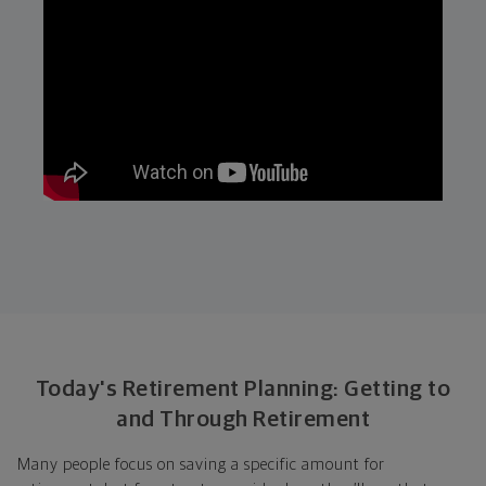
Today's Retirement Planning: Getting to
and Through Retirement
Many people focus on saving a specific amount for