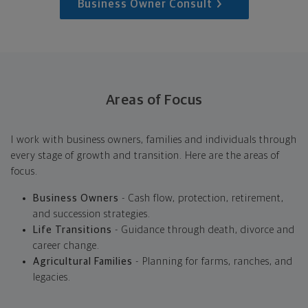
Business Owner Consult
Areas of Focus
I work with business owners, families and individuals through
every stage of growth and transition. Here are the areas of
focus.
Business Owners
- Cash flow, protection, retirement,
and succession strategies.
Life Transitions
- Guidance through death, divorce and
career change.
Agricultural Families
- Planning for farms, ranches, and
legacies.