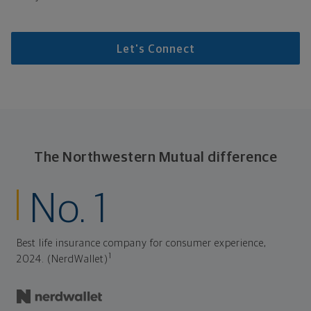
Let's Connect
The Northwestern Mutual difference
No. 1
Best life insurance company for consumer experience,
1
2024. (NerdWallet)