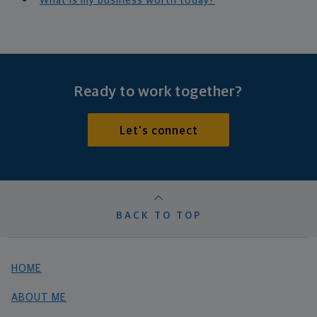
What is my business worth today?
Ready to work together?
Let's connect
BACK TO TOP
HOME
ABOUT ME