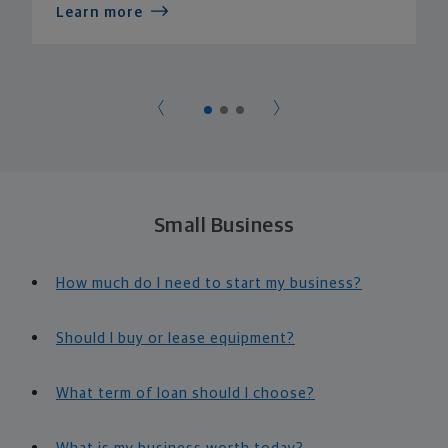
Learn more
Small Business
How much do I need to start my business?
Should I buy or lease equipment?
What term of loan should I choose?