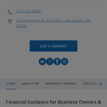
503-420-8633
2 Centerpointe Dr, Suite 100, Lake Oswego, OR
97035
Let's connect
scroll men
HOME
ABOUT ME
BUSINESS OWNERS
LIFE TRANSITI
Financial Guidance for Business Owners &