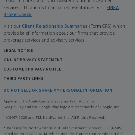
To learn more about Northwestern Mutual Investment
Services, LLC and its financial representatives, visit
FINRA
BrokerCheck
.
Visit our
Client Relationship Summaries
(Form CRS) which
provide brief information about our firms that provide
brokerage services and advisory services.
LEGAL NOTICE
ONLINE PRIVACY STATEMENT
CUSTOMER PRIVACY NOTICE
THIRD PARTY LINKS
DO NOT SELL OR SHARE MY PERSONAL INFORMATION
Apple and the Apple logo are trademarks of Apple Inc
Google Play and the Google Play logo are trademarks of Google, Inc
1
©2017-2025 and TM, NerdWallet, Inc. All Rights Reserved.
2
Ranking for Northwestern Mutual Investment Services, LLC (NMIS)
based on total 2024 AUM, which includes figures that combine NMIS