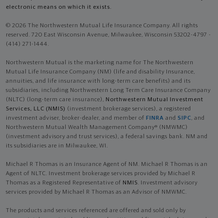
electronic means on which it exists.
© 2026 The Northwestern Mutual Life Insurance Company. All rights
reserved. 720 East Wisconsin Avenue, Milwaukee, Wisconsin 53202-4797 -
(414) 271-1444.
Northwestern Mutual is the marketing name for The Northwestern
Mutual Life Insurance Company (NM) (life and disability Insurance,
annuities, and life insurance with long-term care benefits) and its
subsidiaries, including Northwestern Long Term Care Insurance Company
(NLTC) (long-term care insurance),
Northwestern Mutual Investment
Services, LLC (NMIS)
(investment brokerage services), a registered
investment adviser, broker-dealer, and member of
FINRA
and
SIPC
, and
Northwestern Mutual Wealth Management Company® (NMWMC)
(investment advisory and trust services), a federal savings bank. NM and
its subsidiaries are in Milwaukee, WI.
Michael R Thomas is an Insurance Agent of NM. Michael R Thomas is an
Agent of NLTC. Investment brokerage services provided by Michael R
Thomas as a Registered Representative of
NMIS
. Investment advisory
services provided by Michael R Thomas as an Advisor of NMWMC.
The products and services referenced are offered and sold only by