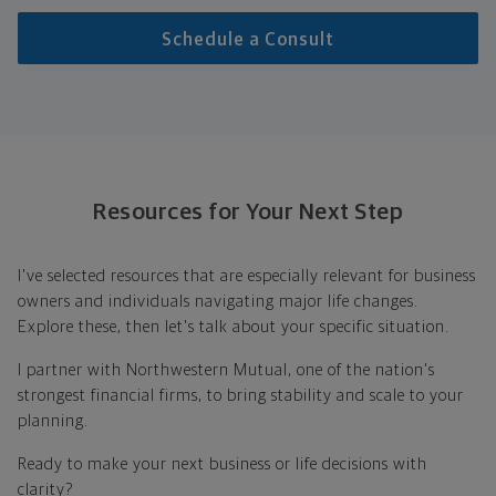
Schedule a Consult
Resources for Your Next Step
I've selected resources that are especially relevant for business
owners and individuals navigating major life changes.
Explore these, then let's talk about your specific situation.
I partner with Northwestern Mutual, one of the nation's
strongest financial firms, to bring stability and scale to your
planning.
Ready to make your next business or life decisions with
clarity?