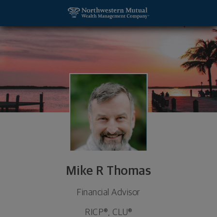
SKIP TO MAIN CONTENT
Mike R Thomas, Financial Advisor - Lake Oswego,
Utility Navigation
Mike R Thomas
Financial Advisor
RICP®, CLU®