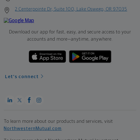
2 Centerpointe Dr, Suite 100, Lake Oswego, OR 97035
Download our app for fast, easy, and secure access to your
accounts and more—
anytime, anywhere.
Let's connect
To learn more about our products and services, visit
NorthwesternMutual.com
.