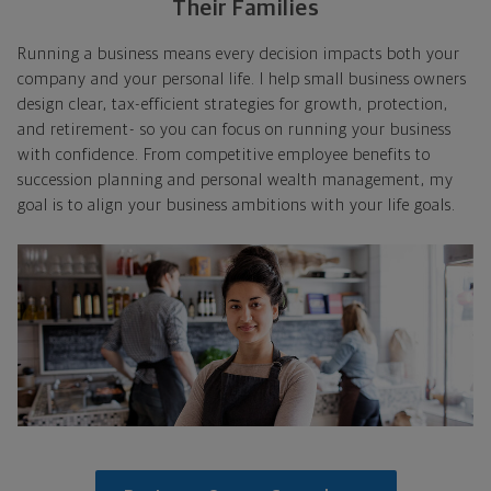
Their Families
Running a business means every decision impacts both your
company and your personal life. I help small business owners
design clear, tax-efficient strategies for growth, protection,
and retirement- so you can focus on running your business
with confidence. From competitive employee benefits to
succession planning and personal wealth management, my
goal is to align your business ambitions with your life goals.