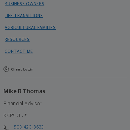
BUSINESS OWNERS
LIFE TRANSITIONS
AGRICULTURAL FAMILIES
RESOURCES
CONTACT ME
Client Login
Mike R Thomas
Financial Advisor
RICP®, CLU®
503-420-8633