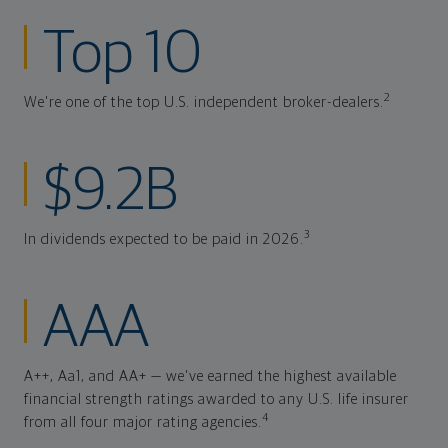
Top 10
2
We're one of the top U.S. independent broker-dealers.
$9.2B
3
In dividends expected to be paid in 2026.
AAA
A++, Aa1, and AA+ — we've earned the highest available
financial strength ratings awarded to any U.S. life insurer
4
from all four major rating agencies.