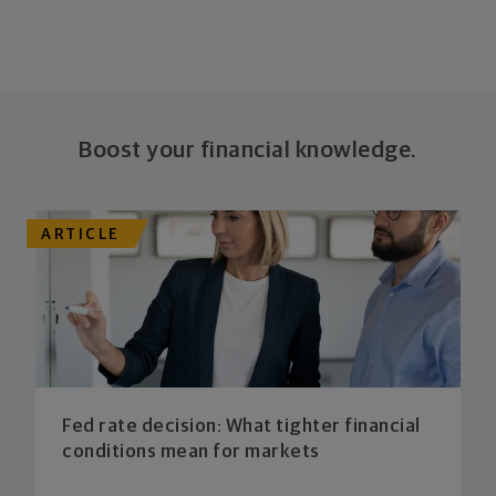
Boost your financial knowledge.
ARTICLE
Fed rate decision: What tighter financial
conditions mean for markets