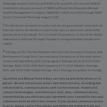
brokerage account activity and AUM with account activity and AUM of
investment advisory account of NMIS’s affiliate Northwestern Mutual
Wealth Management Company (NMWMC), which are held through NMIS.
Source: Financial Planning, August 2025.
3
Dividends are reviewed annually and are not guaranteed. Some policies
may not receive dividends in a particular year or years even while other
policies receive dividends. For universal life products, in lieu of dividends,
experience is reflected through changes to nonguaranteed charges and
credits.
4
Ratings are for The Northwestern Mutual Life Insurance Company and
Northwestern Long Term Care Insurance Company as of the most recent
review and reported by each rating agency. Ratings are as of 8/25 (Fitch
Ratings, AAA), 11/25 (A.M. Best Company, A++); 6/25 (Moody’s Ratings,
Aa1), and 10/25 (S&P Global Ratings, AA+). Ratings are subject to change.
Securities and Mutual Fund orders can only be placed by phone or in
person. We will not process orders sent electronically, including but
not limited to, communications sent via the Internet, mobile and
cellular technologies, and electronic mail. Also, communications
transmitted by you electronically represents your consent to two-way
communication by electronic means. If you receive communications
in error, please contact the sender and delete the material from any