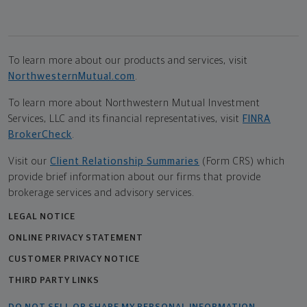
To learn more about our products and services, visit
NorthwesternMutual.com
.
To learn more about Northwestern Mutual Investment
Services, LLC and its financial representatives, visit
FINRA
BrokerCheck
.
Visit our
Client Relationship Summaries
(Form CRS) which
provide brief information about our firms that provide
brokerage services and advisory services.
LEGAL NOTICE
ONLINE PRIVACY STATEMENT
CUSTOMER PRIVACY NOTICE
THIRD PARTY LINKS