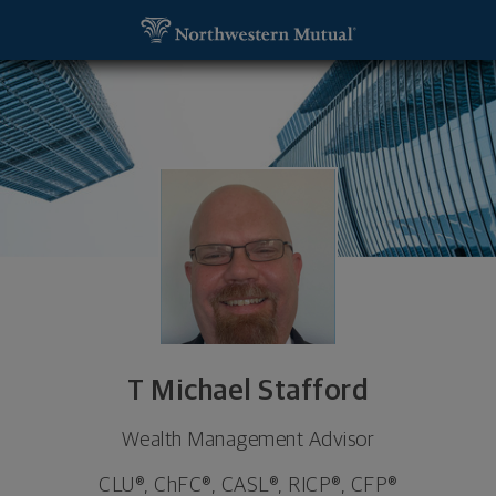
SKIP TO MAIN CONTENT
T Michael Stafford, Wealth Management Advisor 
Utility Navigation
T Michael Stafford
Wealth Management Advisor
CLU®, ChFC®, CASL®, RICP®, CFP®