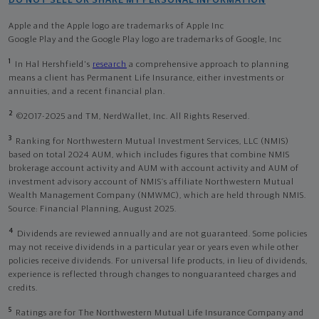
DO NOT SELL OR SHARE MY PERSONAL INFORMATION
Apple and the Apple logo are trademarks of Apple Inc
Google Play and the Google Play logo are trademarks of Google, Inc
1
In Hal Hershfield's
research
a comprehensive approach to planning
means a client has Permanent Life Insurance, either investments or
annuities, and a recent financial plan.
2
©2017-2025 and TM, NerdWallet, Inc. All Rights Reserved.
3
Ranking for Northwestern Mutual Investment Services, LLC (NMIS)
based on total 2024 AUM, which includes figures that combine NMIS
brokerage account activity and AUM with account activity and AUM of
investment advisory account of NMIS’s affiliate Northwestern Mutual
Wealth Management Company (NMWMC), which are held through NMIS.
Source: Financial Planning, August 2025.
4
Dividends are reviewed annually and are not guaranteed. Some policies
may not receive dividends in a particular year or years even while other
policies receive dividends. For universal life products, in lieu of dividends,
experience is reflected through changes to nonguaranteed charges and
credits.
5
Ratings are for The Northwestern Mutual Life Insurance Company and