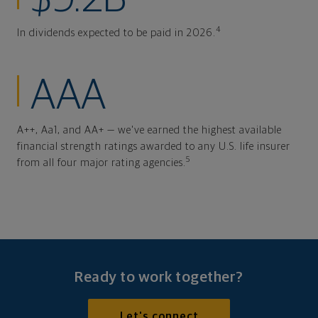
4
In dividends expected to be paid in 2026.
AAA
A++, Aa1, and AA+ — we've earned the highest available
financial strength ratings awarded to any U.S. life insurer
5
from all four major rating agencies.
Ready to work together?
Let's connect