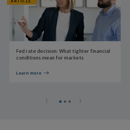
ARTICLE
Fed rate decision: What tighter financial
conditions mean for markets
Learn more