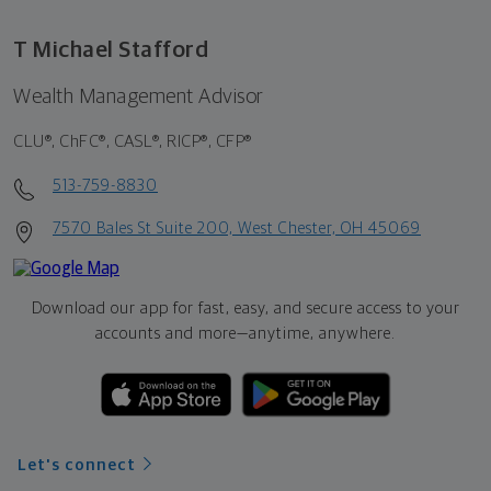
T Michael Stafford
Wealth Management Advisor
CLU®, ChFC®, CASL®, RICP®, CFP®
513-759-8830
7570 Bales St Suite 200, West Chester, OH 45069
Download our app for fast, easy, and secure access to your
accounts and more—
anytime, anywhere.
Let's connect