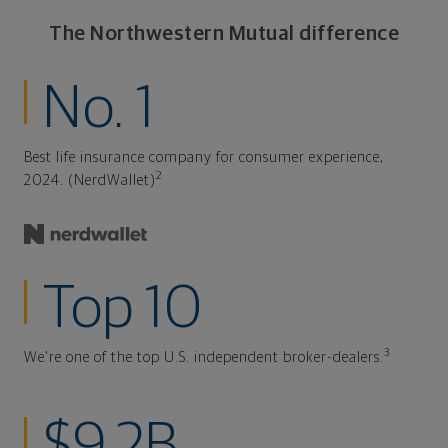
The Northwestern Mutual difference
No. 1
Best life insurance company for consumer experience,
2
2024. (NerdWallet)
Top 10
3
We're one of the top U.S. independent broker-dealers.
$9.2B