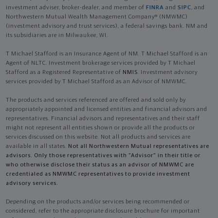
investment adviser, broker-dealer, and member of
FINRA
and
SIPC
, and
Northwestern Mutual Wealth Management Company® (NMWMC)
(investment advisory and trust services), a federal savings bank. NM and
its subsidiaries are in Milwaukee, WI.
T Michael Stafford is an Insurance Agent of NM. T Michael Stafford is an
Agent of NLTC. Investment brokerage services provided by T Michael
Stafford as a Registered Representative of
NMIS
. Investment advisory
services provided by T Michael Stafford as an Advisor of NMWMC.
The products and services referenced are offered and sold only by
appropriately appointed and licensed entities and financial advisors and
representatives. Financial advisors and representatives and their staff
might not represent all entities shown or provide all the products or
services discussed on this website. Not all products and services are
available in all states.
Not all Northwestern Mutual representatives are
advisors. Only those representatives with "Advisor" in their title or
who otherwise disclose their status as an advisor of NMWMC are
credentialed as NMWMC representatives to provide investment
advisory services.
Depending on the products and/or services being recommended or
considered, refer to the appropriate disclosure brochure for important