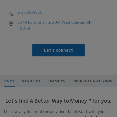
513-759-8830
7570 Bales St Suite 200, West Chester, OH
45069
Let's connect
HOME
ABOUT ME
PLANNING
PRODUCTS & SERVICES
Let's find A Better Way to Money™ for you.
I believe any financial conversation should start with you—