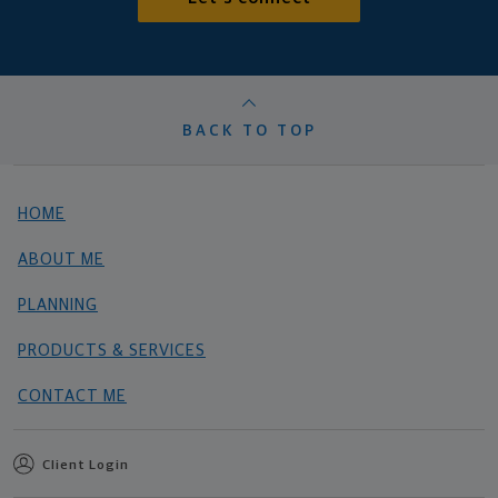
BACK TO TOP
HOME
ABOUT ME
PLANNING
PRODUCTS & SERVICES
CONTACT ME
Client Login