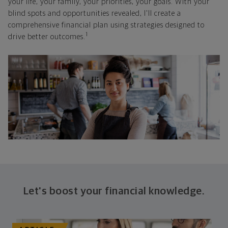
your life, your family, your priorities, your goals. With your
blind spots and opportunities revealed, I'll create a
comprehensive financial plan using strategies designed to
1
drive better outcomes.
Let's boost your financial knowledge.