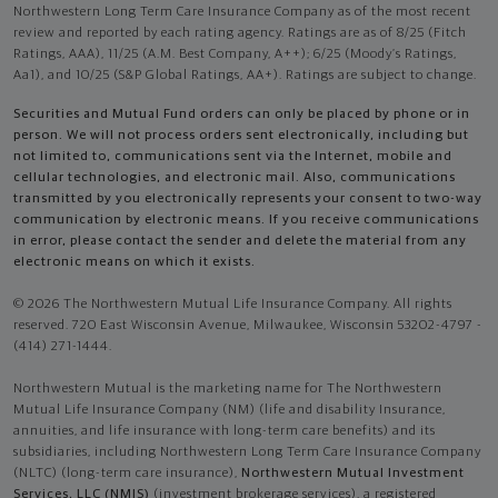
Northwestern Long Term Care Insurance Company as of the most recent
review and reported by each rating agency. Ratings are as of 8/25 (Fitch
Ratings, AAA), 11/25 (A.M. Best Company, A++); 6/25 (Moody’s Ratings,
Aa1), and 10/25 (S&P Global Ratings, AA+). Ratings are subject to change.
Securities and Mutual Fund orders can only be placed by phone or in
person. We will not process orders sent electronically, including but
not limited to, communications sent via the Internet, mobile and
cellular technologies, and electronic mail. Also, communications
transmitted by you electronically represents your consent to two-way
communication by electronic means. If you receive communications
in error, please contact the sender and delete the material from any
electronic means on which it exists.
© 2026 The Northwestern Mutual Life Insurance Company. All rights
reserved. 720 East Wisconsin Avenue, Milwaukee, Wisconsin 53202-4797 -
(414) 271-1444.
Northwestern Mutual is the marketing name for The Northwestern
Mutual Life Insurance Company (NM) (life and disability Insurance,
annuities, and life insurance with long-term care benefits) and its
subsidiaries, including Northwestern Long Term Care Insurance Company
(NLTC) (long-term care insurance),
Northwestern Mutual Investment
Services, LLC (NMIS)
(investment brokerage services), a registered