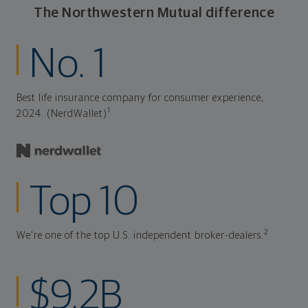
The Northwestern Mutual difference
No. 1
Best life insurance company for consumer experience,
1
2024. (NerdWallet)
Top 10
2
We're one of the top U.S. independent broker-dealers.
$9.2B