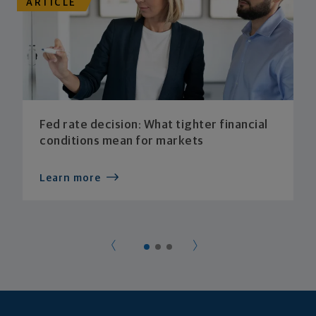
ARTICLE
Fed rate decision: What tighter financial
conditions mean for markets
Learn more