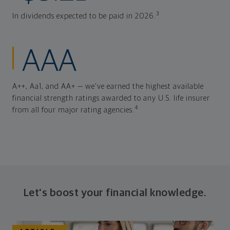
3
In dividends expected to be paid in 2026.
AAA
A++, Aa1, and AA+ — we've earned the highest available
financial strength ratings awarded to any U.S. life insurer
4
from all four major rating agencies.
Let's boost your financial knowledge.