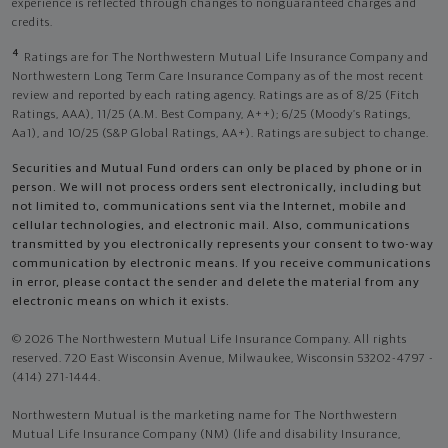
experience is reflected through changes to nonguaranteed charges and
credits.
4
Ratings are for The Northwestern Mutual Life Insurance Company and
Northwestern Long Term Care Insurance Company as of the most recent
review and reported by each rating agency. Ratings are as of 8/25 (Fitch
Ratings, AAA), 11/25 (A.M. Best Company, A++); 6/25 (Moody’s Ratings,
Aa1), and 10/25 (S&P Global Ratings, AA+). Ratings are subject to change.
Securities and Mutual Fund orders can only be placed by phone or in
person. We will not process orders sent electronically, including but
not limited to, communications sent via the Internet, mobile and
cellular technologies, and electronic mail. Also, communications
transmitted by you electronically represents your consent to two-way
communication by electronic means. If you receive communications
in error, please contact the sender and delete the material from any
electronic means on which it exists.
© 2026 The Northwestern Mutual Life Insurance Company. All rights
reserved. 720 East Wisconsin Avenue, Milwaukee, Wisconsin 53202-4797 -
(414) 271-1444.
Northwestern Mutual is the marketing name for The Northwestern
Mutual Life Insurance Company (NM) (life and disability Insurance,