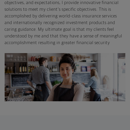
objectives, and expectations, I provide innovative financial
solutions to meet my client's specific objectives. This is
accomplished by delivering world-class insurance services
and internationally recognized investment products and
caring guidance. My ultimate goal is that my clients feel
understood by me and that they have a sense of meaningful
accomplishment resulting in greater financial security