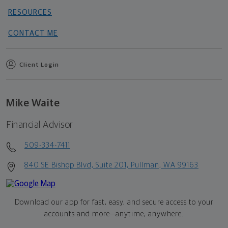
RESOURCES
CONTACT ME
Client Login
Mike Waite
Financial Advisor
509-334-7411
840 SE Bishop Blvd, Suite 201, Pullman, WA 99163
Download our app for fast, easy, and secure access to your
accounts and more—
anytime, anywhere.