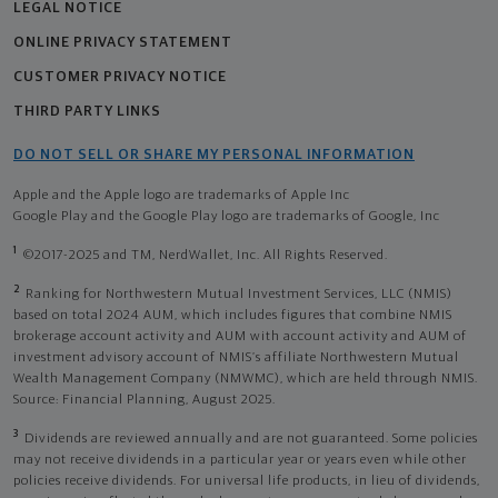
LEGAL NOTICE
ONLINE PRIVACY STATEMENT
CUSTOMER PRIVACY NOTICE
THIRD PARTY LINKS
DO NOT SELL OR SHARE MY PERSONAL INFORMATION
Apple and the Apple logo are trademarks of Apple Inc
Google Play and the Google Play logo are trademarks of Google, Inc
1
©2017-2025 and TM, NerdWallet, Inc. All Rights Reserved.
2
Ranking for Northwestern Mutual Investment Services, LLC (NMIS)
based on total 2024 AUM, which includes figures that combine NMIS
brokerage account activity and AUM with account activity and AUM of
investment advisory account of NMIS’s affiliate Northwestern Mutual
Wealth Management Company (NMWMC), which are held through NMIS.
Source: Financial Planning, August 2025.
3
Dividends are reviewed annually and are not guaranteed. Some policies
may not receive dividends in a particular year or years even while other
policies receive dividends. For universal life products, in lieu of dividends,