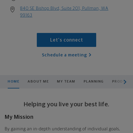
840 SE Bishop Blvd, Suite 201, Pullman, WA
99163
Let's connect
Schedule a meeting
scroll men
HOME
ABOUT ME
MY TEAM
PLANNING
PRODUCTS
Helping you live your best life.
My Mission
By gaining an in-depth understanding of individual goals,