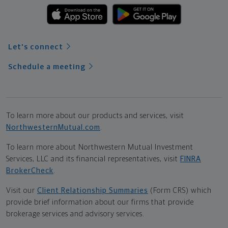
Let's connect
Schedule a meeting
To learn more about our products and services, visit
NorthwesternMutual.com
.
To learn more about Northwestern Mutual Investment
Services, LLC and its financial representatives, visit
FINRA
BrokerCheck
.
Visit our
Client Relationship Summaries
(Form CRS) which
provide brief information about our firms that provide
brokerage services and advisory services.