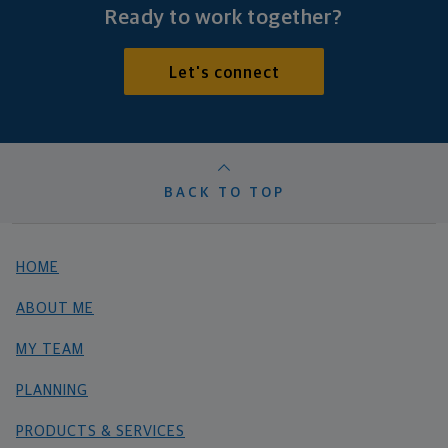
Ready to work together?
Let's connect
BACK TO TOP
HOME
ABOUT ME
MY TEAM
PLANNING
PRODUCTS & SERVICES