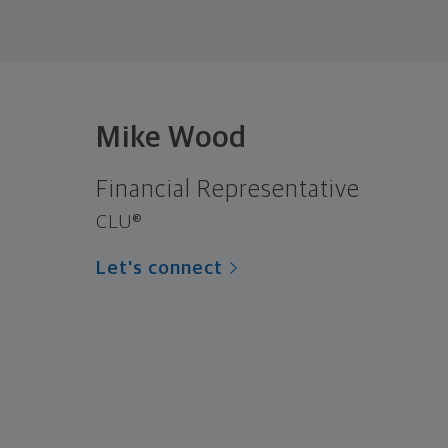
Mike Wood
Financial Representative
CLU®
Let's connect