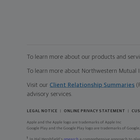
To learn more about our products and servic
To learn more about Northwestern Mutual Inv
Visit our
Client Relationship Summaries
(
advisory services.
LEGAL NOTICE
ONLINE PRIVACY STATEMENT
CUS
|
|
Apple and the Apple logo are trademarks of Apple Inc
Google Play and the Google Play logo are trademarks of Google,
1
In Hal Hershfield's
research
a comprehensive approach to plann