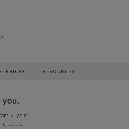
20
SERVICES
RESOURCES
 you.
family, your
ll create a