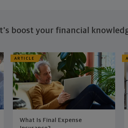
t's boost your financial knowled
ARTICLE
What Is Final Expense