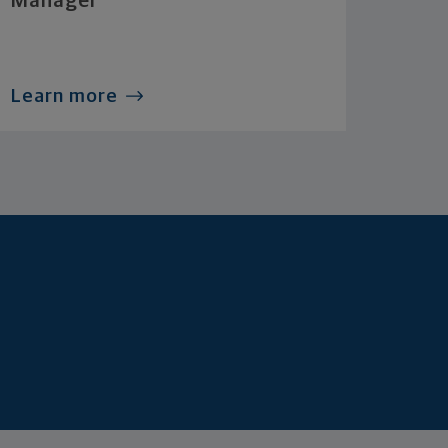
Manager
Learn more