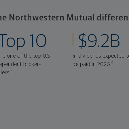
he Northwestern Mutual differen
Top 10
$9.2B
re one of the top U.S.
In dividends expected t
4
ependent broker-
be paid in 2026.
3
lers.