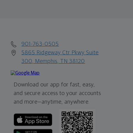
901-763-0505
5865 Ridgeway Ctr Pkwy Suite
300, Memphis, TN 38120
Download our app for fast, easy,
and secure access to your accounts
and more—
anytime, anywhere.