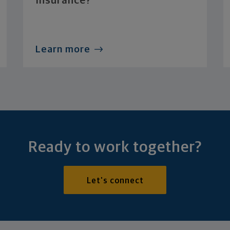
Insurance?
Learn more
Ready to work together?
Let's connect