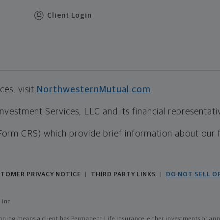
Client Login
es, visit
NorthwesternMutual.com
.
estment Services, LLC and its financial representative
Form CRS) which provide brief information about our 
TOMER PRIVACY NOTICE
THIRD PARTY LINKS
DO NOT SELL O
|
|
 Inc
ing means a client has Permanent Life Insurance, either investments or annui