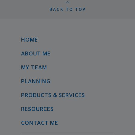
BACK TO TOP
HOME
ABOUT ME
MY TEAM
PLANNING
PRODUCTS & SERVICES
RESOURCES
CONTACT ME