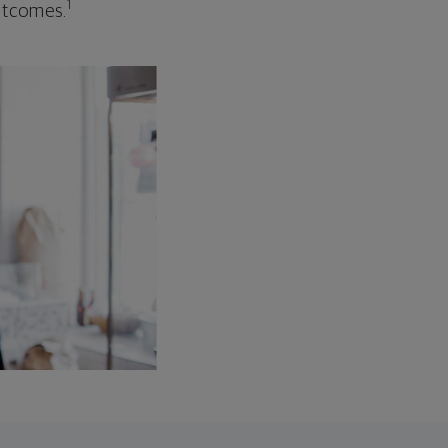
1
outcomes.