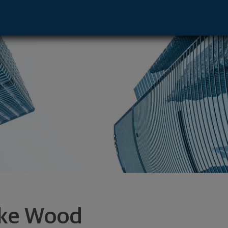
Memphis, TN 38120 footer
ke Wood