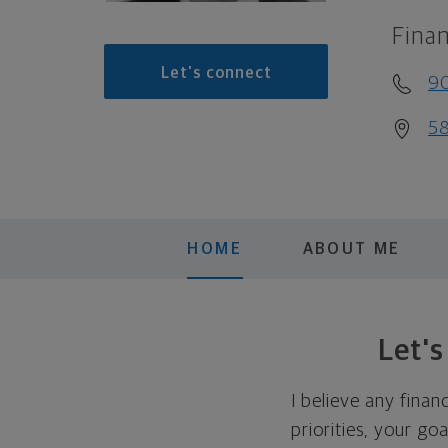
Finan
Let's connect
9
58
HOME
ABOUT ME
Let'
I believe any finan
priorities, your go