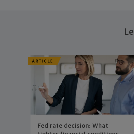
Le
ARTICLE
Fed rate decision: What