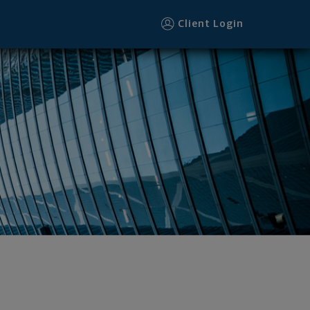
Client Login