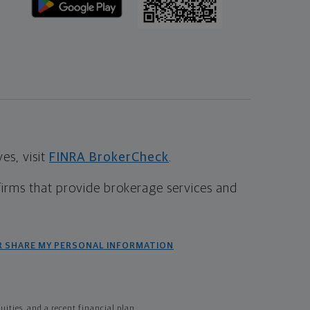
s, visit
FINRA BrokerCheck
.
firms that provide brokerage services and
R SHARE MY PERSONAL INFORMATION
ties, and a recent financial plan.