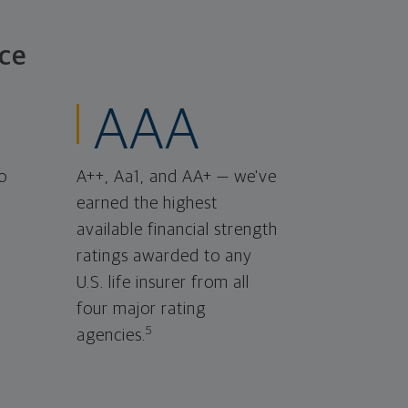
ce
AAA
o
A++, Aa1, and AA+ — we've
earned the highest
available financial strength
ratings awarded to any
U.S. life insurer from all
four major rating
5
agencies.