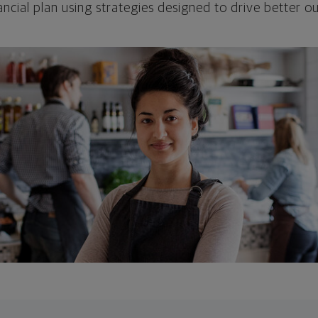
ncial plan using strategies designed to drive better 