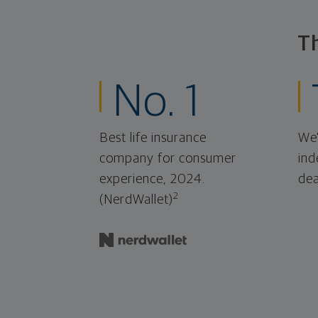
T
No. 1
Best life insurance
We'
company for consumer
ind
experience, 2024.
dea
2
(NerdWallet)