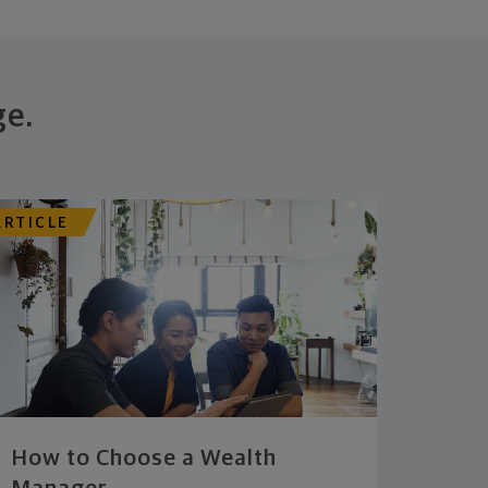
ge.
ARTICLE
How to Choose a Wealth