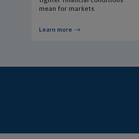
tighter financial conditions
mean for markets
Learn more