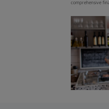
comprehensive fina