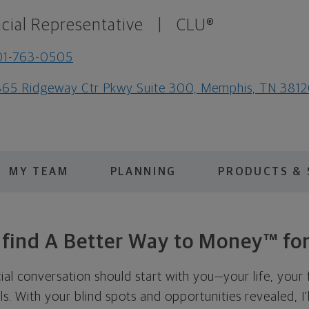
cial Representative
|
CLU®
01-763-0505
65 Ridgeway Ctr Pkwy Suite 300, Memphis, TN 381
MY TEAM
PLANNING
PRODUCTS & 
s find A Better Way to Money™ for
cial conversation should start with you—your life, your 
als. With your blind spots and opportunities revealed, I'