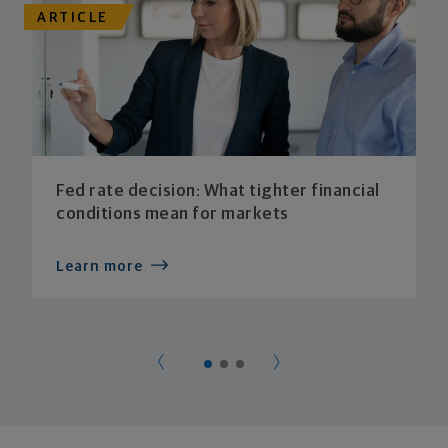
ARTICLE
Fed rate decision: What tighter financial
conditions mean for markets
Learn more