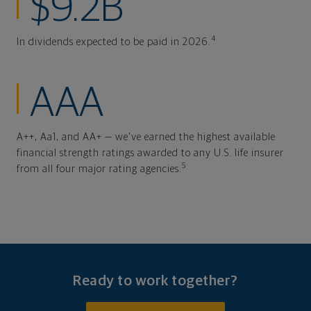
$9.2B
4
In dividends expected to be paid in 2026.
AAA
A++, Aa1, and AA+ — we've earned the highest available
financial strength ratings awarded to any U.S. life insurer
5
from all four major rating agencies.
Ready to work together?