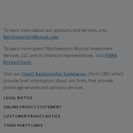
To learn more about our products and services, visit
NorthwesternMutual.com
.
To learn more about Northwestern Mutual Investment
Services, LLC and its financial representatives, visit
FINRA
BrokerCheck
.
Visit our
Client Relationship Summaries
(Form CRS) which
provide brief information about our firms that provide
brokerage services and advisory services.
LEGAL NOTICE
ONLINE PRIVACY STATEMENT
CUSTOMER PRIVACY NOTICE
THIRD PARTY LINKS