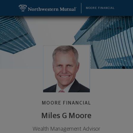
SKIP TO MAIN CONTENT
Miles G Moore, Wealth Management Advisor - Den
Utility Navigation
MOORE FINANCIAL
MOORE FINANCIAL
Miles G Moore
Wealth Management Advisor