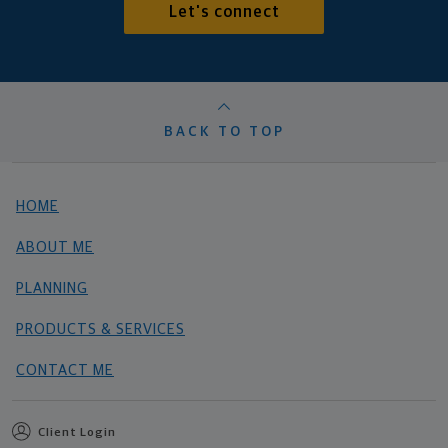
Let's connect
BACK TO TOP
HOME
ABOUT ME
PLANNING
PRODUCTS & SERVICES
CONTACT ME
Client Login