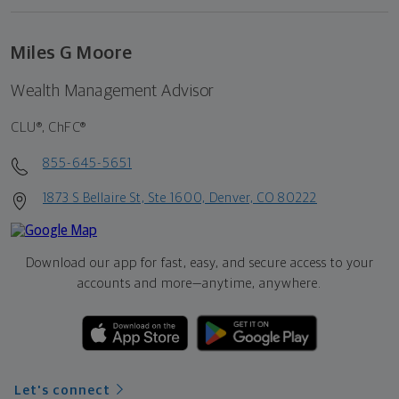
Miles G Moore
Wealth Management Advisor
CLU®, ChFC®
855-645-5651
1873 S Bellaire St, Ste 1600, Denver, CO 80222
Download our app for fast, easy, and secure access to your
accounts and more—
anytime, anywhere.
Let's connect