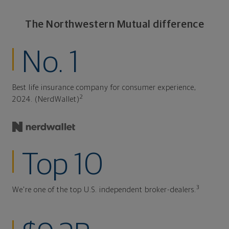
The Northwestern Mutual difference
No. 1
Best life insurance company for consumer experience,
2
2024. (NerdWallet)
Top 10
3
We're one of the top U.S. independent broker-dealers.