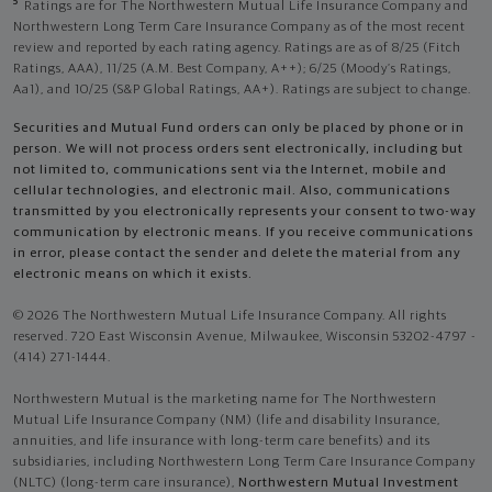
5
Ratings are for The Northwestern Mutual Life Insurance Company and
Northwestern Long Term Care Insurance Company as of the most recent
review and reported by each rating agency. Ratings are as of 8/25 (Fitch
Ratings, AAA), 11/25 (A.M. Best Company, A++); 6/25 (Moody’s Ratings,
Aa1), and 10/25 (S&P Global Ratings, AA+). Ratings are subject to change.
Securities and Mutual Fund orders can only be placed by phone or in
person. We will not process orders sent electronically, including but
not limited to, communications sent via the Internet, mobile and
cellular technologies, and electronic mail. Also, communications
transmitted by you electronically represents your consent to two-way
communication by electronic means. If you receive communications
in error, please contact the sender and delete the material from any
electronic means on which it exists.
© 2026 The Northwestern Mutual Life Insurance Company. All rights
reserved. 720 East Wisconsin Avenue, Milwaukee, Wisconsin 53202-4797 -
(414) 271-1444.
Northwestern Mutual is the marketing name for The Northwestern
Mutual Life Insurance Company (NM) (life and disability Insurance,
annuities, and life insurance with long-term care benefits) and its
subsidiaries, including Northwestern Long Term Care Insurance Company
(NLTC) (long-term care insurance),
Northwestern Mutual Investment