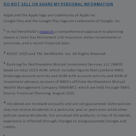
DO NOT SELL OR SHARE MY PERSONAL INFORMATION
Apple and the Apple logo are trademarks of Apple Inc
Google Play and the Google Play logo are trademarks of Google, Inc
1
In Hal Hershfield's
research
a comprehensive approach to planning
means a client has Permanent Life Insurance, either investments or
annuities, and a recent financial plan.
2
©2017-2025 and TM, NerdWallet, Inc. All Rights Reserved.
3
Ranking for Northwestern Mutual Investment Services, LLC (NMIS)
based on total 2024 AUM, which includes figures that combine NMIS
brokerage account activity and AUM with account activity and AUM of
investment advisory account of NMIS’s affiliate Northwestern Mutual
Wealth Management Company (NMWMC), which are held through NMIS.
Source: Financial Planning, August 2025.
4
Dividends are reviewed annually and are not guaranteed. Some policies
may not receive dividends in a particular year or years even while other
policies receive dividends. For universal life products, in lieu of dividends,
experience is reflected through changes to nonguaranteed charges and
credits.