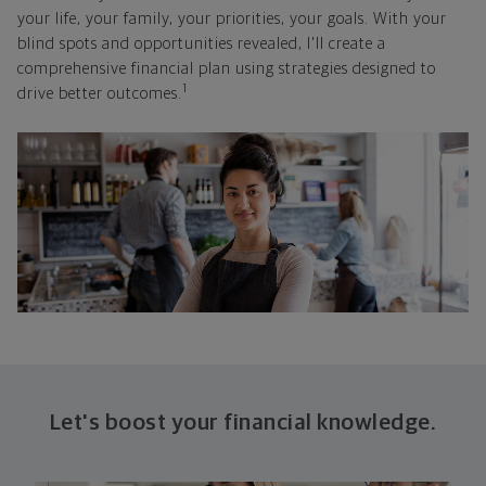
your life, your family, your priorities, your goals. With your
blind spots and opportunities revealed, I'll create a
comprehensive financial plan using strategies designed to
1
drive better outcomes.
Let's boost your financial knowledge.