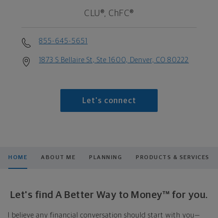
CLU®, ChFC®
855-645-5651
1873 S Bellaire St, Ste 1600, Denver, CO 80222
Let's connect
HOME
ABOUT ME
PLANNING
PRODUCTS & SERVICES
Let's find A Better Way to Money™ for you.
I believe any financial conversation should start with you—